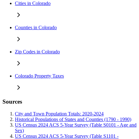
Cities in Colorado
Counties in Colorado
Zip Codes in Colorado
Colorado Property Taxes
Sources
City and Town Population Totals: 2020-2024
Historical Populations of States and Counties (1790 - 1990)
US Census 2024 ACS 5-Year Survey (Table S0101 - Age and
Sex)
US Census 2024 ACS 5-Year Survey (Table S1101 -