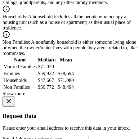
siblings, grandparents, and any other family members.
Households:
A household includes all the people who occupy a
housing unit (such as a house or apartment) as their usual place of
residence.
Non Families:
A nonfamily household is either someone living alone
or when the owner/renter lives with people they aren't related to, like
roommates.
Name
Median
↓
Mean
Married Families
$71,029
-
Families
$59,922
$78,694
Households
$47,667
$71,080
Non Families
$30,772
$48,494
Show more
Request Data
Please enter your email address to receive this data in your inbox.
Email Address