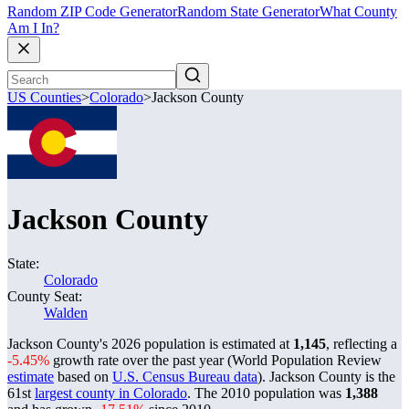
Random ZIP Code Generator
Random State Generator
What County
Am I In?
US Counties
>
Colorado
>
Jackson County
Jackson County
State:
Colorado
County Seat:
Walden
Jackson County's 2026 population is estimated at
1,145
, reflecting a
-5.45%
growth rate over the past year (World Population Review
estimate
based on
U.S. Census Bureau data
). Jackson County is the
61st
largest county in Colorado
. The 2010 population was
1,388