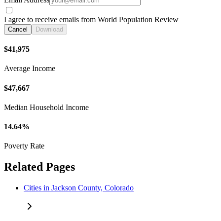
I agree to receive emails from World Population Review
Cancel
Download
$41,975
Average Income
$47,667
Median Household Income
14.64%
Poverty Rate
Related Pages
Cities in Jackson County, Colorado