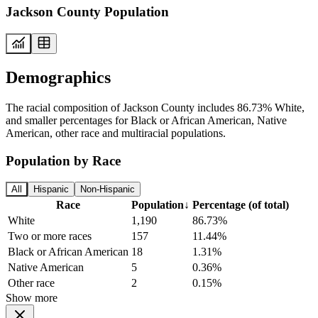
Jackson County Population
Demographics
The racial composition of Jackson County includes 86.73% White,
and smaller percentages for Black or African American, Native
American, other race and multiracial populations.
Population by Race
All
Hispanic
Non-Hispanic
Race
Population
↓
Percentage (of total)
White
1,190
86.73%
Two or more races
157
11.44%
Black or African American
18
1.31%
Native American
5
0.36%
Other race
2
0.15%
Show more