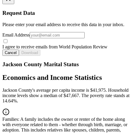
Request Data
Please enter your email address to receive this data in your inbox.
Email Address
I agree to receive emails from World Population Review
Cancel
Download
Jackson County Marital Status
Economics and Income Statistics
Jackson County's average per capita income is $41,975. Household
income levels show a median of $47,667. The poverty rate stands at
14.64%.
Families:
A family includes the owner or renter of the home along
with everyone related to them - whether through birth, marriage, or
adoption. This includes relatives like spouses, children, parents,