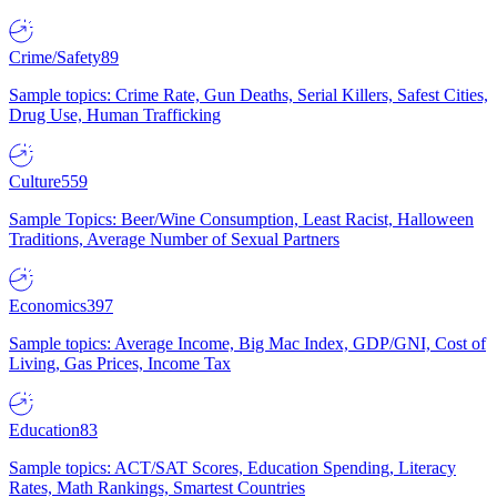
Crime/Safety
89
Sample topics: Crime Rate, Gun Deaths, Serial Killers, Safest Cities,
Drug Use, Human Trafficking
Culture
559
Sample Topics: Beer/Wine Consumption, Least Racist, Halloween
Traditions, Average Number of Sexual Partners
Economics
397
Sample topics: Average Income, Big Mac Index, GDP/GNI, Cost of
Living, Gas Prices, Income Tax
Education
83
Sample topics: ACT/SAT Scores, Education Spending, Literacy
Rates, Math Rankings, Smartest Countries