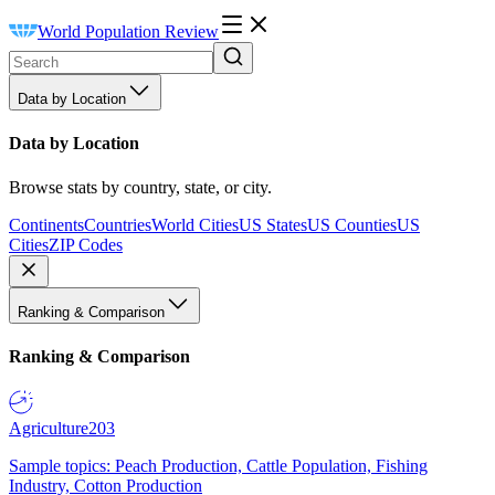
World Population Review
Data by Location
Data by Location
Browse stats by country, state, or city.
Continents
Countries
World Cities
US States
US Counties
US
Cities
ZIP Codes
Ranking & Comparison
Ranking & Comparison
Agriculture
203
Sample topics: Peach Production, Cattle Population, Fishing
Industry, Cotton Production