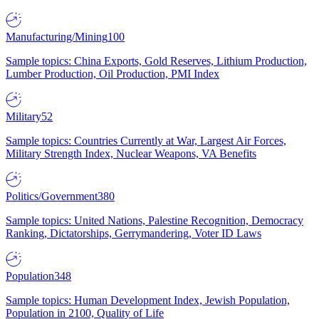
Manufacturing/Mining
100
Sample topics: China Exports, Gold Reserves, Lithium Production,
Lumber Production, Oil Production, PMI Index
Military
52
Sample topics: Countries Currently at War, Largest Air Forces,
Military Strength Index, Nuclear Weapons, VA Benefits
Politics/Government
380
Sample topics: United Nations, Palestine Recognition, Democracy
Ranking, Dictatorships, Gerrymandering, Voter ID Laws
Population
348
Sample topics: Human Development Index, Jewish Population,
Population in 2100, Quality of Life