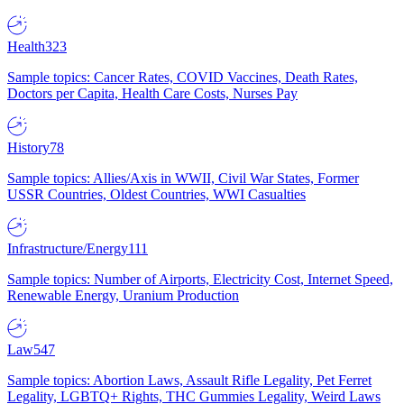
Health
323
Sample topics: Cancer Rates, COVID Vaccines, Death Rates,
Doctors per Capita, Health Care Costs, Nurses Pay
History
78
Sample topics: Allies/Axis in WWII, Civil War States, Former
USSR Countries, Oldest Countries, WWI Casualties
Infrastructure/Energy
111
Sample topics: Number of Airports, Electricity Cost, Internet Speed,
Renewable Energy, Uranium Production
Law
547
Sample topics: Abortion Laws, Assault Rifle Legality, Pet Ferret
Legality, LGBTQ+ Rights, THC Gummies Legality, Weird Laws