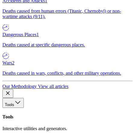
Accidents and Attacks
1
Deaths caused from human errors (Titanic, Chernobyl) or non-
wartime attacks (9/11).
Dangerous Places
1
Deaths caused at specific dangerous places.
Wars
2
Deaths caused in wars, conflicts, and other military operations.
Our Methodology
View all articles
Tools
Tools
Interactive utilities and generators.