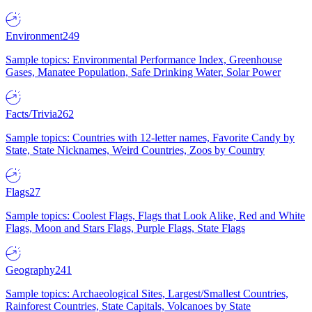
Environment
249
Sample topics: Environmental Performance Index, Greenhouse
Gases, Manatee Population, Safe Drinking Water, Solar Power
Facts/Trivia
262
Sample topics: Countries with 12-letter names, Favorite Candy by
State, State Nicknames, Weird Countries, Zoos by Country
Flags
27
Sample topics: Coolest Flags, Flags that Look Alike, Red and White
Flags, Moon and Stars Flags, Purple Flags, State Flags
Geography
241
Sample topics: Archaeological Sites, Largest/Smallest Countries,
Rainforest Countries, State Capitals, Volcanoes by State