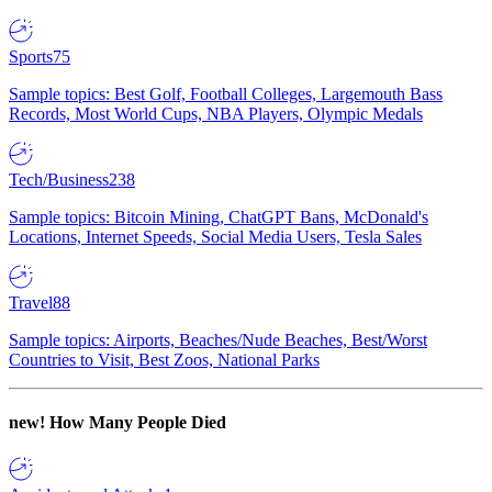
Sports
75
Sample topics: Best Golf, Football Colleges, Largemouth Bass
Records, Most World Cups, NBA Players, Olympic Medals
Tech/Business
238
Sample topics: Bitcoin Mining, ChatGPT Bans, McDonald's
Locations, Internet Speeds, Social Media Users, Tesla Sales
Travel
88
Sample topics: Airports, Beaches/Nude Beaches, Best/Worst
Countries to Visit, Best Zoos, National Parks
new!
How Many People Died