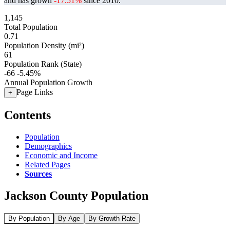
and has grown
-17.51%
since 2010.
1,145
Total Population
0.71
Population Density (mi²)
61
Population Rank (State)
-66
-5.45%
Annual Population Growth
Page Links
+
Contents
Population
Demographics
Economic and Income
Related Pages
Sources
Jackson County Population
By Population
By Age
By Growth Rate