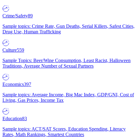
Crime/Safety
89
Sample topics: Crime Rate, Gun Deaths, Serial Killers, Safest Cities,
Drug Use, Human Trafficking
Culture
559
Sample Topics: Beer/Wine Consumption, Least Racist, Halloween
Traditions, Average Number of Sexual Partners
Economics
397
Sample topics: Average Income, Big Mac Index, GDP/GNI, Cost of
Living, Gas Prices, Income Tax
Education
83
Sample topics: ACT/SAT Scores, Education Spending, Literacy
Rates, Math Rankings, Smartest Countries