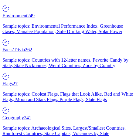
Environment
249
Sample topics: Environmental Performance Index, Greenhouse
Gases, Manatee Population, Safe Drinking Water, Solar Power
Facts/Trivia
262
Sample topics: Countries with 12-letter names, Favorite Candy by
State, State Nicknames, Weird Countries, Zoos by Country
Flags
27
Sample topics: Coolest Flags, Flags that Look Alike, Red and White
Flags, Moon and Stars Flags, Purple Flags, State Flags
Geography
241
Sample topics: Archaeological Sites, Largest/Smallest Countries,
Rainforest Countries, State Capitals, Volcanoes by State