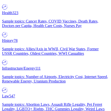
Health
323
Sample topics: Cancer Rates, COVID Vaccines, Death Rates,
Doctors per Capita, Health Care Costs, Nurses Pay
History
78
Sample topics: Allies/Axis in WWII, Civil War States, Former
USSR Countries, Oldest Countries, WWI Casualties
Infrastructure/Energy
111
Sample topics: Number of Airports, Electricity Cost, Internet Speed,
Renewable Energy, Uranium Production
Law
547
Sample topics: Abortion Laws, Assault Rifle Legality, Pet Ferret
Legality, LGBTQ+ Rights, THC Gummies Legality, Weird Laws