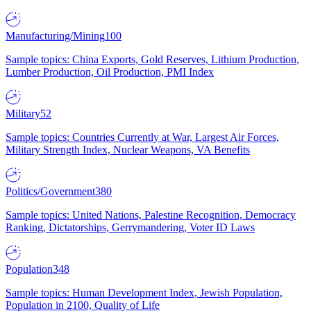
Manufacturing/Mining
100
Sample topics: China Exports, Gold Reserves, Lithium Production,
Lumber Production, Oil Production, PMI Index
Military
52
Sample topics: Countries Currently at War, Largest Air Forces,
Military Strength Index, Nuclear Weapons, VA Benefits
Politics/Government
380
Sample topics: United Nations, Palestine Recognition, Democracy
Ranking, Dictatorships, Gerrymandering, Voter ID Laws
Population
348
Sample topics: Human Development Index, Jewish Population,
Population in 2100, Quality of Life