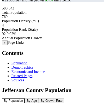
was
535,567
and has grown
8.4%
since 2010.
580,543
Total Population
760
Population Density (mi²)
4
Population Rank (State)
92
0.02%
Annual Population Growth
Page Links
+
Contents
Population
Demographics
Economic and Income
Related Pages
Sources
Jefferson County Population
By Population
By Age
By Growth Rate