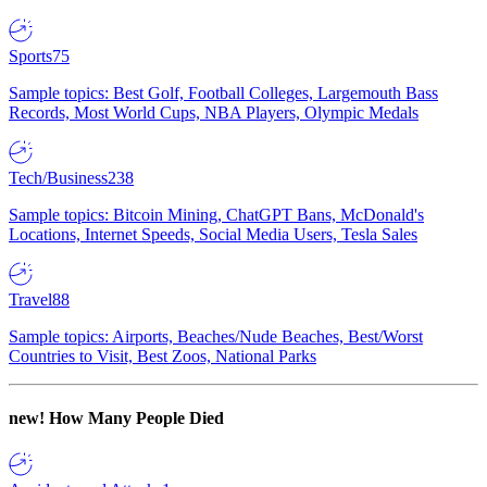
Sports
75
Sample topics: Best Golf, Football Colleges, Largemouth Bass
Records, Most World Cups, NBA Players, Olympic Medals
Tech/Business
238
Sample topics: Bitcoin Mining, ChatGPT Bans, McDonald's
Locations, Internet Speeds, Social Media Users, Tesla Sales
Travel
88
Sample topics: Airports, Beaches/Nude Beaches, Best/Worst
Countries to Visit, Best Zoos, National Parks
new!
How Many People Died