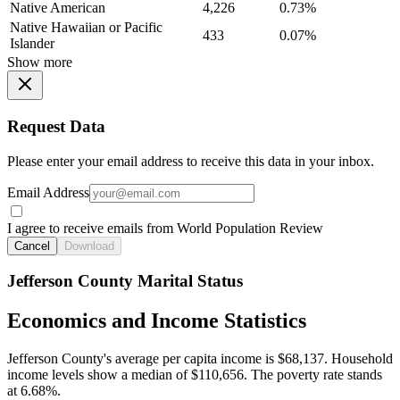
Native American
4,226
0.73%
Native Hawaiian or Pacific
433
0.07%
Islander
Show more
Request Data
Please enter your email address to receive this data in your inbox.
Email Address
I agree to receive emails from World Population Review
Cancel
Download
Jefferson County Marital Status
Economics and Income Statistics
Jefferson County's average per capita income is $68,137. Household
income levels show a median of $110,656. The poverty rate stands
at 6.68%.