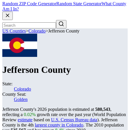
Random ZIP Code Generator
Random State Generator
What County
Am I In?
US Counties
>
Colorado
>
Jefferson County
Jefferson County
State:
Colorado
County Seat:
Golden
Jefferson County's 2026 population is estimated at
580,543
,
reflecting a
0.02%
growth rate over the past year (World Population
Review
estimate
based on
U.S. Census Bureau data
). Jefferson
County is the 4th
largest county in Colorado
. The 2010 population