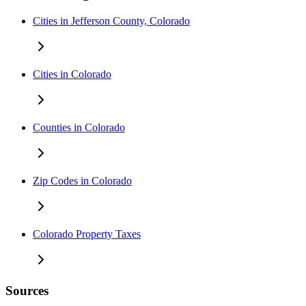
Cities in Jefferson County, Colorado
Cities in Colorado
Counties in Colorado
Zip Codes in Colorado
Colorado Property Taxes
Sources