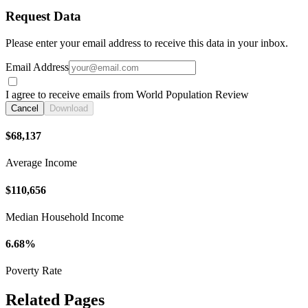
Request Data
Please enter your email address to receive this data in your inbox.
Email Address
I agree to receive emails from World Population Review
Cancel
Download
$68,137
Average Income
$110,656
Median Household Income
6.68%
Poverty Rate
Related Pages