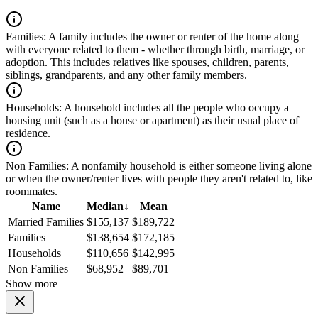
Families:
A family includes the owner or renter of the home along
with everyone related to them - whether through birth, marriage, or
adoption. This includes relatives like spouses, children, parents,
siblings, grandparents, and any other family members.
Households:
A household includes all the people who occupy a
housing unit (such as a house or apartment) as their usual place of
residence.
Non Families:
A nonfamily household is either someone living alone
or when the owner/renter lives with people they aren't related to, like
roommates.
Name
Median
↓
Mean
Married Families
$155,137
$189,722
Families
$138,654
$172,185
Households
$110,656
$142,995
Non Families
$68,952
$89,701
Show more