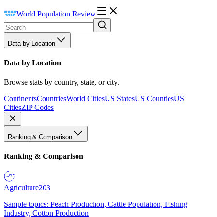
World Population Review
Data by Location
Data by Location
Browse stats by country, state, or city.
Continents
Countries
World Cities
US States
US Counties
US
Cities
ZIP Codes
Ranking & Comparison
Ranking & Comparison
Agriculture
203
Sample topics: Peach Production, Cattle Population, Fishing
Industry, Cotton Production