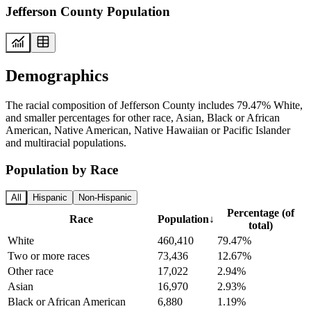
Jefferson County Population
Demographics
The racial composition of Jefferson County includes 79.47% White,
and smaller percentages for other race, Asian, Black or African
American, Native American, Native Hawaiian or Pacific Islander
and multiracial populations.
Population by Race
All
Hispanic
Non-Hispanic
Percentage (of
Race
Population
↓
total)
White
460,410
79.47%
Two or more races
73,436
12.67%
Other race
17,022
2.94%
Asian
16,970
2.93%
Black or African American
6,880
1.19%