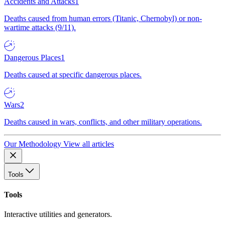
Accidents and Attacks
1
Deaths caused from human errors (Titanic, Chernobyl) or non-
wartime attacks (9/11).
Dangerous Places
1
Deaths caused at specific dangerous places.
Wars
2
Deaths caused in wars, conflicts, and other military operations.
Our Methodology
View all articles
Tools
Tools
Interactive utilities and generators.