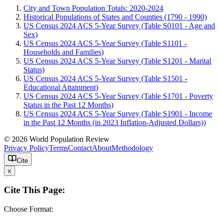
City and Town Population Totals: 2020-2024
Historical Populations of States and Counties (1790 - 1990)
US Census 2024 ACS 5-Year Survey (Table S0101 - Age and
Sex)
US Census 2024 ACS 5-Year Survey (Table S1101 -
Households and Families)
US Census 2024 ACS 5-Year Survey (Table S1201 - Marital
Status)
US Census 2024 ACS 5-Year Survey (Table S1501 -
Educational Attainment)
US Census 2024 ACS 5-Year Survey (Table S1701 - Poverty
Status in the Past 12 Months)
US Census 2024 ACS 5-Year Survey (Table S1901 - Income
in the Past 12 Months (in 2023 Inflation-Adjusted Dollars))
© 2026 World Population Review
Privacy Policy
Terms
Contact
About
Methodology
Cite
x
Cite This Page:
Choose Format: