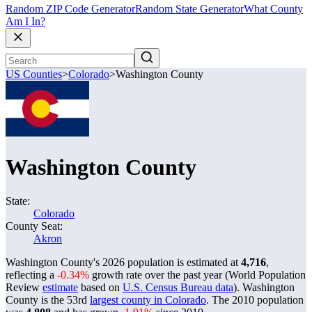
Random ZIP Code Generator
Random State Generator
What County
Am I In?
US Counties
>
Colorado
>
Washington County
Washington County
State:
Colorado
County Seat:
Akron
Washington County's 2026 population is estimated at
4,716
,
reflecting a
-0.34%
growth rate over the past year (World Population
Review
estimate
based on
U.S. Census Bureau data
). Washington
County is the 53rd
largest county in Colorado
. The 2010 population