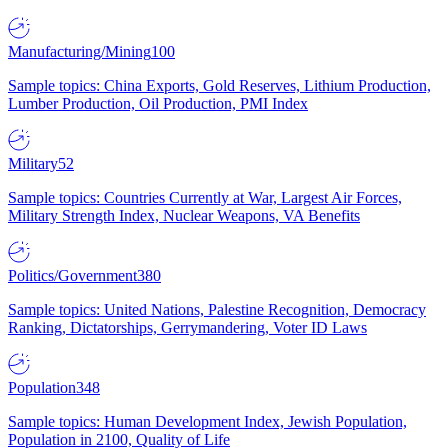
Manufacturing/Mining
100
Sample topics: China Exports, Gold Reserves, Lithium Production,
Lumber Production, Oil Production, PMI Index
Military
52
Sample topics: Countries Currently at War, Largest Air Forces,
Military Strength Index, Nuclear Weapons, VA Benefits
Politics/Government
380
Sample topics: United Nations, Palestine Recognition, Democracy
Ranking, Dictatorships, Gerrymandering, Voter ID Laws
Population
348
Sample topics: Human Development Index, Jewish Population,
Population in 2100, Quality of Life