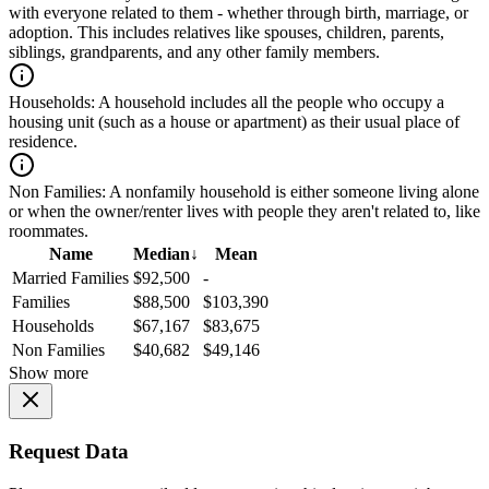
with everyone related to them - whether through birth, marriage, or
adoption. This includes relatives like spouses, children, parents,
siblings, grandparents, and any other family members.
Households:
A household includes all the people who occupy a
housing unit (such as a house or apartment) as their usual place of
residence.
Non Families:
A nonfamily household is either someone living alone
or when the owner/renter lives with people they aren't related to, like
roommates.
Name
Median
↓
Mean
Married Families
$92,500
-
Families
$88,500
$103,390
Households
$67,167
$83,675
Non Families
$40,682
$49,146
Show more
Request Data