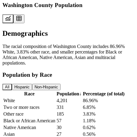
Washington County Population
Demographics
The racial composition of Washington County includes 86.96%
White, 3.83% other race, and smaller percentages for Black or
African American, Native American, Asian and multiracial
populations.
Population by Race
All
Hispanic
Non-Hispanic
Race
Population
↓
Percentage (of total)
White
4,201
86.96%
Two or more races
331
6.85%
Other race
185
3.83%
Black or African American
57
1.18%
Native American
30
0.62%
Asian
27
0.56%