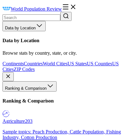
World Population Review
Data by Location
Data by Location
Browse stats by country, state, or city.
Continents
Countries
World Cities
US States
US Counties
US
Cities
ZIP Codes
Ranking & Comparison
Ranking & Comparison
Agriculture
203
Sample topics: Peach Production, Cattle Population, Fishing
Industry, Cotton Production