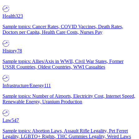
Health
323
Sample topics: Cancer Rates, COVID Vaccines, Death Rates,
Doctors per Capita, Health Care Costs, Nurses Pay
History
78
Sample topics: Allies/Axis in WWII, Civil War States, Former
USSR Countries, Oldest Countries, WWI Casualties
Infrastructure/Energy
111
Sample topics: Number of Airports, Electricity Cost, Internet Speed,
Renewable Energy, Uranium Production
Law
547
Sample topics: Abortion Laws, Assault Rifle Legality, Pet Ferret
Legality, LGBTQ+ Rights, THC Gummies Legality, Weird Laws