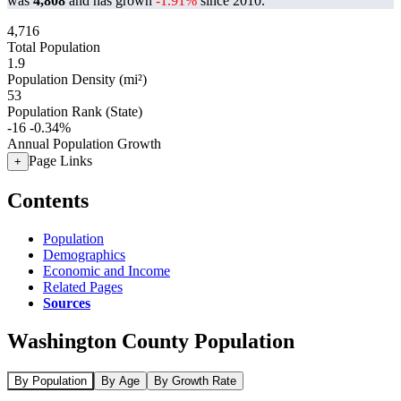
was
4,808
and has grown
-1.91%
since 2010.
4,716
Total Population
1.9
Population Density (mi²)
53
Population Rank (State)
-16
-0.34%
Annual Population Growth
Page Links
+
Contents
Population
Demographics
Economic and Income
Related Pages
Sources
Washington County Population
By Population
By Age
By Growth Rate