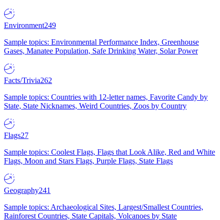
Environment
249
Sample topics: Environmental Performance Index, Greenhouse
Gases, Manatee Population, Safe Drinking Water, Solar Power
Facts/Trivia
262
Sample topics: Countries with 12-letter names, Favorite Candy by
State, State Nicknames, Weird Countries, Zoos by Country
Flags
27
Sample topics: Coolest Flags, Flags that Look Alike, Red and White
Flags, Moon and Stars Flags, Purple Flags, State Flags
Geography
241
Sample topics: Archaeological Sites, Largest/Smallest Countries,
Rainforest Countries, State Capitals, Volcanoes by State