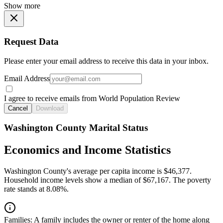
Show more
Request Data
Please enter your email address to receive this data in your inbox.
Email Address
I agree to receive emails from World Population Review
Cancel
Download
Washington County Marital Status
Economics and Income Statistics
Washington County's average per capita income is $46,377.
Household income levels show a median of $67,167. The poverty
rate stands at 8.08%.
Families:
A family includes the owner or renter of the home along