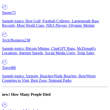
Sports
75
Sample topics: Best Golf, Football Colleges, Largemouth Bass
Records, Most World Cups, NBA Players, Olympic Medals
Tech/Business
238
Sample topics: Bitcoin Mining, ChatGPT Bans, McDonald's
Locations, Internet Speeds, Social Media Users, Tesla Sales
Travel
88
Sample topics: Airports, Beaches/Nude Beaches, Best/Worst
Countries to Visit, Best Zoos, National Parks
new!
How Many People Died