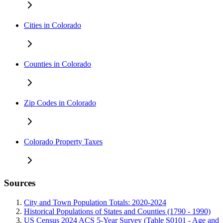
Cities in Colorado
Counties in Colorado
Zip Codes in Colorado
Colorado Property Taxes
Sources
City and Town Population Totals: 2020-2024
Historical Populations of States and Counties (1790 - 1990)
US Census 2024 ACS 5-Year Survey (Table S0101 - Age and