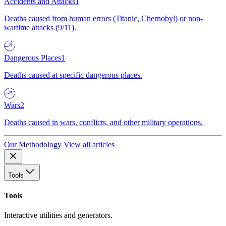
Accidents and Attacks
1
Deaths caused from human errors (Titanic, Chernobyl) or non-
wartime attacks (9/11).
Dangerous Places
1
Deaths caused at specific dangerous places.
Wars
2
Deaths caused in wars, conflicts, and other military operations.
Our Methodology
View all articles
Tools
Tools
Interactive utilities and generators.