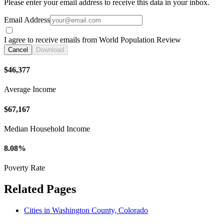
Please enter your email address to receive this data in your inbox.
Email Address
I agree to receive emails from World Population Review
Cancel
Download
$46,377
Average Income
$67,167
Median Household Income
8.08%
Poverty Rate
Related Pages
Cities in Washington County, Colorado