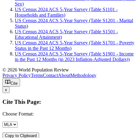
Sex)
US Census 2024 ACS 5-Year Survey (Table S1101 -
Households and Families)
US Census 2024 ACS 5-Year Survey (Table S1201 - Marital
Status)
US Census 2024 ACS 5-Year Survey (Table S1501 -
Educational Attainment)
US Census 2024 ACS 5-Year Survey (Table S1701 - Poverty
Status in the Past 12 Months)
US Census 2024 ACS 5-Year Survey (Table S1901 - Income
in the Past 12 Months (in 2023 Inflation-Adjusted Dollars))
© 2026 World Population Review
Privacy Policy
Terms
Contact
About
Methodology
Cite
x
Cite This Page:
Choose Format:
Copy to Clipboard