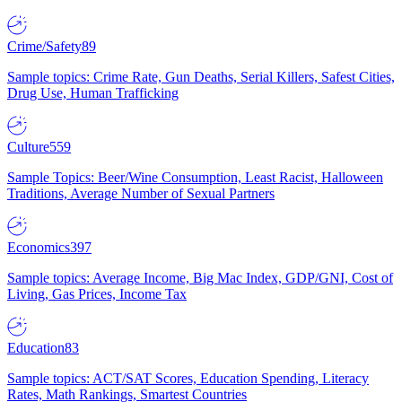
Crime/Safety
89
Sample topics: Crime Rate, Gun Deaths, Serial Killers, Safest Cities,
Drug Use, Human Trafficking
Culture
559
Sample Topics: Beer/Wine Consumption, Least Racist, Halloween
Traditions, Average Number of Sexual Partners
Economics
397
Sample topics: Average Income, Big Mac Index, GDP/GNI, Cost of
Living, Gas Prices, Income Tax
Education
83
Sample topics: ACT/SAT Scores, Education Spending, Literacy
Rates, Math Rankings, Smartest Countries