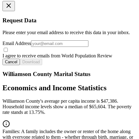
Request Data
Please enter your email address to receive this data in your inbox.
Email Address
I agree to receive emails from World Population Review
Cancel
Download
Williamson County Marital Status
Economics and Income Statistics
Williamson County's average per capita income is $47,386.
Household income levels show a median of $65,604. The poverty
rate stands at 13.75%.
Families:
A family includes the owner or renter of the home along
with everyone related to them - whether through birth, marriage, or