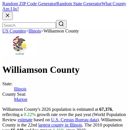
Random ZIP Code Generator
Random State Generator
What County
Am I In?
US Counties
>
Illinois
>
Williamson County
Williamson County
State:
Illinois
County Seat:
Marion
Williamson County's 2026 population is estimated at
67,376
,
reflecting a
0.22%
growth rate over the past year (World Population
Review
estimate
based on
U.S. Census Bureau data
). Williamson
County is the 22nd
largest county in Illinois
. The 2010 population