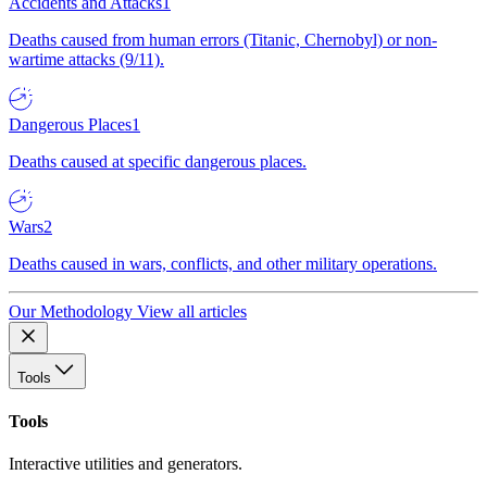
Accidents and Attacks
1
Deaths caused from human errors (Titanic, Chernobyl) or non-
wartime attacks (9/11).
Dangerous Places
1
Deaths caused at specific dangerous places.
Wars
2
Deaths caused in wars, conflicts, and other military operations.
Our Methodology
View all articles
Tools
Tools
Interactive utilities and generators.