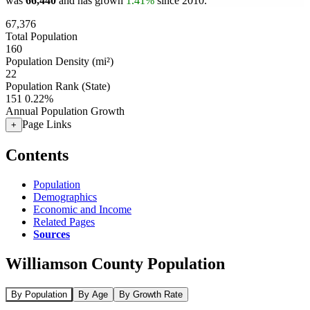
was
66,440
and has grown
1.41%
since 2010.
67,376
Total Population
160
Population Density (mi²)
22
Population Rank (State)
151
0.22%
Annual Population Growth
Page Links
+
Contents
Population
Demographics
Economic and Income
Related Pages
Sources
Williamson County Population
By Population
By Age
By Growth Rate