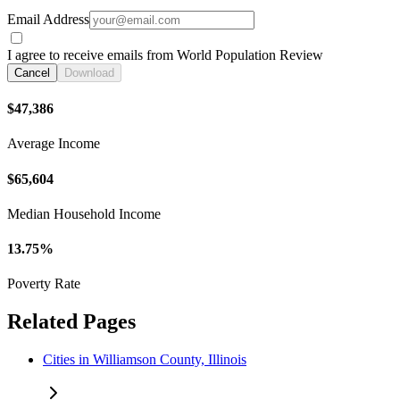
Email Address
I agree to receive emails from World Population Review
Cancel
Download
$47,386
Average Income
$65,604
Median Household Income
13.75%
Poverty Rate
Related Pages
Cities in Williamson County, Illinois