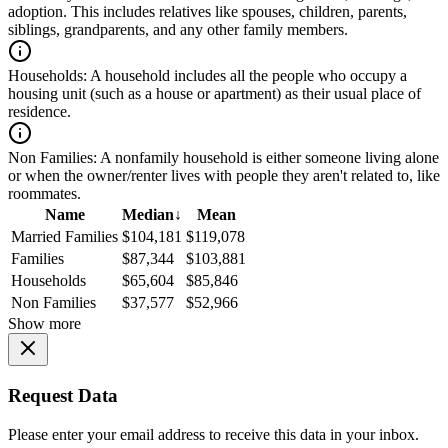
adoption. This includes relatives like spouses, children, parents,
siblings, grandparents, and any other family members.
Households:
A household includes all the people who occupy a
housing unit (such as a house or apartment) as their usual place of
residence.
Non Families:
A nonfamily household is either someone living alone
or when the owner/renter lives with people they aren't related to, like
roommates.
Name
Median
↓
Mean
Married Families
$104,181
$119,078
Families
$87,344
$103,881
Households
$65,604
$85,846
Non Families
$37,577
$52,966
Show more
Request Data
Please enter your email address to receive this data in your inbox.