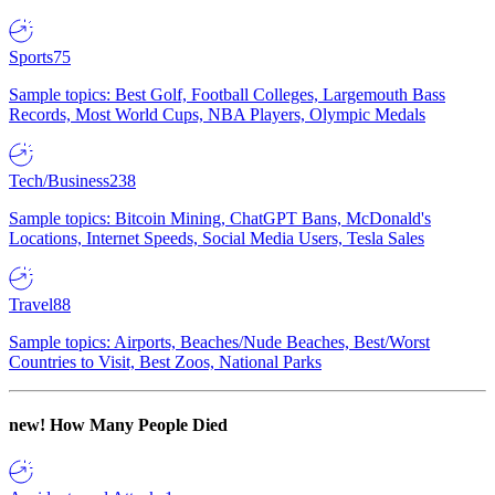
Sports
75
Sample topics: Best Golf, Football Colleges, Largemouth Bass
Records, Most World Cups, NBA Players, Olympic Medals
Tech/Business
238
Sample topics: Bitcoin Mining, ChatGPT Bans, McDonald's
Locations, Internet Speeds, Social Media Users, Tesla Sales
Travel
88
Sample topics: Airports, Beaches/Nude Beaches, Best/Worst
Countries to Visit, Best Zoos, National Parks
new!
How Many People Died