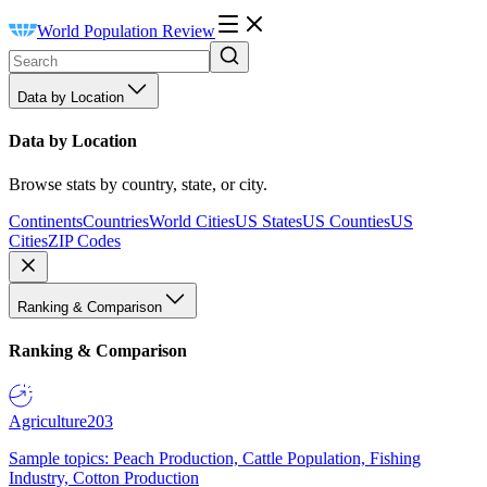
World Population Review
Data by Location
Data by Location
Browse stats by country, state, or city.
Continents
Countries
World Cities
US States
US Counties
US
Cities
ZIP Codes
Ranking & Comparison
Ranking & Comparison
Agriculture
203
Sample topics: Peach Production, Cattle Population, Fishing
Industry, Cotton Production