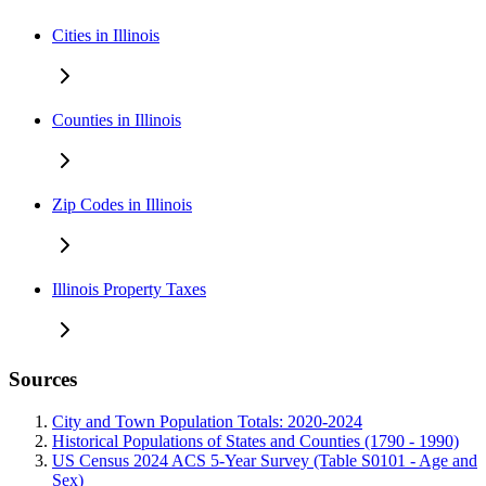
Cities in Illinois
Counties in Illinois
Zip Codes in Illinois
Illinois Property Taxes
Sources
City and Town Population Totals: 2020-2024
Historical Populations of States and Counties (1790 - 1990)
US Census 2024 ACS 5-Year Survey (Table S0101 - Age and
Sex)