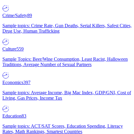
Crime/Safety
89
Sample topics: Crime Rate, Gun Deaths, Serial Killers, Safest Cities,
Drug Use, Human Trafficking
Culture
559
Sample Topics: Beer/Wine Consumption, Least Racist, Halloween
Traditions, Average Number of Sexual Partners
Economics
397
Sample topics: Average Income, Big Mac Index, GDP/GNI, Cost of
Living, Gas Prices, Income Tax
Education
83
Sample topics: ACT/SAT Scores, Education Spending, Literacy
Rates, Math Rankings, Smartest Countries