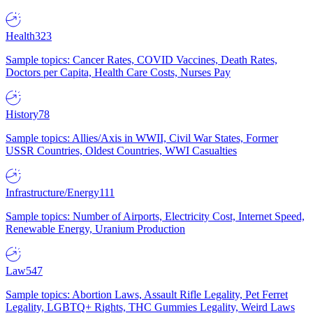
Health
323
Sample topics: Cancer Rates, COVID Vaccines, Death Rates,
Doctors per Capita, Health Care Costs, Nurses Pay
History
78
Sample topics: Allies/Axis in WWII, Civil War States, Former
USSR Countries, Oldest Countries, WWI Casualties
Infrastructure/Energy
111
Sample topics: Number of Airports, Electricity Cost, Internet Speed,
Renewable Energy, Uranium Production
Law
547
Sample topics: Abortion Laws, Assault Rifle Legality, Pet Ferret
Legality, LGBTQ+ Rights, THC Gummies Legality, Weird Laws