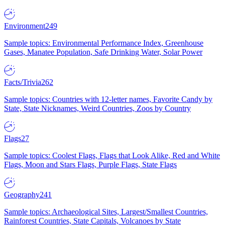
Environment
249
Sample topics: Environmental Performance Index, Greenhouse
Gases, Manatee Population, Safe Drinking Water, Solar Power
Facts/Trivia
262
Sample topics: Countries with 12-letter names, Favorite Candy by
State, State Nicknames, Weird Countries, Zoos by Country
Flags
27
Sample topics: Coolest Flags, Flags that Look Alike, Red and White
Flags, Moon and Stars Flags, Purple Flags, State Flags
Geography
241
Sample topics: Archaeological Sites, Largest/Smallest Countries,
Rainforest Countries, State Capitals, Volcanoes by State