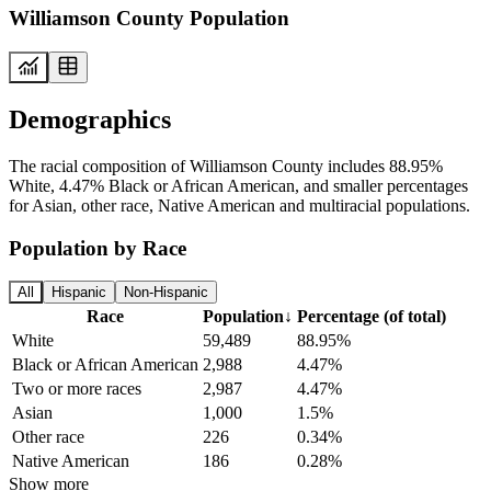
Williamson County Population
Demographics
The racial composition of Williamson County includes 88.95%
White, 4.47% Black or African American, and smaller percentages
for Asian, other race, Native American and multiracial populations.
Population by Race
All
Hispanic
Non-Hispanic
Race
Population
↓
Percentage (of total)
White
59,489
88.95%
Black or African American
2,988
4.47%
Two or more races
2,987
4.47%
Asian
1,000
1.5%
Other race
226
0.34%
Native American
186
0.28%
Show more