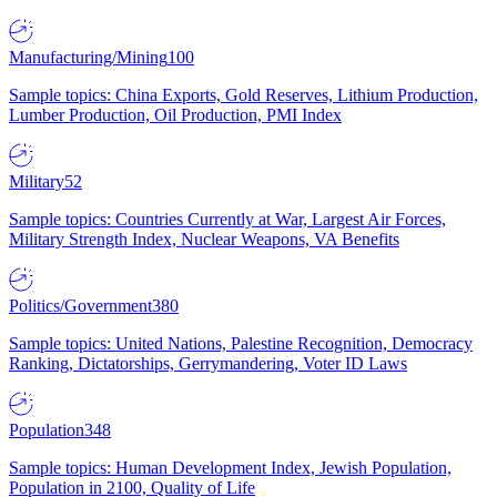
Manufacturing/Mining
100
Sample topics: China Exports, Gold Reserves, Lithium Production,
Lumber Production, Oil Production, PMI Index
Military
52
Sample topics: Countries Currently at War, Largest Air Forces,
Military Strength Index, Nuclear Weapons, VA Benefits
Politics/Government
380
Sample topics: United Nations, Palestine Recognition, Democracy
Ranking, Dictatorships, Gerrymandering, Voter ID Laws
Population
348
Sample topics: Human Development Index, Jewish Population,
Population in 2100, Quality of Life