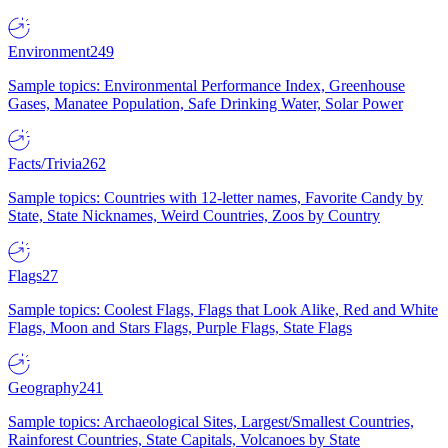
Environment
249
Sample topics: Environmental Performance Index, Greenhouse
Gases, Manatee Population, Safe Drinking Water, Solar Power
Facts/Trivia
262
Sample topics: Countries with 12-letter names, Favorite Candy by
State, State Nicknames, Weird Countries, Zoos by Country
Flags
27
Sample topics: Coolest Flags, Flags that Look Alike, Red and White
Flags, Moon and Stars Flags, Purple Flags, State Flags
Geography
241
Sample topics: Archaeological Sites, Largest/Smallest Countries,
Rainforest Countries, State Capitals, Volcanoes by State