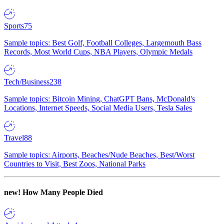
Sports
75
Sample topics: Best Golf, Football Colleges, Largemouth Bass
Records, Most World Cups, NBA Players, Olympic Medals
Tech/Business
238
Sample topics: Bitcoin Mining, ChatGPT Bans, McDonald's
Locations, Internet Speeds, Social Media Users, Tesla Sales
Travel
88
Sample topics: Airports, Beaches/Nude Beaches, Best/Worst
Countries to Visit, Best Zoos, National Parks
new!
How Many People Died