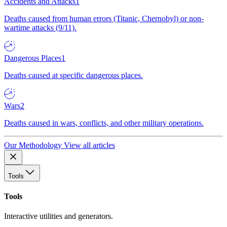
Accidents and Attacks
1
Deaths caused from human errors (Titanic, Chernobyl) or non-
wartime attacks (9/11).
Dangerous Places
1
Deaths caused at specific dangerous places.
Wars
2
Deaths caused in wars, conflicts, and other military operations.
Our Methodology
View all articles
Tools
Tools
Interactive utilities and generators.