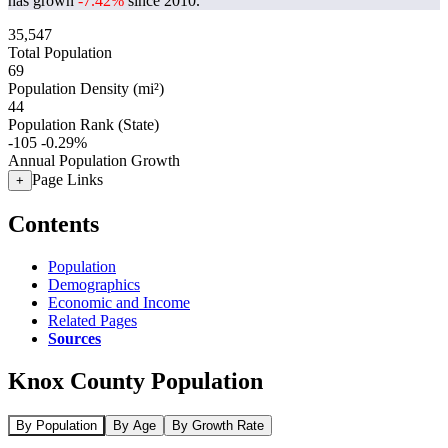
has grown
-7.42%
since 2010.
35,547
Total Population
69
Population Density (mi²)
44
Population Rank (State)
-105
-0.29%
Annual Population Growth
Page Links
+
Contents
Population
Demographics
Economic and Income
Related Pages
Sources
Knox County Population
By Population
By Age
By Growth Rate