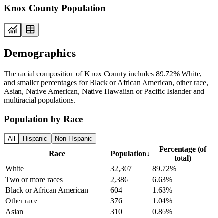
Knox County Population
Demographics
The racial composition of Knox County includes 89.72% White,
and smaller percentages for Black or African American, other race,
Asian, Native American, Native Hawaiian or Pacific Islander and
multiracial populations.
Population by Race
All
Hispanic
Non-Hispanic
Percentage (of
Race
Population
↓
total)
White
32,307
89.72%
Two or more races
2,386
6.63%
Black or African American
604
1.68%
Other race
376
1.04%
Asian
310
0.86%