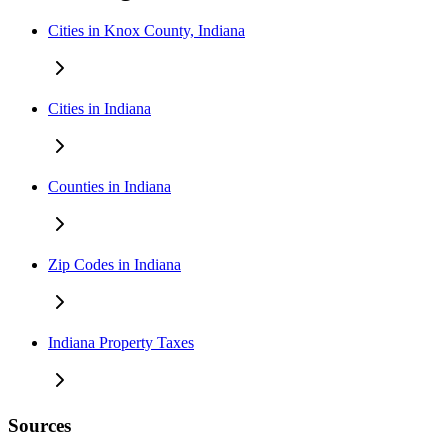
Cities in Knox County, Indiana
Cities in Indiana
Counties in Indiana
Zip Codes in Indiana
Indiana Property Taxes
Sources