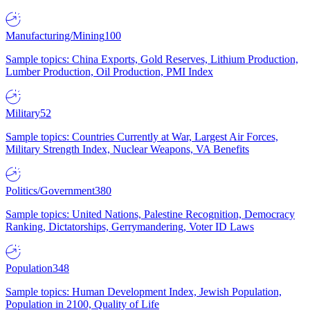
Manufacturing/Mining
100
Sample topics: China Exports, Gold Reserves, Lithium Production,
Lumber Production, Oil Production, PMI Index
Military
52
Sample topics: Countries Currently at War, Largest Air Forces,
Military Strength Index, Nuclear Weapons, VA Benefits
Politics/Government
380
Sample topics: United Nations, Palestine Recognition, Democracy
Ranking, Dictatorships, Gerrymandering, Voter ID Laws
Population
348
Sample topics: Human Development Index, Jewish Population,
Population in 2100, Quality of Life