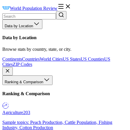
World Population Review
Data by Location
Data by Location
Browse stats by country, state, or city.
Continents
Countries
World Cities
US States
US Counties
US
Cities
ZIP Codes
Ranking & Comparison
Ranking & Comparison
Agriculture
203
Sample topics: Peach Production, Cattle Population, Fishing
Industry, Cotton Production