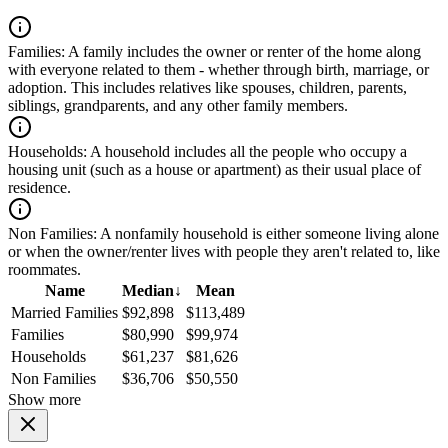
Families:
A family includes the owner or renter of the home along
with everyone related to them - whether through birth, marriage, or
adoption. This includes relatives like spouses, children, parents,
siblings, grandparents, and any other family members.
Households:
A household includes all the people who occupy a
housing unit (such as a house or apartment) as their usual place of
residence.
Non Families:
A nonfamily household is either someone living alone
or when the owner/renter lives with people they aren't related to, like
roommates.
Name
Median
↓
Mean
Married Families
$92,898
$113,489
Families
$80,990
$99,974
Households
$61,237
$81,626
Non Families
$36,706
$50,550
Show more