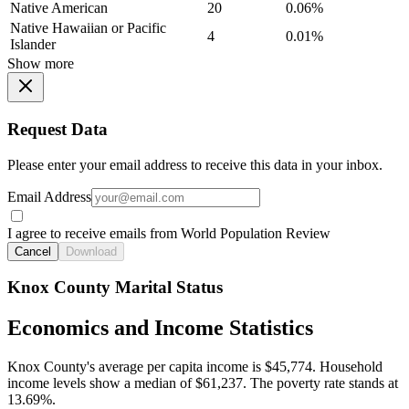
Native American
20
0.06%
Native Hawaiian or Pacific
4
0.01%
Islander
Show more
Request Data
Please enter your email address to receive this data in your inbox.
Email Address
I agree to receive emails from World Population Review
Cancel
Download
Knox County Marital Status
Economics and Income Statistics
Knox County's average per capita income is $45,774. Household
income levels show a median of $61,237. The poverty rate stands at
13.69%.