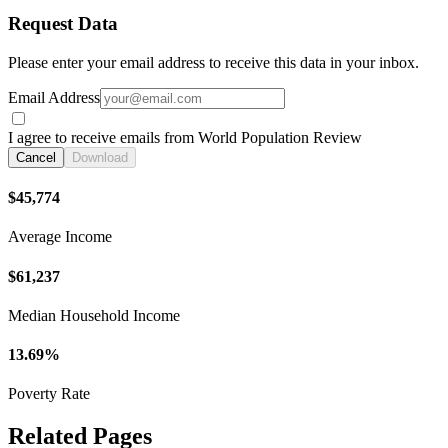
Request Data
Please enter your email address to receive this data in your inbox.
Email Address
I agree to receive emails from World Population Review
Cancel
Download
$45,774
Average Income
$61,237
Median Household Income
13.69%
Poverty Rate
Related Pages