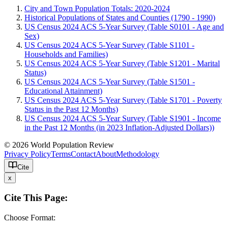
City and Town Population Totals: 2020-2024
Historical Populations of States and Counties (1790 - 1990)
US Census 2024 ACS 5-Year Survey (Table S0101 - Age and
Sex)
US Census 2024 ACS 5-Year Survey (Table S1101 -
Households and Families)
US Census 2024 ACS 5-Year Survey (Table S1201 - Marital
Status)
US Census 2024 ACS 5-Year Survey (Table S1501 -
Educational Attainment)
US Census 2024 ACS 5-Year Survey (Table S1701 - Poverty
Status in the Past 12 Months)
US Census 2024 ACS 5-Year Survey (Table S1901 - Income
in the Past 12 Months (in 2023 Inflation-Adjusted Dollars))
© 2026 World Population Review
Privacy Policy
Terms
Contact
About
Methodology
Cite
x
Cite This Page:
Choose Format: