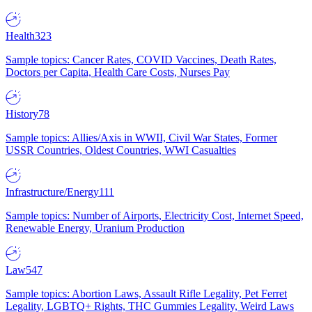
Health
323
Sample topics: Cancer Rates, COVID Vaccines, Death Rates,
Doctors per Capita, Health Care Costs, Nurses Pay
History
78
Sample topics: Allies/Axis in WWII, Civil War States, Former
USSR Countries, Oldest Countries, WWI Casualties
Infrastructure/Energy
111
Sample topics: Number of Airports, Electricity Cost, Internet Speed,
Renewable Energy, Uranium Production
Law
547
Sample topics: Abortion Laws, Assault Rifle Legality, Pet Ferret
Legality, LGBTQ+ Rights, THC Gummies Legality, Weird Laws