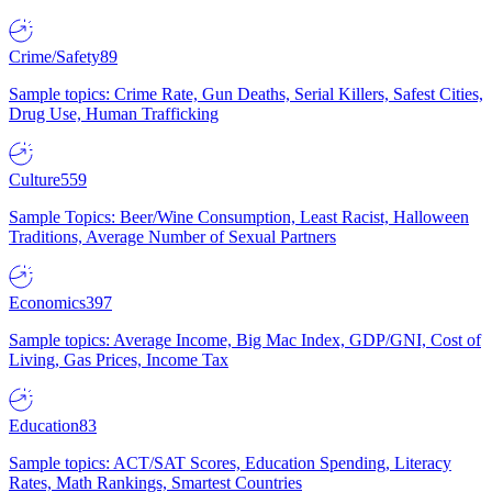
Crime/Safety
89
Sample topics: Crime Rate, Gun Deaths, Serial Killers, Safest Cities,
Drug Use, Human Trafficking
Culture
559
Sample Topics: Beer/Wine Consumption, Least Racist, Halloween
Traditions, Average Number of Sexual Partners
Economics
397
Sample topics: Average Income, Big Mac Index, GDP/GNI, Cost of
Living, Gas Prices, Income Tax
Education
83
Sample topics: ACT/SAT Scores, Education Spending, Literacy
Rates, Math Rankings, Smartest Countries