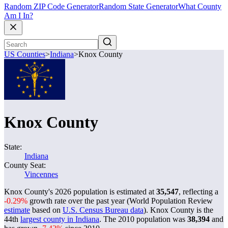
Random ZIP Code Generator
Random State Generator
What County
Am I In?
US Counties
>
Indiana
>
Knox County
Knox County
State:
Indiana
County Seat:
Vincennes
Knox County's 2026 population is estimated at
35,547
, reflecting a
-0.29%
growth rate over the past year (World Population Review
estimate
based on
U.S. Census Bureau data
). Knox County is the
44th
largest county in Indiana
. The 2010 population was
38,394
and