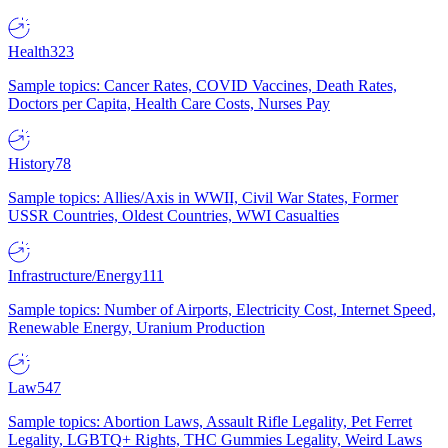
Health
323
Sample topics: Cancer Rates, COVID Vaccines, Death Rates,
Doctors per Capita, Health Care Costs, Nurses Pay
History
78
Sample topics: Allies/Axis in WWII, Civil War States, Former
USSR Countries, Oldest Countries, WWI Casualties
Infrastructure/Energy
111
Sample topics: Number of Airports, Electricity Cost, Internet Speed,
Renewable Energy, Uranium Production
Law
547
Sample topics: Abortion Laws, Assault Rifle Legality, Pet Ferret
Legality, LGBTQ+ Rights, THC Gummies Legality, Weird Laws