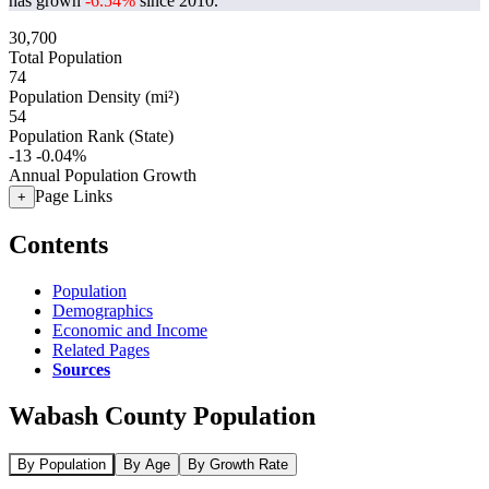
has grown
-6.54%
since 2010.
30,700
Total Population
74
Population Density (mi²)
54
Population Rank (State)
-13
-0.04%
Annual Population Growth
Page Links
+
Contents
Population
Demographics
Economic and Income
Related Pages
Sources
Wabash County Population
By Population
By Age
By Growth Rate