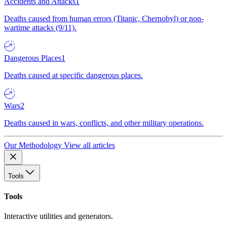
Accidents and Attacks
1
Deaths caused from human errors (Titanic, Chernobyl) or non-
wartime attacks (9/11).
Dangerous Places
1
Deaths caused at specific dangerous places.
Wars
2
Deaths caused in wars, conflicts, and other military operations.
Our Methodology
View all articles
Tools
Tools
Interactive utilities and generators.