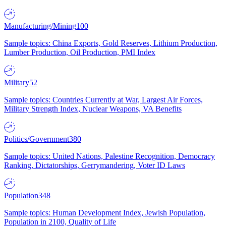
Manufacturing/Mining
100
Sample topics: China Exports, Gold Reserves, Lithium Production,
Lumber Production, Oil Production, PMI Index
Military
52
Sample topics: Countries Currently at War, Largest Air Forces,
Military Strength Index, Nuclear Weapons, VA Benefits
Politics/Government
380
Sample topics: United Nations, Palestine Recognition, Democracy
Ranking, Dictatorships, Gerrymandering, Voter ID Laws
Population
348
Sample topics: Human Development Index, Jewish Population,
Population in 2100, Quality of Life