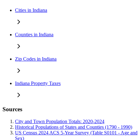
Cities in Indiana
Counties in Indiana
Zip Codes in Indiana
Indiana Property Taxes
Sources
City and Town Population Totals: 2020-2024
Historical Populations of States and Counties (1790 - 1990)
US Census 2024 ACS 5-Year Survey (Table S0101 - Age and
Sex)