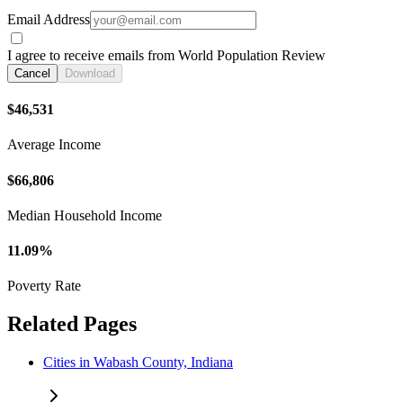
Email Address
I agree to receive emails from World Population Review
Cancel
Download
$46,531
Average Income
$66,806
Median Household Income
11.09%
Poverty Rate
Related Pages
Cities in Wabash County, Indiana