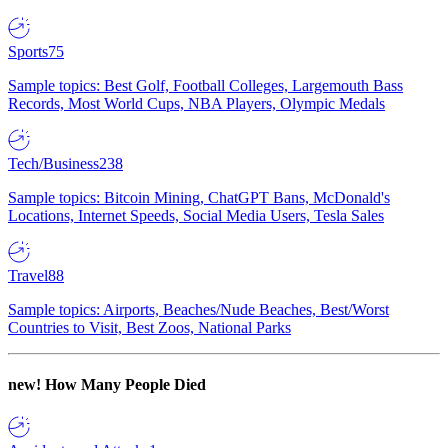
Sports
75
Sample topics: Best Golf, Football Colleges, Largemouth Bass
Records, Most World Cups, NBA Players, Olympic Medals
Tech/Business
238
Sample topics: Bitcoin Mining, ChatGPT Bans, McDonald's
Locations, Internet Speeds, Social Media Users, Tesla Sales
Travel
88
Sample topics: Airports, Beaches/Nude Beaches, Best/Worst
Countries to Visit, Best Zoos, National Parks
new!
How Many People Died