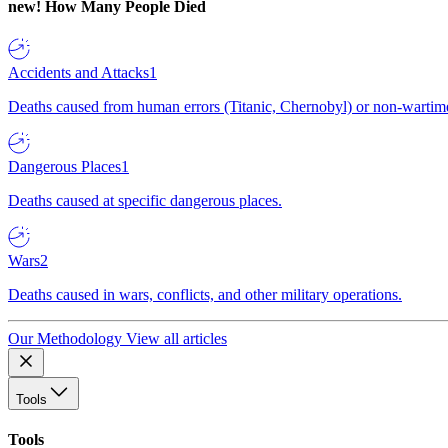
new!
How Many People Died
Accidents and Attacks
1
Deaths caused from human errors (Titanic, Chernobyl) or non-wartime 
Dangerous Places
1
Deaths caused at specific dangerous places.
Wars
2
Deaths caused in wars, conflicts, and other military operations.
Our Methodology
View all articles
Tools
Tools