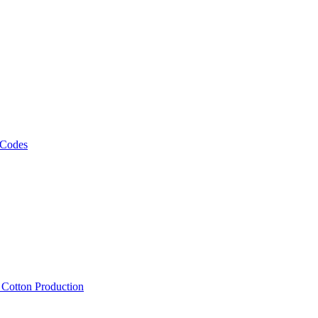
 Codes
, Cotton Production