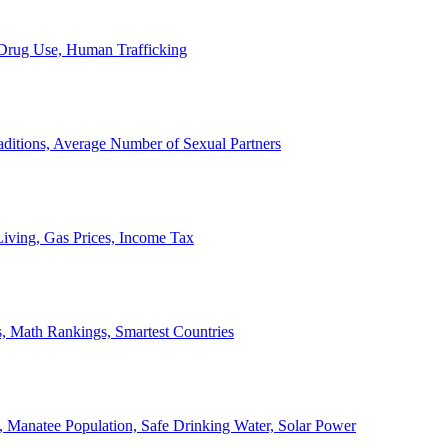
, Drug Use, Human Trafficking
ditions, Average Number of Sexual Partners
iving, Gas Prices, Income Tax
, Math Rankings, Smartest Countries
 Manatee Population, Safe Drinking Water, Solar Power