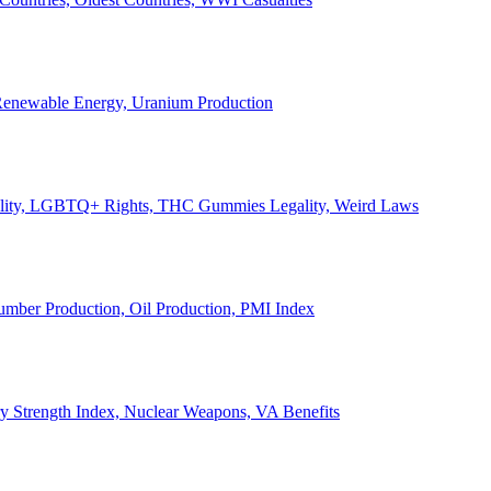
, Renewable Energy, Uranium Production
Legality, LGBTQ+ Rights, THC Gummies Legality, Weird Laws
Lumber Production, Oil Production, PMI Index
ary Strength Index, Nuclear Weapons, VA Benefits