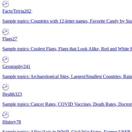
Facts/Trivia
262
Sample topics: Countries with 12-letter names, Favorite Candy by St
Flags
27
Sample topics: Coolest Flags, Flags that Look Alike, Red and White F
Geography
241
Sample topics: Archaeological Sites, Largest/Smallest Countries, Rain
Health
323
Sample topics: Cancer Rates, COVID Vaccines, Death Rates, Doctors
History
78
Sample topics: Allies/Axis in WWII, Civil War States, Former USSR 