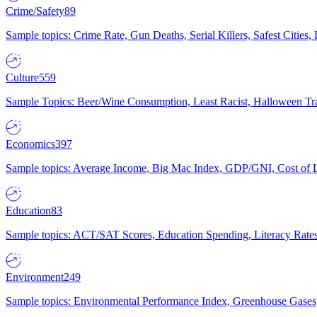
Crime/Safety
89
Sample topics: Crime Rate, Gun Deaths, Serial Killers, Safest Cities
Culture
559
Sample Topics: Beer/Wine Consumption, Least Racist, Halloween Tra
Economics
397
Sample topics: Average Income, Big Mac Index, GDP/GNI, Cost of L
Education
83
Sample topics: ACT/SAT Scores, Education Spending, Literacy Rates
Environment
249
Sample topics: Environmental Performance Index, Greenhouse Gases,