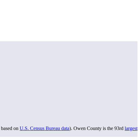
based on
U.S. Census Bureau data
). Owen County is the 93rd
largest