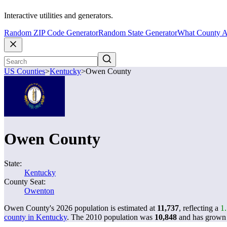
Interactive utilities and generators.
Random ZIP Code Generator
Random State Generator
What County A
US Counties
>
Kentucky
>
Owen County
Owen County
State:
Kentucky
County Seat:
Owenton
Owen County's 2026 population is estimated at
11,737
, reflecting a
1
county in Kentucky
. The 2010 population was
10,848
and has grow