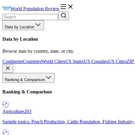
World Population Review
Data by Location
Data by Location
Browse stats by country, state, or city.
Continents
Countries
World Cities
US States
US Counties
US Cities
ZIP
Ranking & Comparison
Ranking & Comparison
Agriculture
203
Sample topics: Peach Production, Cattle Population, Fishing Industry