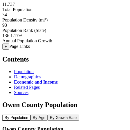
11,737
Total Population
34
Population Density (mi²)
93
Population Rank (State)
136
1.17%
Annual Population Growth
Page Links
+
Contents
Population
Demographics
Economic and Income
Related Pages
Sources
Owen County Population
By Population
By Age
By Growth Rate
Owen County Population