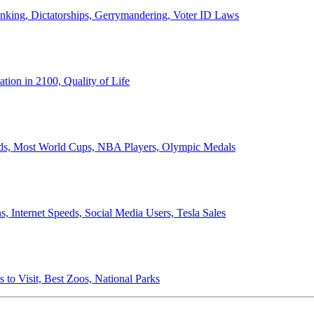
anking, Dictatorships, Gerrymandering, Voter ID Laws
ion in 2100, Quality of Life
ords, Most World Cups, NBA Players, Olympic Medals
 Internet Speeds, Social Media Users, Tesla Sales
 to Visit, Best Zoos, National Parks