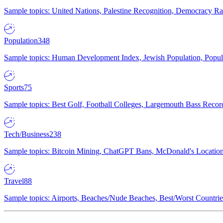
Sample topics: United Nations, Palestine Recognition, Democracy R
Population
348
Sample topics: Human Development Index, Jewish Population, Populat
Sports
75
Sample topics: Best Golf, Football Colleges, Largemouth Bass Rec
Tech/Business
238
Sample topics: Bitcoin Mining, ChatGPT Bans, McDonald's Locations,
Travel
88
Sample topics: Airports, Beaches/Nude Beaches, Best/Worst Countries