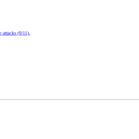
attacks (9/11).