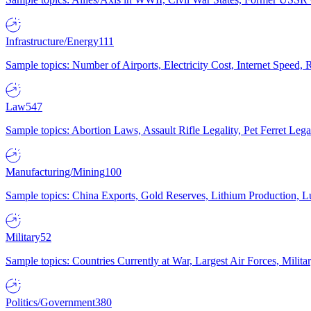
Infrastructure/Energy
111
Sample topics: Number of Airports, Electricity Cost, Internet Speed
Law
547
Sample topics: Abortion Laws, Assault Rifle Legality, Pet Ferret 
Manufacturing/Mining
100
Sample topics: China Exports, Gold Reserves, Lithium Production, 
Military
52
Sample topics: Countries Currently at War, Largest Air Forces, Milit
Politics/Government
380