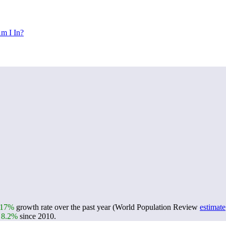
m I In?
.17%
growth rate over the past year (World Population Review
estimate
n
8.2%
since 2010.