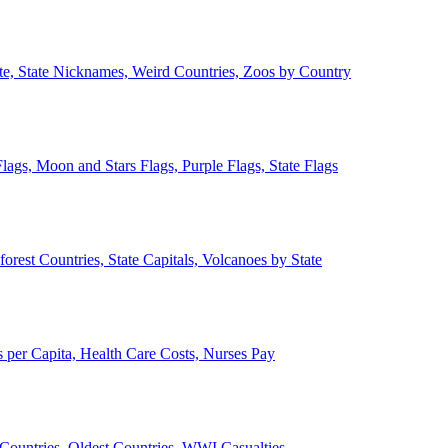
ate, State Nicknames, Weird Countries, Zoos by Country
lags, Moon and Stars Flags, Purple Flags, State Flags
forest Countries, State Capitals, Volcanoes by State
 per Capita, Health Care Costs, Nurses Pay
Countries, Oldest Countries, WWI Casualties