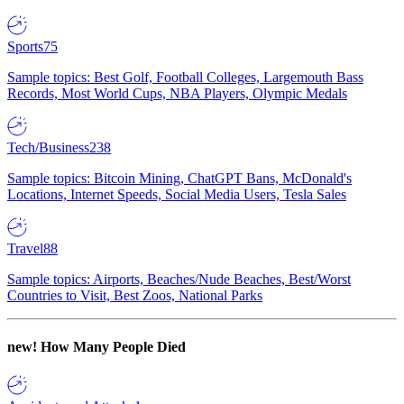
Sports
75
Sample topics: Best Golf, Football Colleges, Largemouth Bass
Records, Most World Cups, NBA Players, Olympic Medals
Tech/Business
238
Sample topics: Bitcoin Mining, ChatGPT Bans, McDonald's
Locations, Internet Speeds, Social Media Users, Tesla Sales
Travel
88
Sample topics: Airports, Beaches/Nude Beaches, Best/Worst
Countries to Visit, Best Zoos, National Parks
new!
How Many People Died