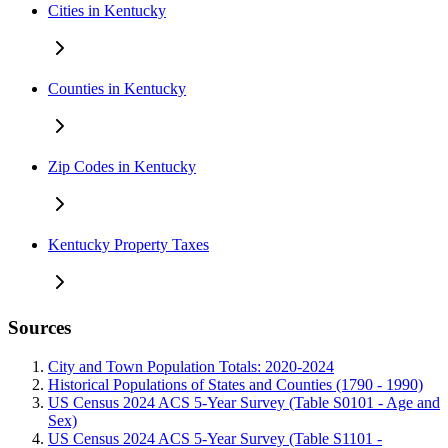
Cities in Kentucky
Counties in Kentucky
Zip Codes in Kentucky
Kentucky Property Taxes
Sources
City and Town Population Totals: 2020-2024
Historical Populations of States and Counties (1790 - 1990)
US Census 2024 ACS 5-Year Survey (Table S0101 - Age and
Sex)
US Census 2024 ACS 5-Year Survey (Table S1101 -