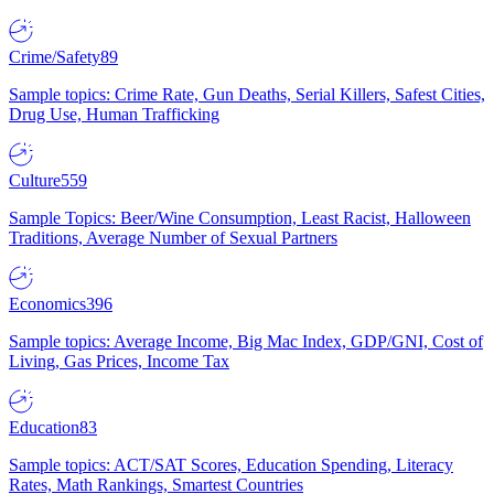
Crime/Safety
89
Sample topics: Crime Rate, Gun Deaths, Serial Killers, Safest Cities,
Drug Use, Human Trafficking
Culture
559
Sample Topics: Beer/Wine Consumption, Least Racist, Halloween
Traditions, Average Number of Sexual Partners
Economics
396
Sample topics: Average Income, Big Mac Index, GDP/GNI, Cost of
Living, Gas Prices, Income Tax
Education
83
Sample topics: ACT/SAT Scores, Education Spending, Literacy
Rates, Math Rankings, Smartest Countries