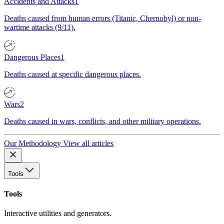
Accidents and Attacks
1
Deaths caused from human errors (Titanic, Chernobyl) or non-
wartime attacks (9/11).
Dangerous Places
1
Deaths caused at specific dangerous places.
Wars
2
Deaths caused in wars, conflicts, and other military operations.
Our Methodology
View all articles
Tools
Tools
Interactive utilities and generators.