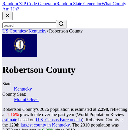
Random ZIP Code Generator
Random State Generator
What County
Am I In?
US Counties
>
Kentucky
>
Robertson County
Robertson County
State:
Kentucky
County Seat:
Mount Olivet
Robertson County's 2026 population is estimated at
2,298
, reflecting
a
-1.16%
growth rate over the past year (World Population Review
estimate
based on
U.S. Census Bureau data
). Robertson County is
the 120th
largest county in Kentucky
. The 2010 population was