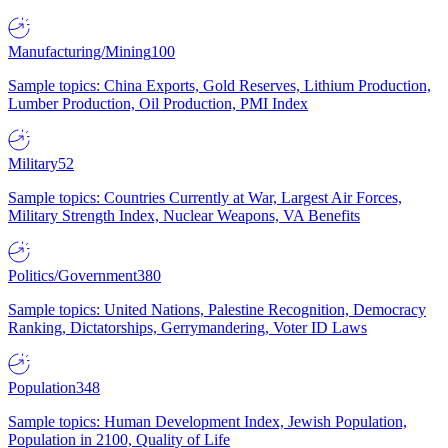
Manufacturing/Mining
100
Sample topics: China Exports, Gold Reserves, Lithium Production,
Lumber Production, Oil Production, PMI Index
Military
52
Sample topics: Countries Currently at War, Largest Air Forces,
Military Strength Index, Nuclear Weapons, VA Benefits
Politics/Government
380
Sample topics: United Nations, Palestine Recognition, Democracy
Ranking, Dictatorships, Gerrymandering, Voter ID Laws
Population
348
Sample topics: Human Development Index, Jewish Population,
Population in 2100, Quality of Life