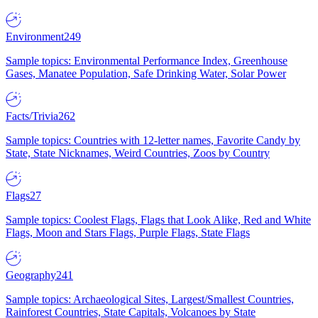
Environment
249
Sample topics: Environmental Performance Index, Greenhouse
Gases, Manatee Population, Safe Drinking Water, Solar Power
Facts/Trivia
262
Sample topics: Countries with 12-letter names, Favorite Candy by
State, State Nicknames, Weird Countries, Zoos by Country
Flags
27
Sample topics: Coolest Flags, Flags that Look Alike, Red and White
Flags, Moon and Stars Flags, Purple Flags, State Flags
Geography
241
Sample topics: Archaeological Sites, Largest/Smallest Countries,
Rainforest Countries, State Capitals, Volcanoes by State