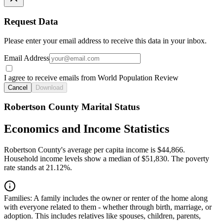
Request Data
Please enter your email address to receive this data in your inbox.
Email Address
I agree to receive emails from World Population Review
Cancel
Download
Robertson County Marital Status
Economics and Income Statistics
Robertson County's average per capita income is $44,866.
Household income levels show a median of $51,830. The poverty
rate stands at 21.12%.
Families:
A family includes the owner or renter of the home along
with everyone related to them - whether through birth, marriage, or
adoption. This includes relatives like spouses, children, parents,