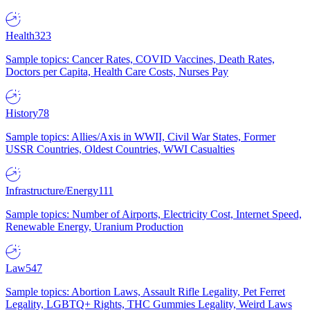
Health
323
Sample topics: Cancer Rates, COVID Vaccines, Death Rates,
Doctors per Capita, Health Care Costs, Nurses Pay
History
78
Sample topics: Allies/Axis in WWII, Civil War States, Former
USSR Countries, Oldest Countries, WWI Casualties
Infrastructure/Energy
111
Sample topics: Number of Airports, Electricity Cost, Internet Speed,
Renewable Energy, Uranium Production
Law
547
Sample topics: Abortion Laws, Assault Rifle Legality, Pet Ferret
Legality, LGBTQ+ Rights, THC Gummies Legality, Weird Laws