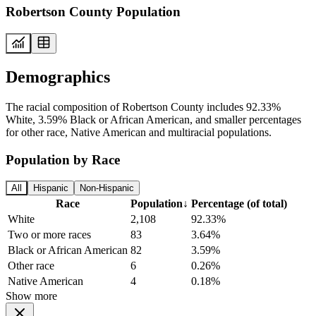
Robertson County Population
Demographics
The racial composition of Robertson County includes 92.33%
White, 3.59% Black or African American, and smaller percentages
for other race, Native American and multiracial populations.
Population by Race
All
Hispanic
Non-Hispanic
Race
Population
↓
Percentage (of total)
White
2,108
92.33%
Two or more races
83
3.64%
Black or African American
82
3.59%
Other race
6
0.26%
Native American
4
0.18%
Show more