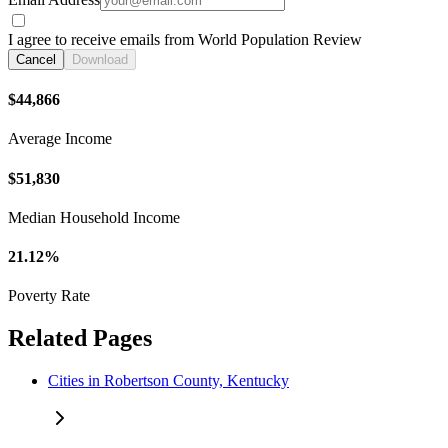
I agree to receive emails from World Population Review
Cancel
Download
$44,866
Average Income
$51,830
Median Household Income
21.12%
Poverty Rate
Related Pages
Cities in Robertson County, Kentucky