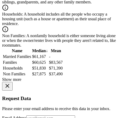
siblings, grandparents, and any other family members.
Households:
A household includes all the people who occupy a
housing unit (such as a house or apartment) as their usual place of
residence.
Non Families:
A nonfamily household is either someone living alone
or when the owner/renter lives with people they aren't related to, like
roommates.
Name
Median
↓
Mean
Married Families
$61,167
-
Families
$60,625
$83,567
Households
$51,830
$71,390
Non Families
$27,875
$37,490
Show more
Request Data
Please enter your email address to receive this data in your inbox.
Email Address