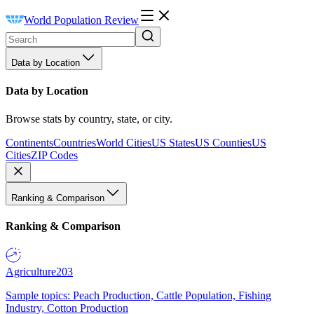
World Population Review
Data by Location
Data by Location
Browse stats by country, state, or city.
Continents
Countries
World Cities
US States
US Counties
US
Cities
ZIP Codes
Ranking & Comparison
Ranking & Comparison
Agriculture
203
Sample topics: Peach Production, Cattle Population, Fishing
Industry, Cotton Production