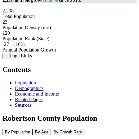
2,278
and has grown
0.88%
since 2010.
2,298
Total Population
23
Population Density (mi²)
120
Population Rank (State)
-27
-1.16%
Annual Population Growth
Page Links
+
Contents
Population
Demographics
Economic and Income
Related Pages
Sources
Robertson County Population
By Population
By Age
By Growth Rate