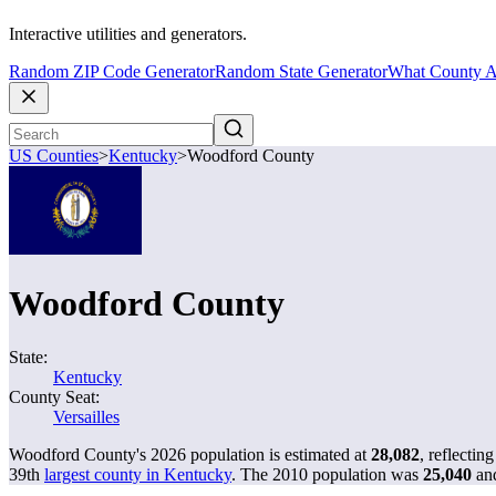
Interactive utilities and generators.
Random ZIP Code Generator
Random State Generator
What County A
US Counties
>
Kentucky
>
Woodford County
Woodford County
State:
Kentucky
County Seat:
Versailles
Woodford County's 2026 population is estimated at
28,082
, reflectin
39th
largest county in Kentucky
. The 2010 population was
25,040
an