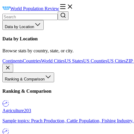
World Population Review
Data by Location
Data by Location
Browse stats by country, state, or city.
Continents
Countries
World Cities
US States
US Counties
US Cities
ZIP
Ranking & Comparison
Ranking & Comparison
Agriculture
203
Sample topics: Peach Production, Cattle Population, Fishing Industry