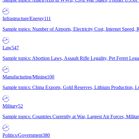
Infrastructure/Energy
111
Sample topics: Number of Airports, Electricity Cost, Internet Speed
Law
547
Sample topics: Abortion Laws, Assault Rifle Legality, Pet Ferret 
Manufacturing/Mining
100
Sample topics: China Exports, Gold Reserves, Lithium Production, 
Military
52
Sample topics: Countries Currently at War, Largest Air Forces, Milit
Politics/Government
380