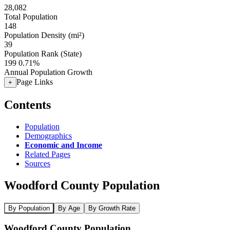
28,082
Total Population
148
Population Density (mi²)
39
Population Rank (State)
199
0.71%
Annual Population Growth
Page Links
+
Contents
Population
Demographics
Economic and Income
Related Pages
Sources
Woodford County Population
By Population
By Age
By Growth Rate
Woodford County Population