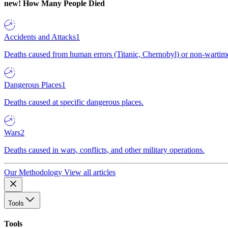
new!
How Many People Died
Accidents and Attacks
1
Deaths caused from human errors (Titanic, Chernobyl) or non-wartime 
Dangerous Places
1
Deaths caused at specific dangerous places.
Wars
2
Deaths caused in wars, conflicts, and other military operations.
Our Methodology
View all articles
Tools
Tools