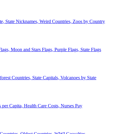
ate, State Nicknames, Weird Countries, Zoos by Country
lags, Moon and Stars Flags, Purple Flags, State Flags
forest Countries, State Capitals, Volcanoes by State
 per Capita, Health Care Costs, Nurses Pay
Countries, Oldest Countries, WWI Casualties