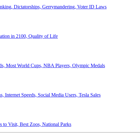
anking, Dictatorships, Gerrymandering, Voter ID Laws
ion in 2100, Quality of Life
ords, Most World Cups, NBA Players, Olympic Medals
 Internet Speeds, Social Media Users, Tesla Sales
 to Visit, Best Zoos, National Parks