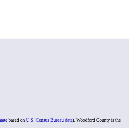
mate
based on
U.S. Census Bureau data
). Woodford County is the