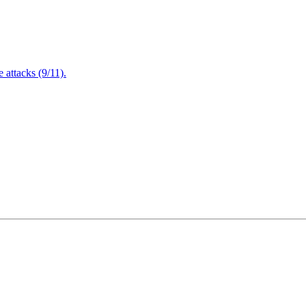
attacks (9/11).