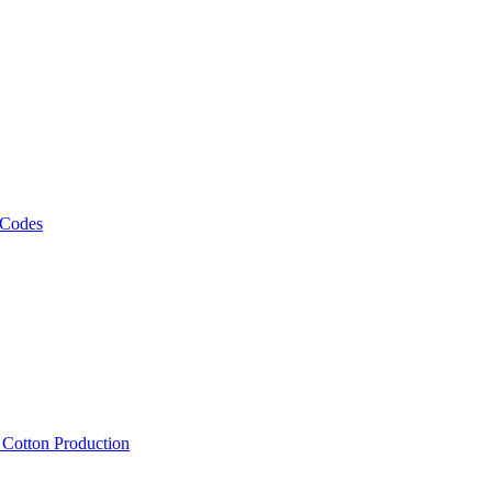
 Codes
, Cotton Production