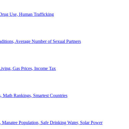
, Drug Use, Human Trafficking
ditions, Average Number of Sexual Partners
iving, Gas Prices, Income Tax
, Math Rankings, Smartest Countries
 Manatee Population, Safe Drinking Water, Solar Power