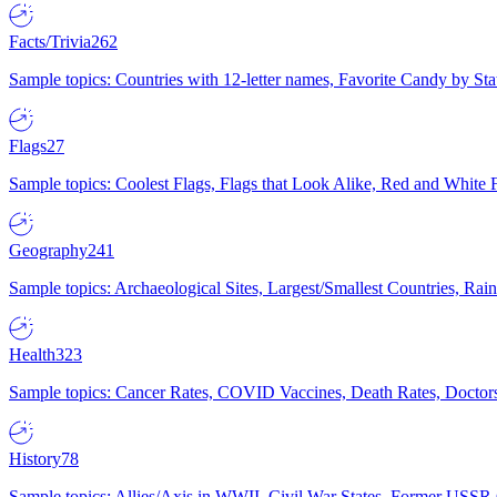
Facts/Trivia
262
Sample topics: Countries with 12-letter names, Favorite Candy by St
Flags
27
Sample topics: Coolest Flags, Flags that Look Alike, Red and White F
Geography
241
Sample topics: Archaeological Sites, Largest/Smallest Countries, Rain
Health
323
Sample topics: Cancer Rates, COVID Vaccines, Death Rates, Doctors
History
78
Sample topics: Allies/Axis in WWII, Civil War States, Former USSR 