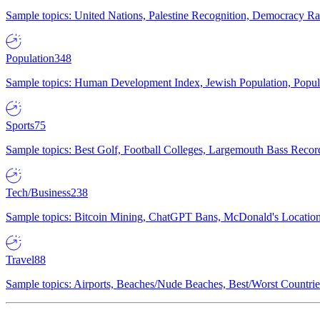
Sample topics: United Nations, Palestine Recognition, Democracy R
Population
348
Sample topics: Human Development Index, Jewish Population, Populat
Sports
75
Sample topics: Best Golf, Football Colleges, Largemouth Bass Rec
Tech/Business
238
Sample topics: Bitcoin Mining, ChatGPT Bans, McDonald's Locations,
Travel
88
Sample topics: Airports, Beaches/Nude Beaches, Best/Worst Countries