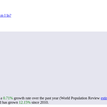
m I In?
g a
0.71%
growth rate over the past year (World Population Review
esti
d has grown
12.15%
since 2010.