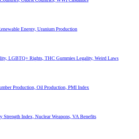
, Renewable Energy, Uranium Production
Legality, LGBTQ+ Rights, THC Gummies Legality, Weird Laws
Lumber Production, Oil Production, PMI Index
ary Strength Index, Nuclear Weapons, VA Benefits