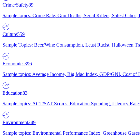
Crime/Safety
89
Sample topics: Crime Rate, Gun Deaths, Serial Killers, Safest Cities
Culture
559
Sample Topics: Beer/Wine Consumption, Least Racist, Halloween Tra
Economics
396
Sample topics: Average Income, Big Mac Index, GDP/GNI, Cost of L
Education
83
Sample topics: ACT/SAT Scores, Education Spending, Literacy Rates
Environment
249
Sample topics: Environmental Performance Index, Greenhouse Gases,