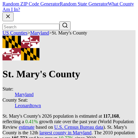
Random ZIP Code Generator
Random State Generator
What County
Am I In?
US Counties
>
Maryland
>
St. Mary's County
St. Mary's County
State:
Maryland
County Seat:
Leonardtown
St. Mary's County's 2026 population is estimated at
117,168
,
reflecting a
0.41%
growth rate over the past year (World Population
Review
estimate
based on
U.S. Census Bureau data
). St. Mary's
County is the 12th
largest county in Maryland
. The 2010 population