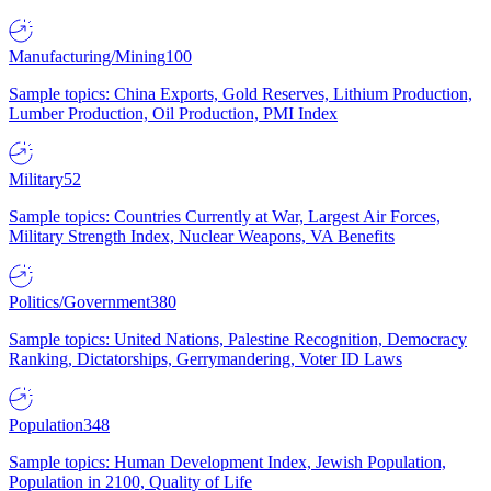
Manufacturing/Mining
100
Sample topics: China Exports, Gold Reserves, Lithium Production,
Lumber Production, Oil Production, PMI Index
Military
52
Sample topics: Countries Currently at War, Largest Air Forces,
Military Strength Index, Nuclear Weapons, VA Benefits
Politics/Government
380
Sample topics: United Nations, Palestine Recognition, Democracy
Ranking, Dictatorships, Gerrymandering, Voter ID Laws
Population
348
Sample topics: Human Development Index, Jewish Population,
Population in 2100, Quality of Life