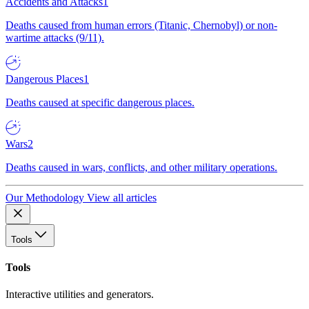
Accidents and Attacks
1
Deaths caused from human errors (Titanic, Chernobyl) or non-
wartime attacks (9/11).
Dangerous Places
1
Deaths caused at specific dangerous places.
Wars
2
Deaths caused in wars, conflicts, and other military operations.
Our Methodology
View all articles
Tools
Tools
Interactive utilities and generators.