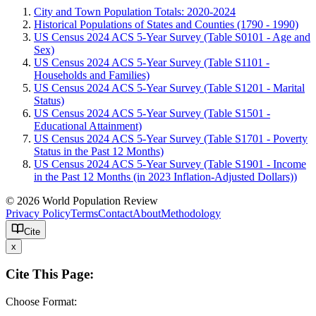
City and Town Population Totals: 2020-2024
Historical Populations of States and Counties (1790 - 1990)
US Census 2024 ACS 5-Year Survey (Table S0101 - Age and
Sex)
US Census 2024 ACS 5-Year Survey (Table S1101 -
Households and Families)
US Census 2024 ACS 5-Year Survey (Table S1201 - Marital
Status)
US Census 2024 ACS 5-Year Survey (Table S1501 -
Educational Attainment)
US Census 2024 ACS 5-Year Survey (Table S1701 - Poverty
Status in the Past 12 Months)
US Census 2024 ACS 5-Year Survey (Table S1901 - Income
in the Past 12 Months (in 2023 Inflation-Adjusted Dollars))
© 2026 World Population Review
Privacy Policy
Terms
Contact
About
Methodology
Cite
x
Cite This Page:
Choose Format: