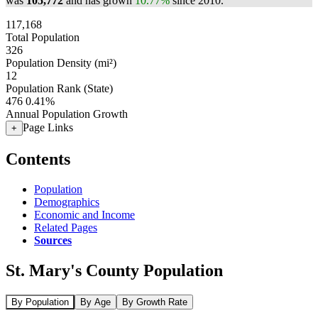
was
105,772
and has grown
10.77%
since 2010.
117,168
Total Population
326
Population Density (mi²)
12
Population Rank (State)
476
0.41%
Annual Population Growth
Page Links
+
Contents
Population
Demographics
Economic and Income
Related Pages
Sources
St. Mary's County Population
By Population
By Age
By Growth Rate