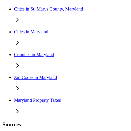
Cities in St. Marys County, Maryland
Cities in Maryland
Counties in Maryland
Zip Codes in Maryland
Maryland Property Taxes
Sources