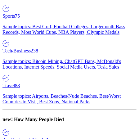
Sports
75
Sample topics: Best Golf, Football Colleges, Largemouth Bass
Records, Most World Cups, NBA Players, Olympic Medals
Tech/Business
238
Sample topics: Bitcoin Mining, ChatGPT Bans, McDonald's
Locations, Internet Speeds, Social Media Users, Tesla Sales
Travel
88
Sample topics: Airports, Beaches/Nude Beaches, Best/Worst
Countries to Visit, Best Zoos, National Parks
new!
How Many People Died