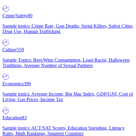
Crime/Safety
89
Sample topics: Crime Rate, Gun Deaths, Serial Killers, Safest Cities,
Drug Use, Human Trafficking
Culture
559
Sample Topics: Beer/Wine Consumption, Least Racist, Halloween
Traditions, Average Number of Sexual Partners
Economics
396
Sample topics: Average Income, Big Mac Index, GDP/GNI, Cost of
Living, Gas Prices, Income Tax
Education
83
Sample topics: ACT/SAT Scores, Education Spending, Literacy
Rates, Math Rankings, Smartest Countries