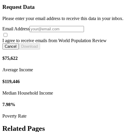
Request Data
Please enter your email address to receive this data in your inbox.
Email Address
I agree to receive emails from World Population Review
Cancel
Download
$75,622
Average Income
$119,446
Median Household Income
7.98%
Poverty Rate
Related Pages