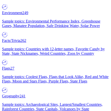
Environment
249
Sample topics: Environmental Performance Index, Greenhouse
Gases, Manatee Population, Safe Drinking Water, Solar Power
Facts/Trivia
262
Sample topics: Countries with 12-letter names, Favorite Candy by
State, State Nicknames, Weird Countries, Zoos by Country
Flags
27
Sample topics: Coolest Flags, Flags that Look Alike, Red and White
Flags, Moon and Stars Flags, Purple Flags, State Flags
Geography
241
Sample topics: Archaeological Sites, Largest/Smallest Countries,
Rainforest Countries, State Capitals, Volcanoes by State