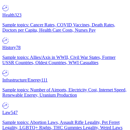
Health
323
Sample topics: Cancer Rates, COVID Vaccines, Death Rates,
Doctors per Capita, Health Care Costs, Nurses Pay
History
78
Sample topics: Allies/Axis in WWII, Civil War States, Former
USSR Countries, Oldest Countries, WWI Casualties
Infrastructure/Energy
111
Sample topics: Number of Airports, Electricity Cost, Internet Speed,
Renewable Energy, Uranium Production
Law
547
Sample topics: Abortion Laws, Assault Rifle Legality, Pet Ferret
Legality, LGBTQ+ Rights, THC Gummies Legality, Weird Laws