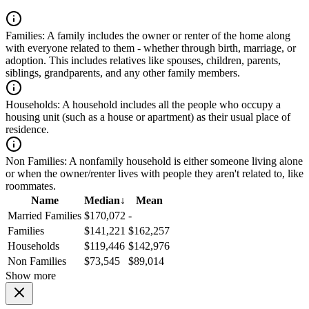
Families:
A family includes the owner or renter of the home along
with everyone related to them - whether through birth, marriage, or
adoption. This includes relatives like spouses, children, parents,
siblings, grandparents, and any other family members.
Households:
A household includes all the people who occupy a
housing unit (such as a house or apartment) as their usual place of
residence.
Non Families:
A nonfamily household is either someone living alone
or when the owner/renter lives with people they aren't related to, like
roommates.
Name
Median
↓
Mean
Married Families
$170,072
-
Families
$141,221
$162,257
Households
$119,446
$142,976
Non Families
$73,545
$89,014
Show more