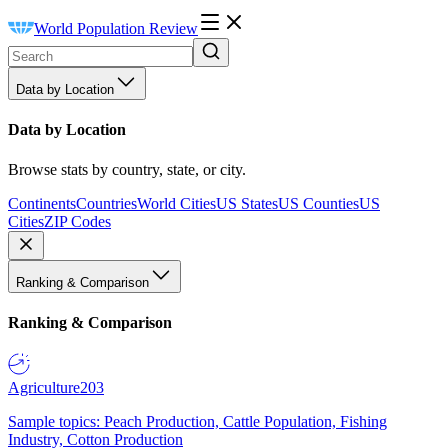
World Population Review
Data by Location
Data by Location
Browse stats by country, state, or city.
Continents
Countries
World Cities
US States
US Counties
US
Cities
ZIP Codes
Ranking & Comparison
Ranking & Comparison
Agriculture
203
Sample topics: Peach Production, Cattle Population, Fishing
Industry, Cotton Production