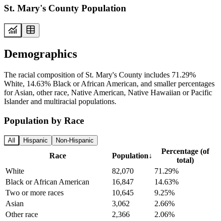
St. Mary's County Population
Demographics
The racial composition of St. Mary's County includes 71.29%
White, 14.63% Black or African American, and smaller percentages
for Asian, other race, Native American, Native Hawaiian or Pacific
Islander and multiracial populations.
Population by Race
All
Hispanic
Non-Hispanic
Percentage (of
Race
Population
↓
total)
White
82,070
71.29%
Black or African American
16,847
14.63%
Two or more races
10,645
9.25%
Asian
3,062
2.66%
Other race
2,366
2.06%