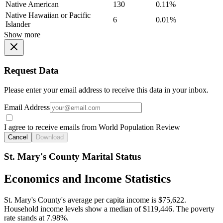
Native American
130
0.11%
Native Hawaiian or Pacific
6
0.01%
Islander
Show more
Request Data
Please enter your email address to receive this data in your inbox.
Email Address
I agree to receive emails from World Population Review
Cancel
Download
St. Mary's County Marital Status
Economics and Income Statistics
St. Mary's County's average per capita income is $75,622.
Household income levels show a median of $119,446. The poverty
rate stands at 7.98%.