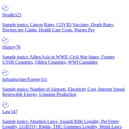
Health
323
Sample topics: Cancer Rates, COVID Vaccines, Death Rates,
Doctors per Capita, Health Care Costs, Nurses Pay
History
78
Sample topics: Allies/Axis in WWII, Civil War States, Former
USSR Countries, Oldest Countries, WWI Casualties
Infrastructure/Energy
111
Sample topics: Number of Airports, Electricity Cost, Internet Speed,
Renewable Energy, Uranium Production
Law
547
Sample topics: Abortion Laws, Assault Rifle Legality, Pet Ferret
Legality, LGBTQ+ Rights, THC Gummies Legality, Weird Laws