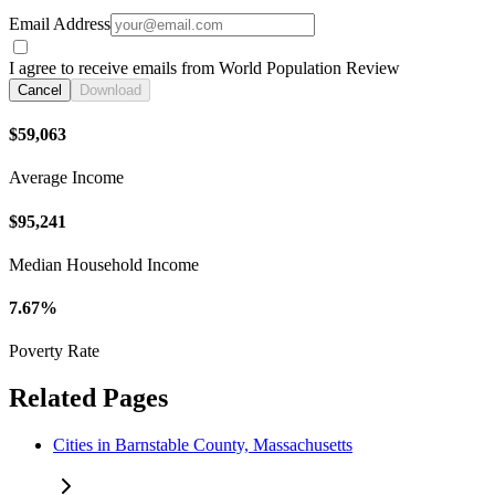
Email Address
I agree to receive emails from World Population Review
Cancel
Download
$59,063
Average Income
$95,241
Median Household Income
7.67%
Poverty Rate
Related Pages
Cities in Barnstable County, Massachusetts