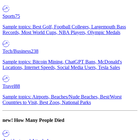
Sports
75
Sample topics: Best Golf, Football Colleges, Largemouth Bass
Records, Most World Cups, NBA Players, Olympic Medals
Tech/Business
238
Sample topics: Bitcoin Mining, ChatGPT Bans, McDonald's
Locations, Internet Speeds, Social Media Users, Tesla Sales
Travel
88
Sample topics: Airports, Beaches/Nude Beaches, Best/Worst
Countries to Visit, Best Zoos, National Parks
new!
How Many People Died