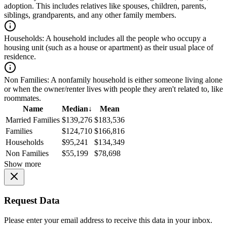
adoption. This includes relatives like spouses, children, parents,
siblings, grandparents, and any other family members.
Households:
A household includes all the people who occupy a
housing unit (such as a house or apartment) as their usual place of
residence.
Non Families:
A nonfamily household is either someone living alone
or when the owner/renter lives with people they aren't related to, like
roommates.
Name
Median
↓
Mean
Married Families
$139,276
$183,536
Families
$124,710
$166,816
Households
$95,241
$134,349
Non Families
$55,199
$78,698
Show more
Request Data
Please enter your email address to receive this data in your inbox.