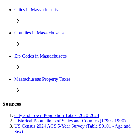
Cities in Massachusetts
Counties in Massachusetts
Zip Codes in Massachusetts
Massachusetts Property Taxes
Sources
City and Town Population Totals: 2020-2024
Historical Populations of States and Counties (1790 - 1990)
US Census 2024 ACS 5-Year Survey (Table S0101 - Age and
Sex)