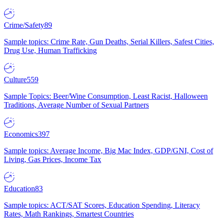
Crime/Safety
89
Sample topics: Crime Rate, Gun Deaths, Serial Killers, Safest Cities,
Drug Use, Human Trafficking
Culture
559
Sample Topics: Beer/Wine Consumption, Least Racist, Halloween
Traditions, Average Number of Sexual Partners
Economics
397
Sample topics: Average Income, Big Mac Index, GDP/GNI, Cost of
Living, Gas Prices, Income Tax
Education
83
Sample topics: ACT/SAT Scores, Education Spending, Literacy
Rates, Math Rankings, Smartest Countries