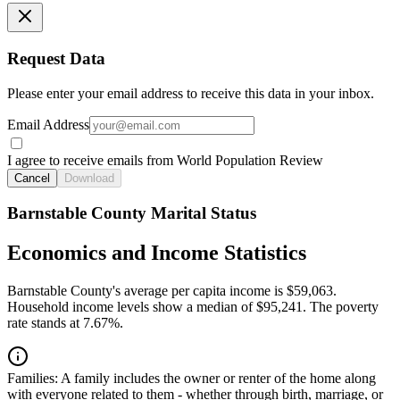
Request Data
Please enter your email address to receive this data in your inbox.
Email Address
I agree to receive emails from World Population Review
Cancel
Download
Barnstable County Marital Status
Economics and Income Statistics
Barnstable County's average per capita income is $59,063.
Household income levels show a median of $95,241. The poverty
rate stands at 7.67%.
Families:
A family includes the owner or renter of the home along
with everyone related to them - whether through birth, marriage, or