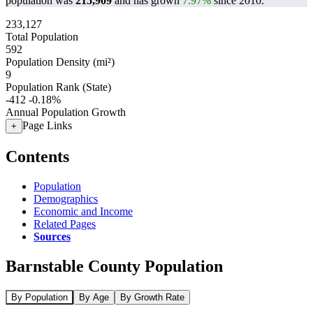
population was
215,909
and has grown
7.97%
since 2010.
233,127
Total Population
592
Population Density (mi²)
9
Population Rank (State)
-412
-0.18%
Annual Population Growth
Page Links
+
Contents
Population
Demographics
Economic and Income
Related Pages
Sources
Barnstable County Population
By Population
By Age
By Growth Rate