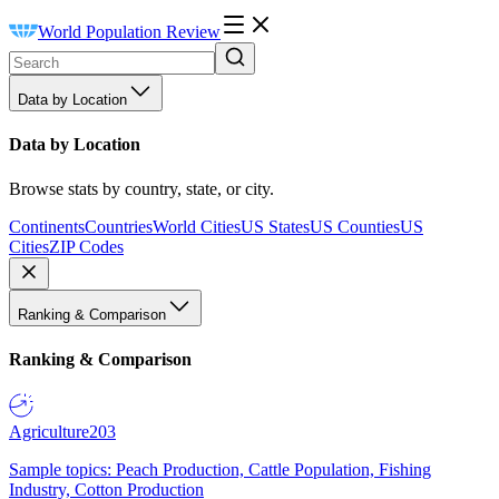
World Population Review
Data by Location
Data by Location
Browse stats by country, state, or city.
Continents
Countries
World Cities
US States
US Counties
US
Cities
ZIP Codes
Ranking & Comparison
Ranking & Comparison
Agriculture
203
Sample topics: Peach Production, Cattle Population, Fishing
Industry, Cotton Production