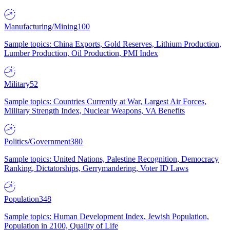
Manufacturing/Mining
100
Sample topics: China Exports, Gold Reserves, Lithium Production,
Lumber Production, Oil Production, PMI Index
Military
52
Sample topics: Countries Currently at War, Largest Air Forces,
Military Strength Index, Nuclear Weapons, VA Benefits
Politics/Government
380
Sample topics: United Nations, Palestine Recognition, Democracy
Ranking, Dictatorships, Gerrymandering, Voter ID Laws
Population
348
Sample topics: Human Development Index, Jewish Population,
Population in 2100, Quality of Life