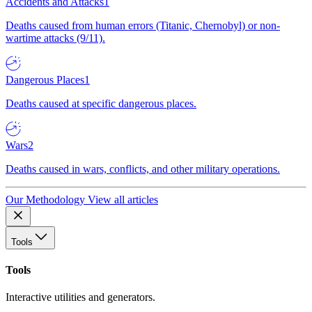
Accidents and Attacks
1
Deaths caused from human errors (Titanic, Chernobyl) or non-
wartime attacks (9/11).
Dangerous Places
1
Deaths caused at specific dangerous places.
Wars
2
Deaths caused in wars, conflicts, and other military operations.
Our Methodology
View all articles
Tools
Tools
Interactive utilities and generators.