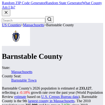
Random ZIP Code Generator
Random State Generator
What County
Am I In?
US Counties
>
Massachusetts
>
Barnstable County
Barnstable County
State:
Massachusetts
County Seat:
Barnstable Town
Barnstable County's 2026 population is estimated at
233,127
,
reflecting a
-0.18%
growth rate over the past year (World Population
Review
estimate
based on
U.S. Census Bureau data
). Barnstable
County is the 9th
largest county in Massachusetts
. The 2010