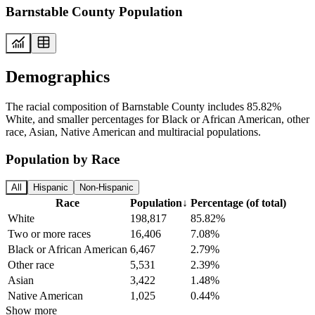
Barnstable County Population
Demographics
The racial composition of Barnstable County includes 85.82%
White, and smaller percentages for Black or African American, other
race, Asian, Native American and multiracial populations.
Population by Race
All
Hispanic
Non-Hispanic
Race
Population
↓
Percentage (of total)
White
198,817
85.82%
Two or more races
16,406
7.08%
Black or African American
6,467
2.79%
Other race
5,531
2.39%
Asian
3,422
1.48%
Native American
1,025
0.44%
Show more