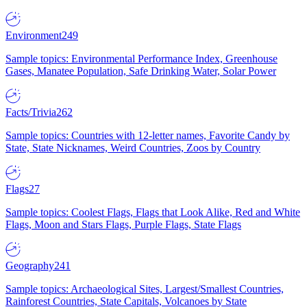
Environment
249
Sample topics: Environmental Performance Index, Greenhouse
Gases, Manatee Population, Safe Drinking Water, Solar Power
Facts/Trivia
262
Sample topics: Countries with 12-letter names, Favorite Candy by
State, State Nicknames, Weird Countries, Zoos by Country
Flags
27
Sample topics: Coolest Flags, Flags that Look Alike, Red and White
Flags, Moon and Stars Flags, Purple Flags, State Flags
Geography
241
Sample topics: Archaeological Sites, Largest/Smallest Countries,
Rainforest Countries, State Capitals, Volcanoes by State