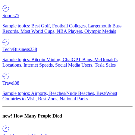
Sports
75
Sample topics: Best Golf, Football Colleges, Largemouth Bass
Records, Most World Cups, NBA Players, Olympic Medals
Tech/Business
238
Sample topics: Bitcoin Mining, ChatGPT Bans, McDonald's
Locations, Internet Speeds, Social Media Users, Tesla Sales
Travel
88
Sample topics: Airports, Beaches/Nude Beaches, Best/Worst
Countries to Visit, Best Zoos, National Parks
new!
How Many People Died