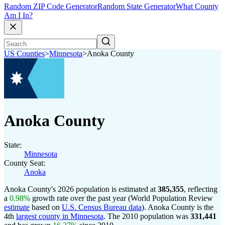
Random ZIP Code Generator
Random State Generator
What County
Am I In?
US Counties
>
Minnesota
>
Anoka County
Anoka County
State:
Minnesota
County Seat:
Anoka
Anoka County's 2026 population is estimated at
385,355
, reflecting
a
0.98%
growth rate over the past year (World Population Review
estimate
based on
U.S. Census Bureau data
). Anoka County is the
4th
largest county in Minnesota
. The 2010 population was
331,441