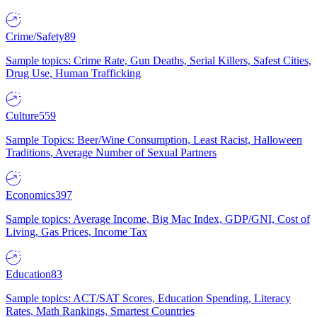
Crime/Safety
89
Sample topics: Crime Rate, Gun Deaths, Serial Killers, Safest Cities,
Drug Use, Human Trafficking
Culture
559
Sample Topics: Beer/Wine Consumption, Least Racist, Halloween
Traditions, Average Number of Sexual Partners
Economics
397
Sample topics: Average Income, Big Mac Index, GDP/GNI, Cost of
Living, Gas Prices, Income Tax
Education
83
Sample topics: ACT/SAT Scores, Education Spending, Literacy
Rates, Math Rankings, Smartest Countries