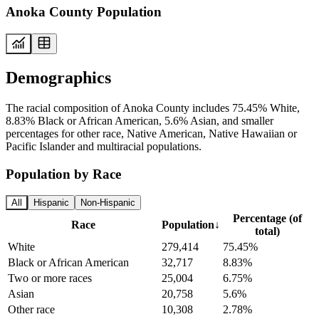
Anoka County Population
Demographics
The racial composition of Anoka County includes 75.45% White,
8.83% Black or African American, 5.6% Asian, and smaller
percentages for other race, Native American, Native Hawaiian or
Pacific Islander and multiracial populations.
Population by Race
All
Hispanic
Non-Hispanic
Percentage (of
Race
Population
↓
total)
White
279,414
75.45%
Black or African American
32,717
8.83%
Two or more races
25,004
6.75%
Asian
20,758
5.6%
Other race
10,308
2.78%