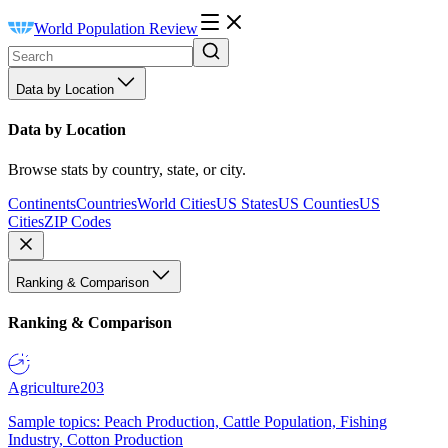
World Population Review
Data by Location
Data by Location
Browse stats by country, state, or city.
Continents
Countries
World Cities
US States
US Counties
US
Cities
ZIP Codes
Ranking & Comparison
Ranking & Comparison
Agriculture
203
Sample topics: Peach Production, Cattle Population, Fishing
Industry, Cotton Production