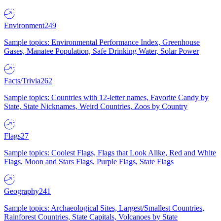
Environment
249
Sample topics: Environmental Performance Index, Greenhouse
Gases, Manatee Population, Safe Drinking Water, Solar Power
Facts/Trivia
262
Sample topics: Countries with 12-letter names, Favorite Candy by
State, State Nicknames, Weird Countries, Zoos by Country
Flags
27
Sample topics: Coolest Flags, Flags that Look Alike, Red and White
Flags, Moon and Stars Flags, Purple Flags, State Flags
Geography
241
Sample topics: Archaeological Sites, Largest/Smallest Countries,
Rainforest Countries, State Capitals, Volcanoes by State