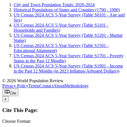
City and Town Population Totals: 2020-2024
Historical Populations of States and Counties (1790 - 1990)
US Census 2024 ACS 5-Year Survey (Table S0101 - Age and
Sex)
US Census 2024 ACS 5-Year Survey (Table S1101 -
Households and Families)
US Census 2024 ACS 5-Year Survey (Table S1201 - Marital
Status)
US Census 2024 ACS 5-Year Survey (Table S1501 -
Educational Attainment)
US Census 2024 ACS 5-Year Survey (Table S1701 - Poverty
Status in the Past 12 Months)
US Census 2024 ACS 5-Year Survey (Table S1901 - Income
in the Past 12 Months (in 2023 Inflation-Adjusted Dollars))
© 2026 World Population Review
Privacy Policy
Terms
Contact
About
Methodology
Cite
x
Cite This Page:
Choose Format: