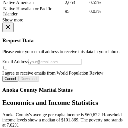
Native American
2,053
0.55%
Native Hawaiian or Pacific
95
0.03%
Islander
Show more
Request Data
Please enter your email address to receive this data in your inbox.
Email Address
I agree to receive emails from World Population Review
Cancel
Download
Anoka County Marital Status
Economics and Income Statistics
Anoka County's average per capita income is $60,622. Household
income levels show a median of $101,869. The poverty rate stands
at 7.02%.