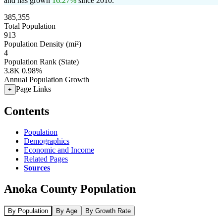
and has grown
16.27%
since 2010.
385,355
Total Population
913
Population Density (mi²)
4
Population Rank (State)
3.8K
0.98%
Annual Population Growth
Page Links
+
Contents
Population
Demographics
Economic and Income
Related Pages
Sources
Anoka County Population
By Population
By Age
By Growth Rate