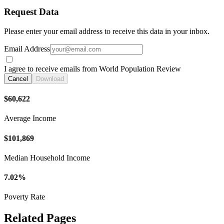
Request Data
Please enter your email address to receive this data in your inbox.
Email Address
I agree to receive emails from World Population Review
Cancel
Download
$60,622
Average Income
$101,869
Median Household Income
7.02%
Poverty Rate
Related Pages