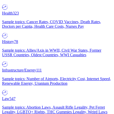
Health
323
Sample topics: Cancer Rates, COVID Vaccines, Death Rates,
Doctors per Capita, Health Care Costs, Nurses Pay
History
78
Sample topics: Allies/Axis in WWII, Civil War States, Former
USSR Countries, Oldest Countries, WWI Casualties
Infrastructure/Energy
111
Sample topics: Number of Airports, Electricity Cost, Internet Speed,
Renewable Energy, Uranium Production
Law
547
Sample topics: Abortion Laws, Assault Rifle Legality, Pet Ferret
Legality, LGBTQ+ Rights, THC Gummies Legality, Weird Laws