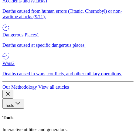
Accidents and Attacks
1
Deaths caused from human errors (Titanic, Chernobyl) or non-
wartime attacks (9/11).
Dangerous Places
1
Deaths caused at specific dangerous places.
Wars
2
Deaths caused in wars, conflicts, and other military operations.
Our Methodology
View all articles
Tools
Tools
Interactive utilities and generators.