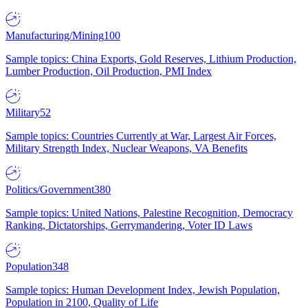
Manufacturing/Mining
100
Sample topics: China Exports, Gold Reserves, Lithium Production,
Lumber Production, Oil Production, PMI Index
Military
52
Sample topics: Countries Currently at War, Largest Air Forces,
Military Strength Index, Nuclear Weapons, VA Benefits
Politics/Government
380
Sample topics: United Nations, Palestine Recognition, Democracy
Ranking, Dictatorships, Gerrymandering, Voter ID Laws
Population
348
Sample topics: Human Development Index, Jewish Population,
Population in 2100, Quality of Life