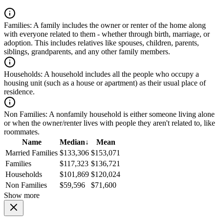
Families:
A family includes the owner or renter of the home along
with everyone related to them - whether through birth, marriage, or
adoption. This includes relatives like spouses, children, parents,
siblings, grandparents, and any other family members.
Households:
A household includes all the people who occupy a
housing unit (such as a house or apartment) as their usual place of
residence.
Non Families:
A nonfamily household is either someone living alone
or when the owner/renter lives with people they aren't related to, like
roommates.
Name
Median
↓
Mean
Married Families
$133,306
$153,071
Families
$117,323
$136,721
Households
$101,869
$120,024
Non Families
$59,596
$71,600
Show more