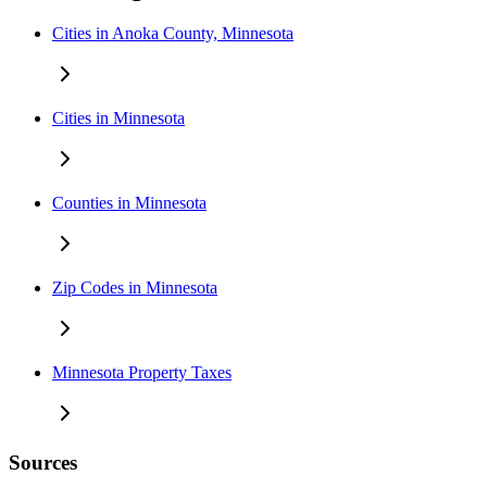
Cities in Anoka County, Minnesota
Cities in Minnesota
Counties in Minnesota
Zip Codes in Minnesota
Minnesota Property Taxes
Sources