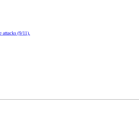
attacks (9/11).