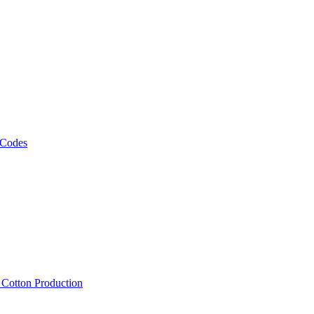
 Codes
, Cotton Production