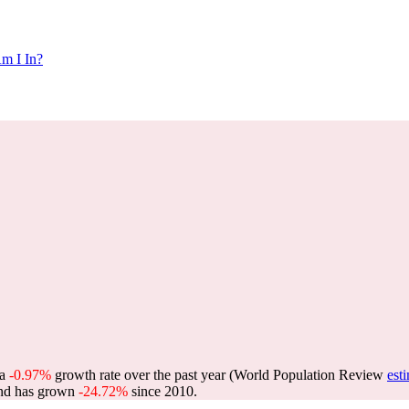
m I In?
 a
-0.97%
growth rate over the past year (World Population Review
est
nd has grown
-24.72%
since 2010.