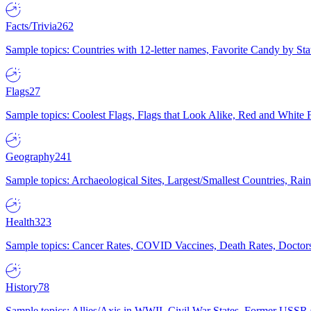
Facts/Trivia
262
Sample topics: Countries with 12-letter names, Favorite Candy by St
Flags
27
Sample topics: Coolest Flags, Flags that Look Alike, Red and White F
Geography
241
Sample topics: Archaeological Sites, Largest/Smallest Countries, Rain
Health
323
Sample topics: Cancer Rates, COVID Vaccines, Death Rates, Doctors
History
78
Sample topics: Allies/Axis in WWII, Civil War States, Former USSR 