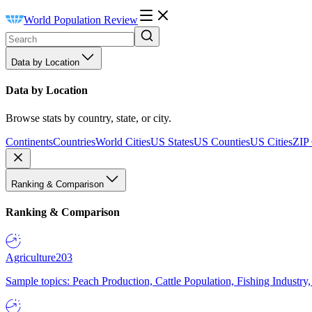
World Population Review
Data by Location
Data by Location
Browse stats by country, state, or city.
Continents
Countries
World Cities
US States
US Counties
US Cities
ZIP
Ranking & Comparison
Ranking & Comparison
Agriculture
203
Sample topics: Peach Production, Cattle Population, Fishing Industry