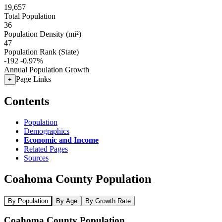
19,657
Total Population
36
Population Density (mi²)
47
Population Rank (State)
-192
-0.97%
Annual Population Growth
Page Links
+
Contents
Population
Demographics
Economic and Income
Related Pages
Sources
Coahoma County Population
By Population
By Age
By Growth Rate
Coahoma County Population