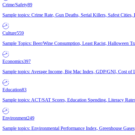
Crime/Safety
89
Sample topics: Crime Rate, Gun Deaths, Serial Killers, Safest Cities
Culture
559
Sample Topics: Beer/Wine Consumption, Least Racist, Halloween Tra
Economics
397
Sample topics: Average Income, Big Mac Index, GDP/GNI, Cost of L
Education
83
Sample topics: ACT/SAT Scores, Education Spending, Literacy Rates
Environment
249
Sample topics: Environmental Performance Index, Greenhouse Gases,