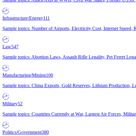
Infrastructure/Energy
111
Sample topics: Number of Airports, Electricity Cost, Internet Speed
Law
547
Sample topics: Abortion Laws, Assault Rifle Legality, Pet Ferret 
Manufacturing/Mining
100
Sample topics: China Exports, Gold Reserves, Lithium Production, 
Military
52
Sample topics: Countries Currently at War, Largest Air Forces, Milit
Politics/Government
380