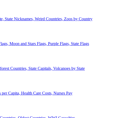
ate, State Nicknames, Weird Countries, Zoos by Country
lags, Moon and Stars Flags, Purple Flags, State Flags
forest Countries, State Capitals, Volcanoes by State
 per Capita, Health Care Costs, Nurses Pay
Countries, Oldest Countries, WWI Casualties