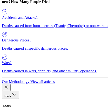
new!
How Many People Died
Accidents and Attacks
1
Deaths caused from human errors (Titanic, Chernobyl) or non-wartime 
Dangerous Places
1
Deaths caused at specific dangerous places.
Wars
2
Deaths caused in wars, conflicts, and other military operations.
Our Methodology
View all articles
Tools
Tools