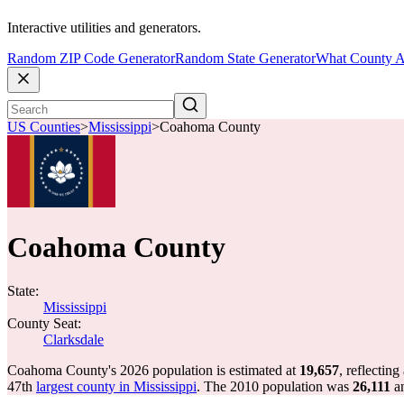
Interactive utilities and generators.
Random ZIP Code Generator
Random State Generator
What County A
US Counties
>
Mississippi
>
Coahoma County
Coahoma County
State:
Mississippi
County Seat:
Clarksdale
Coahoma County's 2026 population is estimated at
19,657
, reflecting
47th
largest county in Mississippi
. The 2010 population was
26,111
a