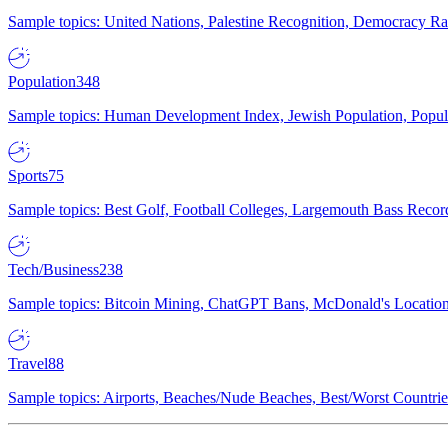
Sample topics: United Nations, Palestine Recognition, Democracy R
Population
348
Sample topics: Human Development Index, Jewish Population, Populat
Sports
75
Sample topics: Best Golf, Football Colleges, Largemouth Bass Rec
Tech/Business
238
Sample topics: Bitcoin Mining, ChatGPT Bans, McDonald's Locations,
Travel
88
Sample topics: Airports, Beaches/Nude Beaches, Best/Worst Countries