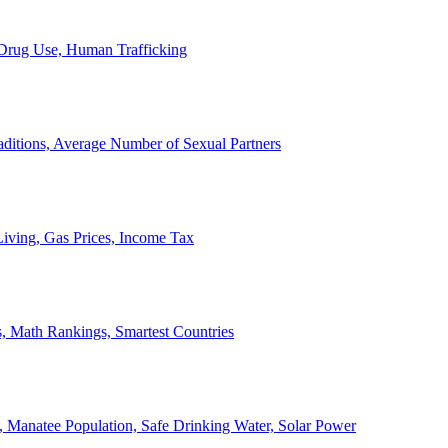
, Drug Use, Human Trafficking
ditions, Average Number of Sexual Partners
iving, Gas Prices, Income Tax
, Math Rankings, Smartest Countries
 Manatee Population, Safe Drinking Water, Solar Power