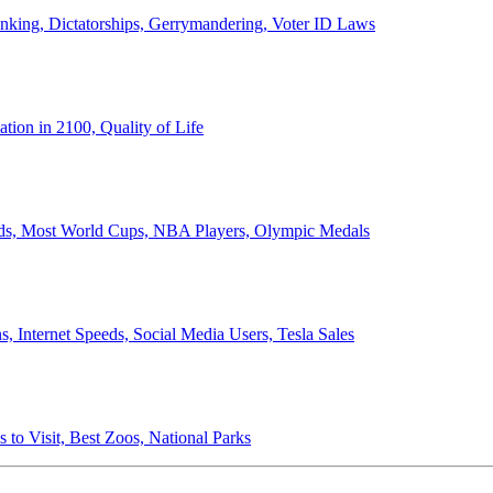
anking, Dictatorships, Gerrymandering, Voter ID Laws
ion in 2100, Quality of Life
ords, Most World Cups, NBA Players, Olympic Medals
 Internet Speeds, Social Media Users, Tesla Sales
 to Visit, Best Zoos, National Parks