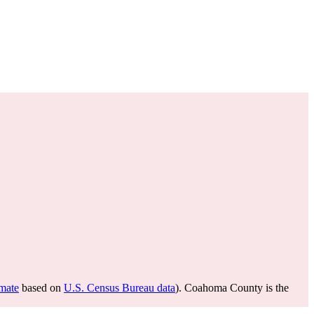
imate
based on
U.S. Census Bureau data
). Coahoma County is the