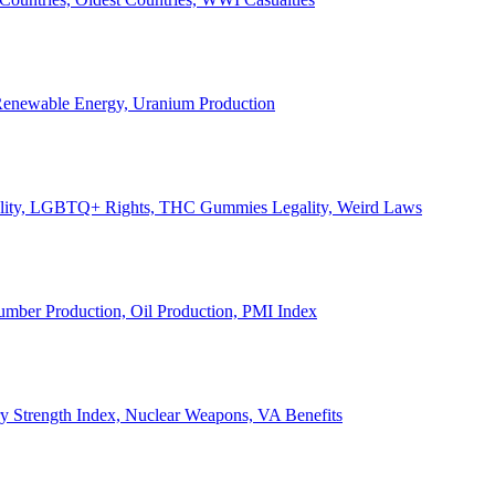
, Renewable Energy, Uranium Production
Legality, LGBTQ+ Rights, THC Gummies Legality, Weird Laws
Lumber Production, Oil Production, PMI Index
ary Strength Index, Nuclear Weapons, VA Benefits