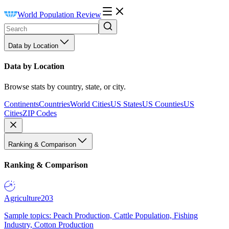
World Population Review
Data by Location
Data by Location
Browse stats by country, state, or city.
Continents
Countries
World Cities
US States
US Counties
US
Cities
ZIP Codes
Ranking & Comparison
Ranking & Comparison
Agriculture
203
Sample topics: Peach Production, Cattle Population, Fishing
Industry, Cotton Production