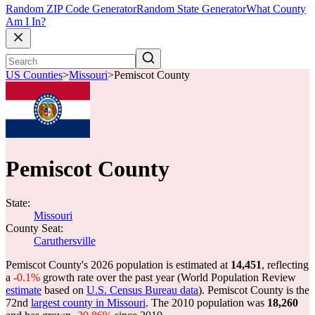
Random ZIP Code Generator
Random State Generator
What County
Am I In?
US Counties
>
Missouri
>
Pemiscot County
Pemiscot County
State:
Missouri
County Seat:
Caruthersville
Pemiscot County's 2026 population is estimated at
14,451
, reflecting
a
-0.1%
growth rate over the past year (World Population Review
estimate
based on
U.S. Census Bureau data
). Pemiscot County is the
72nd
largest county in Missouri
. The 2010 population was
18,260