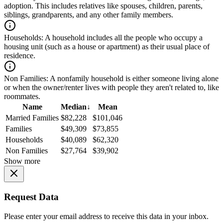
adoption. This includes relatives like spouses, children, parents,
siblings, grandparents, and any other family members.
Households:
A household includes all the people who occupy a
housing unit (such as a house or apartment) as their usual place of
residence.
Non Families:
A nonfamily household is either someone living alone
or when the owner/renter lives with people they aren't related to, like
roommates.
Name
Median
↓
Mean
Married Families
$82,228
$101,046
Families
$49,309
$73,855
Households
$40,089
$62,320
Non Families
$27,764
$39,902
Show more
Request Data
Please enter your email address to receive this data in your inbox.