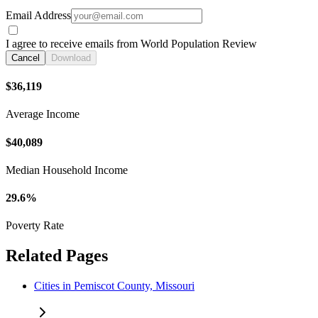
Email Address
I agree to receive emails from World Population Review
Cancel
Download
$36,119
Average Income
$40,089
Median Household Income
29.6%
Poverty Rate
Related Pages
Cities in Pemiscot County, Missouri