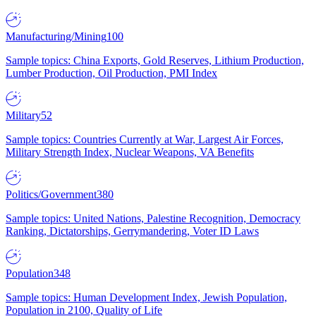
Manufacturing/Mining
100
Sample topics: China Exports, Gold Reserves, Lithium Production,
Lumber Production, Oil Production, PMI Index
Military
52
Sample topics: Countries Currently at War, Largest Air Forces,
Military Strength Index, Nuclear Weapons, VA Benefits
Politics/Government
380
Sample topics: United Nations, Palestine Recognition, Democracy
Ranking, Dictatorships, Gerrymandering, Voter ID Laws
Population
348
Sample topics: Human Development Index, Jewish Population,
Population in 2100, Quality of Life