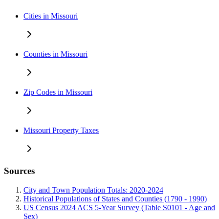
Cities in Missouri
Counties in Missouri
Zip Codes in Missouri
Missouri Property Taxes
Sources
City and Town Population Totals: 2020-2024
Historical Populations of States and Counties (1790 - 1990)
US Census 2024 ACS 5-Year Survey (Table S0101 - Age and
Sex)