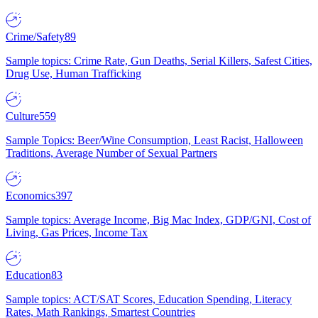
Crime/Safety
89
Sample topics: Crime Rate, Gun Deaths, Serial Killers, Safest Cities,
Drug Use, Human Trafficking
Culture
559
Sample Topics: Beer/Wine Consumption, Least Racist, Halloween
Traditions, Average Number of Sexual Partners
Economics
397
Sample topics: Average Income, Big Mac Index, GDP/GNI, Cost of
Living, Gas Prices, Income Tax
Education
83
Sample topics: ACT/SAT Scores, Education Spending, Literacy
Rates, Math Rankings, Smartest Countries