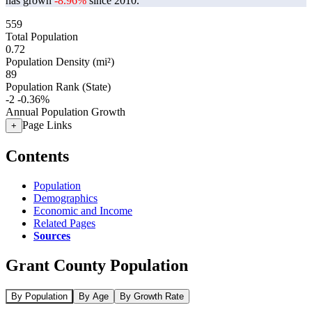
has grown
-8.96%
since 2010.
559
Total Population
0.72
Population Density (mi²)
89
Population Rank (State)
-2
-0.36%
Annual Population Growth
Page Links
+
Contents
Population
Demographics
Economic and Income
Related Pages
Sources
Grant County Population
By Population
By Age
By Growth Rate