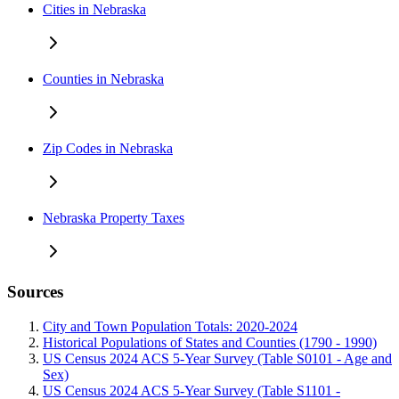
Cities in Nebraska
Counties in Nebraska
Zip Codes in Nebraska
Nebraska Property Taxes
Sources
City and Town Population Totals: 2020-2024
Historical Populations of States and Counties (1790 - 1990)
US Census 2024 ACS 5-Year Survey (Table S0101 - Age and
Sex)
US Census 2024 ACS 5-Year Survey (Table S1101 -