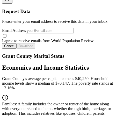
Request Data
Please enter your email address to receive this data in your inbox.
Email Address
I agree to receive emails from World Population Review
Cancel
Download
Grant County Marital Status
Economics and Income Statistics
Grant County's average per capita income is $40,250. Household
income levels show a median of $70,147. The poverty rate stands at
12.16%.
Families:
A family includes the owner or renter of the home along
with everyone related to them - whether through birth, marriage, or
adoption. This includes relatives like spouses, children, parents,