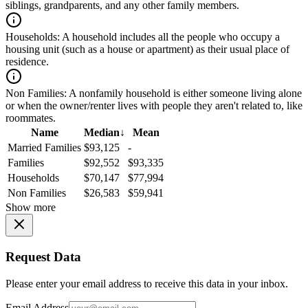
siblings, grandparents, and any other family members.
Households:
A household includes all the people who occupy a
housing unit (such as a house or apartment) as their usual place of
residence.
Non Families:
A nonfamily household is either someone living alone
or when the owner/renter lives with people they aren't related to, like
roommates.
Name
Median
↓
Mean
Married Families
$93,125
-
Families
$92,552
$93,335
Households
$70,147
$77,994
Non Families
$26,583
$59,941
Show more
Request Data
Please enter your email address to receive this data in your inbox.
Email Address