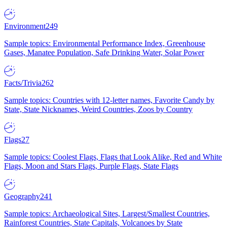
Environment
249
Sample topics: Environmental Performance Index, Greenhouse
Gases, Manatee Population, Safe Drinking Water, Solar Power
Facts/Trivia
262
Sample topics: Countries with 12-letter names, Favorite Candy by
State, State Nicknames, Weird Countries, Zoos by Country
Flags
27
Sample topics: Coolest Flags, Flags that Look Alike, Red and White
Flags, Moon and Stars Flags, Purple Flags, State Flags
Geography
241
Sample topics: Archaeological Sites, Largest/Smallest Countries,
Rainforest Countries, State Capitals, Volcanoes by State