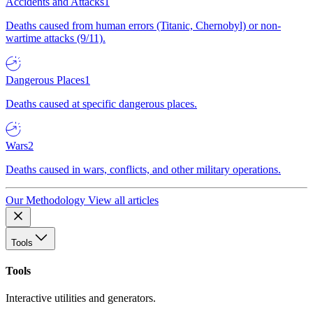
Accidents and Attacks
1
Deaths caused from human errors (Titanic, Chernobyl) or non-
wartime attacks (9/11).
Dangerous Places
1
Deaths caused at specific dangerous places.
Wars
2
Deaths caused in wars, conflicts, and other military operations.
Our Methodology
View all articles
Tools
Tools
Interactive utilities and generators.