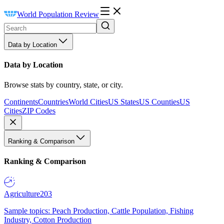
World Population Review
Data by Location
Data by Location
Browse stats by country, state, or city.
Continents
Countries
World Cities
US States
US Counties
US
Cities
ZIP Codes
Ranking & Comparison
Ranking & Comparison
Agriculture
203
Sample topics: Peach Production, Cattle Population, Fishing
Industry, Cotton Production