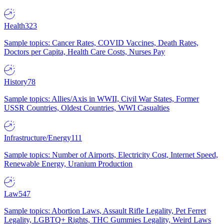
Health
323
Sample topics: Cancer Rates, COVID Vaccines, Death Rates,
Doctors per Capita, Health Care Costs, Nurses Pay
History
78
Sample topics: Allies/Axis in WWII, Civil War States, Former
USSR Countries, Oldest Countries, WWI Casualties
Infrastructure/Energy
111
Sample topics: Number of Airports, Electricity Cost, Internet Speed,
Renewable Energy, Uranium Production
Law
547
Sample topics: Abortion Laws, Assault Rifle Legality, Pet Ferret
Legality, LGBTQ+ Rights, THC Gummies Legality, Weird Laws