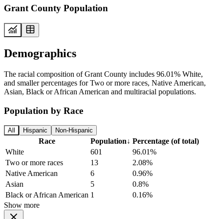
Grant County Population
Demographics
The racial composition of Grant County includes 96.01% White,
and smaller percentages for Two or more races, Native American,
Asian, Black or African American and multiracial populations.
Population by Race
All
Hispanic
Non-Hispanic
Race
Population
↓
Percentage (of total)
White
601
96.01%
Two or more races
13
2.08%
Native American
6
0.96%
Asian
5
0.8%
Black or African American
1
0.16%
Show more