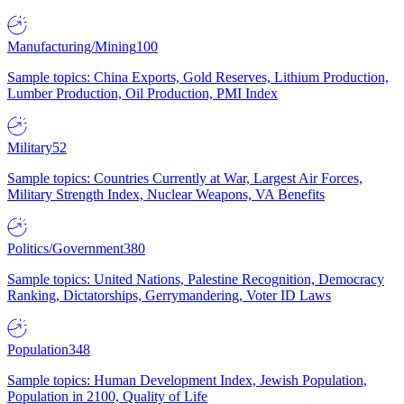
Manufacturing/Mining
100
Sample topics: China Exports, Gold Reserves, Lithium Production,
Lumber Production, Oil Production, PMI Index
Military
52
Sample topics: Countries Currently at War, Largest Air Forces,
Military Strength Index, Nuclear Weapons, VA Benefits
Politics/Government
380
Sample topics: United Nations, Palestine Recognition, Democracy
Ranking, Dictatorships, Gerrymandering, Voter ID Laws
Population
348
Sample topics: Human Development Index, Jewish Population,
Population in 2100, Quality of Life