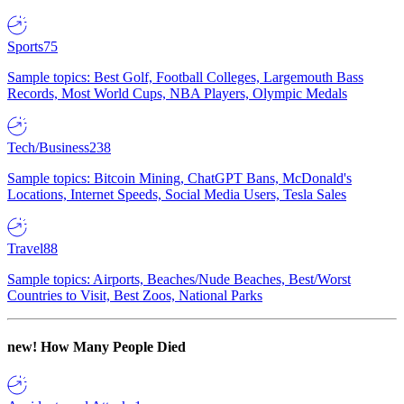
Sports
75
Sample topics: Best Golf, Football Colleges, Largemouth Bass
Records, Most World Cups, NBA Players, Olympic Medals
Tech/Business
238
Sample topics: Bitcoin Mining, ChatGPT Bans, McDonald's
Locations, Internet Speeds, Social Media Users, Tesla Sales
Travel
88
Sample topics: Airports, Beaches/Nude Beaches, Best/Worst
Countries to Visit, Best Zoos, National Parks
new!
How Many People Died