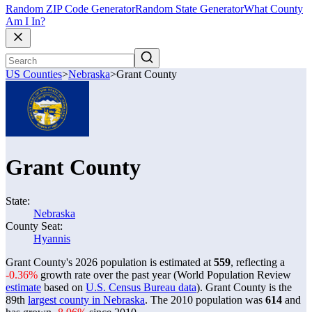
Random ZIP Code Generator
Random State Generator
What County
Am I In?
US Counties
>
Nebraska
>
Grant County
Grant County
State:
Nebraska
County Seat:
Hyannis
Grant County's 2026 population is estimated at
559
, reflecting a
-0.36%
growth rate over the past year (World Population Review
estimate
based on
U.S. Census Bureau data
). Grant County is the
89th
largest county in Nebraska
. The 2010 population was
614
and