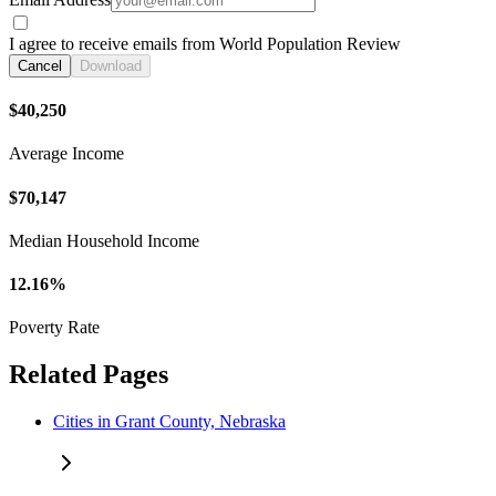
I agree to receive emails from World Population Review
Cancel
Download
$40,250
Average Income
$70,147
Median Household Income
12.16%
Poverty Rate
Related Pages
Cities in Grant County, Nebraska