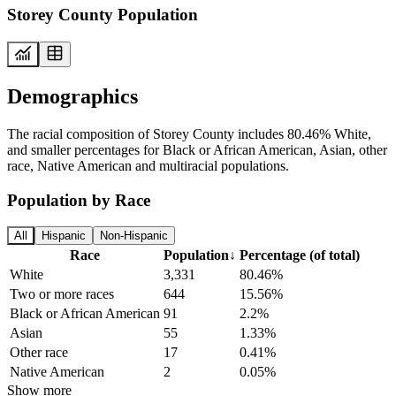
Storey County Population
Demographics
The racial composition of Storey County includes 80.46% White,
and smaller percentages for Black or African American, Asian, other
race, Native American and multiracial populations.
Population by Race
All
Hispanic
Non-Hispanic
Race
Population
↓
Percentage (of total)
White
3,331
80.46%
Two or more races
644
15.56%
Black or African American
91
2.2%
Asian
55
1.33%
Other race
17
0.41%
Native American
2
0.05%
Show more