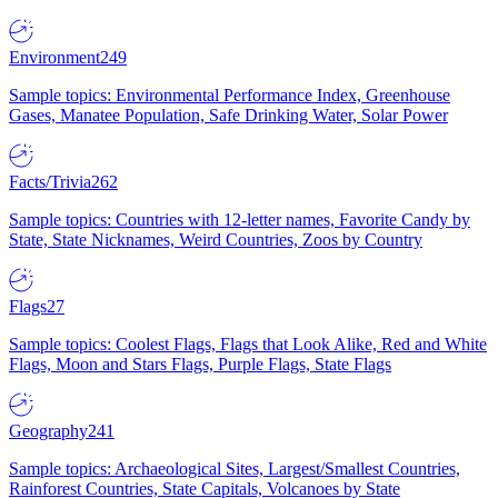
Environment
249
Sample topics: Environmental Performance Index, Greenhouse
Gases, Manatee Population, Safe Drinking Water, Solar Power
Facts/Trivia
262
Sample topics: Countries with 12-letter names, Favorite Candy by
State, State Nicknames, Weird Countries, Zoos by Country
Flags
27
Sample topics: Coolest Flags, Flags that Look Alike, Red and White
Flags, Moon and Stars Flags, Purple Flags, State Flags
Geography
241
Sample topics: Archaeological Sites, Largest/Smallest Countries,
Rainforest Countries, State Capitals, Volcanoes by State