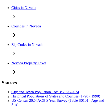
Cities in Nevada
Counties in Nevada
Zip Codes in Nevada
Nevada Property Taxes
Sources
City and Town Population Totals: 2020-2024
Historical Populations of States and Counties (1790 - 1990)
US Census 2024 ACS 5-Year Survey (Table S0101 - Age and
Sex)