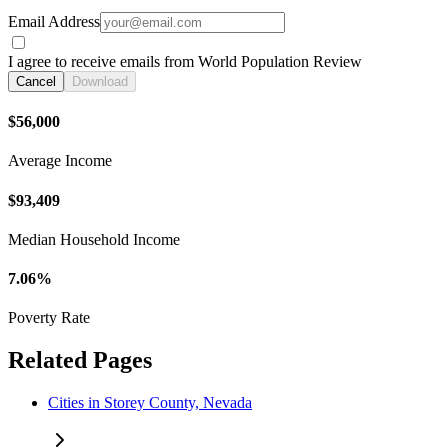
Email Address
I agree to receive emails from World Population Review
Cancel
Download
$56,000
Average Income
$93,409
Median Household Income
7.06%
Poverty Rate
Related Pages
Cities in Storey County, Nevada