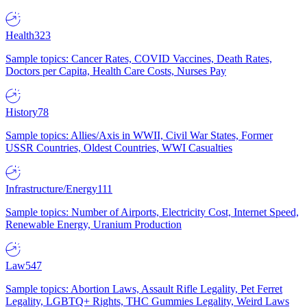
Health
323
Sample topics: Cancer Rates, COVID Vaccines, Death Rates,
Doctors per Capita, Health Care Costs, Nurses Pay
History
78
Sample topics: Allies/Axis in WWII, Civil War States, Former
USSR Countries, Oldest Countries, WWI Casualties
Infrastructure/Energy
111
Sample topics: Number of Airports, Electricity Cost, Internet Speed,
Renewable Energy, Uranium Production
Law
547
Sample topics: Abortion Laws, Assault Rifle Legality, Pet Ferret
Legality, LGBTQ+ Rights, THC Gummies Legality, Weird Laws