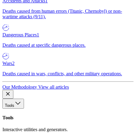
Accidents and Attacks
1
Deaths caused from human errors (Titanic, Chernobyl) or non-
wartime attacks (9/11).
Dangerous Places
1
Deaths caused at specific dangerous places.
Wars
2
Deaths caused in wars, conflicts, and other military operations.
Our Methodology
View all articles
Tools
Tools
Interactive utilities and generators.