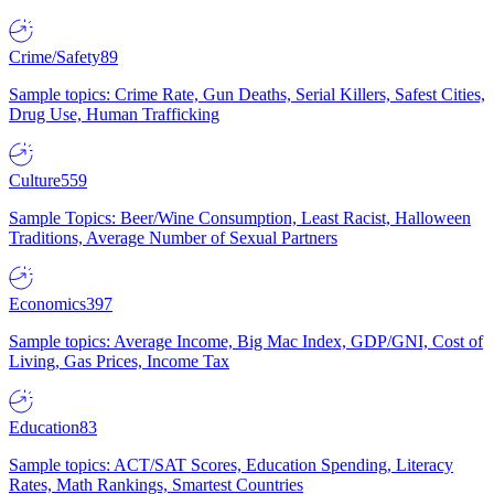
Crime/Safety
89
Sample topics: Crime Rate, Gun Deaths, Serial Killers, Safest Cities,
Drug Use, Human Trafficking
Culture
559
Sample Topics: Beer/Wine Consumption, Least Racist, Halloween
Traditions, Average Number of Sexual Partners
Economics
397
Sample topics: Average Income, Big Mac Index, GDP/GNI, Cost of
Living, Gas Prices, Income Tax
Education
83
Sample topics: ACT/SAT Scores, Education Spending, Literacy
Rates, Math Rankings, Smartest Countries