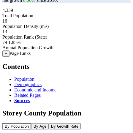
has grown
8.56%
since 2010.
4,339
Total Population
16
Population Density (mi²)
13
Population Rank (State)
79
1.85%
Annual Population Growth
Page Links
+
Contents
Population
Demographics
Economic and Income
Related Pages
Sources
Storey County Population
By Population
By Age
By Growth Rate