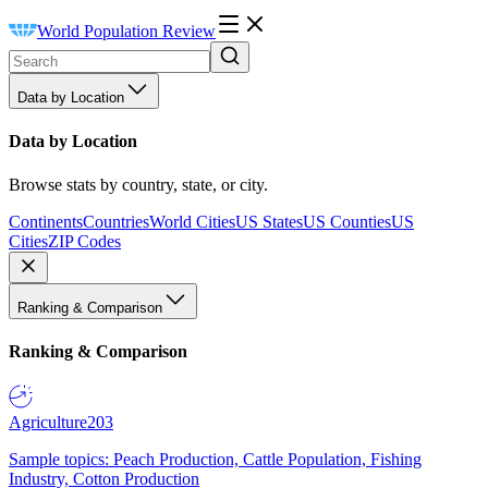
World Population Review
Data by Location
Data by Location
Browse stats by country, state, or city.
Continents
Countries
World Cities
US States
US Counties
US
Cities
ZIP Codes
Ranking & Comparison
Ranking & Comparison
Agriculture
203
Sample topics: Peach Production, Cattle Population, Fishing
Industry, Cotton Production