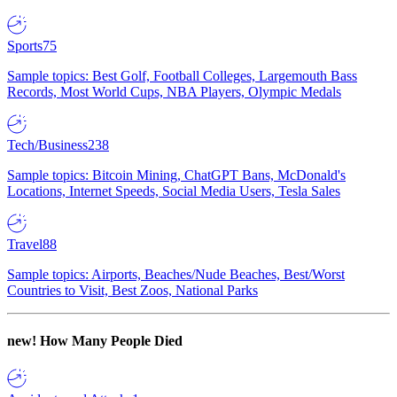
Sports
75
Sample topics: Best Golf, Football Colleges, Largemouth Bass
Records, Most World Cups, NBA Players, Olympic Medals
Tech/Business
238
Sample topics: Bitcoin Mining, ChatGPT Bans, McDonald's
Locations, Internet Speeds, Social Media Users, Tesla Sales
Travel
88
Sample topics: Airports, Beaches/Nude Beaches, Best/Worst
Countries to Visit, Best Zoos, National Parks
new!
How Many People Died