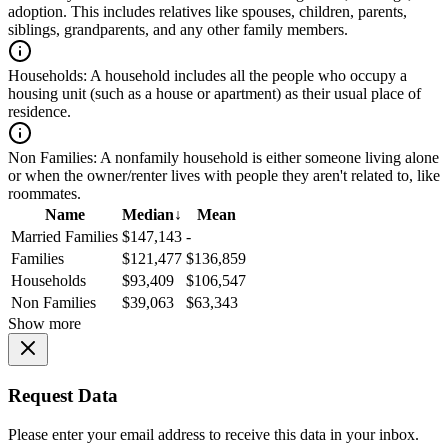
adoption. This includes relatives like spouses, children, parents,
siblings, grandparents, and any other family members.
Households:
A household includes all the people who occupy a
housing unit (such as a house or apartment) as their usual place of
residence.
Non Families:
A nonfamily household is either someone living alone
or when the owner/renter lives with people they aren't related to, like
roommates.
Name
Median
↓
Mean
Married Families
$147,143
-
Families
$121,477
$136,859
Households
$93,409
$106,547
Non Families
$39,063
$63,343
Show more
Request Data
Please enter your email address to receive this data in your inbox.