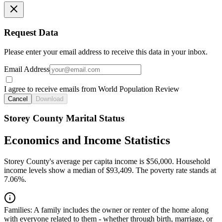
Request Data
Please enter your email address to receive this data in your inbox.
Email Address
I agree to receive emails from World Population Review
Cancel
Download
Storey County Marital Status
Economics and Income Statistics
Storey County's average per capita income is $56,000. Household
income levels show a median of $93,409. The poverty rate stands at
7.06%.
Families:
A family includes the owner or renter of the home along
with everyone related to them - whether through birth, marriage, or