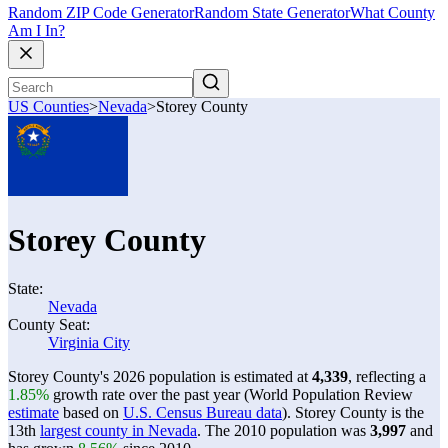
Random ZIP Code Generator
Random State Generator
What County
Am I In?
US Counties
>
Nevada
>
Storey County
Storey County
State:
Nevada
County Seat:
Virginia City
Storey County's 2026 population is estimated at
4,339
, reflecting a
1.85%
growth rate over the past year (World Population Review
estimate
based on
U.S. Census Bureau data
). Storey County is the
13th
largest county in Nevada
. The 2010 population was
3,997
and