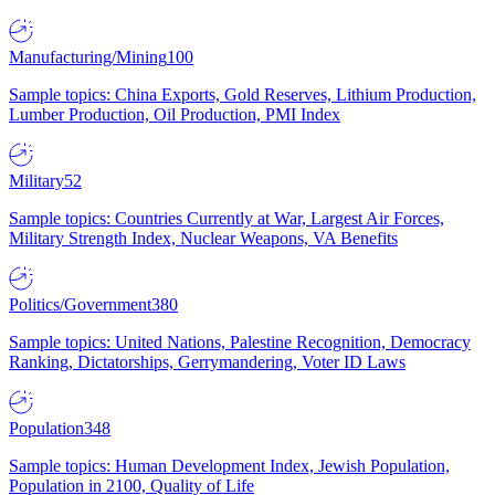
Manufacturing/Mining
100
Sample topics: China Exports, Gold Reserves, Lithium Production,
Lumber Production, Oil Production, PMI Index
Military
52
Sample topics: Countries Currently at War, Largest Air Forces,
Military Strength Index, Nuclear Weapons, VA Benefits
Politics/Government
380
Sample topics: United Nations, Palestine Recognition, Democracy
Ranking, Dictatorships, Gerrymandering, Voter ID Laws
Population
348
Sample topics: Human Development Index, Jewish Population,
Population in 2100, Quality of Life