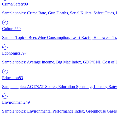
Crime/Safety
89
Sample topics: Crime Rate, Gun Deaths, Serial Killers, Safest Cities
Culture
559
Sample Topics: Beer/Wine Consumption, Least Racist, Halloween Tra
Economics
397
Sample topics: Average Income, Big Mac Index, GDP/GNI, Cost of L
Education
83
Sample topics: ACT/SAT Scores, Education Spending, Literacy Rates
Environment
249
Sample topics: Environmental Performance Index, Greenhouse Gases,