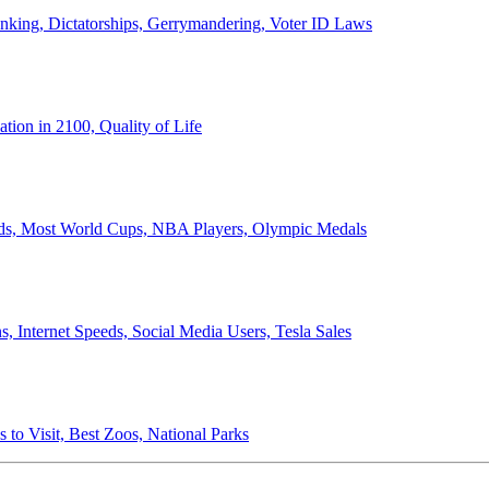
anking, Dictatorships, Gerrymandering, Voter ID Laws
ion in 2100, Quality of Life
ords, Most World Cups, NBA Players, Olympic Medals
 Internet Speeds, Social Media Users, Tesla Sales
 to Visit, Best Zoos, National Parks