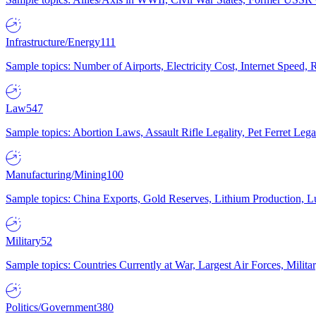
Infrastructure/Energy
111
Sample topics: Number of Airports, Electricity Cost, Internet Speed
Law
547
Sample topics: Abortion Laws, Assault Rifle Legality, Pet Ferret 
Manufacturing/Mining
100
Sample topics: China Exports, Gold Reserves, Lithium Production, 
Military
52
Sample topics: Countries Currently at War, Largest Air Forces, Milit
Politics/Government
380