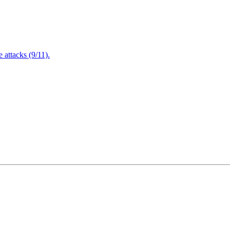
attacks (9/11).