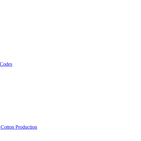
 Codes
, Cotton Production