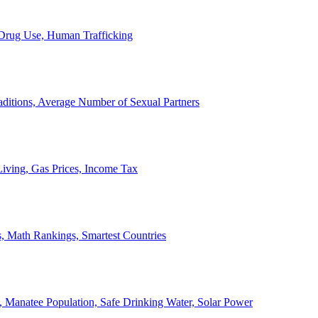
, Drug Use, Human Trafficking
ditions, Average Number of Sexual Partners
iving, Gas Prices, Income Tax
, Math Rankings, Smartest Countries
 Manatee Population, Safe Drinking Water, Solar Power