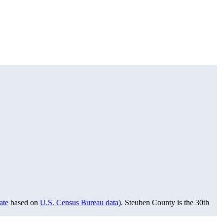
ate
based on
U.S. Census Bureau data
). Steuben County is the 30th