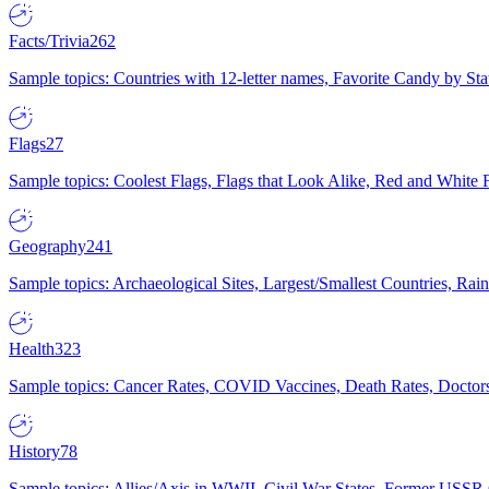
Facts/Trivia
262
Sample topics: Countries with 12-letter names, Favorite Candy by St
Flags
27
Sample topics: Coolest Flags, Flags that Look Alike, Red and White F
Geography
241
Sample topics: Archaeological Sites, Largest/Smallest Countries, Rain
Health
323
Sample topics: Cancer Rates, COVID Vaccines, Death Rates, Doctors
History
78
Sample topics: Allies/Axis in WWII, Civil War States, Former USSR 