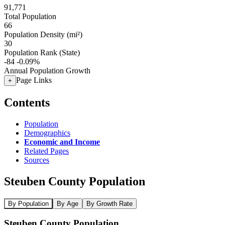
91,771
Total Population
66
Population Density (mi²)
30
Population Rank (State)
-84
-0.09%
Annual Population Growth
Page Links
+
Contents
Population
Demographics
Economic and Income
Related Pages
Sources
Steuben County Population
By Population
By Age
By Growth Rate
Steuben County Population