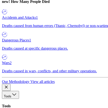
new!
How Many People Died
Accidents and Attacks
1
Deaths caused from human errors (Titanic, Chernobyl) or non-wartime 
Dangerous Places
1
Deaths caused at specific dangerous places.
Wars
2
Deaths caused in wars, conflicts, and other military operations.
Our Methodology
View all articles
Tools
Tools