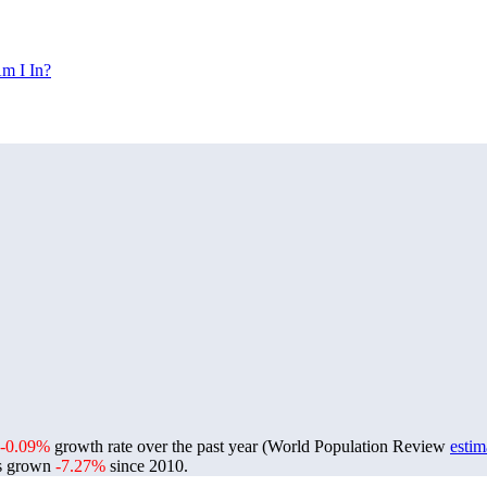
m I In?
-0.09%
growth rate over the past year (World Population Review
estim
s grown
-7.27%
since 2010.