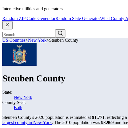
Interactive utilities and generators.
Random ZIP Code Generator
Random State Generator
What County A
US Counties
>
New York
>
Steuben County
Steuben County
State:
New York
County Seat:
Bath
Steuben County's 2026 population is estimated at
91,771
, reflecting a
largest county in New York
. The 2010 population was
98,969
and ha