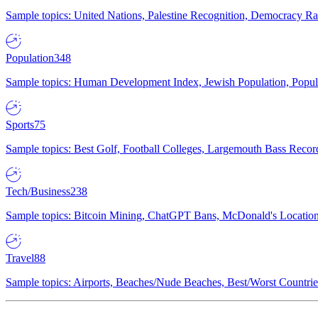
Sample topics: United Nations, Palestine Recognition, Democracy R
Population
348
Sample topics: Human Development Index, Jewish Population, Populat
Sports
75
Sample topics: Best Golf, Football Colleges, Largemouth Bass Rec
Tech/Business
238
Sample topics: Bitcoin Mining, ChatGPT Bans, McDonald's Locations,
Travel
88
Sample topics: Airports, Beaches/Nude Beaches, Best/Worst Countries