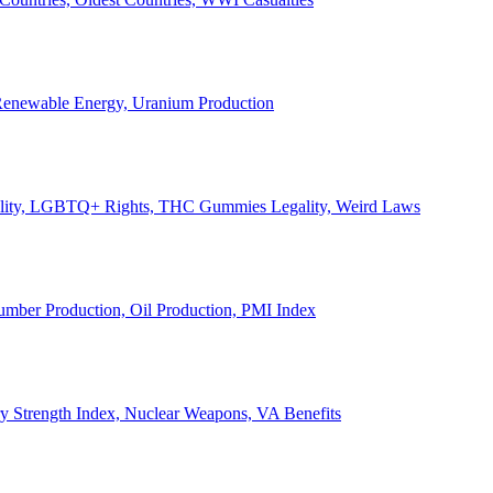
, Renewable Energy, Uranium Production
Legality, LGBTQ+ Rights, THC Gummies Legality, Weird Laws
Lumber Production, Oil Production, PMI Index
ary Strength Index, Nuclear Weapons, VA Benefits