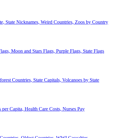
ate, State Nicknames, Weird Countries, Zoos by Country
lags, Moon and Stars Flags, Purple Flags, State Flags
forest Countries, State Capitals, Volcanoes by State
 per Capita, Health Care Costs, Nurses Pay
Countries, Oldest Countries, WWI Casualties