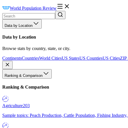
World Population Review
Data by Location
Data by Location
Browse stats by country, state, or city.
Continents
Countries
World Cities
US States
US Counties
US Cities
ZIP
Ranking & Comparison
Ranking & Comparison
Agriculture
203
Sample topics: Peach Production, Cattle Population, Fishing Industry