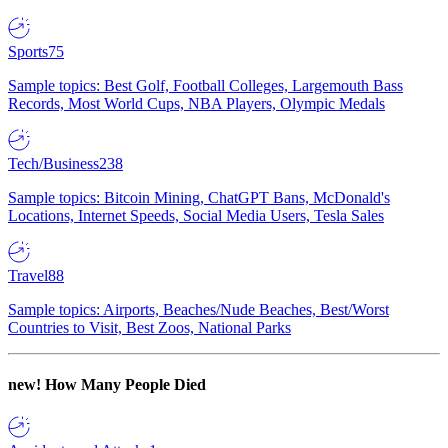
Sports
75
Sample topics: Best Golf, Football Colleges, Largemouth Bass
Records, Most World Cups, NBA Players, Olympic Medals
Tech/Business
238
Sample topics: Bitcoin Mining, ChatGPT Bans, McDonald's
Locations, Internet Speeds, Social Media Users, Tesla Sales
Travel
88
Sample topics: Airports, Beaches/Nude Beaches, Best/Worst
Countries to Visit, Best Zoos, National Parks
new!
How Many People Died