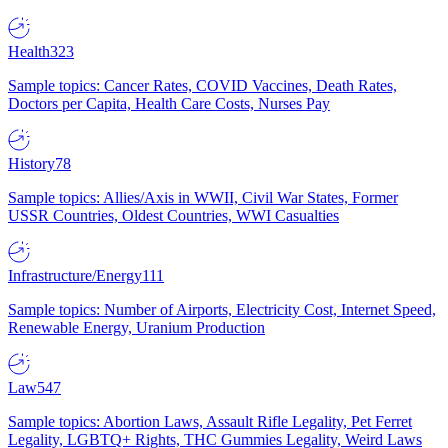
Health
323
Sample topics: Cancer Rates, COVID Vaccines, Death Rates,
Doctors per Capita, Health Care Costs, Nurses Pay
History
78
Sample topics: Allies/Axis in WWII, Civil War States, Former
USSR Countries, Oldest Countries, WWI Casualties
Infrastructure/Energy
111
Sample topics: Number of Airports, Electricity Cost, Internet Speed,
Renewable Energy, Uranium Production
Law
547
Sample topics: Abortion Laws, Assault Rifle Legality, Pet Ferret
Legality, LGBTQ+ Rights, THC Gummies Legality, Weird Laws