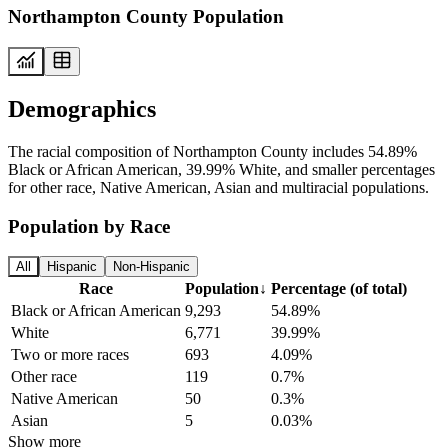
Northampton County Population
Demographics
The racial composition of Northampton County includes 54.89%
Black or African American, 39.99% White, and smaller percentages
for other race, Native American, Asian and multiracial populations.
Population by Race
All
Hispanic
Non-Hispanic
Race
Population
↓
Percentage (of total)
Black or African American
9,293
54.89%
White
6,771
39.99%
Two or more races
693
4.09%
Other race
119
0.7%
Native American
50
0.3%
Asian
5
0.03%
Show more