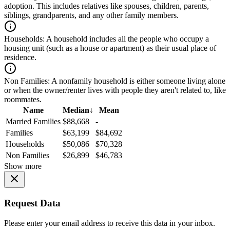
adoption. This includes relatives like spouses, children, parents,
siblings, grandparents, and any other family members.
Households:
A household includes all the people who occupy a
housing unit (such as a house or apartment) as their usual place of
residence.
Non Families:
A nonfamily household is either someone living alone
or when the owner/renter lives with people they aren't related to, like
roommates.
Name
Median
↓
Mean
Married Families
$88,668
-
Families
$63,199
$84,692
Households
$50,086
$70,328
Non Families
$26,899
$46,783
Show more
Request Data
Please enter your email address to receive this data in your inbox.