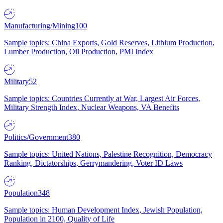
Manufacturing/Mining
100
Sample topics: China Exports, Gold Reserves, Lithium Production,
Lumber Production, Oil Production, PMI Index
Military
52
Sample topics: Countries Currently at War, Largest Air Forces,
Military Strength Index, Nuclear Weapons, VA Benefits
Politics/Government
380
Sample topics: United Nations, Palestine Recognition, Democracy
Ranking, Dictatorships, Gerrymandering, Voter ID Laws
Population
348
Sample topics: Human Development Index, Jewish Population,
Population in 2100, Quality of Life