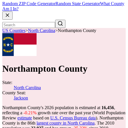
Random ZIP Code Generator
Random State Generator
What County
Am I In?
US Counties
>
North Carolina
>
Northampton County
Northampton County
State:
North Carolina
County Seat:
Jackson
Northampton County's 2026 population is estimated at
16,456
,
reflecting a
-0.21%
growth rate over the past year (World Population
Review
estimate
based on
U.S. Census Bureau data
). Northampton
County is the 86th
largest county in North Carolina
. The 2010