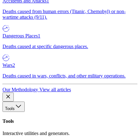
Accidents and Attacks
1
Deaths caused from human errors (Titanic, Chernobyl) or non-
wartime attacks (9/11).
Dangerous Places
1
Deaths caused at specific dangerous places.
Wars
2
Deaths caused in wars, conflicts, and other military operations.
Our Methodology
View all articles
Tools
Tools
Interactive utilities and generators.