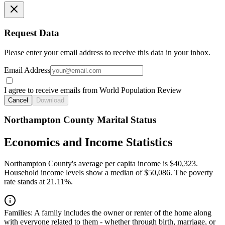
Request Data
Please enter your email address to receive this data in your inbox.
Email Address
I agree to receive emails from World Population Review
Cancel
Download
Northampton County Marital Status
Economics and Income Statistics
Northampton County's average per capita income is $40,323.
Household income levels show a median of $50,086. The poverty
rate stands at 21.11%.
Families:
A family includes the owner or renter of the home along
with everyone related to them - whether through birth, marriage, or