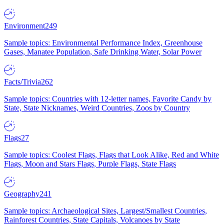
Environment
249
Sample topics: Environmental Performance Index, Greenhouse
Gases, Manatee Population, Safe Drinking Water, Solar Power
Facts/Trivia
262
Sample topics: Countries with 12-letter names, Favorite Candy by
State, State Nicknames, Weird Countries, Zoos by Country
Flags
27
Sample topics: Coolest Flags, Flags that Look Alike, Red and White
Flags, Moon and Stars Flags, Purple Flags, State Flags
Geography
241
Sample topics: Archaeological Sites, Largest/Smallest Countries,
Rainforest Countries, State Capitals, Volcanoes by State