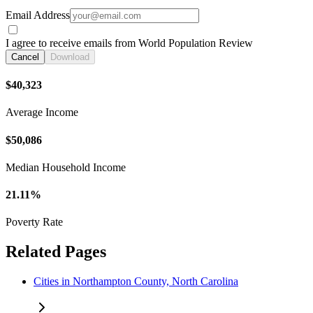
Email Address
I agree to receive emails from World Population Review
Cancel
Download
$40,323
Average Income
$50,086
Median Household Income
21.11%
Poverty Rate
Related Pages
Cities in Northampton County, North Carolina