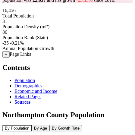
population was
22,037
and has grown
-25.33%
since 2010.
16,456
Total Population
31
Population Density (mi²)
86
Population Rank (State)
-35
-0.21%
Annual Population Growth
Page Links
+
Contents
Population
Demographics
Economic and Income
Related Pages
Sources
Northampton County Population
By Population
By Age
By Growth Rate