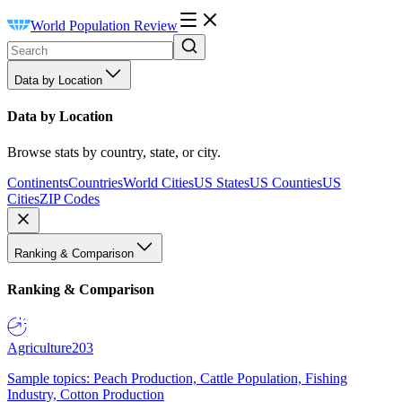
World Population Review
Data by Location
Data by Location
Browse stats by country, state, or city.
Continents
Countries
World Cities
US States
US Counties
US
Cities
ZIP Codes
Ranking & Comparison
Ranking & Comparison
Agriculture
203
Sample topics: Peach Production, Cattle Population, Fishing
Industry, Cotton Production