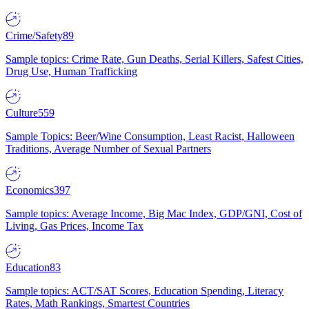
Crime/Safety
89
Sample topics: Crime Rate, Gun Deaths, Serial Killers, Safest Cities,
Drug Use, Human Trafficking
Culture
559
Sample Topics: Beer/Wine Consumption, Least Racist, Halloween
Traditions, Average Number of Sexual Partners
Economics
397
Sample topics: Average Income, Big Mac Index, GDP/GNI, Cost of
Living, Gas Prices, Income Tax
Education
83
Sample topics: ACT/SAT Scores, Education Spending, Literacy
Rates, Math Rankings, Smartest Countries