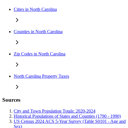
Cities in North Carolina
Counties in North Carolina
Zip Codes in North Carolina
North Carolina Property Taxes
Sources
City and Town Population Totals: 2020-2024
Historical Populations of States and Counties (1790 - 1990)
US Census 2024 ACS 5-Year Survey (Table S0101 - Age and
Sex)