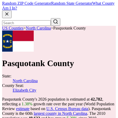
Random ZIP Code Generator
Random State Generator
What County
Am I In?
US Counties
>
North Carolina
>
Pasquotank County
Pasquotank County
State:
North Carolina
County Seat:
Elizabeth City
Pasquotank County's 2026 population is estimated at
42,782
,
reflecting a
1.38%
growth rate over the past year (World Population
Review
estimate
based on
U.S. Census Bureau data
). Pasquotank
County is the 60th
largest county in North Carolina
. The 2010