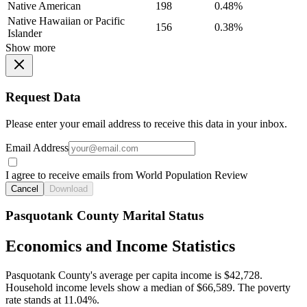
Native American
198
0.48%
Native Hawaiian or Pacific
156
0.38%
Islander
Show more
Request Data
Please enter your email address to receive this data in your inbox.
Email Address
I agree to receive emails from World Population Review
Cancel
Download
Pasquotank County Marital Status
Economics and Income Statistics
Pasquotank County's average per capita income is $42,728.
Household income levels show a median of $66,589. The poverty
rate stands at 11.04%.