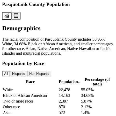
Pasquotank County Population
Demographics
The racial composition of Pasquotank County includes 55.05%
White, 34.68% Black or African American, and smaller percentages
for other race, Asian, Native American, Native Hawaiian or Pacific
Islander and multiracial populations.
Population by Race
All
Hispanic
Non-Hispanic
Percentage (of
Race
Population
↓
total)
White
22,478
55.05%
Black or African American
14,163
34.68%
Two or more races
2,397
5.87%
Other race
870
2.13%
Asian
572
1.4%