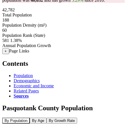
population was
40,632
and has grown
5.29%
since 2010.
42,782
Total Population
188
Population Density (mi²)
60
Population Rank (State)
581
1.38%
Annual Population Growth
Page Links
+
Contents
Population
Demographics
Economic and Income
Related Pages
Sources
Pasquotank County Population
By Population
By Age
By Growth Rate