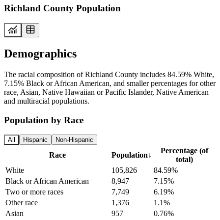
Richland County Population
Demographics
The racial composition of Richland County includes 84.59% White,
7.15% Black or African American, and smaller percentages for other
race, Asian, Native Hawaiian or Pacific Islander, Native American
and multiracial populations.
Population by Race
All
Hispanic
Non-Hispanic
Percentage (of
Race
Population
↓
total)
White
105,826
84.59%
Black or African American
8,947
7.15%
Two or more races
7,749
6.19%
Other race
1,376
1.1%
Asian
957
0.76%