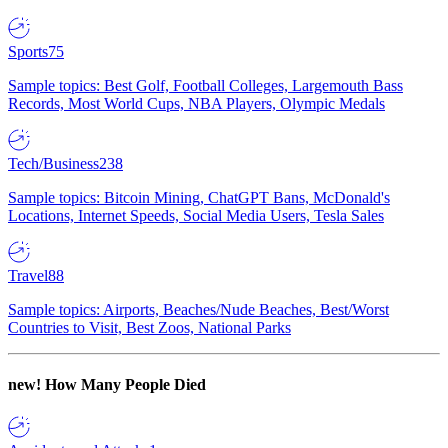
Sports
75
Sample topics: Best Golf, Football Colleges, Largemouth Bass
Records, Most World Cups, NBA Players, Olympic Medals
Tech/Business
238
Sample topics: Bitcoin Mining, ChatGPT Bans, McDonald's
Locations, Internet Speeds, Social Media Users, Tesla Sales
Travel
88
Sample topics: Airports, Beaches/Nude Beaches, Best/Worst
Countries to Visit, Best Zoos, National Parks
new!
How Many People Died