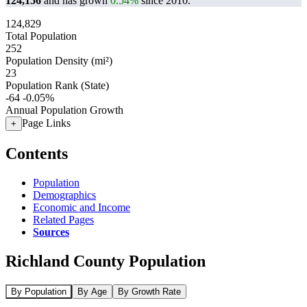
124,156
and has grown
0.54%
since 2010.
124,829
Total Population
252
Population Density (mi²)
23
Population Rank (State)
-64
-0.05%
Annual Population Growth
Page Links
+
Contents
Population
Demographics
Economic and Income
Related Pages
Sources
Richland County Population
By Population
By Age
By Growth Rate