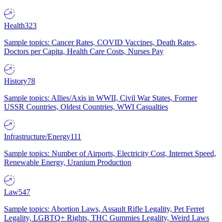
Health
323
Sample topics: Cancer Rates, COVID Vaccines, Death Rates,
Doctors per Capita, Health Care Costs, Nurses Pay
History
78
Sample topics: Allies/Axis in WWII, Civil War States, Former
USSR Countries, Oldest Countries, WWI Casualties
Infrastructure/Energy
111
Sample topics: Number of Airports, Electricity Cost, Internet Speed,
Renewable Energy, Uranium Production
Law
547
Sample topics: Abortion Laws, Assault Rifle Legality, Pet Ferret
Legality, LGBTQ+ Rights, THC Gummies Legality, Weird Laws