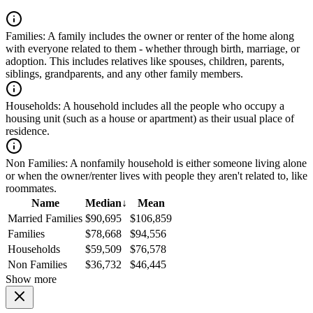
Families:
A family includes the owner or renter of the home along
with everyone related to them - whether through birth, marriage, or
adoption. This includes relatives like spouses, children, parents,
siblings, grandparents, and any other family members.
Households:
A household includes all the people who occupy a
housing unit (such as a house or apartment) as their usual place of
residence.
Non Families:
A nonfamily household is either someone living alone
or when the owner/renter lives with people they aren't related to, like
roommates.
Name
Median
↓
Mean
Married Families
$90,695
$106,859
Families
$78,668
$94,556
Households
$59,509
$76,578
Non Families
$36,732
$46,445
Show more