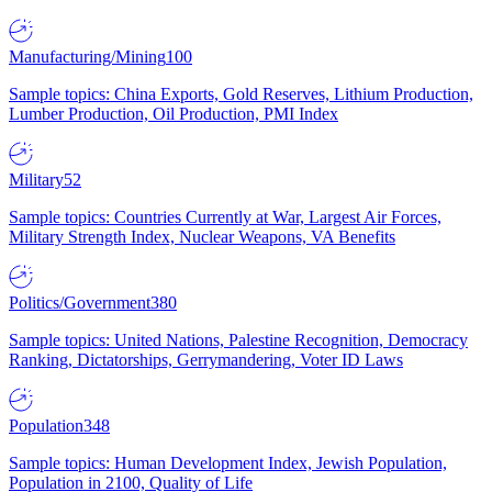
Manufacturing/Mining
100
Sample topics: China Exports, Gold Reserves, Lithium Production,
Lumber Production, Oil Production, PMI Index
Military
52
Sample topics: Countries Currently at War, Largest Air Forces,
Military Strength Index, Nuclear Weapons, VA Benefits
Politics/Government
380
Sample topics: United Nations, Palestine Recognition, Democracy
Ranking, Dictatorships, Gerrymandering, Voter ID Laws
Population
348
Sample topics: Human Development Index, Jewish Population,
Population in 2100, Quality of Life