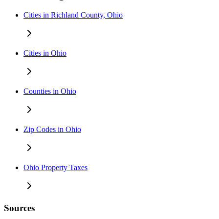
Cities in Richland County, Ohio
Cities in Ohio
Counties in Ohio
Zip Codes in Ohio
Ohio Property Taxes
Sources