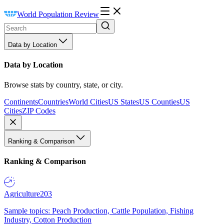
World Population Review
Data by Location
Data by Location
Browse stats by country, state, or city.
Continents
Countries
World Cities
US States
US Counties
US
Cities
ZIP Codes
Ranking & Comparison
Ranking & Comparison
Agriculture
203
Sample topics: Peach Production, Cattle Population, Fishing
Industry, Cotton Production