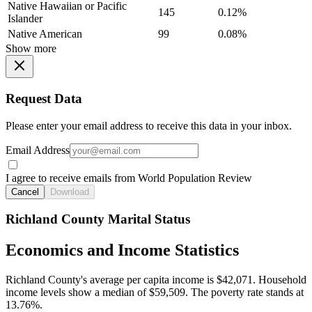
Native Hawaiian or Pacific
145
0.12%
Islander
Native American
99
0.08%
Show more
Request Data
Please enter your email address to receive this data in your inbox.
Email Address
I agree to receive emails from World Population Review
Cancel
Download
Richland County Marital Status
Economics and Income Statistics
Richland County's average per capita income is $42,071. Household
income levels show a median of $59,509. The poverty rate stands at
13.76%.