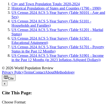
City and Town Population Totals: 2020-2024
Historical Populations of States and Counties (1790 - 1990)
US Census 2024 ACS 5-Year Survey (Table S0101 - Age and
Sex)
US Census 2024 ACS 5-Year Survey (Table S1101 -
Households and Families)
US Census 2024 ACS 5-Year Survey (Table S1201 - Marital
Status)
US Census 2024 ACS 5-Year Survey (Table S1501 -
Educational Attainment)
US Census 2024 ACS 5-Year Survey (Table S1701 - Poverty
Status in the Past 12 Months)
US Census 2024 ACS 5-Year Survey (Table S1901 - Income
in the Past 12 Months (in 2023 Inflation-Adjusted Dollars))
© 2026 World Population Review
Privacy Policy
Terms
Contact
About
Methodology
Cite
x
Cite This Page:
Choose Format: