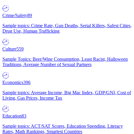
Crime/Safety
89
Sample topics: Crime Rate, Gun Deaths, Serial Killers, Safest Cities,
Drug Use, Human Trafficking
Culture
559
Sample Topics: Beer/Wine Consumption, Least Racist, Halloween
Traditions, Average Number of Sexual Partners
Economics
396
Sample topics: Average Income, Big Mac Index, GDP/GNI, Cost of
Living, Gas Prices, Income Tax
Education
83
Sample topics: ACT/SAT Scores, Education Spending, Literacy
Rates, Math Rankings, Smartest Countries