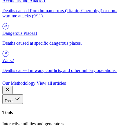
Accidents and Attacks
1
Deaths caused from human errors (Titanic, Chernobyl) or non-
wartime attacks (9/11).
Dangerous Places
1
Deaths caused at specific dangerous places.
Wars
2
Deaths caused in wars, conflicts, and other military operations.
Our Methodology
View all articles
Tools
Tools
Interactive utilities and generators.