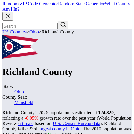
Random ZIP Code Generator
Random State Generator
What County
Am I In?
US Counties
>
Ohio
>
Richland County
Richland County
State:
Ohio
County Seat:
Mansfield
Richland County's 2026 population is estimated at
124,829
,
reflecting a
-0.05%
growth rate over the past year (World Population
Review
estimate
based on
U.S. Census Bureau data
). Richland
County is the 23rd
largest county in Ohio
. The 2010 population was