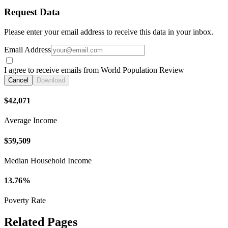
Request Data
Please enter your email address to receive this data in your inbox.
Email Address
I agree to receive emails from World Population Review
Cancel
Download
$42,071
Average Income
$59,509
Median Household Income
13.76%
Poverty Rate
Related Pages