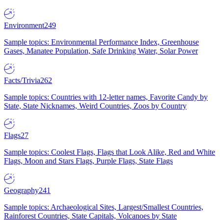
Environment
249
Sample topics: Environmental Performance Index, Greenhouse
Gases, Manatee Population, Safe Drinking Water, Solar Power
Facts/Trivia
262
Sample topics: Countries with 12-letter names, Favorite Candy by
State, State Nicknames, Weird Countries, Zoos by Country
Flags
27
Sample topics: Coolest Flags, Flags that Look Alike, Red and White
Flags, Moon and Stars Flags, Purple Flags, State Flags
Geography
241
Sample topics: Archaeological Sites, Largest/Smallest Countries,
Rainforest Countries, State Capitals, Volcanoes by State