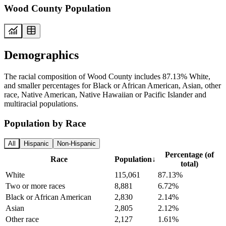
Wood County Population
Demographics
The racial composition of Wood County includes 87.13% White,
and smaller percentages for Black or African American, Asian, other
race, Native American, Native Hawaiian or Pacific Islander and
multiracial populations.
Population by Race
All
Hispanic
Non-Hispanic
Percentage (of
Race
Population
↓
total)
White
115,061
87.13%
Two or more races
8,881
6.72%
Black or African American
2,830
2.14%
Asian
2,805
2.12%
Other race
2,127
1.61%