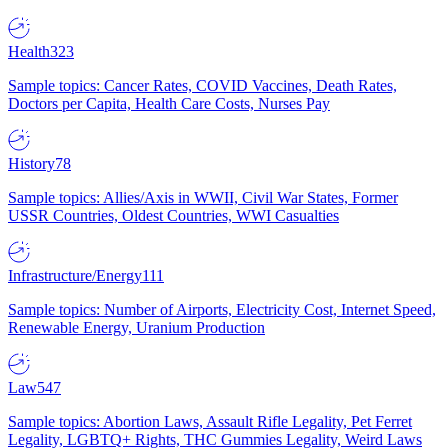
Health
323
Sample topics: Cancer Rates, COVID Vaccines, Death Rates,
Doctors per Capita, Health Care Costs, Nurses Pay
History
78
Sample topics: Allies/Axis in WWII, Civil War States, Former
USSR Countries, Oldest Countries, WWI Casualties
Infrastructure/Energy
111
Sample topics: Number of Airports, Electricity Cost, Internet Speed,
Renewable Energy, Uranium Production
Law
547
Sample topics: Abortion Laws, Assault Rifle Legality, Pet Ferret
Legality, LGBTQ+ Rights, THC Gummies Legality, Weird Laws