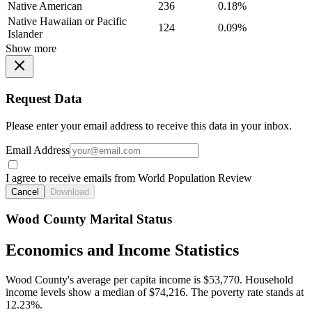
Native American
236
0.18%
Native Hawaiian or Pacific
124
0.09%
Islander
Show more
Request Data
Please enter your email address to receive this data in your inbox.
Email Address
I agree to receive emails from World Population Review
Cancel
Download
Wood County Marital Status
Economics and Income Statistics
Wood County's average per capita income is $53,770. Household
income levels show a median of $74,216. The poverty rate stands at
12.23%.