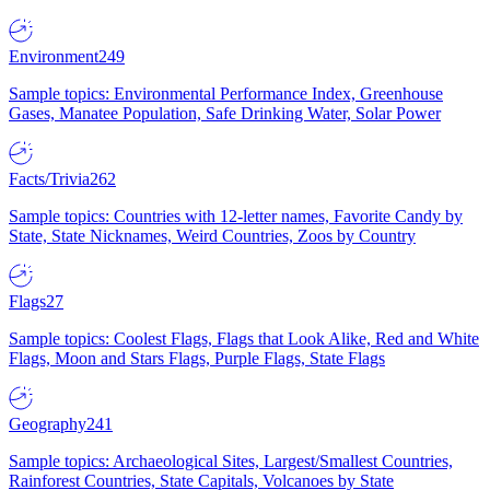
Environment
249
Sample topics: Environmental Performance Index, Greenhouse
Gases, Manatee Population, Safe Drinking Water, Solar Power
Facts/Trivia
262
Sample topics: Countries with 12-letter names, Favorite Candy by
State, State Nicknames, Weird Countries, Zoos by Country
Flags
27
Sample topics: Coolest Flags, Flags that Look Alike, Red and White
Flags, Moon and Stars Flags, Purple Flags, State Flags
Geography
241
Sample topics: Archaeological Sites, Largest/Smallest Countries,
Rainforest Countries, State Capitals, Volcanoes by State