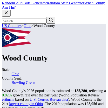
Random ZIP Code Generator
Random State Generator
What County
Am I In?
US Counties
>
Ohio
>
Wood County
Wood County
State:
Ohio
County Seat:
Bowling Green
Wood County's 2026 population is estimated at
135,280
, reflecting a
0.82%
growth rate over the past year (World Population Review
estimate
based on
U.S. Census Bureau data
). Wood County is the
21st
largest county in Ohio
. The 2010 population was
125,956
and