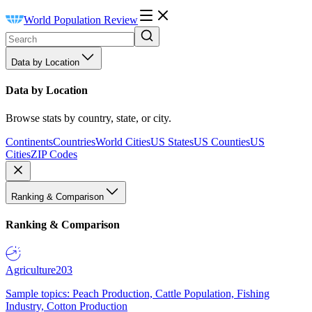
World Population Review
Data by Location
Data by Location
Browse stats by country, state, or city.
Continents
Countries
World Cities
US States
US Counties
US
Cities
ZIP Codes
Ranking & Comparison
Ranking & Comparison
Agriculture
203
Sample topics: Peach Production, Cattle Population, Fishing
Industry, Cotton Production