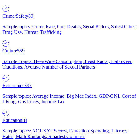
Crime/Safety
89
Sample topics: Crime Rate, Gun Deaths, Serial Killers, Safest Cities,
Drug Use, Human Trafficking
Culture
559
Sample Topics: Beer/Wine Consumption, Least Racist, Halloween
Traditions, Average Number of Sexual Partners
Economics
397
Sample topics: Average Income, Big Mac Index, GDP/GNI, Cost of
Living, Gas Prices, Income Tax
Education
83
Sample topics: ACT/SAT Scores, Education Spending, Literacy
Rates, Math Rankings, Smartest Countries