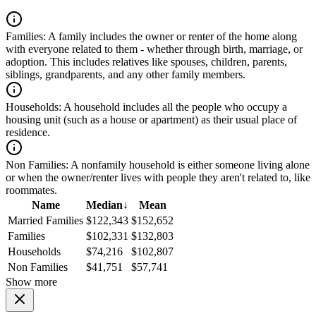
Families:
A family includes the owner or renter of the home along
with everyone related to them - whether through birth, marriage, or
adoption. This includes relatives like spouses, children, parents,
siblings, grandparents, and any other family members.
Households:
A household includes all the people who occupy a
housing unit (such as a house or apartment) as their usual place of
residence.
Non Families:
A nonfamily household is either someone living alone
or when the owner/renter lives with people they aren't related to, like
roommates.
Name
Median
↓
Mean
Married Families
$122,343
$152,652
Families
$102,331
$132,803
Households
$74,216
$102,807
Non Families
$41,751
$57,741
Show more