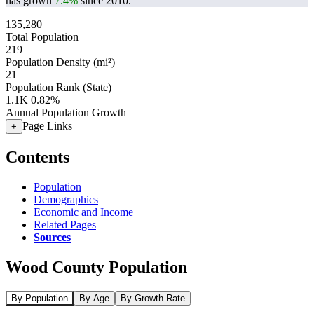
has grown
7.4%
since 2010.
135,280
Total Population
219
Population Density (mi²)
21
Population Rank (State)
1.1K
0.82%
Annual Population Growth
Page Links
+
Contents
Population
Demographics
Economic and Income
Related Pages
Sources
Wood County Population
By Population
By Age
By Growth Rate