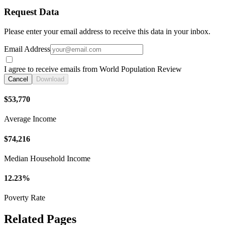
Request Data
Please enter your email address to receive this data in your inbox.
Email Address
I agree to receive emails from World Population Review
Cancel
Download
$53,770
Average Income
$74,216
Median Household Income
12.23%
Poverty Rate
Related Pages