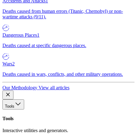
Accidents and Attacks
1
Deaths caused from human errors (Titanic, Chernobyl) or non-
wartime attacks (9/11).
Dangerous Places
1
Deaths caused at specific dangerous places.
Wars
2
Deaths caused in wars, conflicts, and other military operations.
Our Methodology
View all articles
Tools
Tools
Interactive utilities and generators.