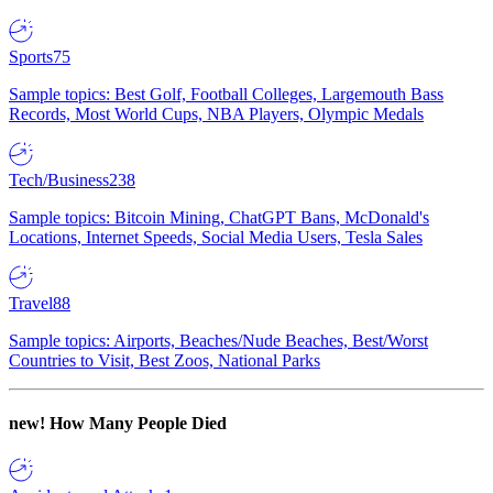
Sports
75
Sample topics: Best Golf, Football Colleges, Largemouth Bass
Records, Most World Cups, NBA Players, Olympic Medals
Tech/Business
238
Sample topics: Bitcoin Mining, ChatGPT Bans, McDonald's
Locations, Internet Speeds, Social Media Users, Tesla Sales
Travel
88
Sample topics: Airports, Beaches/Nude Beaches, Best/Worst
Countries to Visit, Best Zoos, National Parks
new!
How Many People Died