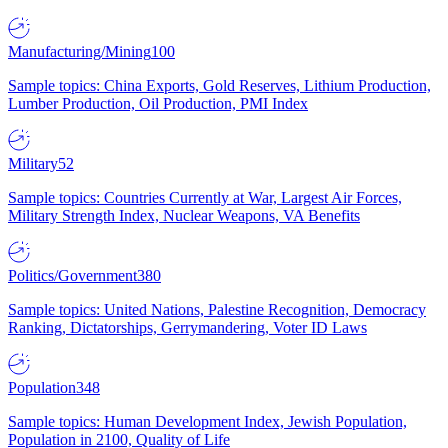
Manufacturing/Mining
100
Sample topics: China Exports, Gold Reserves, Lithium Production,
Lumber Production, Oil Production, PMI Index
Military
52
Sample topics: Countries Currently at War, Largest Air Forces,
Military Strength Index, Nuclear Weapons, VA Benefits
Politics/Government
380
Sample topics: United Nations, Palestine Recognition, Democracy
Ranking, Dictatorships, Gerrymandering, Voter ID Laws
Population
348
Sample topics: Human Development Index, Jewish Population,
Population in 2100, Quality of Life