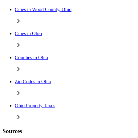
Cities in Wood County, Ohio
Cities in Ohio
Counties in Ohio
Zip Codes in Ohio
Ohio Property Taxes
Sources