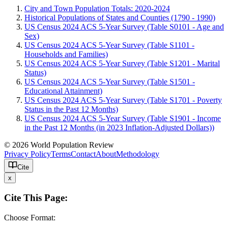
City and Town Population Totals: 2020-2024
Historical Populations of States and Counties (1790 - 1990)
US Census 2024 ACS 5-Year Survey (Table S0101 - Age and
Sex)
US Census 2024 ACS 5-Year Survey (Table S1101 -
Households and Families)
US Census 2024 ACS 5-Year Survey (Table S1201 - Marital
Status)
US Census 2024 ACS 5-Year Survey (Table S1501 -
Educational Attainment)
US Census 2024 ACS 5-Year Survey (Table S1701 - Poverty
Status in the Past 12 Months)
US Census 2024 ACS 5-Year Survey (Table S1901 - Income
in the Past 12 Months (in 2023 Inflation-Adjusted Dollars))
© 2026 World Population Review
Privacy Policy
Terms
Contact
About
Methodology
Cite
x
Cite This Page:
Choose Format: