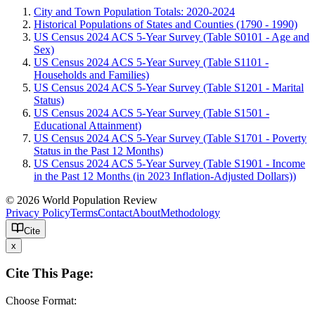
City and Town Population Totals: 2020-2024
Historical Populations of States and Counties (1790 - 1990)
US Census 2024 ACS 5-Year Survey (Table S0101 - Age and
Sex)
US Census 2024 ACS 5-Year Survey (Table S1101 -
Households and Families)
US Census 2024 ACS 5-Year Survey (Table S1201 - Marital
Status)
US Census 2024 ACS 5-Year Survey (Table S1501 -
Educational Attainment)
US Census 2024 ACS 5-Year Survey (Table S1701 - Poverty
Status in the Past 12 Months)
US Census 2024 ACS 5-Year Survey (Table S1901 - Income
in the Past 12 Months (in 2023 Inflation-Adjusted Dollars))
© 2026 World Population Review
Privacy Policy
Terms
Contact
About
Methodology
Cite
x
Cite This Page:
Choose Format: