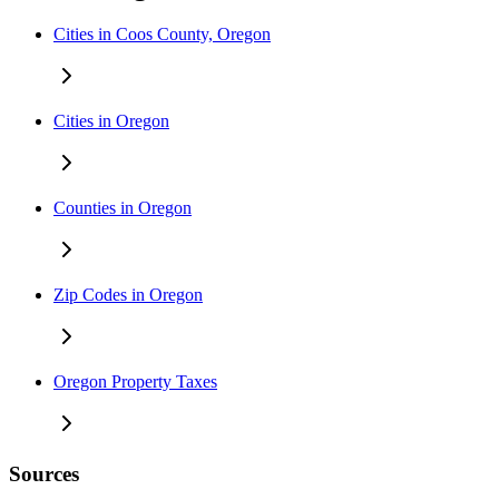
Cities in Coos County, Oregon
Cities in Oregon
Counties in Oregon
Zip Codes in Oregon
Oregon Property Taxes
Sources