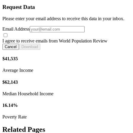
Request Data
Please enter your email address to receive this data in your inbox.
Email Address
I agree to receive emails from World Population Review
Cancel
Download
$41,535
Average Income
$62,143
Median Household Income
16.14%
Poverty Rate
Related Pages