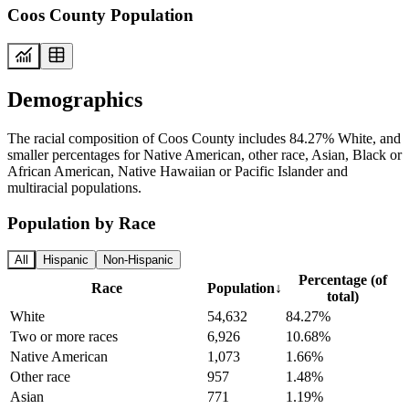
Coos County Population
Demographics
The racial composition of Coos County includes 84.27% White, and
smaller percentages for Native American, other race, Asian, Black or
African American, Native Hawaiian or Pacific Islander and
multiracial populations.
Population by Race
All
Hispanic
Non-Hispanic
Percentage (of
Race
Population
↓
total)
White
54,632
84.27%
Two or more races
6,926
10.68%
Native American
1,073
1.66%
Other race
957
1.48%
Asian
771
1.19%