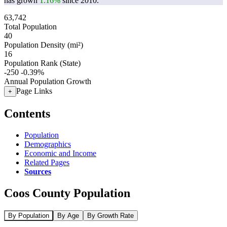
has grown
1.16%
since 2010.
63,742
Total Population
40
Population Density (mi²)
16
Population Rank (State)
-250
-0.39%
Annual Population Growth
Page Links
+
Contents
Population
Demographics
Economic and Income
Related Pages
Sources
Coos County Population
By Population
By Age
By Growth Rate