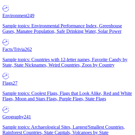
Environment
249
Sample topics: Environmental Performance Index, Greenhouse
Gases, Manatee Population, Safe Drinking Water, Solar Power
Facts/Trivia
262
Sample topics: Countries with 12-letter names, Favorite Candy by
State, State Nicknames, Weird Countries, Zoos by Country
Flags
27
Sample topics: Coolest Flags, Flags that Look Alike, Red and White
Flags, Moon and Stars Flags, Purple Flags, State Flags
Geography
241
Sample topics: Archaeological Sites, Largest/Smallest Countries,
Rainforest Countries, State Capitals, Volcanoes by State