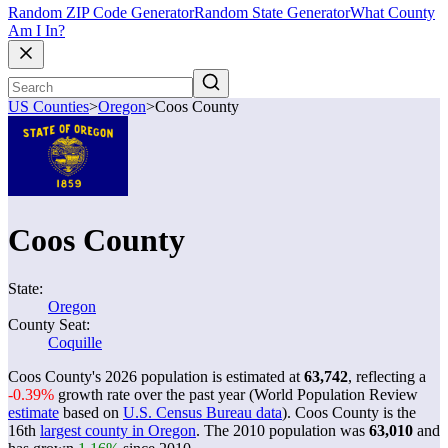
Random ZIP Code Generator
Random State Generator
What County
Am I In?
US Counties
>
Oregon
>
Coos County
Coos County
State:
Oregon
County Seat:
Coquille
Coos County's 2026 population is estimated at
63,742
, reflecting a
-0.39%
growth rate over the past year (World Population Review
estimate
based on
U.S. Census Bureau data
). Coos County is the
16th
largest county in Oregon
. The 2010 population was
63,010
and