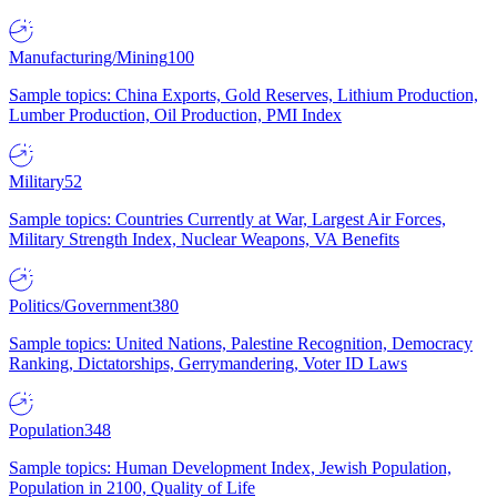
Manufacturing/Mining
100
Sample topics: China Exports, Gold Reserves, Lithium Production,
Lumber Production, Oil Production, PMI Index
Military
52
Sample topics: Countries Currently at War, Largest Air Forces,
Military Strength Index, Nuclear Weapons, VA Benefits
Politics/Government
380
Sample topics: United Nations, Palestine Recognition, Democracy
Ranking, Dictatorships, Gerrymandering, Voter ID Laws
Population
348
Sample topics: Human Development Index, Jewish Population,
Population in 2100, Quality of Life