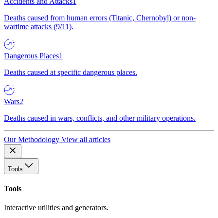
Accidents and Attacks
1
Deaths caused from human errors (Titanic, Chernobyl) or non-
wartime attacks (9/11).
Dangerous Places
1
Deaths caused at specific dangerous places.
Wars
2
Deaths caused in wars, conflicts, and other military operations.
Our Methodology
View all articles
Tools
Tools
Interactive utilities and generators.