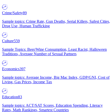
Crime/Safety
89
Sample topics: Crime Rate, Gun Deaths, Serial Killers, Safest Cities,
Drug Use, Human Trafficking
Culture
559
Sample Topics: Beer/Wine Consumption, Least Racist, Halloween
Traditions, Average Number of Sexual Partners
Economics
397
Sample topics: Average Income, Big Mac Index, GDP/GNI, Cost of
Living, Gas Prices, Income Tax
Education
83
Sample topics: ACT/SAT Scores, Education Spending, Literacy
Rates, Math Rankings, Smartest Countries