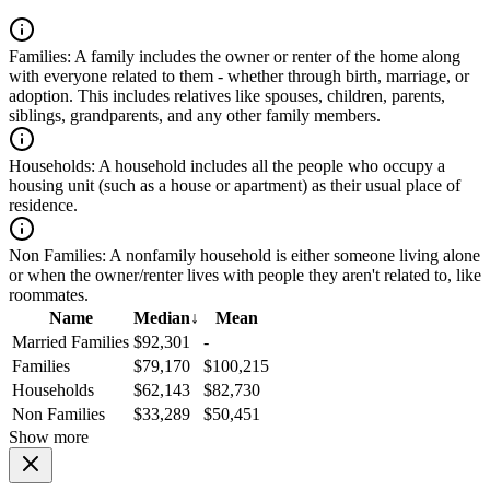
Families:
A family includes the owner or renter of the home along
with everyone related to them - whether through birth, marriage, or
adoption. This includes relatives like spouses, children, parents,
siblings, grandparents, and any other family members.
Households:
A household includes all the people who occupy a
housing unit (such as a house or apartment) as their usual place of
residence.
Non Families:
A nonfamily household is either someone living alone
or when the owner/renter lives with people they aren't related to, like
roommates.
Name
Median
↓
Mean
Married Families
$92,301
-
Families
$79,170
$100,215
Households
$62,143
$82,730
Non Families
$33,289
$50,451
Show more