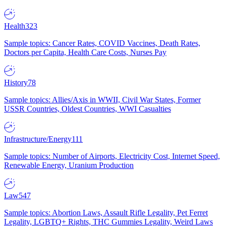
Health
323
Sample topics: Cancer Rates, COVID Vaccines, Death Rates,
Doctors per Capita, Health Care Costs, Nurses Pay
History
78
Sample topics: Allies/Axis in WWII, Civil War States, Former
USSR Countries, Oldest Countries, WWI Casualties
Infrastructure/Energy
111
Sample topics: Number of Airports, Electricity Cost, Internet Speed,
Renewable Energy, Uranium Production
Law
547
Sample topics: Abortion Laws, Assault Rifle Legality, Pet Ferret
Legality, LGBTQ+ Rights, THC Gummies Legality, Weird Laws