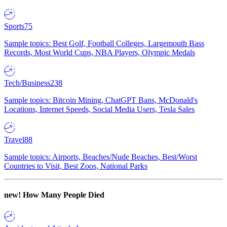
Sports
75
Sample topics: Best Golf, Football Colleges, Largemouth Bass
Records, Most World Cups, NBA Players, Olympic Medals
Tech/Business
238
Sample topics: Bitcoin Mining, ChatGPT Bans, McDonald's
Locations, Internet Speeds, Social Media Users, Tesla Sales
Travel
88
Sample topics: Airports, Beaches/Nude Beaches, Best/Worst
Countries to Visit, Best Zoos, National Parks
new!
How Many People Died