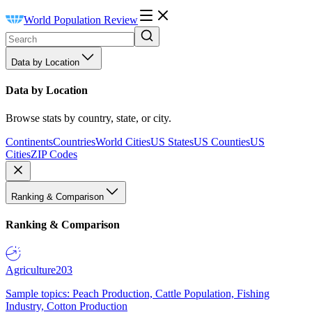
World Population Review
Data by Location
Data by Location
Browse stats by country, state, or city.
Continents
Countries
World Cities
US States
US Counties
US
Cities
ZIP Codes
Ranking & Comparison
Ranking & Comparison
Agriculture
203
Sample topics: Peach Production, Cattle Population, Fishing
Industry, Cotton Production