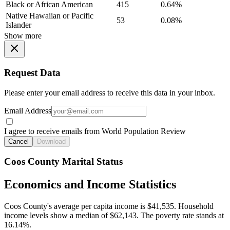
Black or African American
415
0.64%
Native Hawaiian or Pacific
53
0.08%
Islander
Show more
Request Data
Please enter your email address to receive this data in your inbox.
Email Address
I agree to receive emails from World Population Review
Cancel
Download
Coos County Marital Status
Economics and Income Statistics
Coos County's average per capita income is $41,535. Household
income levels show a median of $62,143. The poverty rate stands at
16.14%.