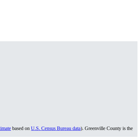
timate
based on
U.S. Census Bureau data
). Greenville County is the