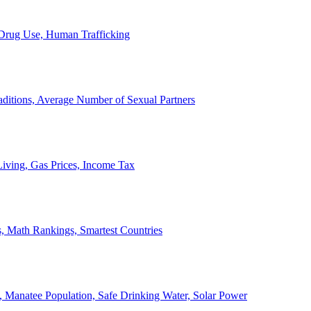
, Drug Use, Human Trafficking
ditions, Average Number of Sexual Partners
iving, Gas Prices, Income Tax
, Math Rankings, Smartest Countries
 Manatee Population, Safe Drinking Water, Solar Power