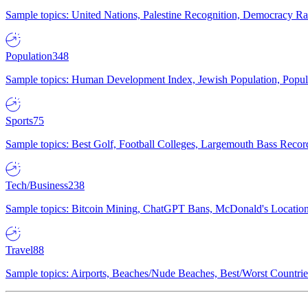
Sample topics: United Nations, Palestine Recognition, Democracy R
Population
348
Sample topics: Human Development Index, Jewish Population, Populat
Sports
75
Sample topics: Best Golf, Football Colleges, Largemouth Bass Rec
Tech/Business
238
Sample topics: Bitcoin Mining, ChatGPT Bans, McDonald's Locations,
Travel
88
Sample topics: Airports, Beaches/Nude Beaches, Best/Worst Countries