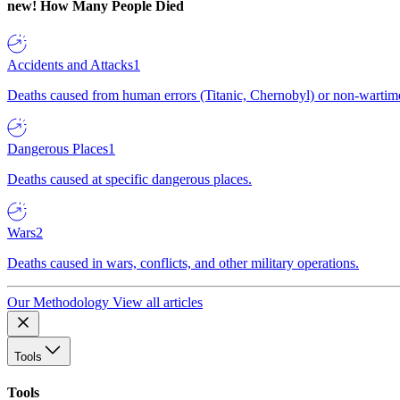
new!
How Many People Died
Accidents and Attacks
1
Deaths caused from human errors (Titanic, Chernobyl) or non-wartime 
Dangerous Places
1
Deaths caused at specific dangerous places.
Wars
2
Deaths caused in wars, conflicts, and other military operations.
Our Methodology
View all articles
Tools
Tools