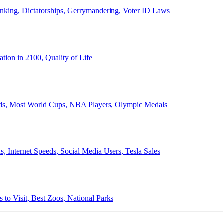
anking, Dictatorships, Gerrymandering, Voter ID Laws
ion in 2100, Quality of Life
ords, Most World Cups, NBA Players, Olympic Medals
 Internet Speeds, Social Media Users, Tesla Sales
 to Visit, Best Zoos, National Parks