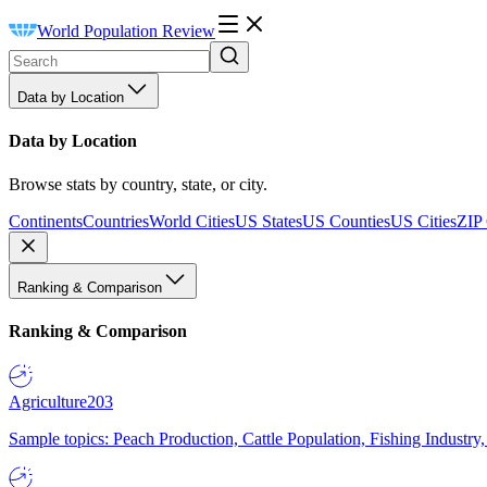
World Population Review
Data by Location
Data by Location
Browse stats by country, state, or city.
Continents
Countries
World Cities
US States
US Counties
US Cities
ZIP
Ranking & Comparison
Ranking & Comparison
Agriculture
203
Sample topics: Peach Production, Cattle Population, Fishing Industry