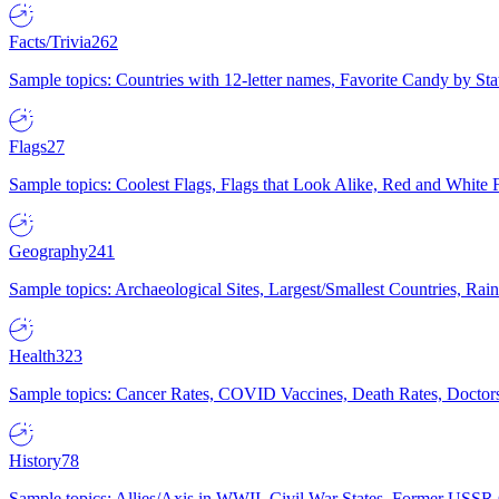
Facts/Trivia
262
Sample topics: Countries with 12-letter names, Favorite Candy by St
Flags
27
Sample topics: Coolest Flags, Flags that Look Alike, Red and White F
Geography
241
Sample topics: Archaeological Sites, Largest/Smallest Countries, Rain
Health
323
Sample topics: Cancer Rates, COVID Vaccines, Death Rates, Doctors
History
78
Sample topics: Allies/Axis in WWII, Civil War States, Former USSR 