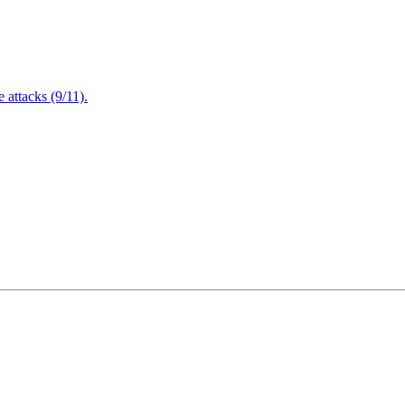
attacks (9/11).