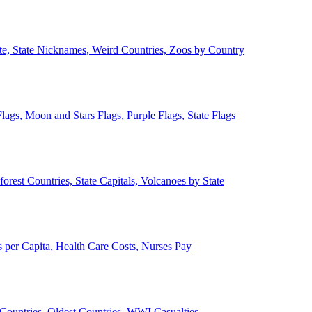
ate, State Nicknames, Weird Countries, Zoos by Country
lags, Moon and Stars Flags, Purple Flags, State Flags
forest Countries, State Capitals, Volcanoes by State
 per Capita, Health Care Costs, Nurses Pay
Countries, Oldest Countries, WWI Casualties