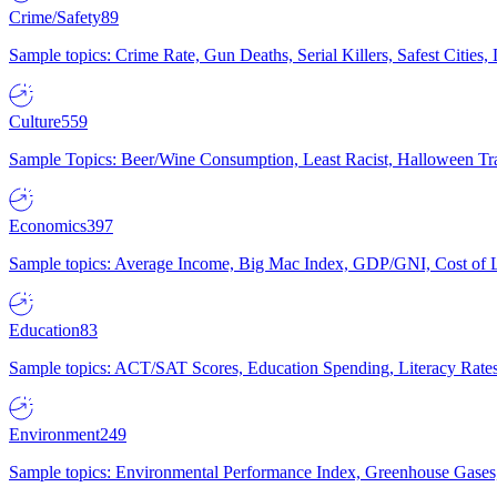
Crime/Safety
89
Sample topics: Crime Rate, Gun Deaths, Serial Killers, Safest Cities
Culture
559
Sample Topics: Beer/Wine Consumption, Least Racist, Halloween Tra
Economics
397
Sample topics: Average Income, Big Mac Index, GDP/GNI, Cost of L
Education
83
Sample topics: ACT/SAT Scores, Education Spending, Literacy Rates
Environment
249
Sample topics: Environmental Performance Index, Greenhouse Gases,