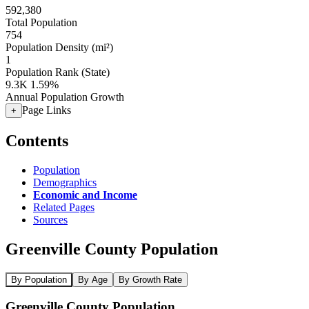
592,380
Total Population
754
Population Density (mi²)
1
Population Rank (State)
9.3K
1.59%
Annual Population Growth
Page Links
+
Contents
Population
Demographics
Economic and Income
Related Pages
Sources
Greenville County Population
By Population
By Age
By Growth Rate
Greenville County Population