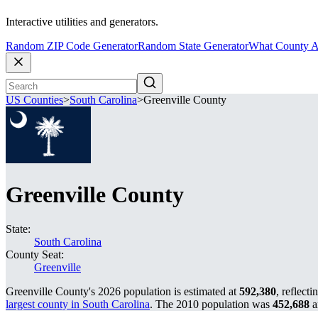
Interactive utilities and generators.
Random ZIP Code Generator
Random State Generator
What County A
US Counties
>
South Carolina
>
Greenville County
Greenville County
State:
South Carolina
County Seat:
Greenville
Greenville County's 2026 population is estimated at
592,380
, reflecti
largest county in South Carolina
. The 2010 population was
452,688
a