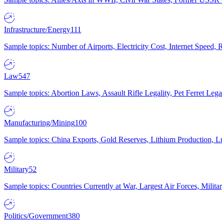
Infrastructure/Energy
111
Sample topics: Number of Airports, Electricity Cost, Internet Speed
Law
547
Sample topics: Abortion Laws, Assault Rifle Legality, Pet Ferret 
Manufacturing/Mining
100
Sample topics: China Exports, Gold Reserves, Lithium Production, 
Military
52
Sample topics: Countries Currently at War, Largest Air Forces, Milit
Politics/Government
380