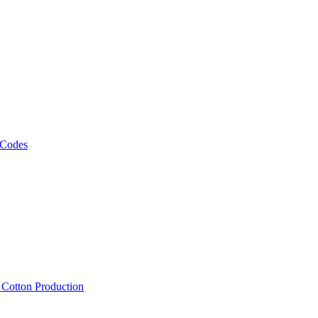
 Codes
, Cotton Production