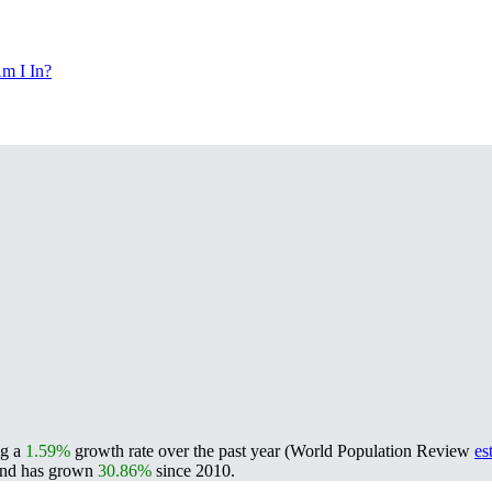
m I In?
ng a
1.59%
growth rate over the past year (World Population Review
es
nd has grown
30.86%
since 2010.