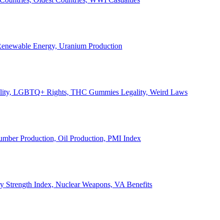
, Renewable Energy, Uranium Production
Legality, LGBTQ+ Rights, THC Gummies Legality, Weird Laws
Lumber Production, Oil Production, PMI Index
ary Strength Index, Nuclear Weapons, VA Benefits