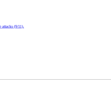
attacks (9/11).