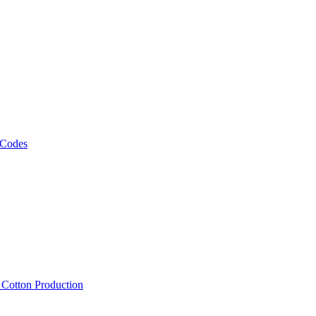
 Codes
, Cotton Production