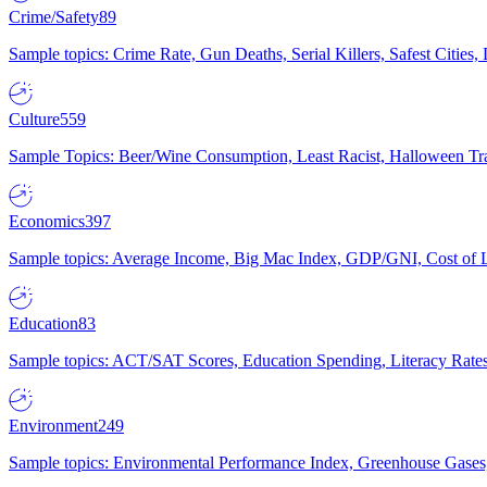
Crime/Safety
89
Sample topics: Crime Rate, Gun Deaths, Serial Killers, Safest Cities
Culture
559
Sample Topics: Beer/Wine Consumption, Least Racist, Halloween Tra
Economics
397
Sample topics: Average Income, Big Mac Index, GDP/GNI, Cost of L
Education
83
Sample topics: ACT/SAT Scores, Education Spending, Literacy Rates
Environment
249
Sample topics: Environmental Performance Index, Greenhouse Gases,