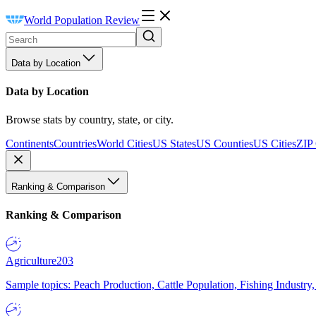
World Population Review
Data by Location
Data by Location
Browse stats by country, state, or city.
Continents
Countries
World Cities
US States
US Counties
US Cities
ZIP
Ranking & Comparison
Ranking & Comparison
Agriculture
203
Sample topics: Peach Production, Cattle Population, Fishing Industry