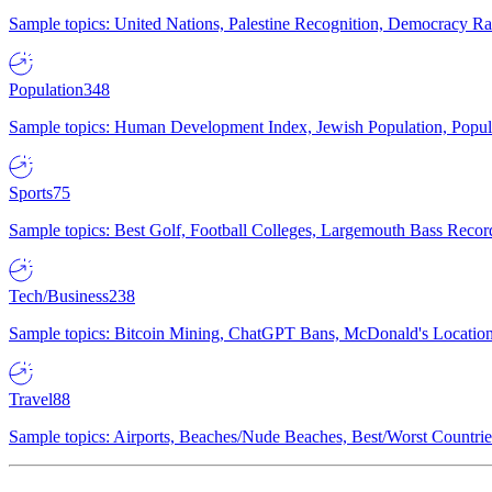
Sample topics: United Nations, Palestine Recognition, Democracy R
Population
348
Sample topics: Human Development Index, Jewish Population, Populat
Sports
75
Sample topics: Best Golf, Football Colleges, Largemouth Bass Rec
Tech/Business
238
Sample topics: Bitcoin Mining, ChatGPT Bans, McDonald's Locations,
Travel
88
Sample topics: Airports, Beaches/Nude Beaches, Best/Worst Countries