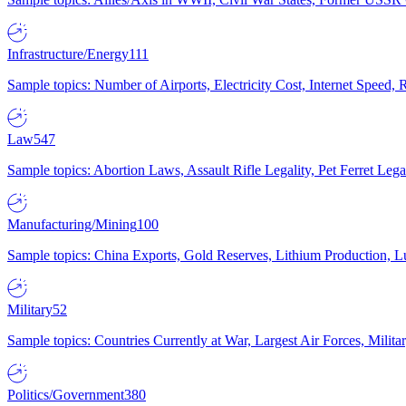
Infrastructure/Energy
111
Sample topics: Number of Airports, Electricity Cost, Internet Speed
Law
547
Sample topics: Abortion Laws, Assault Rifle Legality, Pet Ferret 
Manufacturing/Mining
100
Sample topics: China Exports, Gold Reserves, Lithium Production, 
Military
52
Sample topics: Countries Currently at War, Largest Air Forces, Milit
Politics/Government
380