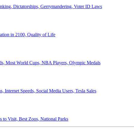
anking, Dictatorships, Gerrymandering, Voter ID Laws
ion in 2100, Quality of Life
ords, Most World Cups, NBA Players, Olympic Medals
 Internet Speeds, Social Media Users, Tesla Sales
 to Visit, Best Zoos, National Parks