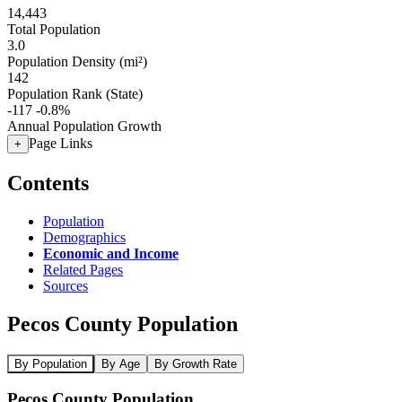
14,443
Total Population
3.0
Population Density (mi²)
142
Population Rank (State)
-117
-0.8%
Annual Population Growth
Page Links
+
Contents
Population
Demographics
Economic and Income
Related Pages
Sources
Pecos County Population
By Population
By Age
By Growth Rate
Pecos County Population