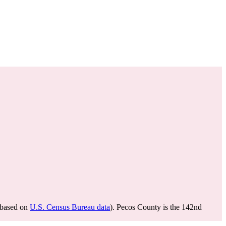
based on
U.S. Census Bureau data
). Pecos County is the 142nd