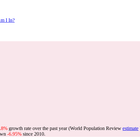
m I In?
0.8%
growth rate over the past year (World Population Review
estimate
own
-6.95%
since 2010.