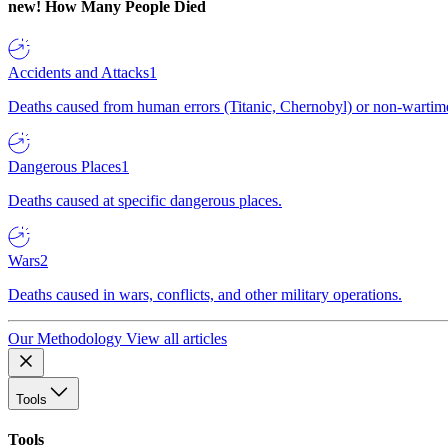
new!
How Many People Died
Accidents and Attacks
1
Deaths caused from human errors (Titanic, Chernobyl) or non-wartime 
Dangerous Places
1
Deaths caused at specific dangerous places.
Wars
2
Deaths caused in wars, conflicts, and other military operations.
Our Methodology
View all articles
Tools
Tools