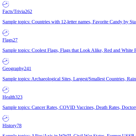
Facts/Trivia
262
Sample topics: Countries with 12-letter names, Favorite Candy by St
Flags
27
Sample topics: Coolest Flags, Flags that Look Alike, Red and White F
Geography
241
Sample topics: Archaeological Sites, Largest/Smallest Countries, Rain
Health
323
Sample topics: Cancer Rates, COVID Vaccines, Death Rates, Doctors
History
78
Sample topics: Allies/Axis in WWII, Civil War States, Former USSR 