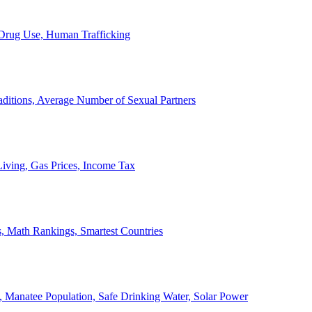
, Drug Use, Human Trafficking
ditions, Average Number of Sexual Partners
iving, Gas Prices, Income Tax
, Math Rankings, Smartest Countries
 Manatee Population, Safe Drinking Water, Solar Power