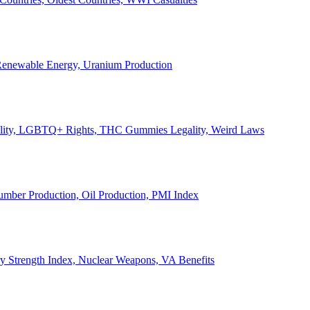
, Renewable Energy, Uranium Production
Legality, LGBTQ+ Rights, THC Gummies Legality, Weird Laws
Lumber Production, Oil Production, PMI Index
ary Strength Index, Nuclear Weapons, VA Benefits