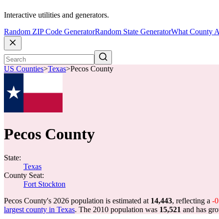
Interactive utilities and generators.
Random ZIP Code Generator
Random State Generator
What County A
US Counties
>
Texas
>
Pecos County
Pecos County
State:
Texas
County Seat:
Fort Stockton
Pecos County's 2026 population is estimated at
14,443
, reflecting a
-
largest county in Texas
. The 2010 population was
15,521
and has gr