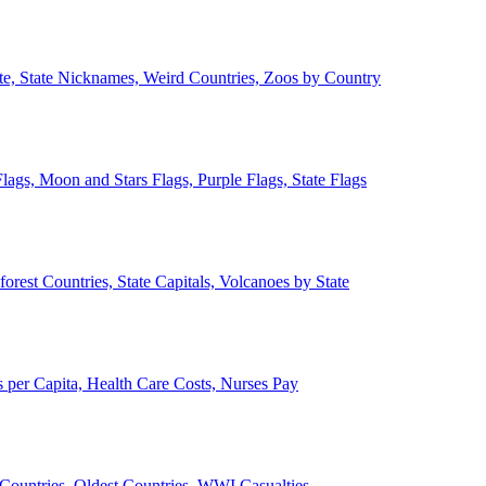
ate, State Nicknames, Weird Countries, Zoos by Country
lags, Moon and Stars Flags, Purple Flags, State Flags
forest Countries, State Capitals, Volcanoes by State
 per Capita, Health Care Costs, Nurses Pay
Countries, Oldest Countries, WWI Casualties