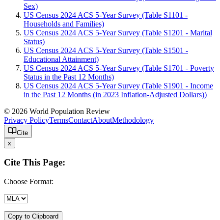
Sex)
US Census 2024 ACS 5-Year Survey (Table S1101 -
Households and Families)
US Census 2024 ACS 5-Year Survey (Table S1201 - Marital
Status)
US Census 2024 ACS 5-Year Survey (Table S1501 -
Educational Attainment)
US Census 2024 ACS 5-Year Survey (Table S1701 - Poverty
Status in the Past 12 Months)
US Census 2024 ACS 5-Year Survey (Table S1901 - Income
in the Past 12 Months (in 2023 Inflation-Adjusted Dollars))
© 2026 World Population Review
Privacy Policy
Terms
Contact
About
Methodology
Cite
x
Cite This Page:
Choose Format:
Copy to Clipboard