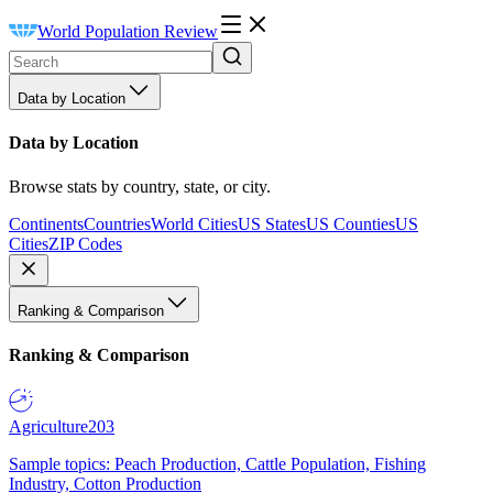
World Population Review
Data by Location
Data by Location
Browse stats by country, state, or city.
Continents
Countries
World Cities
US States
US Counties
US
Cities
ZIP Codes
Ranking & Comparison
Ranking & Comparison
Agriculture
203
Sample topics: Peach Production, Cattle Population, Fishing
Industry, Cotton Production