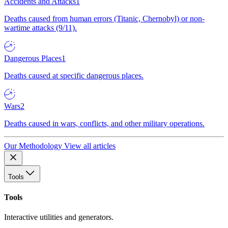
Accidents and Attacks
1
Deaths caused from human errors (Titanic, Chernobyl) or non-
wartime attacks (9/11).
Dangerous Places
1
Deaths caused at specific dangerous places.
Wars
2
Deaths caused in wars, conflicts, and other military operations.
Our Methodology
View all articles
Tools
Tools
Interactive utilities and generators.