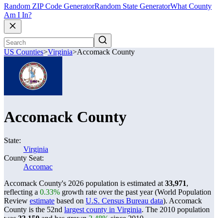
Random ZIP Code Generator
Random State Generator
What County
Am I In?
US Counties
>
Virginia
>
Accomack County
Accomack County
State:
Virginia
County Seat:
Accomac
Accomack County's 2026 population is estimated at
33,971
,
reflecting a
0.33%
growth rate over the past year (World Population
Review
estimate
based on
U.S. Census Bureau data
). Accomack
County is the 52nd
largest county in Virginia
. The 2010 population