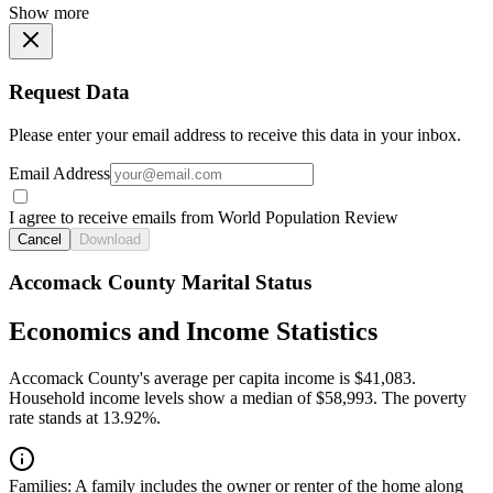
Show more
Request Data
Please enter your email address to receive this data in your inbox.
Email Address
I agree to receive emails from World Population Review
Cancel
Download
Accomack County Marital Status
Economics and Income Statistics
Accomack County's average per capita income is $41,083.
Household income levels show a median of $58,993. The poverty
rate stands at 13.92%.
Families:
A family includes the owner or renter of the home along