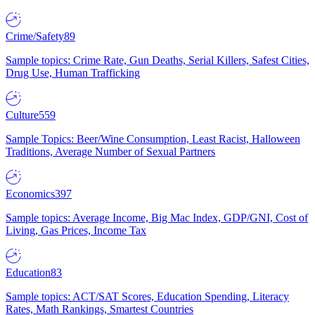
Crime/Safety
89
Sample topics: Crime Rate, Gun Deaths, Serial Killers, Safest Cities,
Drug Use, Human Trafficking
Culture
559
Sample Topics: Beer/Wine Consumption, Least Racist, Halloween
Traditions, Average Number of Sexual Partners
Economics
397
Sample topics: Average Income, Big Mac Index, GDP/GNI, Cost of
Living, Gas Prices, Income Tax
Education
83
Sample topics: ACT/SAT Scores, Education Spending, Literacy
Rates, Math Rankings, Smartest Countries