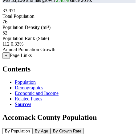
was
33,150
and has grown
2.48%
since 2010.
33,971
Total Population
76
Population Density (mi²)
52
Population Rank (State)
112
0.33%
Annual Population Growth
Page Links
+
Contents
Population
Demographics
Economic and Income
Related Pages
Sources
Accomack County Population
By Population
By Age
By Growth Rate