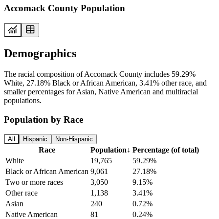
Accomack County Population
Demographics
The racial composition of Accomack County includes 59.29%
White, 27.18% Black or African American, 3.41% other race, and
smaller percentages for Asian, Native American and multiracial
populations.
Population by Race
All
Hispanic
Non-Hispanic
Race
Population
↓
Percentage (of total)
White
19,765
59.29%
Black or African American
9,061
27.18%
Two or more races
3,050
9.15%
Other race
1,138
3.41%
Asian
240
0.72%
Native American
81
0.24%