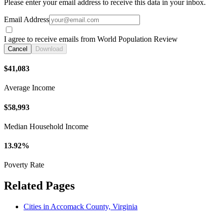
Please enter your email address to receive this data in your inbox.
Email Address
I agree to receive emails from World Population Review
Cancel
Download
$41,083
Average Income
$58,993
Median Household Income
13.92%
Poverty Rate
Related Pages
Cities in Accomack County, Virginia