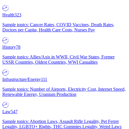
Health
323
Sample topics: Cancer Rates, COVID Vaccines, Death Rates,
Doctors per Capita, Health Care Costs, Nurses Pay
History
78
Sample topics: Allies/Axis in WWII, Civil War States, Former
USSR Countries, Oldest Countries, WWI Casualties
Infrastructure/Energy
111
Sample topics: Number of Airports, Electricity Cost, Internet Speed,
Renewable Energy, Uranium Production
Law
547
Sample topics: Abortion Laws, Assault Rifle Legality, Pet Ferret
Legality, LGBTQ+ Rights, THC Gummies Legality, Weird Laws