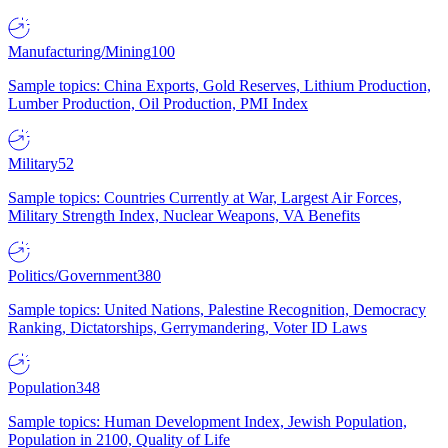
Manufacturing/Mining
100
Sample topics: China Exports, Gold Reserves, Lithium Production,
Lumber Production, Oil Production, PMI Index
Military
52
Sample topics: Countries Currently at War, Largest Air Forces,
Military Strength Index, Nuclear Weapons, VA Benefits
Politics/Government
380
Sample topics: United Nations, Palestine Recognition, Democracy
Ranking, Dictatorships, Gerrymandering, Voter ID Laws
Population
348
Sample topics: Human Development Index, Jewish Population,
Population in 2100, Quality of Life