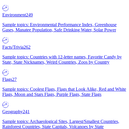
Environment
249
Sample topics: Environmental Performance Index, Greenhouse
Gases, Manatee Population, Safe Drinking Water, Solar Power
Facts/Trivia
262
Sample topics: Countries with 12-letter names, Favorite Candy by
State, State Nicknames, Weird Countries, Zoos by Country
Flags
27
Sample topics: Coolest Flags, Flags that Look Alike, Red and White
Flags, Moon and Stars Flags, Purple Flags, State Flags
Geography
241
Sample topics: Archaeological Sites, Largest/Smallest Countries,
Rainforest Countries, State Capitals, Volcanoes by State