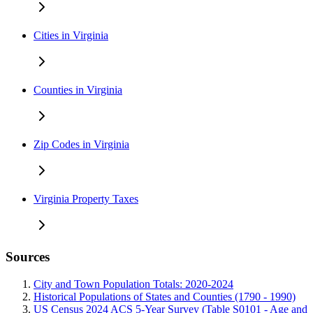
Cities in Virginia
Counties in Virginia
Zip Codes in Virginia
Virginia Property Taxes
Sources
City and Town Population Totals: 2020-2024
Historical Populations of States and Counties (1790 - 1990)
US Census 2024 ACS 5-Year Survey (Table S0101 - Age and