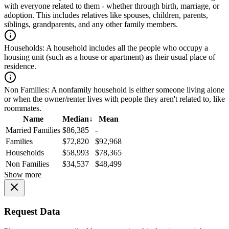
with everyone related to them - whether through birth, marriage, or
adoption. This includes relatives like spouses, children, parents,
siblings, grandparents, and any other family members.
Households:
A household includes all the people who occupy a
housing unit (such as a house or apartment) as their usual place of
residence.
Non Families:
A nonfamily household is either someone living alone
or when the owner/renter lives with people they aren't related to, like
roommates.
Name
Median
↓
Mean
Married Families
$86,385
-
Families
$72,820
$92,968
Households
$58,993
$78,365
Non Families
$34,537
$48,499
Show more
Request Data