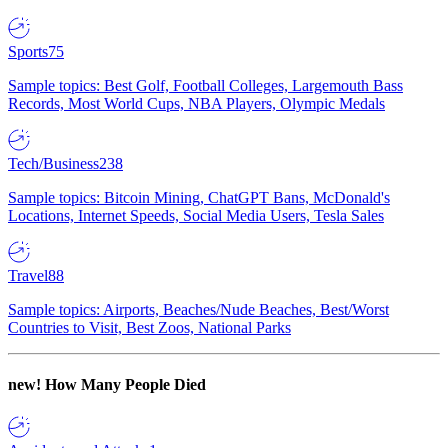
Sports
75
Sample topics: Best Golf, Football Colleges, Largemouth Bass
Records, Most World Cups, NBA Players, Olympic Medals
Tech/Business
238
Sample topics: Bitcoin Mining, ChatGPT Bans, McDonald's
Locations, Internet Speeds, Social Media Users, Tesla Sales
Travel
88
Sample topics: Airports, Beaches/Nude Beaches, Best/Worst
Countries to Visit, Best Zoos, National Parks
new!
How Many People Died