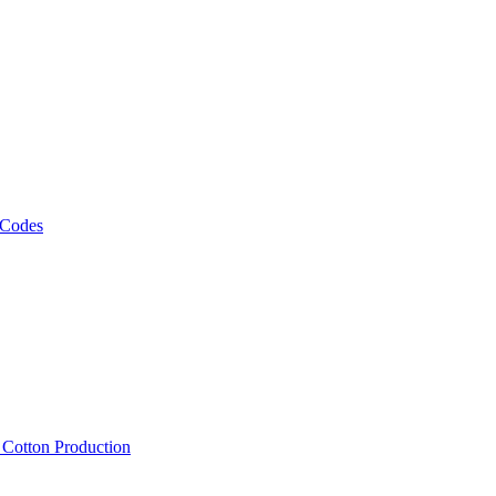
 Codes
, Cotton Production