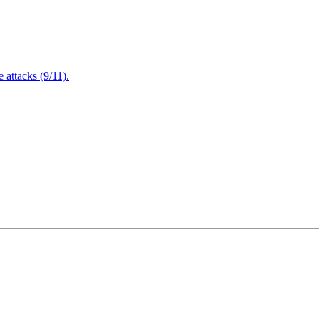
attacks (9/11).