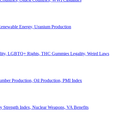
, Renewable Energy, Uranium Production
Legality, LGBTQ+ Rights, THC Gummies Legality, Weird Laws
Lumber Production, Oil Production, PMI Index
ary Strength Index, Nuclear Weapons, VA Benefits