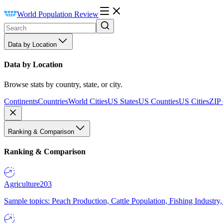
World Population Review
Data by Location
Data by Location
Browse stats by country, state, or city.
Continents
Countries
World Cities
US States
US Counties
US Cities
ZIP
Ranking & Comparison
Ranking & Comparison
Agriculture
203
Sample topics: Peach Production, Cattle Population, Fishing Industry