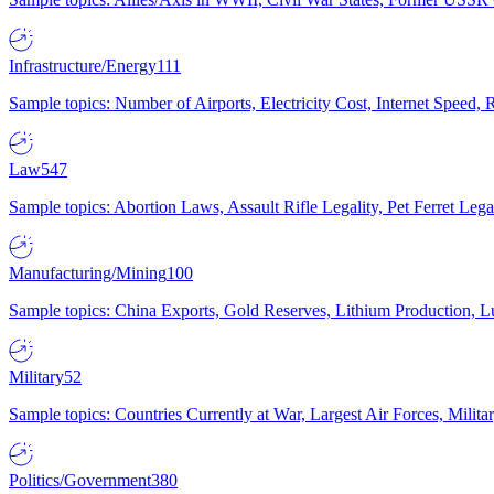
Infrastructure/Energy
111
Sample topics: Number of Airports, Electricity Cost, Internet Speed
Law
547
Sample topics: Abortion Laws, Assault Rifle Legality, Pet Ferret 
Manufacturing/Mining
100
Sample topics: China Exports, Gold Reserves, Lithium Production, 
Military
52
Sample topics: Countries Currently at War, Largest Air Forces, Milit
Politics/Government
380