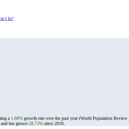
m I In?
cting a
1.88%
growth rate over the past year (World Population Review
and has grown
28.73%
since 2010.