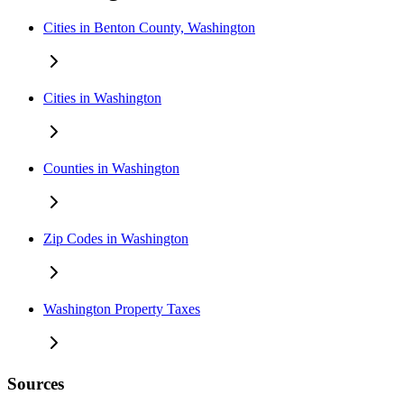
Cities in Benton County, Washington
Cities in Washington
Counties in Washington
Zip Codes in Washington
Washington Property Taxes
Sources