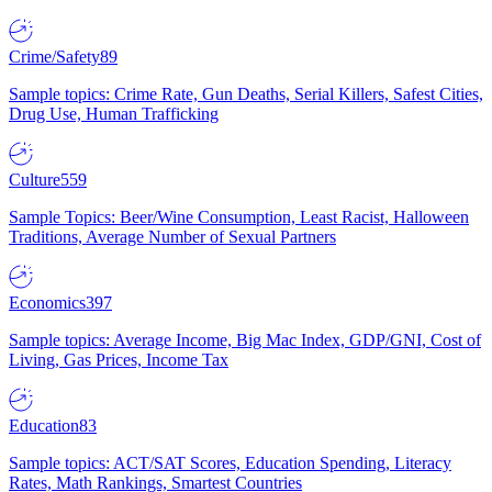
Crime/Safety
89
Sample topics: Crime Rate, Gun Deaths, Serial Killers, Safest Cities,
Drug Use, Human Trafficking
Culture
559
Sample Topics: Beer/Wine Consumption, Least Racist, Halloween
Traditions, Average Number of Sexual Partners
Economics
397
Sample topics: Average Income, Big Mac Index, GDP/GNI, Cost of
Living, Gas Prices, Income Tax
Education
83
Sample topics: ACT/SAT Scores, Education Spending, Literacy
Rates, Math Rankings, Smartest Countries