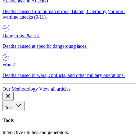
Accidents and Attacks
1
Deaths caused from human errors (Titanic, Chernobyl) or non-
wartime attacks (9/11).
Dangerous Places
1
Deaths caused at specific dangerous places.
Wars
2
Deaths caused in wars, conflicts, and other military operations.
Our Methodology
View all articles
Tools
Tools
Interactive utilities and generators.