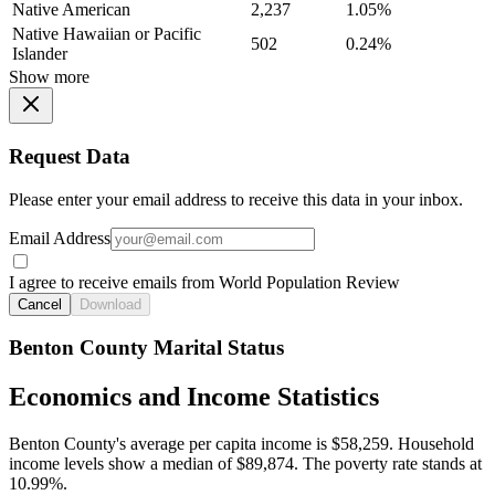
Native American
2,237
1.05%
Native Hawaiian or Pacific
502
0.24%
Islander
Show more
Request Data
Please enter your email address to receive this data in your inbox.
Email Address
I agree to receive emails from World Population Review
Cancel
Download
Benton County Marital Status
Economics and Income Statistics
Benton County's average per capita income is $58,259. Household
income levels show a median of $89,874. The poverty rate stands at
10.99%.