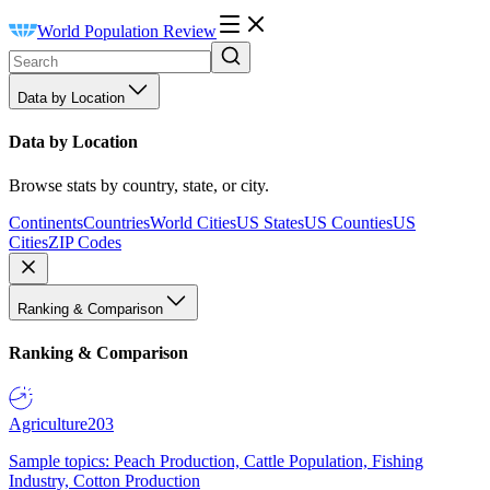
World Population Review
Data by Location
Data by Location
Browse stats by country, state, or city.
Continents
Countries
World Cities
US States
US Counties
US
Cities
ZIP Codes
Ranking & Comparison
Ranking & Comparison
Agriculture
203
Sample topics: Peach Production, Cattle Population, Fishing
Industry, Cotton Production