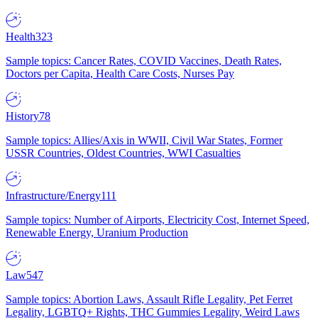
Health
323
Sample topics: Cancer Rates, COVID Vaccines, Death Rates,
Doctors per Capita, Health Care Costs, Nurses Pay
History
78
Sample topics: Allies/Axis in WWII, Civil War States, Former
USSR Countries, Oldest Countries, WWI Casualties
Infrastructure/Energy
111
Sample topics: Number of Airports, Electricity Cost, Internet Speed,
Renewable Energy, Uranium Production
Law
547
Sample topics: Abortion Laws, Assault Rifle Legality, Pet Ferret
Legality, LGBTQ+ Rights, THC Gummies Legality, Weird Laws