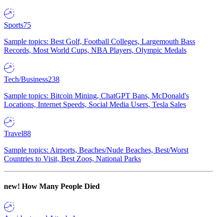
Sports
75
Sample topics: Best Golf, Football Colleges, Largemouth Bass
Records, Most World Cups, NBA Players, Olympic Medals
Tech/Business
238
Sample topics: Bitcoin Mining, ChatGPT Bans, McDonald's
Locations, Internet Speeds, Social Media Users, Tesla Sales
Travel
88
Sample topics: Airports, Beaches/Nude Beaches, Best/Worst
Countries to Visit, Best Zoos, National Parks
new!
How Many People Died