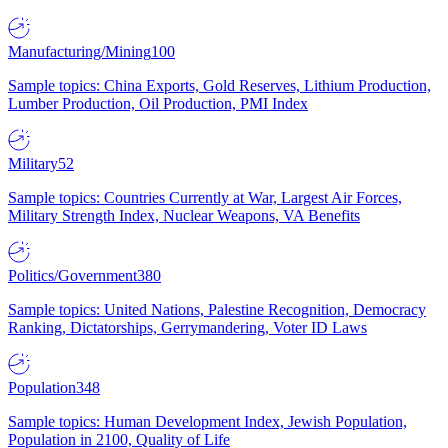
Manufacturing/Mining
100
Sample topics: China Exports, Gold Reserves, Lithium Production,
Lumber Production, Oil Production, PMI Index
Military
52
Sample topics: Countries Currently at War, Largest Air Forces,
Military Strength Index, Nuclear Weapons, VA Benefits
Politics/Government
380
Sample topics: United Nations, Palestine Recognition, Democracy
Ranking, Dictatorships, Gerrymandering, Voter ID Laws
Population
348
Sample topics: Human Development Index, Jewish Population,
Population in 2100, Quality of Life