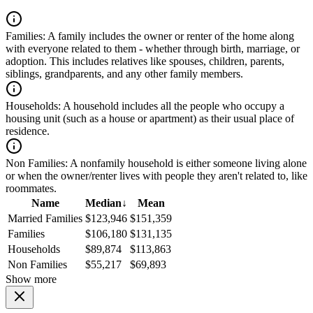
Families:
A family includes the owner or renter of the home along
with everyone related to them - whether through birth, marriage, or
adoption. This includes relatives like spouses, children, parents,
siblings, grandparents, and any other family members.
Households:
A household includes all the people who occupy a
housing unit (such as a house or apartment) as their usual place of
residence.
Non Families:
A nonfamily household is either someone living alone
or when the owner/renter lives with people they aren't related to, like
roommates.
Name
Median
↓
Mean
Married Families
$123,946
$151,359
Families
$106,180
$131,135
Households
$89,874
$113,863
Non Families
$55,217
$69,893
Show more