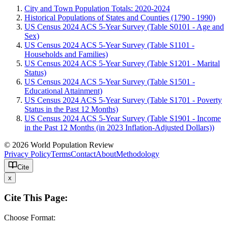
City and Town Population Totals: 2020-2024
Historical Populations of States and Counties (1790 - 1990)
US Census 2024 ACS 5-Year Survey (Table S0101 - Age and
Sex)
US Census 2024 ACS 5-Year Survey (Table S1101 -
Households and Families)
US Census 2024 ACS 5-Year Survey (Table S1201 - Marital
Status)
US Census 2024 ACS 5-Year Survey (Table S1501 -
Educational Attainment)
US Census 2024 ACS 5-Year Survey (Table S1701 - Poverty
Status in the Past 12 Months)
US Census 2024 ACS 5-Year Survey (Table S1901 - Income
in the Past 12 Months (in 2023 Inflation-Adjusted Dollars))
© 2026 World Population Review
Privacy Policy
Terms
Contact
About
Methodology
Cite
x
Cite This Page:
Choose Format: