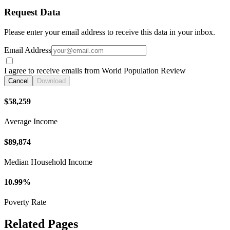
Request Data
Please enter your email address to receive this data in your inbox.
Email Address
I agree to receive emails from World Population Review
Cancel
Download
$58,259
Average Income
$89,874
Median Household Income
10.99%
Poverty Rate
Related Pages