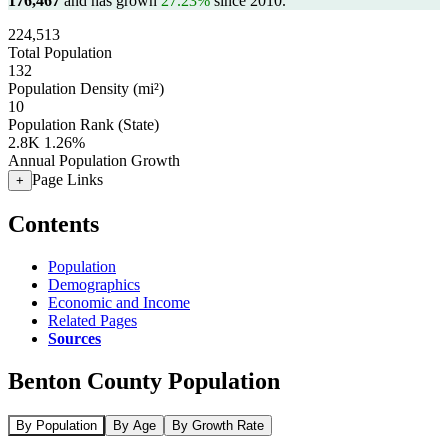
176,467
and has grown
27.23%
since 2010.
224,513
Total Population
132
Population Density (mi²)
10
Population Rank (State)
2.8K
1.26%
Annual Population Growth
Page Links
+
Contents
Population
Demographics
Economic and Income
Related Pages
Sources
Benton County Population
By Population
By Age
By Growth Rate