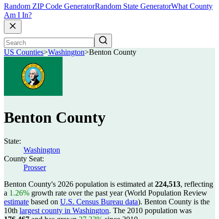
Random ZIP Code Generator
Random State Generator
What County
Am I In?
US Counties
>
Washington
>
Benton County
Benton County
State:
Washington
County Seat:
Prosser
Benton County's 2026 population is estimated at
224,513
, reflecting
a
1.26%
growth rate over the past year (World Population Review
estimate
based on
U.S. Census Bureau data
). Benton County is the
10th
largest county in Washington
. The 2010 population was