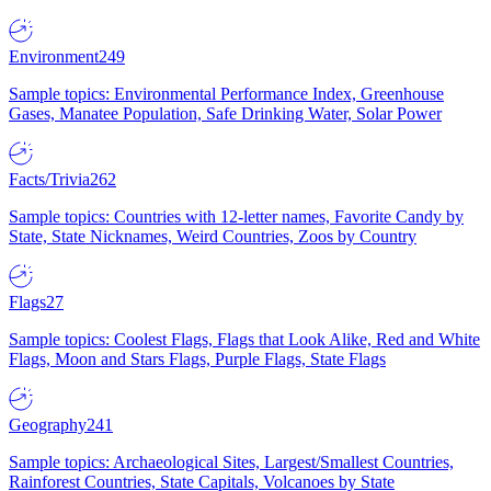
Environment
249
Sample topics: Environmental Performance Index, Greenhouse
Gases, Manatee Population, Safe Drinking Water, Solar Power
Facts/Trivia
262
Sample topics: Countries with 12-letter names, Favorite Candy by
State, State Nicknames, Weird Countries, Zoos by Country
Flags
27
Sample topics: Coolest Flags, Flags that Look Alike, Red and White
Flags, Moon and Stars Flags, Purple Flags, State Flags
Geography
241
Sample topics: Archaeological Sites, Largest/Smallest Countries,
Rainforest Countries, State Capitals, Volcanoes by State