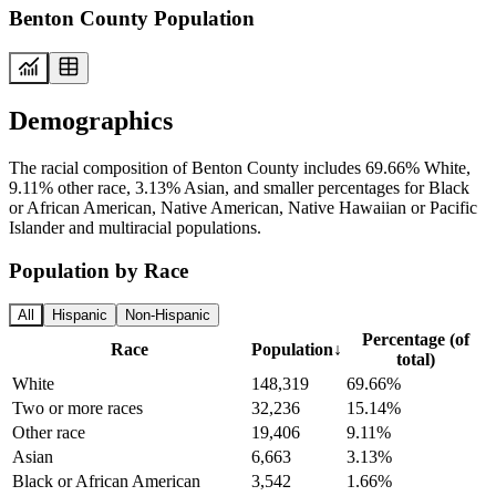
Benton County Population
Demographics
The racial composition of Benton County includes 69.66% White,
9.11% other race, 3.13% Asian, and smaller percentages for Black
or African American, Native American, Native Hawaiian or Pacific
Islander and multiracial populations.
Population by Race
All
Hispanic
Non-Hispanic
Percentage (of
Race
Population
↓
total)
White
148,319
69.66%
Two or more races
32,236
15.14%
Other race
19,406
9.11%
Asian
6,663
3.13%
Black or African American
3,542
1.66%