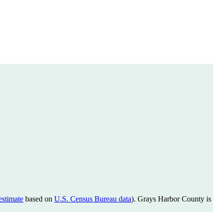
estimate
based on
U.S. Census Bureau data
). Grays Harbor County is