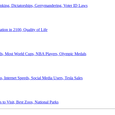
anking, Dictatorships, Gerrymandering, Voter ID Laws
ion in 2100, Quality of Life
ords, Most World Cups, NBA Players, Olympic Medals
 Internet Speeds, Social Media Users, Tesla Sales
 to Visit, Best Zoos, National Parks