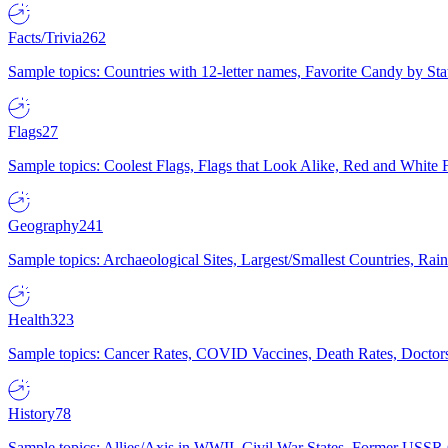
Facts/Trivia
262
Sample topics: Countries with 12-letter names, Favorite Candy by St
Flags
27
Sample topics: Coolest Flags, Flags that Look Alike, Red and White F
Geography
241
Sample topics: Archaeological Sites, Largest/Smallest Countries, Rain
Health
323
Sample topics: Cancer Rates, COVID Vaccines, Death Rates, Doctors
History
78
Sample topics: Allies/Axis in WWII, Civil War States, Former USSR 