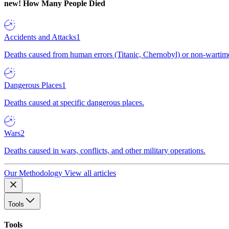
new!
How Many People Died
Accidents and Attacks
1
Deaths caused from human errors (Titanic, Chernobyl) or non-wartime 
Dangerous Places
1
Deaths caused at specific dangerous places.
Wars
2
Deaths caused in wars, conflicts, and other military operations.
Our Methodology
View all articles
Tools
Tools