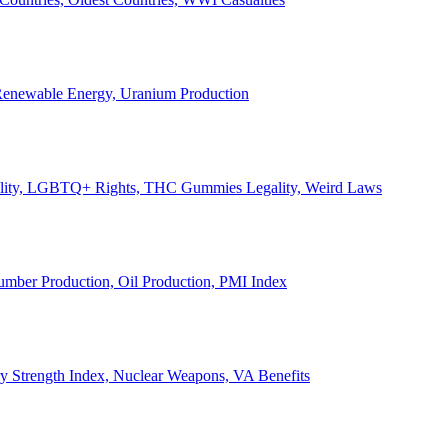
, Renewable Energy, Uranium Production
Legality, LGBTQ+ Rights, THC Gummies Legality, Weird Laws
Lumber Production, Oil Production, PMI Index
ary Strength Index, Nuclear Weapons, VA Benefits