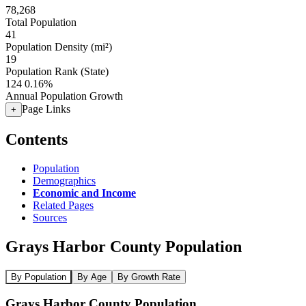
78,268
Total Population
41
Population Density (mi²)
19
Population Rank (State)
124
0.16%
Annual Population Growth
Page Links
+
Contents
Population
Demographics
Economic and Income
Related Pages
Sources
Grays Harbor County Population
By Population
By Age
By Growth Rate
Grays Harbor County Population