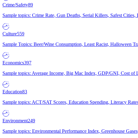
Crime/Safety
89
Sample topics: Crime Rate, Gun Deaths, Serial Killers, Safest Cities
Culture
559
Sample Topics: Beer/Wine Consumption, Least Racist, Halloween Tra
Economics
397
Sample topics: Average Income, Big Mac Index, GDP/GNI, Cost of L
Education
83
Sample topics: ACT/SAT Scores, Education Spending, Literacy Rates
Environment
249
Sample topics: Environmental Performance Index, Greenhouse Gases,