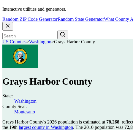
Interactive utilities and generators.
Random ZIP Code Generator
Random State Generator
What County A
US Counties
>
Washington
>
Grays Harbor County
Grays Harbor County
State:
Washington
County Seat:
Montesano
Grays Harbor County's 2026 population is estimated at
78,268
, refle
the 19th
largest county in Washington
. The 2010 population was
72,