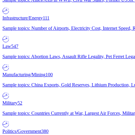
Infrastructure/Energy
111
Sample topics: Number of Airports, Electricity Cost, Internet Speed
Law
547
Sample topics: Abortion Laws, Assault Rifle Legality, Pet Ferret 
Manufacturing/Mining
100
Sample topics: China Exports, Gold Reserves, Lithium Production, 
Military
52
Sample topics: Countries Currently at War, Largest Air Forces, Milit
Politics/Government
380