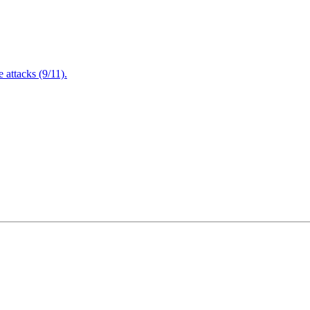
attacks (9/11).