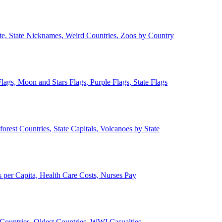
ate, State Nicknames, Weird Countries, Zoos by Country
lags, Moon and Stars Flags, Purple Flags, State Flags
forest Countries, State Capitals, Volcanoes by State
 per Capita, Health Care Costs, Nurses Pay
Countries, Oldest Countries, WWI Casualties