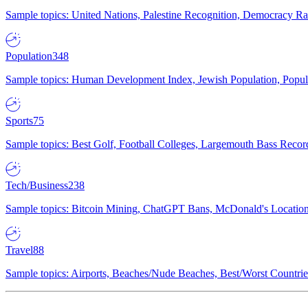
Sample topics: United Nations, Palestine Recognition, Democracy R
Population
348
Sample topics: Human Development Index, Jewish Population, Populat
Sports
75
Sample topics: Best Golf, Football Colleges, Largemouth Bass Rec
Tech/Business
238
Sample topics: Bitcoin Mining, ChatGPT Bans, McDonald's Locations,
Travel
88
Sample topics: Airports, Beaches/Nude Beaches, Best/Worst Countries