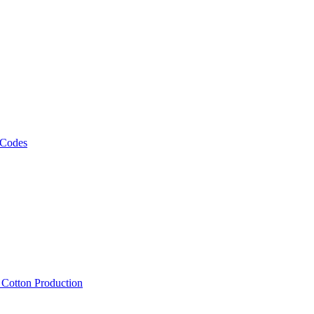
 Codes
, Cotton Production