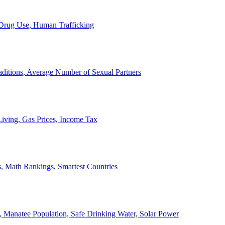
, Drug Use, Human Trafficking
ditions, Average Number of Sexual Partners
iving, Gas Prices, Income Tax
, Math Rankings, Smartest Countries
 Manatee Population, Safe Drinking Water, Solar Power