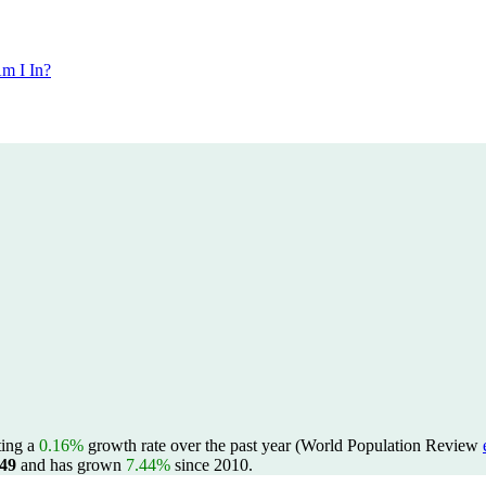
m I In?
cting a
0.16%
growth rate over the past year (World Population Review
849
and has grown
7.44%
since 2010.