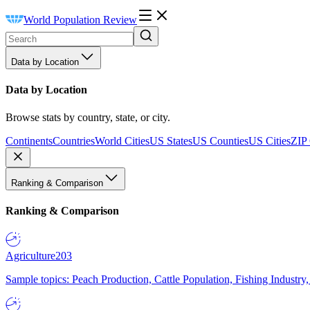
World Population Review
Data by Location
Data by Location
Browse stats by country, state, or city.
Continents
Countries
World Cities
US States
US Counties
US Cities
ZIP
Ranking & Comparison
Ranking & Comparison
Agriculture
203
Sample topics: Peach Production, Cattle Population, Fishing Industry