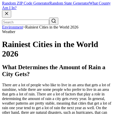
Random ZIP Code Generator
Random State Generator
What County
Am I In?
Environment
>
Rainiest Cities in the World 2026
Weather
Rainiest Cities in the World
2026
What Determines the Amount of Rain a
City Gets?
There are a lot of people who like to live in an area that gets a lot of
sunshine, while there are some people who prefer to live in an area
that gets a lot of rain. There are a lot of factors that play a role in
determining the amount of rain a city gets every year. In general,
weather patterns are pretty stable, meaning that cities that get a lot of
rain one year tend to get a lot of rain the next year as well. On the
other hand, there are natural disasters, such as hurricanes, that can