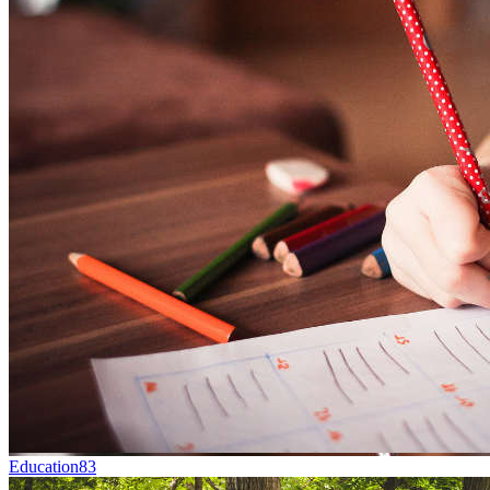
Education
83