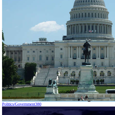
Politics/Government
380