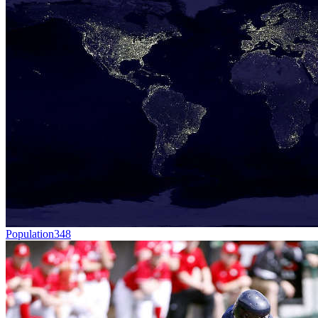
Population
348