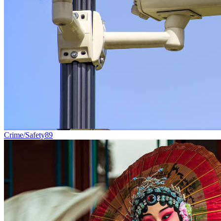
Crime/Safety
89