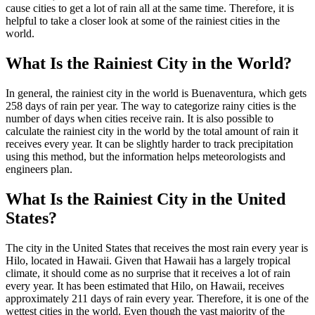
cause cities to get a lot of rain all at the same time. Therefore, it is
helpful to take a closer look at some of the rainiest cities in the
world.
What Is the Rainiest City in the World?
In general, the rainiest city in the world is Buenaventura, which gets
258 days of rain per year. The way to categorize rainy cities is the
number of days when cities receive rain. It is also possible to
calculate the rainiest city in the world by the total amount of rain it
receives every year. It can be slightly harder to track precipitation
using this method, but the information helps meteorologists and
engineers plan.
What Is the Rainiest City in the United
States?
The city in the United States that receives the most rain every year is
Hilo, located in Hawaii. Given that Hawaii has a largely tropical
climate, it should come as no surprise that it receives a lot of rain
every year. It has been estimated that Hilo, on Hawaii, receives
approximately 211 days of rain every year. Therefore, it is one of the
wettest cities in the world. Even though the vast majority of the