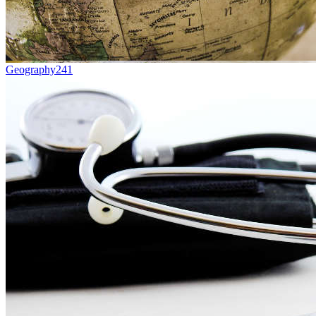
Geography
241