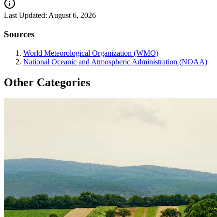
Last Updated:
August 6, 2026
Sources
World Meteorological Organization (WMO)
National Oceanic and Atmospheric Administration (NOAA)
Other Categories