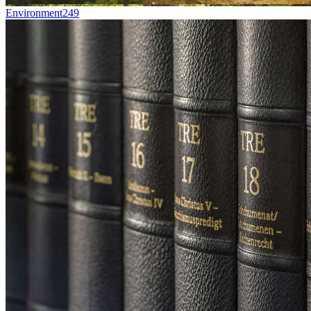
Environment
249