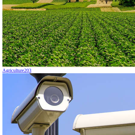
Agriculture
203