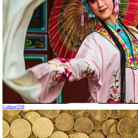
Culture
559