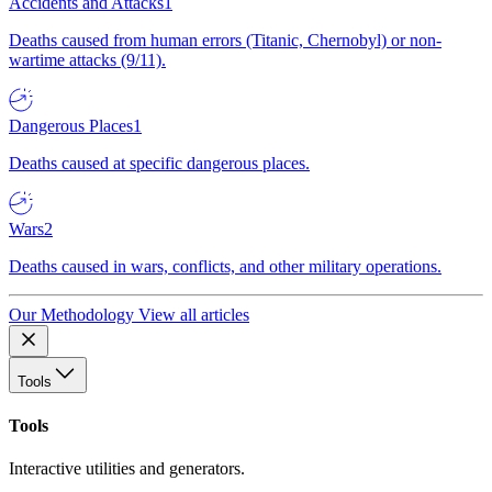
Accidents and Attacks
1
Deaths caused from human errors (Titanic, Chernobyl) or non-
wartime attacks (9/11).
Dangerous Places
1
Deaths caused at specific dangerous places.
Wars
2
Deaths caused in wars, conflicts, and other military operations.
Our Methodology
View all articles
Tools
Tools
Interactive utilities and generators.