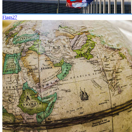
Flags
27