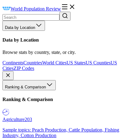
World Population Review
Data by Location
Data by Location
Browse stats by country, state, or city.
Continents
Countries
World Cities
US States
US Counties
US
Cities
ZIP Codes
Ranking & Comparison
Ranking & Comparison
Agriculture
203
Sample topics: Peach Production, Cattle Population, Fishing
Industry, Cotton Production