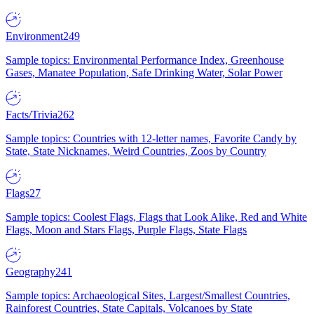
Environment
249
Sample topics: Environmental Performance Index, Greenhouse
Gases, Manatee Population, Safe Drinking Water, Solar Power
Facts/Trivia
262
Sample topics: Countries with 12-letter names, Favorite Candy by
State, State Nicknames, Weird Countries, Zoos by Country
Flags
27
Sample topics: Coolest Flags, Flags that Look Alike, Red and White
Flags, Moon and Stars Flags, Purple Flags, State Flags
Geography
241
Sample topics: Archaeological Sites, Largest/Smallest Countries,
Rainforest Countries, State Capitals, Volcanoes by State