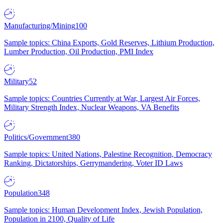
Manufacturing/Mining
100
Sample topics: China Exports, Gold Reserves, Lithium Production,
Lumber Production, Oil Production, PMI Index
Military
52
Sample topics: Countries Currently at War, Largest Air Forces,
Military Strength Index, Nuclear Weapons, VA Benefits
Politics/Government
380
Sample topics: United Nations, Palestine Recognition, Democracy
Ranking, Dictatorships, Gerrymandering, Voter ID Laws
Population
348
Sample topics: Human Development Index, Jewish Population,
Population in 2100, Quality of Life