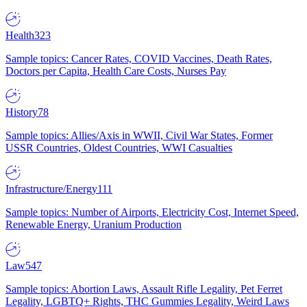
Health
323
Sample topics: Cancer Rates, COVID Vaccines, Death Rates,
Doctors per Capita, Health Care Costs, Nurses Pay
History
78
Sample topics: Allies/Axis in WWII, Civil War States, Former
USSR Countries, Oldest Countries, WWI Casualties
Infrastructure/Energy
111
Sample topics: Number of Airports, Electricity Cost, Internet Speed,
Renewable Energy, Uranium Production
Law
547
Sample topics: Abortion Laws, Assault Rifle Legality, Pet Ferret
Legality, LGBTQ+ Rights, THC Gummies Legality, Weird Laws