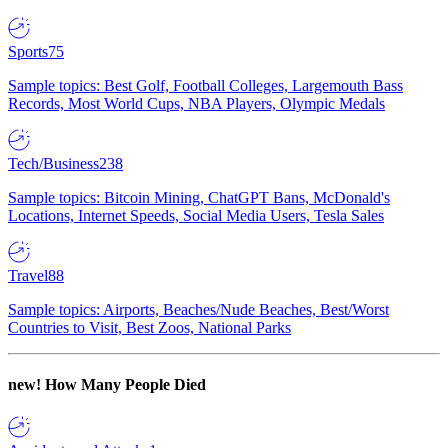
Sports
75
Sample topics: Best Golf, Football Colleges, Largemouth Bass
Records, Most World Cups, NBA Players, Olympic Medals
Tech/Business
238
Sample topics: Bitcoin Mining, ChatGPT Bans, McDonald's
Locations, Internet Speeds, Social Media Users, Tesla Sales
Travel
88
Sample topics: Airports, Beaches/Nude Beaches, Best/Worst
Countries to Visit, Best Zoos, National Parks
new!
How Many People Died