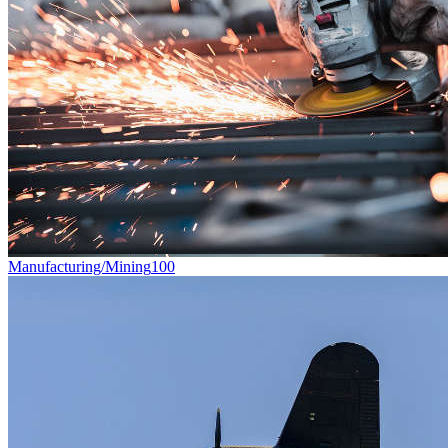
Manufacturing/Mining
100