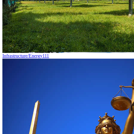
Infrastructure/Energy
111