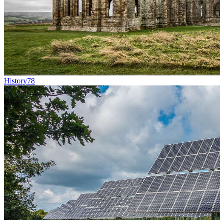
History
78