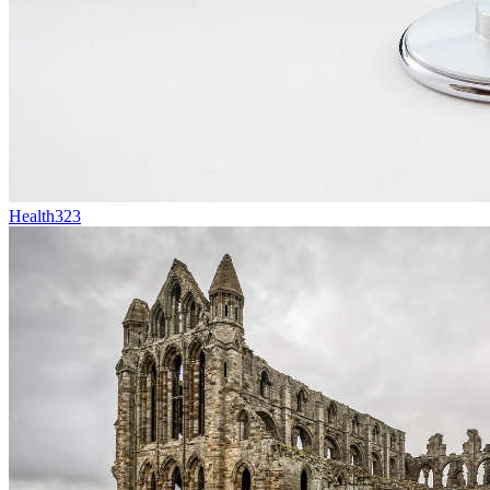
Health
323