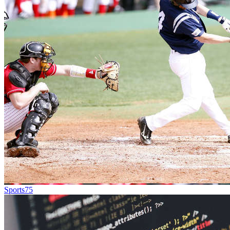
Sports
75