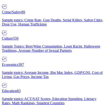
Crime/Safety
89
Sample topics: Crime Rate, Gun Deaths, Serial Killers, Safest Cities,
Drug Use, Human Trafficking
Culture
559
Sample Topics: Beer/Wine Consumption, Least Racist, Halloween
Traditions, Average Number of Sexual Partners
Economics
397
Sample topics: Average Income, Big Mac Index, GDP/GNI, Cost of
Living, Gas Prices, Income Tax
Education
83
Sample topics: ACT/SAT Scores, Education Spending, Literacy
Rates, Math Rankings, Smartest Countries