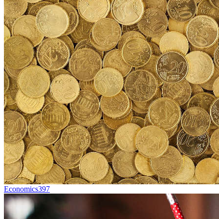
Economics
397