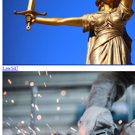
Law
547