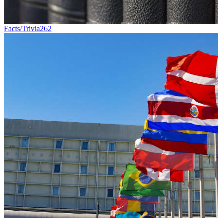
Facts/Trivia
262