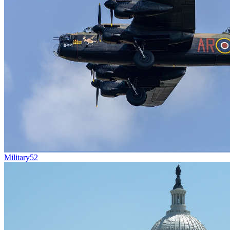
Military
52