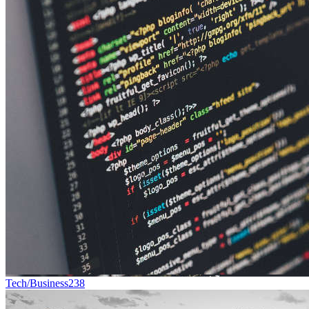
Tech/Business
238