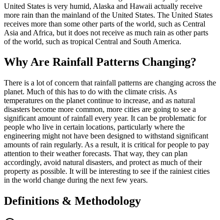
United States is very humid, Alaska and Hawaii actually receive
more rain than the mainland of the United States. The United States
receives more than some other parts of the world, such as Central
Asia and Africa, but it does not receive as much rain as other parts
of the world, such as tropical Central and South America.
Why Are Rainfall Patterns Changing?
There is a lot of concern that rainfall patterns are changing across the
planet. Much of this has to do with the climate crisis. As
temperatures on the planet continue to increase, and as natural
disasters become more common, more cities are going to see a
significant amount of rainfall every year. It can be problematic for
people who live in certain locations, particularly where the
engineering might not have been designed to withstand significant
amounts of rain regularly. As a result, it is critical for people to pay
attention to their weather forecasts. That way, they can plan
accordingly, avoid natural disasters, and protect as much of their
property as possible. It will be interesting to see if the rainiest cities
in the world change during the next few years.
Definitions & Methodology