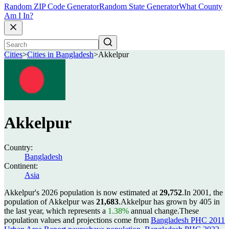
Random ZIP Code Generator
Random State Generator
What County
Am I In?
Cities
>
Cities in Bangladesh
>
Akkelpur
Akkelpur
Country:
Bangladesh
Continent:
Asia
Akkelpur's 2026 population is now estimated at
29,752
.
In 2001, the
population of Akkelpur was
21,683
.
Akkelpur has grown by 405 in
the last year, which represents a
1.38%
annual change.
These
population values and projections come from
Bangladesh PHC 2011