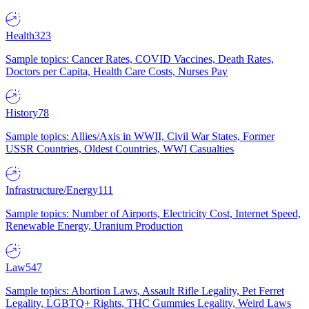
Health
323
Sample topics: Cancer Rates, COVID Vaccines, Death Rates,
Doctors per Capita, Health Care Costs, Nurses Pay
History
78
Sample topics: Allies/Axis in WWII, Civil War States, Former
USSR Countries, Oldest Countries, WWI Casualties
Infrastructure/Energy
111
Sample topics: Number of Airports, Electricity Cost, Internet Speed,
Renewable Energy, Uranium Production
Law
547
Sample topics: Abortion Laws, Assault Rifle Legality, Pet Ferret
Legality, LGBTQ+ Rights, THC Gummies Legality, Weird Laws