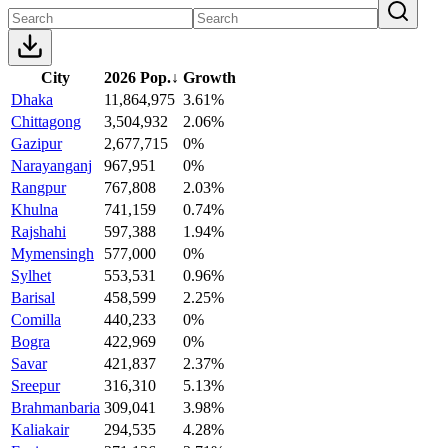
City
2026 Pop.
↓
Growth
Dhaka
11,864,975
3.61%
Chittagong
3,504,932
2.06%
Gazipur
2,677,715
0%
Narayanganj
967,951
0%
Rangpur
767,808
2.03%
Khulna
741,159
0.74%
Rajshahi
597,388
1.94%
Mymensingh
577,000
0%
Sylhet
553,531
0.96%
Barisal
458,599
2.25%
Comilla
440,233
0%
Bogra
422,969
0%
Savar
421,837
2.37%
Sreepur
316,310
5.13%
Brahmanbaria
309,041
3.98%
Kaliakair
294,535
4.28%