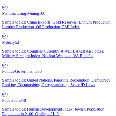
Manufacturing/Mining
100
Sample topics: China Exports, Gold Reserves, Lithium Production,
Lumber Production, Oil Production, PMI Index
Military
52
Sample topics: Countries Currently at War, Largest Air Forces,
Military Strength Index, Nuclear Weapons, VA Benefits
Politics/Government
380
Sample topics: United Nations, Palestine Recognition, Democracy
Ranking, Dictatorships, Gerrymandering, Voter ID Laws
Population
348
Sample topics: Human Development Index, Jewish Population,
Population in 2100, Quality of Life