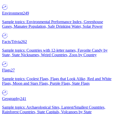
Environment
249
Sample topics: Environmental Performance Index, Greenhouse
Gases, Manatee Population, Safe Drinking Water, Solar Power
Facts/Trivia
262
Sample topics: Countries with 12-letter names, Favorite Candy by
State, State Nicknames, Weird Countries, Zoos by Country
Flags
27
Sample topics: Coolest Flags, Flags that Look Alike, Red and White
Flags, Moon and Stars Flags, Purple Flags, State Flags
Geography
241
Sample topics: Archaeological Sites, Largest/Smallest Countries,
Rainforest Countries, State Capitals, Volcanoes by State