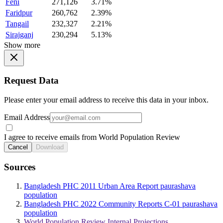
Feni
271,126
3.71%
Faridpur
260,762
2.39%
Tangail
232,327
2.21%
Sirajganj
230,294
5.13%
Show more
Request Data
Please enter your email address to receive this data in your inbox.
Email Address
I agree to receive emails from World Population Review
Cancel
Download
Sources
Bangladesh PHC 2011 Urban Area Report paurashava
population
Bangladesh PHC 2022 Community Reports C-01 paurashava
population
World Population Review Internal Projections