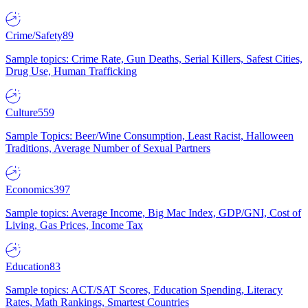
Crime/Safety
89
Sample topics: Crime Rate, Gun Deaths, Serial Killers, Safest Cities,
Drug Use, Human Trafficking
Culture
559
Sample Topics: Beer/Wine Consumption, Least Racist, Halloween
Traditions, Average Number of Sexual Partners
Economics
397
Sample topics: Average Income, Big Mac Index, GDP/GNI, Cost of
Living, Gas Prices, Income Tax
Education
83
Sample topics: ACT/SAT Scores, Education Spending, Literacy
Rates, Math Rankings, Smartest Countries