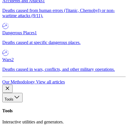
Accidents and Attacks
1
Deaths caused from human errors (Titanic, Chernobyl) or non-
wartime attacks (9/11).
Dangerous Places
1
Deaths caused at specific dangerous places.
Wars
2
Deaths caused in wars, conflicts, and other military operations.
Our Methodology
View all articles
Tools
Tools
Interactive utilities and generators.