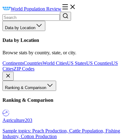
World Population Review
Data by Location
Data by Location
Browse stats by country, state, or city.
Continents
Countries
World Cities
US States
US Counties
US
Cities
ZIP Codes
Ranking & Comparison
Ranking & Comparison
Agriculture
203
Sample topics: Peach Production, Cattle Population, Fishing
Industry, Cotton Production