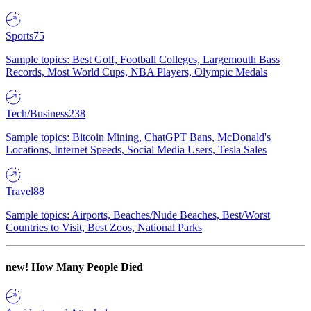
Sports
75
Sample topics: Best Golf, Football Colleges, Largemouth Bass
Records, Most World Cups, NBA Players, Olympic Medals
Tech/Business
238
Sample topics: Bitcoin Mining, ChatGPT Bans, McDonald's
Locations, Internet Speeds, Social Media Users, Tesla Sales
Travel
88
Sample topics: Airports, Beaches/Nude Beaches, Best/Worst
Countries to Visit, Best Zoos, National Parks
new!
How Many People Died