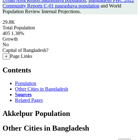
Urban Area Report paurashava population
,
Bangladesh PHC 2022
Community Reports C-01 paurashava population
and World
Population Review Internal Projections.
29.8K
Total Population
405
1.38%
Growth
No
Capital of Bangladesh?
Page Links
+
Contents
Population
Other Cities in Bangladesh
Sources
Related Pages
Akkelpur Population
Other Cities in Bangladesh