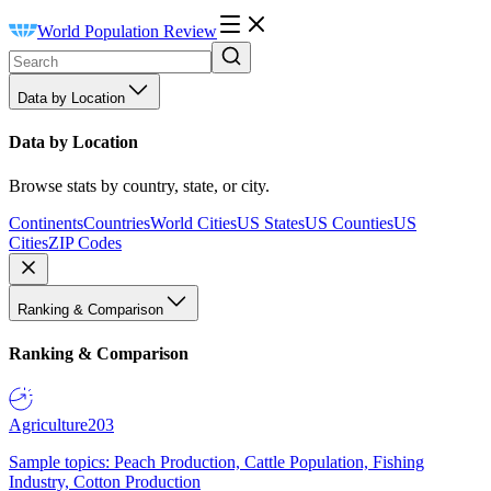
World Population Review
Data by Location
Data by Location
Browse stats by country, state, or city.
Continents
Countries
World Cities
US States
US Counties
US
Cities
ZIP Codes
Ranking & Comparison
Ranking & Comparison
Agriculture
203
Sample topics: Peach Production, Cattle Population, Fishing
Industry, Cotton Production