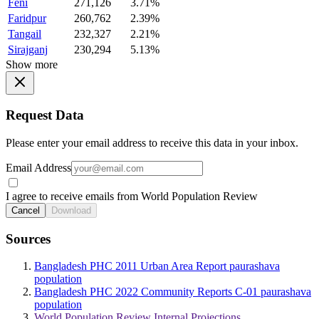
Feni
271,126
3.71%
Faridpur
260,762
2.39%
Tangail
232,327
2.21%
Sirajganj
230,294
5.13%
Show more
Request Data
Please enter your email address to receive this data in your inbox.
Email Address
I agree to receive emails from World Population Review
Cancel
Download
Sources
Bangladesh PHC 2011 Urban Area Report paurashava
population
Bangladesh PHC 2022 Community Reports C-01 paurashava
population
World Population Review Internal Projections