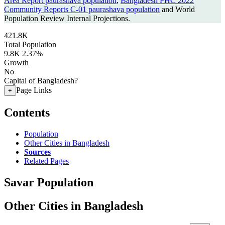
Area Report paurashava population
,
Bangladesh PHC 2022
Community Reports C-01 paurashava population
and World
Population Review Internal Projections.
421.8K
Total Population
9.8K
2.37%
Growth
No
Capital of Bangladesh?
Page Links
+
Contents
Population
Other Cities in Bangladesh
Sources
Related Pages
Savar Population
Other Cities in Bangladesh