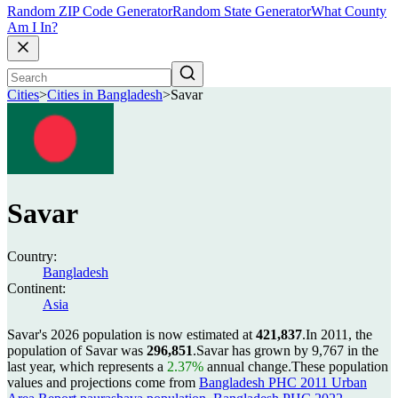
Random ZIP Code Generator
Random State Generator
What County
Am I In?
Cities
>
Cities in Bangladesh
>
Savar
Savar
Country:
Bangladesh
Continent:
Asia
Savar's 2026 population is now estimated at
421,837
.
In 2011, the
population of Savar was
296,851
.
Savar has grown by 9,767 in the
last year, which represents a
2.37%
annual change.
These population
values and projections come from
Bangladesh PHC 2011 Urban