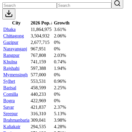
City
2026 Pop.
↓
Growth
Dhaka
11,864,975
3.61%
Chittagong
3,504,932
2.06%
Gazipur
2,677,715
0%
Narayanganj
967,951
0%
Rangpur
767,808
2.03%
Khulna
741,159
0.74%
Rajshahi
597,388
1.94%
Mymensingh
577,000
0%
Sylhet
553,531
0.96%
Barisal
458,599
2.25%
Comilla
440,233
0%
Bogra
422,969
0%
Savar
421,837
2.37%
Sreepur
316,310
5.13%
Brahmanbaria
309,041
3.98%
Kaliakair
294,535
4.28%