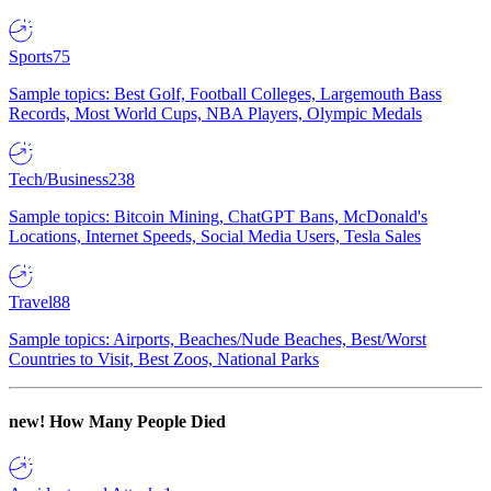
Sports
75
Sample topics: Best Golf, Football Colleges, Largemouth Bass
Records, Most World Cups, NBA Players, Olympic Medals
Tech/Business
238
Sample topics: Bitcoin Mining, ChatGPT Bans, McDonald's
Locations, Internet Speeds, Social Media Users, Tesla Sales
Travel
88
Sample topics: Airports, Beaches/Nude Beaches, Best/Worst
Countries to Visit, Best Zoos, National Parks
new!
How Many People Died