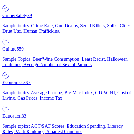
Crime/Safety
89
Sample topics: Crime Rate, Gun Deaths, Serial Killers, Safest Cities,
Drug Use, Human Trafficking
Culture
559
Sample Topics: Beer/Wine Consumption, Least Racist, Halloween
Traditions, Average Number of Sexual Partners
Economics
397
Sample topics: Average Income, Big Mac Index, GDP/GNI, Cost of
Living, Gas Prices, Income Tax
Education
83
Sample topics: ACT/SAT Scores, Education Spending, Literacy
Rates, Math Rankings, Smartest Countries