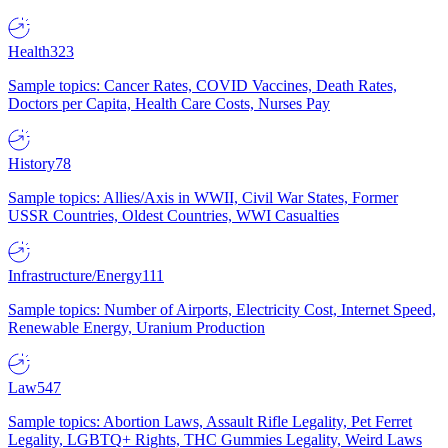
Health
323
Sample topics: Cancer Rates, COVID Vaccines, Death Rates,
Doctors per Capita, Health Care Costs, Nurses Pay
History
78
Sample topics: Allies/Axis in WWII, Civil War States, Former
USSR Countries, Oldest Countries, WWI Casualties
Infrastructure/Energy
111
Sample topics: Number of Airports, Electricity Cost, Internet Speed,
Renewable Energy, Uranium Production
Law
547
Sample topics: Abortion Laws, Assault Rifle Legality, Pet Ferret
Legality, LGBTQ+ Rights, THC Gummies Legality, Weird Laws