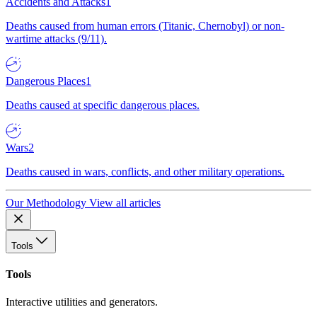
Accidents and Attacks
1
Deaths caused from human errors (Titanic, Chernobyl) or non-
wartime attacks (9/11).
Dangerous Places
1
Deaths caused at specific dangerous places.
Wars
2
Deaths caused in wars, conflicts, and other military operations.
Our Methodology
View all articles
Tools
Tools
Interactive utilities and generators.