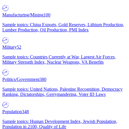
Manufacturing/Mining
100
Sample topics: China Exports, Gold Reserves, Lithium Production,
Lumber Production, Oil Production, PMI Index
Military
52
Sample topics: Countries Currently at War, Largest Air Forces,
Military Strength Index, Nuclear Weapons, VA Benefits
Politics/Government
380
Sample topics: United Nations, Palestine Recognition, Democracy
Ranking, Dictatorships, Gerrymandering, Voter ID Laws
Population
348
Sample topics: Human Development Index, Jewish Population,
Population in 2100, Quality of Life