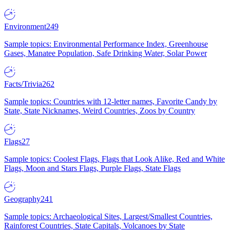
Environment
249
Sample topics: Environmental Performance Index, Greenhouse
Gases, Manatee Population, Safe Drinking Water, Solar Power
Facts/Trivia
262
Sample topics: Countries with 12-letter names, Favorite Candy by
State, State Nicknames, Weird Countries, Zoos by Country
Flags
27
Sample topics: Coolest Flags, Flags that Look Alike, Red and White
Flags, Moon and Stars Flags, Purple Flags, State Flags
Geography
241
Sample topics: Archaeological Sites, Largest/Smallest Countries,
Rainforest Countries, State Capitals, Volcanoes by State