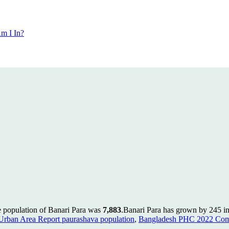
m I In?
e population of Banari Para was
7,883
.
Banari Para has grown by 245 in 
rban Area Report paurashava population
,
Bangladesh PHC 2022 Comm