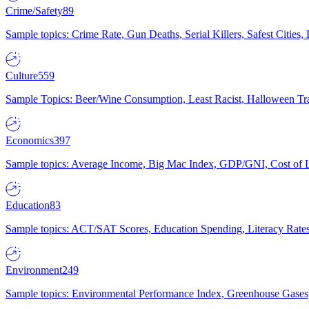
Crime/Safety
89
Sample topics: Crime Rate, Gun Deaths, Serial Killers, Safest Cities
Culture
559
Sample Topics: Beer/Wine Consumption, Least Racist, Halloween Tra
Economics
397
Sample topics: Average Income, Big Mac Index, GDP/GNI, Cost of L
Education
83
Sample topics: ACT/SAT Scores, Education Spending, Literacy Rates
Environment
249
Sample topics: Environmental Performance Index, Greenhouse Gases,