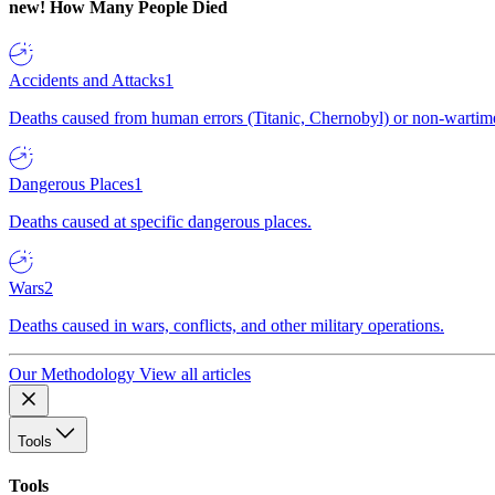
new!
How Many People Died
Accidents and Attacks
1
Deaths caused from human errors (Titanic, Chernobyl) or non-wartime 
Dangerous Places
1
Deaths caused at specific dangerous places.
Wars
2
Deaths caused in wars, conflicts, and other military operations.
Our Methodology
View all articles
Tools
Tools