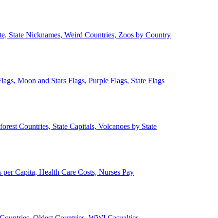
ate, State Nicknames, Weird Countries, Zoos by Country
lags, Moon and Stars Flags, Purple Flags, State Flags
forest Countries, State Capitals, Volcanoes by State
 per Capita, Health Care Costs, Nurses Pay
Countries, Oldest Countries, WWI Casualties