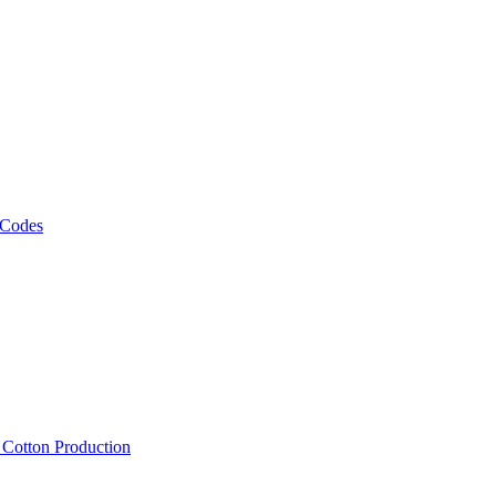
 Codes
, Cotton Production