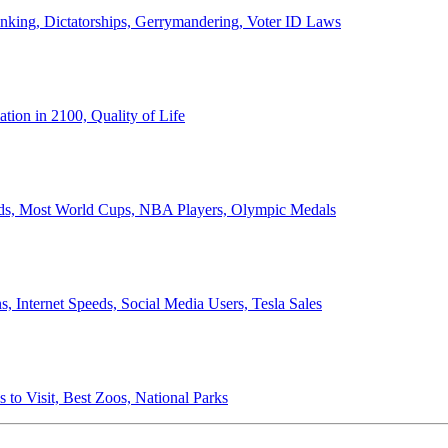
anking, Dictatorships, Gerrymandering, Voter ID Laws
ion in 2100, Quality of Life
ords, Most World Cups, NBA Players, Olympic Medals
 Internet Speeds, Social Media Users, Tesla Sales
 to Visit, Best Zoos, National Parks