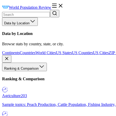
World Population Review
Data by Location
Data by Location
Browse stats by country, state, or city.
Continents
Countries
World Cities
US States
US Counties
US Cities
ZIP
Ranking & Comparison
Ranking & Comparison
Agriculture
203
Sample topics: Peach Production, Cattle Population, Fishing Industry