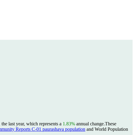
the last year, which represents a
1.83%
annual change.
These
unity Reports C-01 paurashava population
and World Population