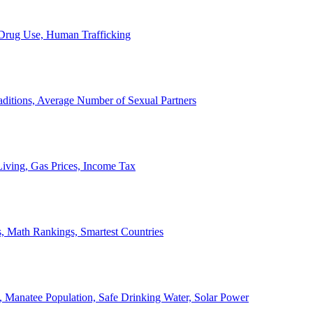
, Drug Use, Human Trafficking
ditions, Average Number of Sexual Partners
iving, Gas Prices, Income Tax
, Math Rankings, Smartest Countries
 Manatee Population, Safe Drinking Water, Solar Power