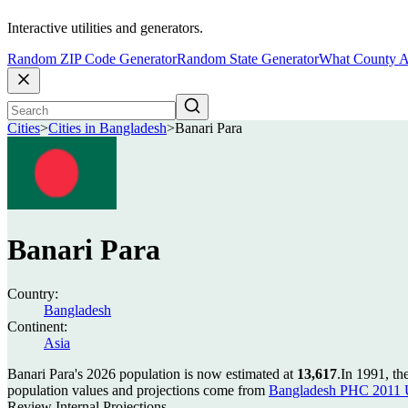
Interactive utilities and generators.
Random ZIP Code Generator
Random State Generator
What County A
Cities
>
Cities in Bangladesh
>
Banari Para
Banari Para
Country:
Bangladesh
Continent:
Asia
Banari Para's 2026 population is now estimated at
13,617
.
In 1991, th
population values and projections come from
Bangladesh PHC 2011 U
Review Internal Projections.