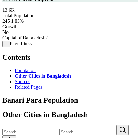
13.6K
Total Population
245
1.83%
Growth
No
Capital of Bangladesh?
Page Links
+
Contents
Population
Other Cities in Bangladesh
Sources
Related Pages
Banari Para Population
Other Cities in Bangladesh