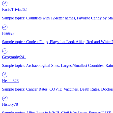
Facts/Trivia
262
Sample topics: Countries with 12-letter names, Favorite Candy by St
Flags
27
Sample topics: Coolest Flags, Flags that Look Alike, Red and White F
Geography
241
Sample topics: Archaeological Sites, Largest/Smallest Countries, Rain
Health
323
Sample topics: Cancer Rates, COVID Vaccines, Death Rates, Doctors
History
78
Sample topics: Allies/Axis in WWII, Civil War States, Former USSR 