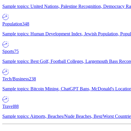
Sample topics: United Nations, Palestine Recognition, Democracy R
Population
348
Sample topics: Human Development Index, Jewish Population, Populat
Sports
75
Sample topics: Best Golf, Football Colleges, Largemouth Bass Rec
Tech/Business
238
Sample topics: Bitcoin Mining, ChatGPT Bans, McDonald's Locations,
Travel
88
Sample topics: Airports, Beaches/Nude Beaches, Best/Worst Countries