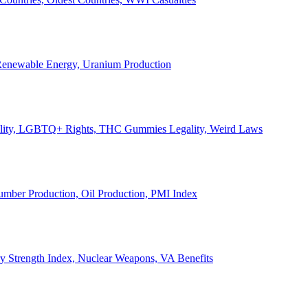
, Renewable Energy, Uranium Production
Legality, LGBTQ+ Rights, THC Gummies Legality, Weird Laws
Lumber Production, Oil Production, PMI Index
ary Strength Index, Nuclear Weapons, VA Benefits