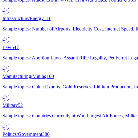
Infrastructure/Energy
111
Sample topics: Number of Airports, Electricity Cost, Internet Speed
Law
547
Sample topics: Abortion Laws, Assault Rifle Legality, Pet Ferret 
Manufacturing/Mining
100
Sample topics: China Exports, Gold Reserves, Lithium Production, 
Military
52
Sample topics: Countries Currently at War, Largest Air Forces, Milit
Politics/Government
380