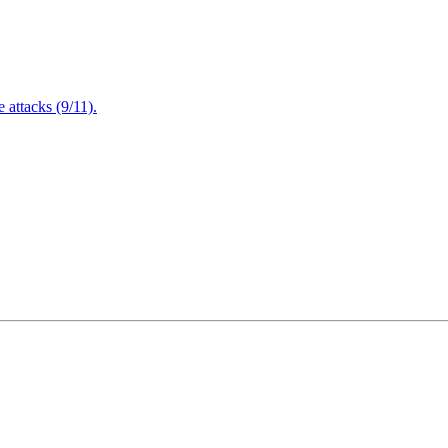
attacks (9/11).