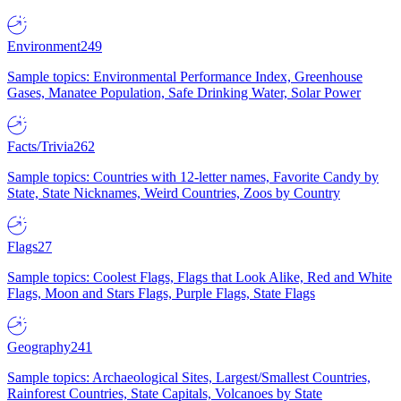
Environment
249
Sample topics: Environmental Performance Index, Greenhouse
Gases, Manatee Population, Safe Drinking Water, Solar Power
Facts/Trivia
262
Sample topics: Countries with 12-letter names, Favorite Candy by
State, State Nicknames, Weird Countries, Zoos by Country
Flags
27
Sample topics: Coolest Flags, Flags that Look Alike, Red and White
Flags, Moon and Stars Flags, Purple Flags, State Flags
Geography
241
Sample topics: Archaeological Sites, Largest/Smallest Countries,
Rainforest Countries, State Capitals, Volcanoes by State