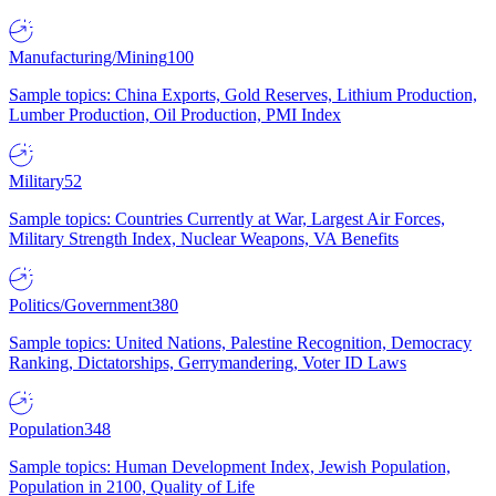
Manufacturing/Mining
100
Sample topics: China Exports, Gold Reserves, Lithium Production,
Lumber Production, Oil Production, PMI Index
Military
52
Sample topics: Countries Currently at War, Largest Air Forces,
Military Strength Index, Nuclear Weapons, VA Benefits
Politics/Government
380
Sample topics: United Nations, Palestine Recognition, Democracy
Ranking, Dictatorships, Gerrymandering, Voter ID Laws
Population
348
Sample topics: Human Development Index, Jewish Population,
Population in 2100, Quality of Life