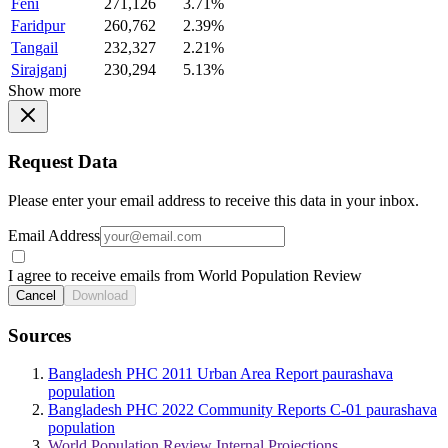
Feni
271,126
3.71%
Faridpur
260,762
2.39%
Tangail
232,327
2.21%
Sirajganj
230,294
5.13%
Show more
Request Data
Please enter your email address to receive this data in your inbox.
Email Address
I agree to receive emails from World Population Review
Cancel
Download
Sources
Bangladesh PHC 2011 Urban Area Report paurashava
population
Bangladesh PHC 2022 Community Reports C-01 paurashava
population
World Population Review Internal Projections