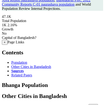
Area Report paurashava population
,
Bangladesh PHC 2022
Community Reports C-01 paurashava population
and World
Population Review Internal Projections.
47.1K
Total Population
1K
2.16%
Growth
No
Capital of Bangladesh?
Page Links
+
Contents
Population
Other Cities in Bangladesh
Sources
Related Pages
Bhanga Population
Other Cities in Bangladesh