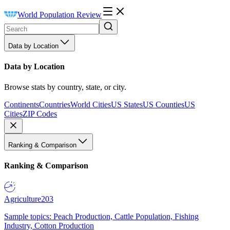
World Population Review
Data by Location
Data by Location
Browse stats by country, state, or city.
Continents
Countries
World Cities
US States
US Counties
US
Cities
ZIP Codes
Ranking & Comparison
Ranking & Comparison
Agriculture
203
Sample topics: Peach Production, Cattle Population, Fishing
Industry, Cotton Production