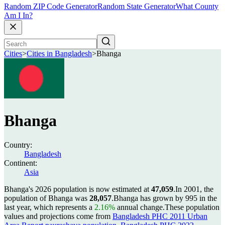
Random ZIP Code Generator
Random State Generator
What County
Am I In?
Cities
>
Cities in Bangladesh
>
Bhanga
Bhanga
Country:
Bangladesh
Continent:
Asia
Bhanga's 2026 population is now estimated at
47,059
.
In 2001, the
population of Bhanga was
28,057
.
Bhanga has grown by 995 in the
last year, which represents a
2.16%
annual change.
These population
values and projections come from
Bangladesh PHC 2011 Urban