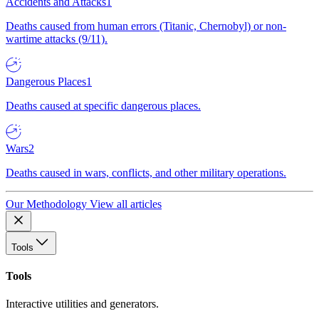
Accidents and Attacks
1
Deaths caused from human errors (Titanic, Chernobyl) or non-
wartime attacks (9/11).
Dangerous Places
1
Deaths caused at specific dangerous places.
Wars
2
Deaths caused in wars, conflicts, and other military operations.
Our Methodology
View all articles
Tools
Tools
Interactive utilities and generators.