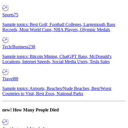
Sports
75
Sample topics: Best Golf, Football Colleges, Largemouth Bass
Records, Most World Cups, NBA Players, Olympic Medals
Tech/Business
238
Sample topics: Bitcoin Mining, ChatGPT Bans, McDonald's
Locations, Internet Speeds, Social Media Users, Tesla Sales
Travel
88
Sample topics: Airports, Beaches/Nude Beaches, Best/Worst
Countries to Visit, Best Zoos, National Parks
new!
How Many People Died