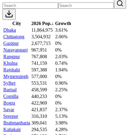
City
2026 Pop.
↓
Growth
Dhaka
11,864,975
3.61%
Chittagong
3,504,932
2.06%
Gazipur
2,677,715
0%
Narayanganj
967,951
0%
Rangpur
767,808
2.03%
Khulna
741,159
0.74%
Rajshahi
597,388
1.94%
Mymensingh
577,000
0%
Sylhet
553,531
0.96%
Barisal
458,599
2.25%
Comilla
440,233
0%
Bogra
422,969
0%
Savar
421,837
2.37%
Sreepur
316,310
5.13%
Brahmanbaria
309,041
3.98%
Kaliakair
294,535
4.28%