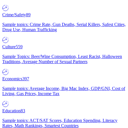
Crime/Safety
89
Sample topics: Crime Rate, Gun Deaths, Serial Killers, Safest Cities,
Drug Use, Human Trafficking
Culture
559
Sample Topics: Beer/Wine Consumption, Least Racist, Halloween
Traditions, Average Number of Sexual Partners
Economics
397
Sample topics: Average Income, Big Mac Index, GDP/GNI, Cost of
Living, Gas Prices, Income Tax
Education
83
Sample topics: ACT/SAT Scores, Education Spending, Literacy
Rates, Math Rankings, Smartest Countries