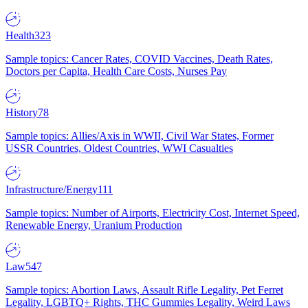
Health
323
Sample topics: Cancer Rates, COVID Vaccines, Death Rates,
Doctors per Capita, Health Care Costs, Nurses Pay
History
78
Sample topics: Allies/Axis in WWII, Civil War States, Former
USSR Countries, Oldest Countries, WWI Casualties
Infrastructure/Energy
111
Sample topics: Number of Airports, Electricity Cost, Internet Speed,
Renewable Energy, Uranium Production
Law
547
Sample topics: Abortion Laws, Assault Rifle Legality, Pet Ferret
Legality, LGBTQ+ Rights, THC Gummies Legality, Weird Laws