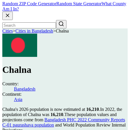
Random ZIP Code Generator
Random State Generator
What County
Am I In?
Cities
>
Cities in Bangladesh
>
Chalna
Chalna
Country:
Bangladesh
Continent:
Asia
Chalna's 2026 population is now estimated at
16,210
.
In 2022, the
population of Chalna was
16,210
.
These population values and
projections come from
Bangladesh PHC 2022 Community Reports
C-01 paurashava population
and World Population Review Internal