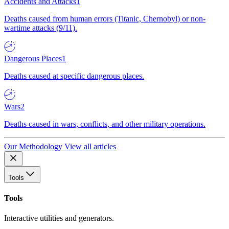
Accidents and Attacks
1
Deaths caused from human errors (Titanic, Chernobyl) or non-
wartime attacks (9/11).
Dangerous Places
1
Deaths caused at specific dangerous places.
Wars
2
Deaths caused in wars, conflicts, and other military operations.
Our Methodology
View all articles
Tools
Tools
Interactive utilities and generators.