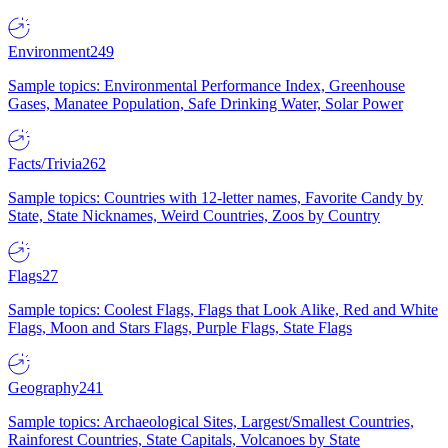
Environment
249
Sample topics: Environmental Performance Index, Greenhouse
Gases, Manatee Population, Safe Drinking Water, Solar Power
Facts/Trivia
262
Sample topics: Countries with 12-letter names, Favorite Candy by
State, State Nicknames, Weird Countries, Zoos by Country
Flags
27
Sample topics: Coolest Flags, Flags that Look Alike, Red and White
Flags, Moon and Stars Flags, Purple Flags, State Flags
Geography
241
Sample topics: Archaeological Sites, Largest/Smallest Countries,
Rainforest Countries, State Capitals, Volcanoes by State