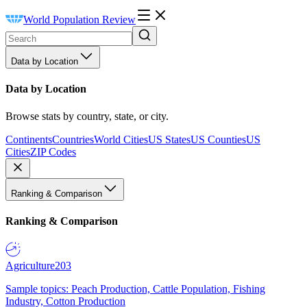
World Population Review
Data by Location
Data by Location
Browse stats by country, state, or city.
Continents
Countries
World Cities
US States
US Counties
US
Cities
ZIP Codes
Ranking & Comparison
Ranking & Comparison
Agriculture
203
Sample topics: Peach Production, Cattle Population, Fishing
Industry, Cotton Production