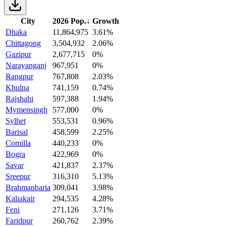
City
2026 Pop.
↓
Growth
Dhaka
11,864,975
3.61%
Chittagong
3,504,932
2.06%
Gazipur
2,677,715
0%
Narayanganj
967,951
0%
Rangpur
767,808
2.03%
Khulna
741,159
0.74%
Rajshahi
597,388
1.94%
Mymensingh
577,000
0%
Sylhet
553,531
0.96%
Barisal
458,599
2.25%
Comilla
440,233
0%
Bogra
422,969
0%
Savar
421,837
2.37%
Sreepur
316,310
5.13%
Brahmanbaria
309,041
3.98%
Kaliakair
294,535
4.28%
Feni
271,126
3.71%
Faridpur
260,762
2.39%