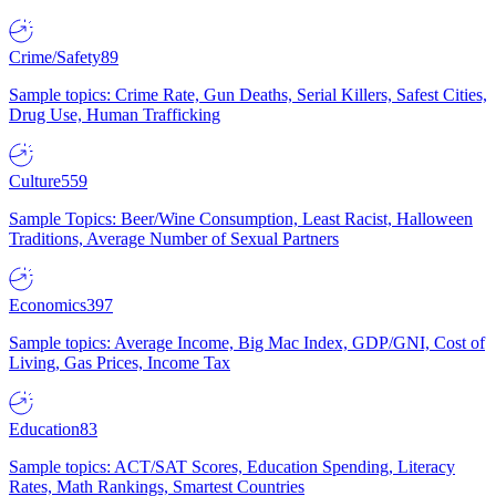
Crime/Safety
89
Sample topics: Crime Rate, Gun Deaths, Serial Killers, Safest Cities,
Drug Use, Human Trafficking
Culture
559
Sample Topics: Beer/Wine Consumption, Least Racist, Halloween
Traditions, Average Number of Sexual Partners
Economics
397
Sample topics: Average Income, Big Mac Index, GDP/GNI, Cost of
Living, Gas Prices, Income Tax
Education
83
Sample topics: ACT/SAT Scores, Education Spending, Literacy
Rates, Math Rankings, Smartest Countries