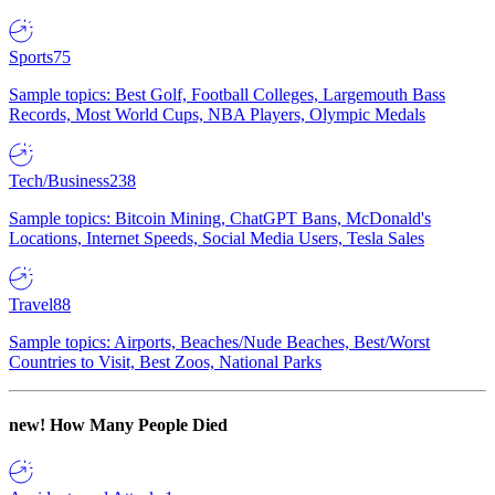
Sports
75
Sample topics: Best Golf, Football Colleges, Largemouth Bass
Records, Most World Cups, NBA Players, Olympic Medals
Tech/Business
238
Sample topics: Bitcoin Mining, ChatGPT Bans, McDonald's
Locations, Internet Speeds, Social Media Users, Tesla Sales
Travel
88
Sample topics: Airports, Beaches/Nude Beaches, Best/Worst
Countries to Visit, Best Zoos, National Parks
new!
How Many People Died