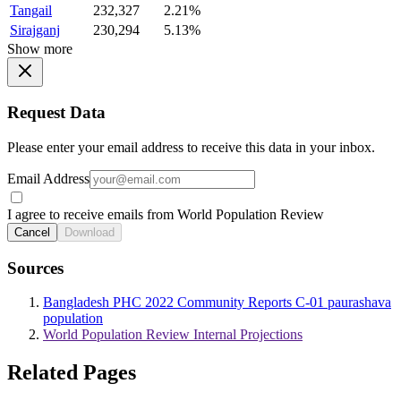
Tangail
232,327
2.21%
Sirajganj
230,294
5.13%
Show more
Request Data
Please enter your email address to receive this data in your inbox.
Email Address
I agree to receive emails from World Population Review
Cancel
Download
Sources
Bangladesh PHC 2022 Community Reports C-01 paurashava
population
World Population Review Internal Projections
Related Pages