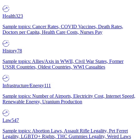
Health
323
Sample topics: Cancer Rates, COVID Vaccines, Death Rates,
Doctors per Capita, Health Care Costs, Nurses Pay
History
78
Sample topics: Allies/Axis in WWII, Civil War States, Former
USSR Countries, Oldest Countries, WWI Casualties
Infrastructure/Energy
111
Sample topics: Number of Airports, Electricity Cost, Internet Speed,
Renewable Energy, Uranium Production
Law
547
Sample topics: Abortion Laws, Assault Rifle Legality, Pet Ferret
Legality, LGBTQ+ Rights, THC Gummies Legality, Weird Laws