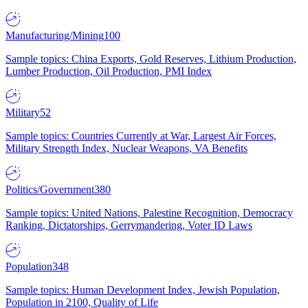
Manufacturing/Mining
100
Sample topics: China Exports, Gold Reserves, Lithium Production,
Lumber Production, Oil Production, PMI Index
Military
52
Sample topics: Countries Currently at War, Largest Air Forces,
Military Strength Index, Nuclear Weapons, VA Benefits
Politics/Government
380
Sample topics: United Nations, Palestine Recognition, Democracy
Ranking, Dictatorships, Gerrymandering, Voter ID Laws
Population
348
Sample topics: Human Development Index, Jewish Population,
Population in 2100, Quality of Life