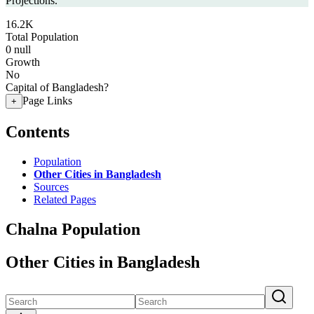
Projections.
16.2K
Total Population
0
null
Growth
No
Capital of Bangladesh?
Page Links
+
Contents
Population
Other Cities in Bangladesh
Sources
Related Pages
Chalna Population
Other Cities in Bangladesh