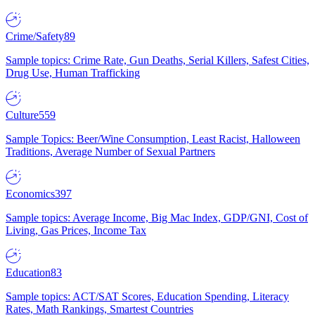
Crime/Safety
89
Sample topics: Crime Rate, Gun Deaths, Serial Killers, Safest Cities,
Drug Use, Human Trafficking
Culture
559
Sample Topics: Beer/Wine Consumption, Least Racist, Halloween
Traditions, Average Number of Sexual Partners
Economics
397
Sample topics: Average Income, Big Mac Index, GDP/GNI, Cost of
Living, Gas Prices, Income Tax
Education
83
Sample topics: ACT/SAT Scores, Education Spending, Literacy
Rates, Math Rankings, Smartest Countries