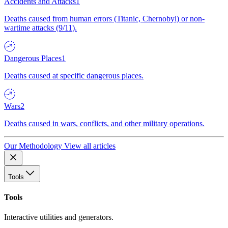
Accidents and Attacks
1
Deaths caused from human errors (Titanic, Chernobyl) or non-
wartime attacks (9/11).
Dangerous Places
1
Deaths caused at specific dangerous places.
Wars
2
Deaths caused in wars, conflicts, and other military operations.
Our Methodology
View all articles
Tools
Tools
Interactive utilities and generators.