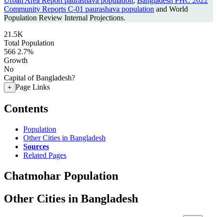
Urban Area Report paurashava population
,
Bangladesh PHC 2022
Community Reports C-01 paurashava population
and World
Population Review Internal Projections.
21.5K
Total Population
566
2.7%
Growth
No
Capital of Bangladesh?
Page Links
+
Contents
Population
Other Cities in Bangladesh
Sources
Related Pages
Chatmohar Population
Other Cities in Bangladesh