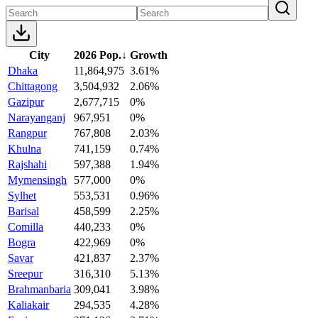
City
2026 Pop.
↓
Growth
Dhaka
11,864,975
3.61%
Chittagong
3,504,932
2.06%
Gazipur
2,677,715
0%
Narayanganj
967,951
0%
Rangpur
767,808
2.03%
Khulna
741,159
0.74%
Rajshahi
597,388
1.94%
Mymensingh
577,000
0%
Sylhet
553,531
0.96%
Barisal
458,599
2.25%
Comilla
440,233
0%
Bogra
422,969
0%
Savar
421,837
2.37%
Sreepur
316,310
5.13%
Brahmanbaria
309,041
3.98%
Kaliakair
294,535
4.28%