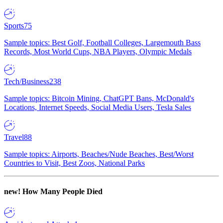
Sports
75
Sample topics: Best Golf, Football Colleges, Largemouth Bass
Records, Most World Cups, NBA Players, Olympic Medals
Tech/Business
238
Sample topics: Bitcoin Mining, ChatGPT Bans, McDonald's
Locations, Internet Speeds, Social Media Users, Tesla Sales
Travel
88
Sample topics: Airports, Beaches/Nude Beaches, Best/Worst
Countries to Visit, Best Zoos, National Parks
new!
How Many People Died