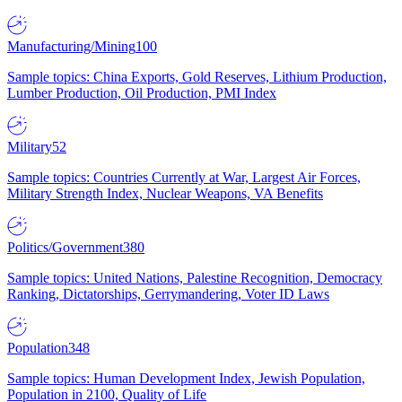
Manufacturing/Mining
100
Sample topics: China Exports, Gold Reserves, Lithium Production,
Lumber Production, Oil Production, PMI Index
Military
52
Sample topics: Countries Currently at War, Largest Air Forces,
Military Strength Index, Nuclear Weapons, VA Benefits
Politics/Government
380
Sample topics: United Nations, Palestine Recognition, Democracy
Ranking, Dictatorships, Gerrymandering, Voter ID Laws
Population
348
Sample topics: Human Development Index, Jewish Population,
Population in 2100, Quality of Life