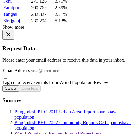
Feni
271,126
3.71%
Faridpur
260,762
2.39%
Tangail
232,327
2.21%
Sirajganj
230,294
5.13%
Show more
Request Data
Please enter your email address to receive this data in your inbox.
Email Address
I agree to receive emails from World Population Review
Cancel
Download
Sources
Bangladesh PHC 2011 Urban Area Report paurashava
population
Bangladesh PHC 2022 Community Reports C-01 paurashava
population
World Population Review Internal Projections