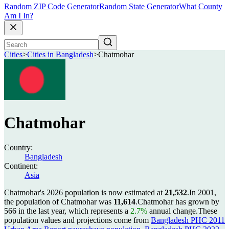
Random ZIP Code Generator
Random State Generator
What County
Am I In?
Cities
>
Cities in Bangladesh
>
Chatmohar
Chatmohar
Country:
Bangladesh
Continent:
Asia
Chatmohar's 2026 population is now estimated at
21,532
.
In 2001,
the population of Chatmohar was
11,614
.
Chatmohar has grown by
566 in the last year, which represents a
2.7%
annual change.
These
population values and projections come from
Bangladesh PHC 2011