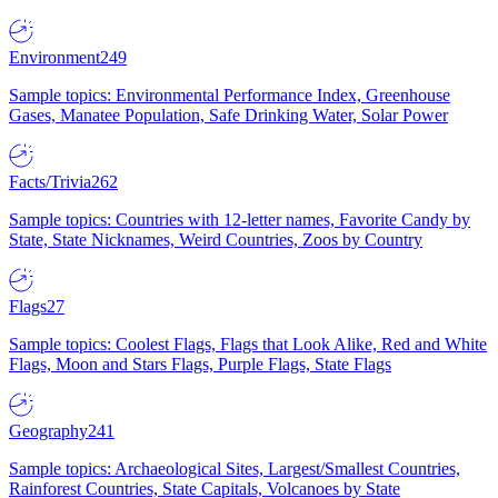
Environment
249
Sample topics: Environmental Performance Index, Greenhouse
Gases, Manatee Population, Safe Drinking Water, Solar Power
Facts/Trivia
262
Sample topics: Countries with 12-letter names, Favorite Candy by
State, State Nicknames, Weird Countries, Zoos by Country
Flags
27
Sample topics: Coolest Flags, Flags that Look Alike, Red and White
Flags, Moon and Stars Flags, Purple Flags, State Flags
Geography
241
Sample topics: Archaeological Sites, Largest/Smallest Countries,
Rainforest Countries, State Capitals, Volcanoes by State