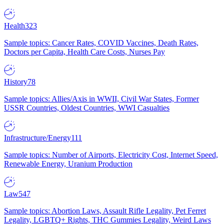
Health
323
Sample topics: Cancer Rates, COVID Vaccines, Death Rates,
Doctors per Capita, Health Care Costs, Nurses Pay
History
78
Sample topics: Allies/Axis in WWII, Civil War States, Former
USSR Countries, Oldest Countries, WWI Casualties
Infrastructure/Energy
111
Sample topics: Number of Airports, Electricity Cost, Internet Speed,
Renewable Energy, Uranium Production
Law
547
Sample topics: Abortion Laws, Assault Rifle Legality, Pet Ferret
Legality, LGBTQ+ Rights, THC Gummies Legality, Weird Laws