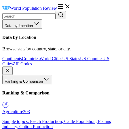
World Population Review
Data by Location
Data by Location
Browse stats by country, state, or city.
Continents
Countries
World Cities
US States
US Counties
US
Cities
ZIP Codes
Ranking & Comparison
Ranking & Comparison
Agriculture
203
Sample topics: Peach Production, Cattle Population, Fishing
Industry, Cotton Production