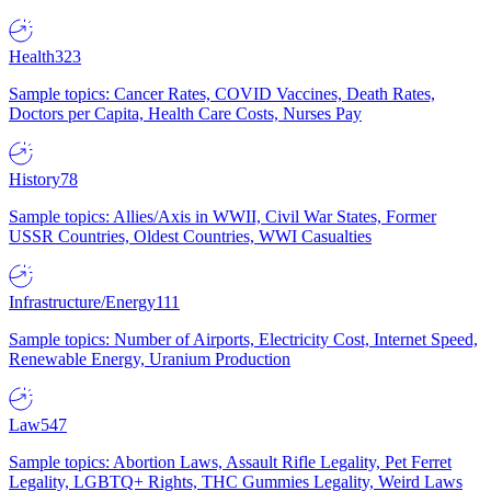
Health
323
Sample topics: Cancer Rates, COVID Vaccines, Death Rates,
Doctors per Capita, Health Care Costs, Nurses Pay
History
78
Sample topics: Allies/Axis in WWII, Civil War States, Former
USSR Countries, Oldest Countries, WWI Casualties
Infrastructure/Energy
111
Sample topics: Number of Airports, Electricity Cost, Internet Speed,
Renewable Energy, Uranium Production
Law
547
Sample topics: Abortion Laws, Assault Rifle Legality, Pet Ferret
Legality, LGBTQ+ Rights, THC Gummies Legality, Weird Laws