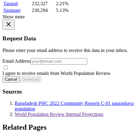
Tangail
232,327
2.21%
Sirajganj
230,294
5.13%
Show more
Request Data
Please enter your email address to receive this data in your inbox.
Email Address
I agree to receive emails from World Population Review
Cancel
Download
Sources
Bangladesh PHC 2022 Community Reports C-01 paurashava
population
World Population Review Internal Projections
Related Pages