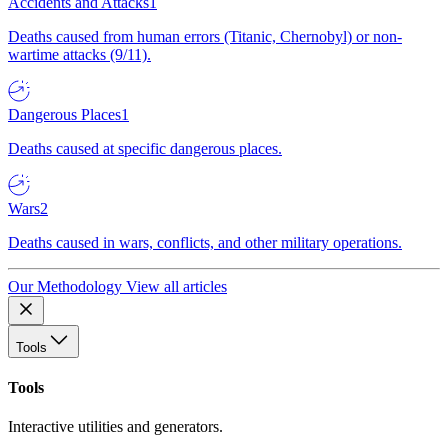
Accidents and Attacks
1
Deaths caused from human errors (Titanic, Chernobyl) or non-
wartime attacks (9/11).
Dangerous Places
1
Deaths caused at specific dangerous places.
Wars
2
Deaths caused in wars, conflicts, and other military operations.
Our Methodology
View all articles
Tools
Tools
Interactive utilities and generators.