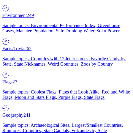
Environment
249
Sample topics: Environmental Performance Index, Greenhouse
Gases, Manatee Population, Safe Drinking Water, Solar Power
Facts/Trivia
262
Sample topics: Countries with 12-letter names, Favorite Candy by
State, State Nicknames, Weird Countries, Zoos by Country
Flags
27
Sample topics: Coolest Flags, Flags that Look Alike, Red and White
Flags, Moon and Stars Flags, Purple Flags, State Flags
Geography
241
Sample topics: Archaeological Sites, Largest/Smallest Countries,
Rainforest Countries, State Capitals, Volcanoes by State