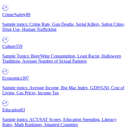
Crime/Safety
89
Sample topics: Crime Rate, Gun Deaths, Serial Killers, Safest Cities,
Drug Use, Human Trafficking
Culture
559
Sample Topics: Beer/Wine Consumption, Least Racist, Halloween
Traditions, Average Number of Sexual Partners
Economics
397
Sample topics: Average Income, Big Mac Index, GDP/GNI, Cost of
Living, Gas Prices, Income Tax
Education
83
Sample topics: ACT/SAT Scores, Education Spending, Literacy
Rates, Math Rankings, Smartest Countries