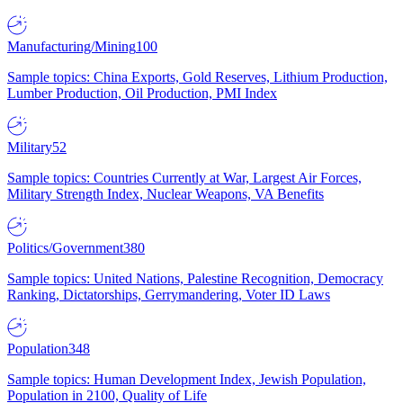
Manufacturing/Mining
100
Sample topics: China Exports, Gold Reserves, Lithium Production,
Lumber Production, Oil Production, PMI Index
Military
52
Sample topics: Countries Currently at War, Largest Air Forces,
Military Strength Index, Nuclear Weapons, VA Benefits
Politics/Government
380
Sample topics: United Nations, Palestine Recognition, Democracy
Ranking, Dictatorships, Gerrymandering, Voter ID Laws
Population
348
Sample topics: Human Development Index, Jewish Population,
Population in 2100, Quality of Life