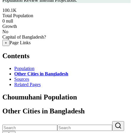
Population Review Internal Projections.
100.1K
Total Population
0
null
Growth
No
Capital of Bangladesh?
Page Links
+
Contents
Population
Other Cities in Bangladesh
Sources
Related Pages
Choumuhani Population
Other Cities in Bangladesh