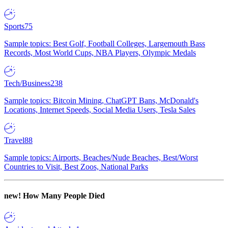
Sports
75
Sample topics: Best Golf, Football Colleges, Largemouth Bass
Records, Most World Cups, NBA Players, Olympic Medals
Tech/Business
238
Sample topics: Bitcoin Mining, ChatGPT Bans, McDonald's
Locations, Internet Speeds, Social Media Users, Tesla Sales
Travel
88
Sample topics: Airports, Beaches/Nude Beaches, Best/Worst
Countries to Visit, Best Zoos, National Parks
new!
How Many People Died