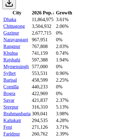
City
2026 Pop.
↓
Growth
Dhaka
11,864,975
3.61%
Chittagong
3,504,932
2.06%
Gazipur
2,677,715
0%
Narayanganj
967,951
0%
Rangpur
767,808
2.03%
Khulna
741,159
0.74%
Rajshahi
597,388
1.94%
Mymensingh
577,000
0%
Sylhet
553,531
0.96%
Barisal
458,599
2.25%
Comilla
440,233
0%
Bogra
422,969
0%
Savar
421,837
2.37%
Sreepur
316,310
5.13%
Brahmanbaria
309,041
3.98%
Kaliakair
294,535
4.28%
Feni
271,126
3.71%
Faridpur
260,762
2.39%