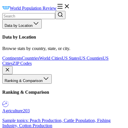
World Population Review
Data by Location
Data by Location
Browse stats by country, state, or city.
Continents
Countries
World Cities
US States
US Counties
US
Cities
ZIP Codes
Ranking & Comparison
Ranking & Comparison
Agriculture
203
Sample topics: Peach Production, Cattle Population, Fishing
Industry, Cotton Production