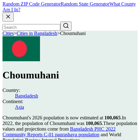
Random ZIP Code Generator
Random State Generator
What County
Am I In?
Cities
>
Cities in Bangladesh
>
Choumuhani
Choumuhani
Country:
Bangladesh
Continent:
Asia
Choumuhani's 2026 population is now estimated at
100,065
.
In
2022, the population of Choumuhani was
100,065
.
These population
values and projections come from
Bangladesh PHC 2022
Community Reports C-01 paurashava population
and World