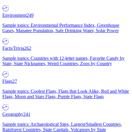
Environment
249
Sample topics: Environmental Performance Index, Greenhouse
Gases, Manatee Population, Safe Drinking Water, Solar Power
Facts/Trivia
262
Sample topics: Countries with 12-letter names, Favorite Candy by
State, State Nicknames, Weird Countries, Zoos by Country
Flags
27
Sample topics: Coolest Flags, Flags that Look Alike, Red and White
Flags, Moon and Stars Flags, Purple Flags, State Flags
Geography
241
Sample topics: Archaeological Sites, Largest/Smallest Countries,
Rainforest Countries, State Capitals, Volcanoes by State