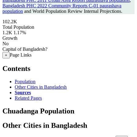
Bangladesh PHC 2011 Urban Area Report paurashava population
,
Bangladesh PHC 2022 Community Reports C-01 paurashava
population
and World Population Review Internal Projections.
102.2K
Total Population
1.2K
1.17%
Growth
No
Capital of Bangladesh?
Page Links
+
Contents
Population
Other Cities in Bangladesh
Sources
Related Pages
Chuadanga Population
Other Cities in Bangladesh