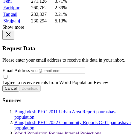
Feni
271,126
3.71%
Faridpur
260,762
2.39%
Tangail
232,327
2.21%
Sirajganj
230,294
5.13%
Show more
Request Data
Please enter your email address to receive this data in your inbox.
Email Address
I agree to receive emails from World Population Review
Cancel
Download
Sources
Bangladesh PHC 2011 Urban Area Report paurashava
population
Bangladesh PHC 2022 Community Reports C-01 paurashava
population
World Population Review Internal Projections