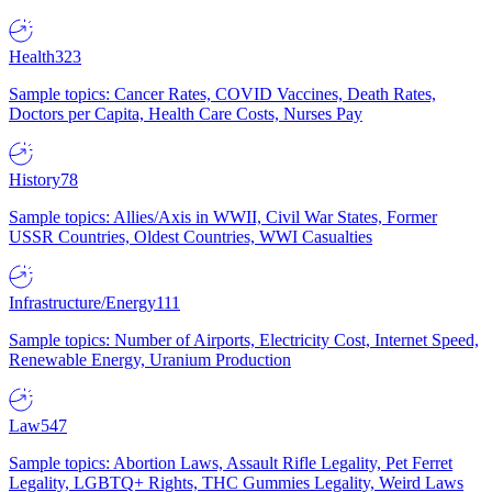
Health
323
Sample topics: Cancer Rates, COVID Vaccines, Death Rates,
Doctors per Capita, Health Care Costs, Nurses Pay
History
78
Sample topics: Allies/Axis in WWII, Civil War States, Former
USSR Countries, Oldest Countries, WWI Casualties
Infrastructure/Energy
111
Sample topics: Number of Airports, Electricity Cost, Internet Speed,
Renewable Energy, Uranium Production
Law
547
Sample topics: Abortion Laws, Assault Rifle Legality, Pet Ferret
Legality, LGBTQ+ Rights, THC Gummies Legality, Weird Laws