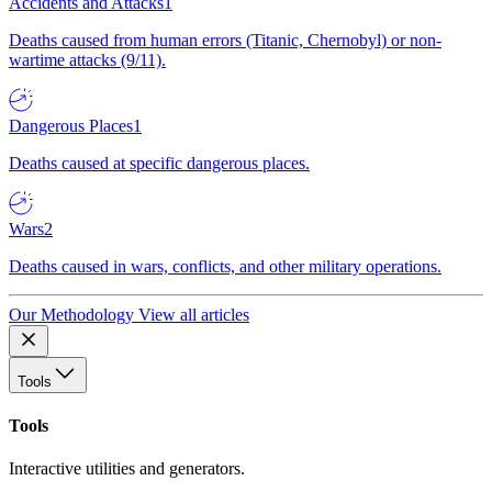
Accidents and Attacks
1
Deaths caused from human errors (Titanic, Chernobyl) or non-
wartime attacks (9/11).
Dangerous Places
1
Deaths caused at specific dangerous places.
Wars
2
Deaths caused in wars, conflicts, and other military operations.
Our Methodology
View all articles
Tools
Tools
Interactive utilities and generators.