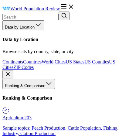
World Population Review
Data by Location
Data by Location
Browse stats by country, state, or city.
Continents
Countries
World Cities
US States
US Counties
US
Cities
ZIP Codes
Ranking & Comparison
Ranking & Comparison
Agriculture
203
Sample topics: Peach Production, Cattle Population, Fishing
Industry, Cotton Production