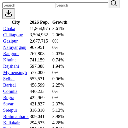
City
2026 Pop.
↓
Growth
Dhaka
11,864,975
3.61%
Chittagong
3,504,932
2.06%
Gazipur
2,677,715
0%
Narayanganj
967,951
0%
Rangpur
767,808
2.03%
Khulna
741,159
0.74%
Rajshahi
597,388
1.94%
Mymensingh
577,000
0%
Sylhet
553,531
0.96%
Barisal
458,599
2.25%
Comilla
440,233
0%
Bogra
422,969
0%
Savar
421,837
2.37%
Sreepur
316,310
5.13%
Brahmanbaria
309,041
3.98%
Kaliakair
294,535
4.28%