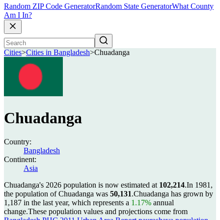
Random ZIP Code Generator
Random State Generator
What County
Am I In?
Cities
>
Cities in Bangladesh
>
Chuadanga
Chuadanga
Country:
Bangladesh
Continent:
Asia
Chuadanga's 2026 population is now estimated at
102,214
.
In 1981,
the population of Chuadanga was
50,131
.
Chuadanga has grown by
1,187 in the last year, which represents a
1.17%
annual
change.
These population values and projections come from