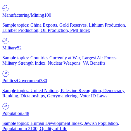
Manufacturing/Mining
100
Sample topics: China Exports, Gold Reserves, Lithium Production,
Lumber Production, Oil Production, PMI Index
Military
52
Sample topics: Countries Currently at War, Largest Air Forces,
Military Strength Index, Nuclear Weapons, VA Benefits
Politics/Government
380
Sample topics: United Nations, Palestine Recognition, Democracy
Ranking, Dictatorships, Gerrymandering, Voter ID Laws
Population
348
Sample topics: Human Development Index, Jewish Population,
Population in 2100, Quality of Life