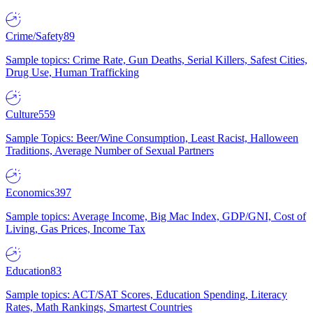
Crime/Safety
89
Sample topics: Crime Rate, Gun Deaths, Serial Killers, Safest Cities,
Drug Use, Human Trafficking
Culture
559
Sample Topics: Beer/Wine Consumption, Least Racist, Halloween
Traditions, Average Number of Sexual Partners
Economics
397
Sample topics: Average Income, Big Mac Index, GDP/GNI, Cost of
Living, Gas Prices, Income Tax
Education
83
Sample topics: ACT/SAT Scores, Education Spending, Literacy
Rates, Math Rankings, Smartest Countries