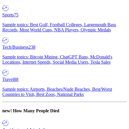
Sports
75
Sample topics: Best Golf, Football Colleges, Largemouth Bass
Records, Most World Cups, NBA Players, Olympic Medals
Tech/Business
238
Sample topics: Bitcoin Mining, ChatGPT Bans, McDonald's
Locations, Internet Speeds, Social Media Users, Tesla Sales
Travel
88
Sample topics: Airports, Beaches/Nude Beaches, Best/Worst
Countries to Visit, Best Zoos, National Parks
new!
How Many People Died