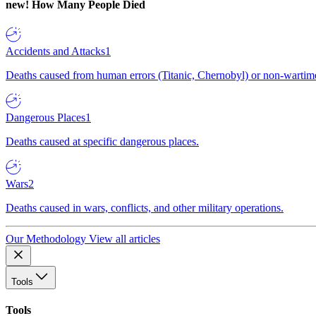
new!
How Many People Died
Accidents and Attacks
1
Deaths caused from human errors (Titanic, Chernobyl) or non-wartime 
Dangerous Places
1
Deaths caused at specific dangerous places.
Wars
2
Deaths caused in wars, conflicts, and other military operations.
Our Methodology
View all articles
Tools
Tools