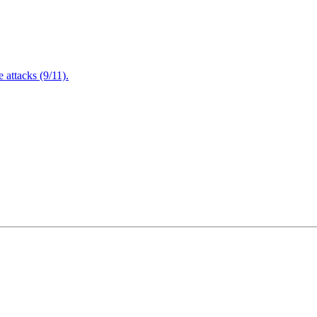
attacks (9/11).