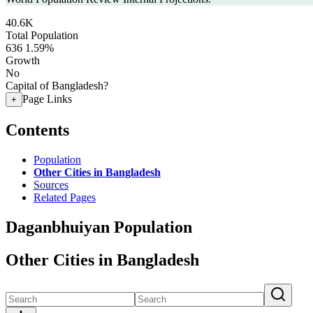
40.6K
Total Population
636
1.59%
Growth
No
Capital of Bangladesh?
Page Links
+
Contents
Population
Other Cities in Bangladesh
Sources
Related Pages
Daganbhuiyan Population
Other Cities in Bangladesh