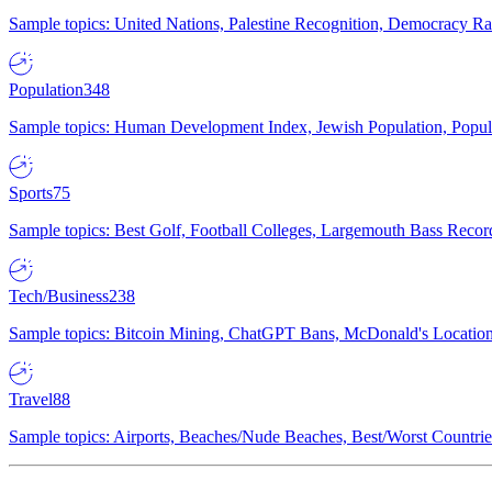
Sample topics: United Nations, Palestine Recognition, Democracy R
Population
348
Sample topics: Human Development Index, Jewish Population, Populat
Sports
75
Sample topics: Best Golf, Football Colleges, Largemouth Bass Rec
Tech/Business
238
Sample topics: Bitcoin Mining, ChatGPT Bans, McDonald's Locations,
Travel
88
Sample topics: Airports, Beaches/Nude Beaches, Best/Worst Countries