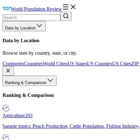
World Population Review
Data by Location
Data by Location
Browse stats by country, state, or city.
Continents
Countries
World Cities
US States
US Counties
US Cities
ZIP
Ranking & Comparison
Ranking & Comparison
Agriculture
203
Sample topics: Peach Production, Cattle Population, Fishing Industry