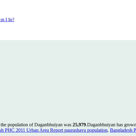
m I In?
 the population of Daganbhuiyan was
25,979
.
Daganbhuiyan has grown b
sh PHC 2011 Urban Area Report paurashava population
,
Bangladesh 