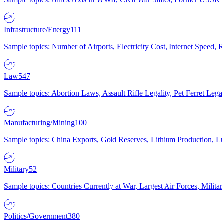
Infrastructure/Energy
111
Sample topics: Number of Airports, Electricity Cost, Internet Speed
Law
547
Sample topics: Abortion Laws, Assault Rifle Legality, Pet Ferret 
Manufacturing/Mining
100
Sample topics: China Exports, Gold Reserves, Lithium Production, 
Military
52
Sample topics: Countries Currently at War, Largest Air Forces, Milit
Politics/Government
380