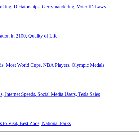
anking, Dictatorships, Gerrymandering, Voter ID Laws
ion in 2100, Quality of Life
ords, Most World Cups, NBA Players, Olympic Medals
 Internet Speeds, Social Media Users, Tesla Sales
 to Visit, Best Zoos, National Parks