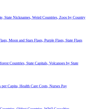
ate, State Nicknames, Weird Countries, Zoos by Country
lags, Moon and Stars Flags, Purple Flags, State Flags
forest Countries, State Capitals, Volcanoes by State
 per Capita, Health Care Costs, Nurses Pay
Countries, Oldest Countries, WWI Casualties