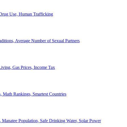
, Drug Use, Human Trafficking
ditions, Average Number of Sexual Partners
iving, Gas Prices, Income Tax
, Math Rankings, Smartest Countries
 Manatee Population, Safe Drinking Water, Solar Power