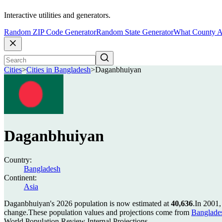
Interactive utilities and generators.
Random ZIP Code Generator
Random State Generator
What County A
Cities
>
Cities in Bangladesh
>
Daganbhuiyan
Daganbhuiyan
Country:
Bangladesh
Continent:
Asia
Daganbhuiyan's 2026 population is now estimated at
40,636
.
In 2001,
change.
These population values and projections come from
Banglade
World Population Review Internal Projections.