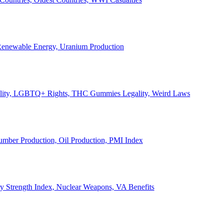
, Renewable Energy, Uranium Production
Legality, LGBTQ+ Rights, THC Gummies Legality, Weird Laws
Lumber Production, Oil Production, PMI Index
ary Strength Index, Nuclear Weapons, VA Benefits