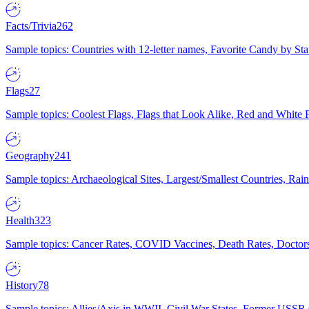
Facts/Trivia
262
Sample topics: Countries with 12-letter names, Favorite Candy by St
Flags
27
Sample topics: Coolest Flags, Flags that Look Alike, Red and White F
Geography
241
Sample topics: Archaeological Sites, Largest/Smallest Countries, Rain
Health
323
Sample topics: Cancer Rates, COVID Vaccines, Death Rates, Doctors
History
78
Sample topics: Allies/Axis in WWII, Civil War States, Former USSR 