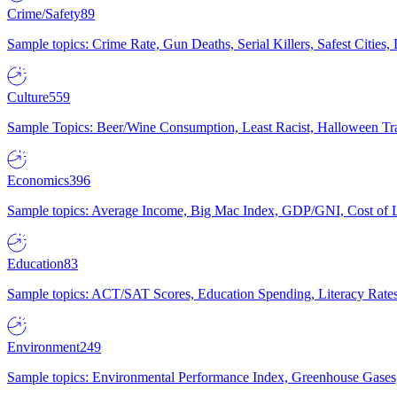
Crime/Safety
89
Sample topics: Crime Rate, Gun Deaths, Serial Killers, Safest Cities
Culture
559
Sample Topics: Beer/Wine Consumption, Least Racist, Halloween Tra
Economics
396
Sample topics: Average Income, Big Mac Index, GDP/GNI, Cost of L
Education
83
Sample topics: ACT/SAT Scores, Education Spending, Literacy Rates
Environment
249
Sample topics: Environmental Performance Index, Greenhouse Gases,