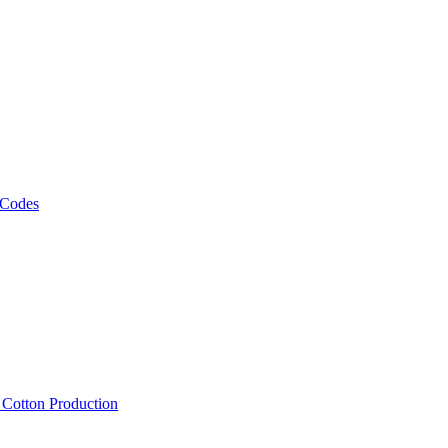
 Codes
, Cotton Production