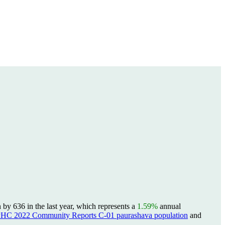
y 636 in the last year, which represents a
1.59%
annual
PHC 2022 Community Reports C-01 paurashava population
and