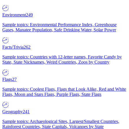
Environment
249
Sample topics: Environmental Performance Index, Greenhouse
Gases, Manatee Population, Safe Drinking Water, Solar Power
Facts/Trivia
262
Sample topics: Countries with 12-letter names, Favorite Candy by
State, State Nicknames, Weird Countries, Zoos by Country
Flags
27
Sample topics: Coolest Flags, Flags that Look Alike, Red and White
Flags, Moon and Stars Flags, Purple Flags, State Flags
Geography
241
Sample topics: Archaeological Sites, Largest/Smallest Countries,
Rainforest Countries, State Capitals, Volcanoes by State