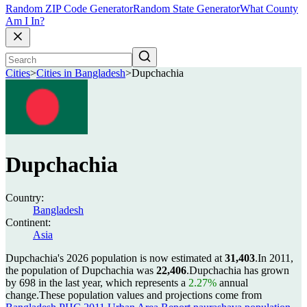
Random ZIP Code Generator
Random State Generator
What County
Am I In?
Cities
>
Cities in Bangladesh
>
Dupchachia
Dupchachia
Country:
Bangladesh
Continent:
Asia
Dupchachia's 2026 population is now estimated at
31,403
.
In 2011,
the population of Dupchachia was
22,406
.
Dupchachia has grown
by 698 in the last year, which represents a
2.27%
annual
change.
These population values and projections come from