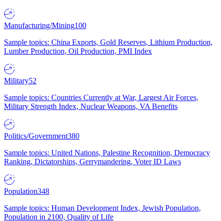
Manufacturing/Mining
100
Sample topics: China Exports, Gold Reserves, Lithium Production,
Lumber Production, Oil Production, PMI Index
Military
52
Sample topics: Countries Currently at War, Largest Air Forces,
Military Strength Index, Nuclear Weapons, VA Benefits
Politics/Government
380
Sample topics: United Nations, Palestine Recognition, Democracy
Ranking, Dictatorships, Gerrymandering, Voter ID Laws
Population
348
Sample topics: Human Development Index, Jewish Population,
Population in 2100, Quality of Life