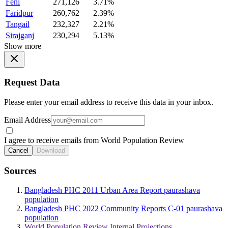
Feni
271,126
3.71%
Faridpur
260,762
2.39%
Tangail
232,327
2.21%
Sirajganj
230,294
5.13%
Show more
Request Data
Please enter your email address to receive this data in your inbox.
Email Address
I agree to receive emails from World Population Review
Cancel
Download
Sources
Bangladesh PHC 2011 Urban Area Report paurashava
population
Bangladesh PHC 2022 Community Reports C-01 paurashava
population
World Population Review Internal Projections