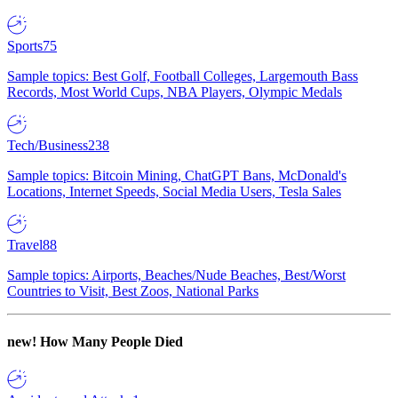
Sports
75
Sample topics: Best Golf, Football Colleges, Largemouth Bass
Records, Most World Cups, NBA Players, Olympic Medals
Tech/Business
238
Sample topics: Bitcoin Mining, ChatGPT Bans, McDonald's
Locations, Internet Speeds, Social Media Users, Tesla Sales
Travel
88
Sample topics: Airports, Beaches/Nude Beaches, Best/Worst
Countries to Visit, Best Zoos, National Parks
new!
How Many People Died