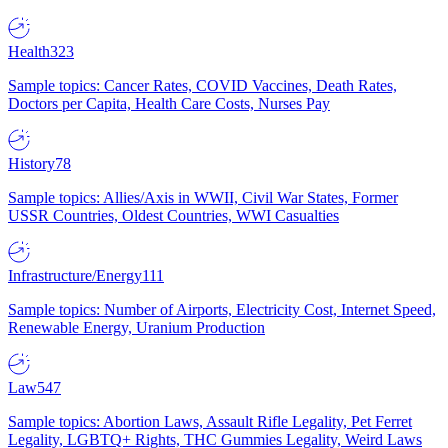
Health
323
Sample topics: Cancer Rates, COVID Vaccines, Death Rates,
Doctors per Capita, Health Care Costs, Nurses Pay
History
78
Sample topics: Allies/Axis in WWII, Civil War States, Former
USSR Countries, Oldest Countries, WWI Casualties
Infrastructure/Energy
111
Sample topics: Number of Airports, Electricity Cost, Internet Speed,
Renewable Energy, Uranium Production
Law
547
Sample topics: Abortion Laws, Assault Rifle Legality, Pet Ferret
Legality, LGBTQ+ Rights, THC Gummies Legality, Weird Laws