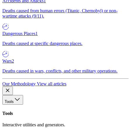
Accidents and Attacks
1
Deaths caused from human errors (Titanic, Chernobyl) or non-
wartime attacks (9/11).
Dangerous Places
1
Deaths caused at specific dangerous places.
Wars
2
Deaths caused in wars, conflicts, and other military operations.
Our Methodology
View all articles
Tools
Tools
Interactive utilities and generators.