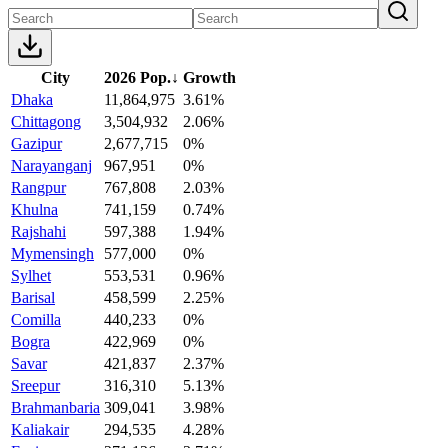
City
2026 Pop.
↓
Growth
Dhaka
11,864,975
3.61%
Chittagong
3,504,932
2.06%
Gazipur
2,677,715
0%
Narayanganj
967,951
0%
Rangpur
767,808
2.03%
Khulna
741,159
0.74%
Rajshahi
597,388
1.94%
Mymensingh
577,000
0%
Sylhet
553,531
0.96%
Barisal
458,599
2.25%
Comilla
440,233
0%
Bogra
422,969
0%
Savar
421,837
2.37%
Sreepur
316,310
5.13%
Brahmanbaria
309,041
3.98%
Kaliakair
294,535
4.28%