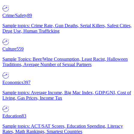
Crime/Safety
89
Sample topics: Crime Rate, Gun Deaths, Serial Killers, Safest Cities,
Drug Use, Human Trafficking
Culture
559
Sample Topics: Beer/Wine Consumption, Least Racist, Halloween
Traditions, Average Number of Sexual Partners
Economics
397
Sample topics: Average Income, Big Mac Index, GDP/GNI, Cost of
Living, Gas Prices, Income Tax
Education
83
Sample topics: ACT/SAT Scores, Education Spending, Literacy
Rates, Math Rankings, Smartest Countries