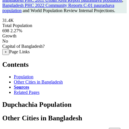
Bangladesh PHC 2011 Urban Area Report paurashava population
,
Bangladesh PHC 2022 Community Reports C-01 paurashava
population
and World Population Review Internal Projections.
31.4K
Total Population
698
2.27%
Growth
No
Capital of Bangladesh?
Page Links
+
Contents
Population
Other Cities in Bangladesh
Sources
Related Pages
Dupchachia Population
Other Cities in Bangladesh