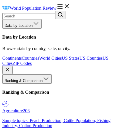
World Population Review
Data by Location
Data by Location
Browse stats by country, state, or city.
Continents
Countries
World Cities
US States
US Counties
US
Cities
ZIP Codes
Ranking & Comparison
Ranking & Comparison
Agriculture
203
Sample topics: Peach Production, Cattle Population, Fishing
Industry, Cotton Production