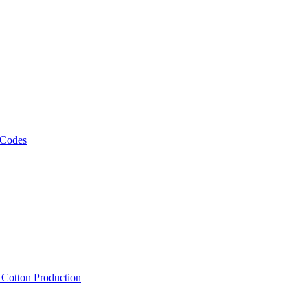
 Codes
, Cotton Production