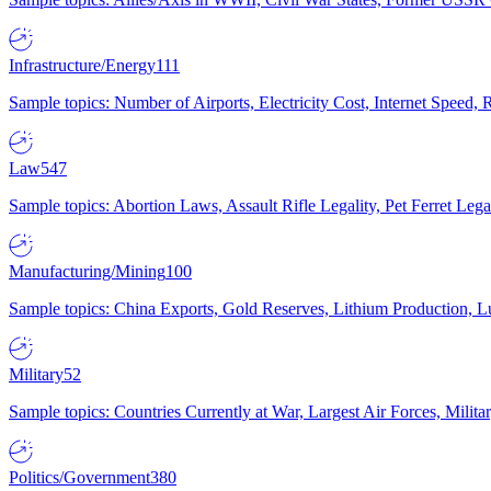
Infrastructure/Energy
111
Sample topics: Number of Airports, Electricity Cost, Internet Speed
Law
547
Sample topics: Abortion Laws, Assault Rifle Legality, Pet Ferret 
Manufacturing/Mining
100
Sample topics: China Exports, Gold Reserves, Lithium Production, 
Military
52
Sample topics: Countries Currently at War, Largest Air Forces, Milit
Politics/Government
380