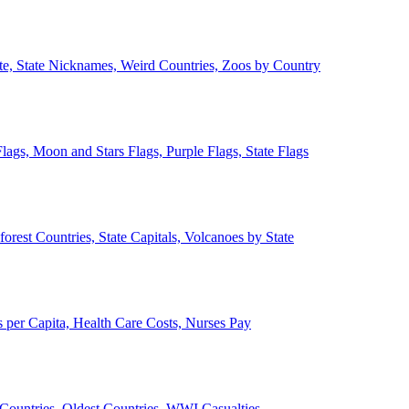
ate, State Nicknames, Weird Countries, Zoos by Country
lags, Moon and Stars Flags, Purple Flags, State Flags
forest Countries, State Capitals, Volcanoes by State
 per Capita, Health Care Costs, Nurses Pay
Countries, Oldest Countries, WWI Casualties