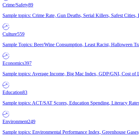
Crime/Safety
89
Sample topics: Crime Rate, Gun Deaths, Serial Killers, Safest Cities
Culture
559
Sample Topics: Beer/Wine Consumption, Least Racist, Halloween Tra
Economics
397
Sample topics: Average Income, Big Mac Index, GDP/GNI, Cost of L
Education
83
Sample topics: ACT/SAT Scores, Education Spending, Literacy Rates
Environment
249
Sample topics: Environmental Performance Index, Greenhouse Gases,