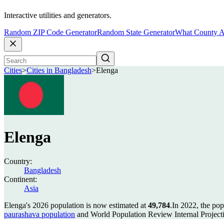
Interactive utilities and generators.
Random ZIP Code Generator
Random State Generator
What County A
Cities
>
Cities in Bangladesh
>
Elenga
Elenga
Country:
Bangladesh
Continent:
Asia
Elenga's 2026 population is now estimated at
49,784
.
In 2022, the po
paurashava population
and World Population Review Internal Project