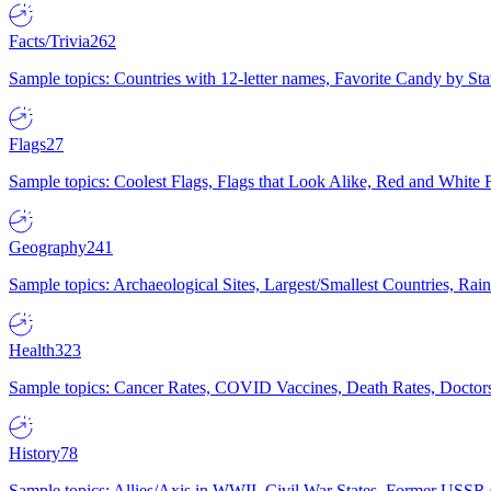
Facts/Trivia
262
Sample topics: Countries with 12-letter names, Favorite Candy by St
Flags
27
Sample topics: Coolest Flags, Flags that Look Alike, Red and White F
Geography
241
Sample topics: Archaeological Sites, Largest/Smallest Countries, Rain
Health
323
Sample topics: Cancer Rates, COVID Vaccines, Death Rates, Doctors
History
78
Sample topics: Allies/Axis in WWII, Civil War States, Former USSR 