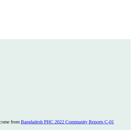
s come from
Bangladesh PHC 2022 Community Reports C-01