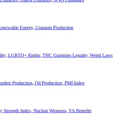
, Renewable Energy, Uranium Production
Legality, LGBTQ+ Rights, THC Gummies Legality, Weird Laws
Lumber Production, Oil Production, PMI Index
ary Strength Index, Nuclear Weapons, VA Benefits