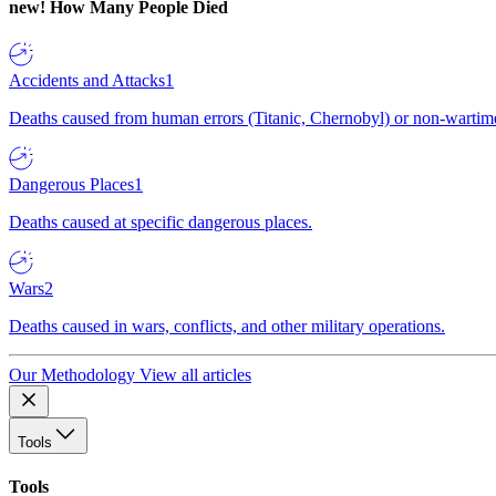
new!
How Many People Died
Accidents and Attacks
1
Deaths caused from human errors (Titanic, Chernobyl) or non-wartime 
Dangerous Places
1
Deaths caused at specific dangerous places.
Wars
2
Deaths caused in wars, conflicts, and other military operations.
Our Methodology
View all articles
Tools
Tools