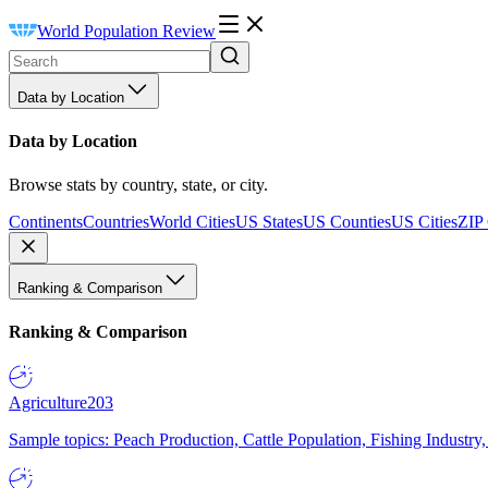
World Population Review
Data by Location
Data by Location
Browse stats by country, state, or city.
Continents
Countries
World Cities
US States
US Counties
US Cities
ZIP
Ranking & Comparison
Ranking & Comparison
Agriculture
203
Sample topics: Peach Production, Cattle Population, Fishing Industry