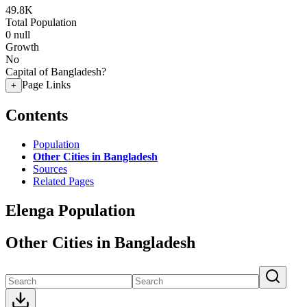
49.8K
Total Population
0
null
Growth
No
Capital of Bangladesh?
Page Links
+
Contents
Population
Other Cities in Bangladesh
Sources
Related Pages
Elenga Population
Other Cities in Bangladesh