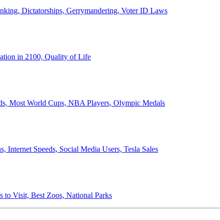
anking, Dictatorships, Gerrymandering, Voter ID Laws
ion in 2100, Quality of Life
ords, Most World Cups, NBA Players, Olympic Medals
 Internet Speeds, Social Media Users, Tesla Sales
 to Visit, Best Zoos, National Parks