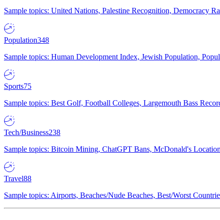
Sample topics: United Nations, Palestine Recognition, Democracy R
Population
348
Sample topics: Human Development Index, Jewish Population, Populat
Sports
75
Sample topics: Best Golf, Football Colleges, Largemouth Bass Rec
Tech/Business
238
Sample topics: Bitcoin Mining, ChatGPT Bans, McDonald's Locations,
Travel
88
Sample topics: Airports, Beaches/Nude Beaches, Best/Worst Countries