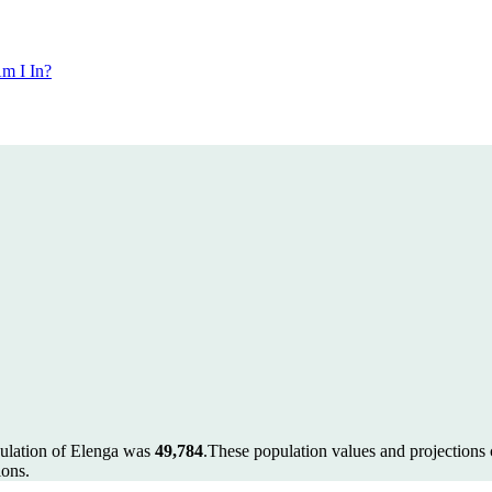
m I In?
pulation of Elenga was
49,784
.
These population values and projection
ions.