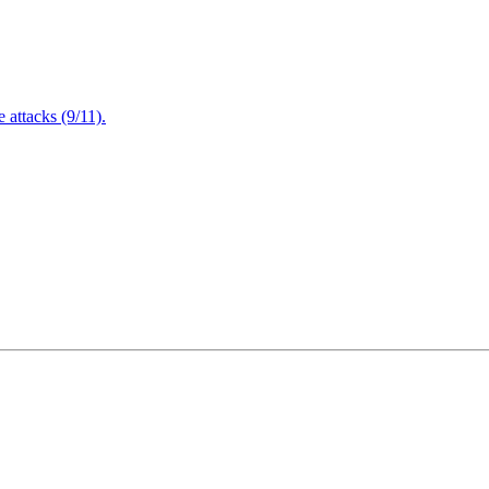
attacks (9/11).