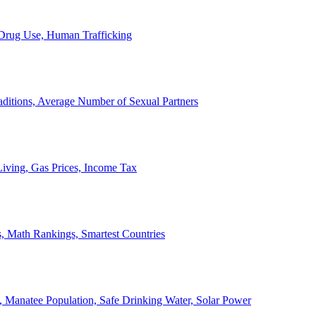
, Drug Use, Human Trafficking
ditions, Average Number of Sexual Partners
iving, Gas Prices, Income Tax
, Math Rankings, Smartest Countries
 Manatee Population, Safe Drinking Water, Solar Power