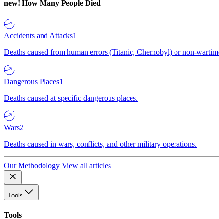
new!
How Many People Died
Accidents and Attacks
1
Deaths caused from human errors (Titanic, Chernobyl) or non-wartime 
Dangerous Places
1
Deaths caused at specific dangerous places.
Wars
2
Deaths caused in wars, conflicts, and other military operations.
Our Methodology
View all articles
Tools
Tools