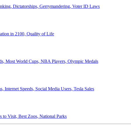
anking, Dictatorships, Gerrymandering, Voter ID Laws
ion in 2100, Quality of Life
ords, Most World Cups, NBA Players, Olympic Medals
 Internet Speeds, Social Media Users, Tesla Sales
 to Visit, Best Zoos, National Parks