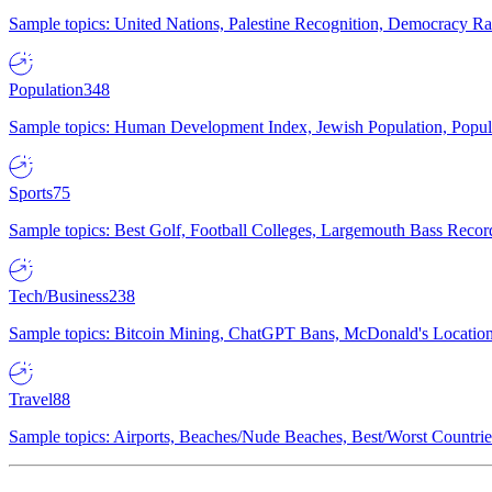
Sample topics: United Nations, Palestine Recognition, Democracy R
Population
348
Sample topics: Human Development Index, Jewish Population, Populat
Sports
75
Sample topics: Best Golf, Football Colleges, Largemouth Bass Rec
Tech/Business
238
Sample topics: Bitcoin Mining, ChatGPT Bans, McDonald's Locations,
Travel
88
Sample topics: Airports, Beaches/Nude Beaches, Best/Worst Countries