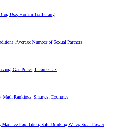
, Drug Use, Human Trafficking
ditions, Average Number of Sexual Partners
iving, Gas Prices, Income Tax
, Math Rankings, Smartest Countries
 Manatee Population, Safe Drinking Water, Solar Power