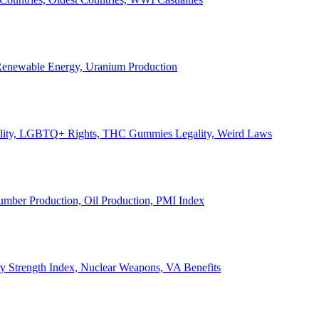
, Renewable Energy, Uranium Production
Legality, LGBTQ+ Rights, THC Gummies Legality, Weird Laws
Lumber Production, Oil Production, PMI Index
ary Strength Index, Nuclear Weapons, VA Benefits