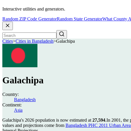
Interactive utilities and generators.
Random ZIP Code Generator
Random State Generator
What County A
Cities
>
Cities in Bangladesh
>
Galachipa
Galachipa
Country:
Bangladesh
Continent:
Asia
Galachipa's 2026 population is now estimated at
27,594
.
In 2001, the
values and projections come from
Bangladesh PHC 2011 Urban Area 
Internal Projections.