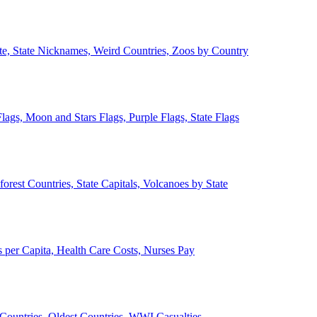
ate, State Nicknames, Weird Countries, Zoos by Country
lags, Moon and Stars Flags, Purple Flags, State Flags
forest Countries, State Capitals, Volcanoes by State
 per Capita, Health Care Costs, Nurses Pay
Countries, Oldest Countries, WWI Casualties