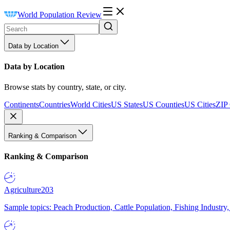
World Population Review
Data by Location
Data by Location
Browse stats by country, state, or city.
Continents
Countries
World Cities
US States
US Counties
US Cities
ZIP
Ranking & Comparison
Ranking & Comparison
Agriculture
203
Sample topics: Peach Production, Cattle Population, Fishing Industry