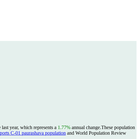
last year, which represents a
1.77%
annual change.
These population
rts C-01 paurashava population
and World Population Review