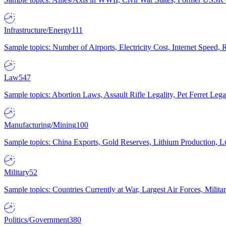
Infrastructure/Energy
111
Sample topics: Number of Airports, Electricity Cost, Internet Speed
Law
547
Sample topics: Abortion Laws, Assault Rifle Legality, Pet Ferret 
Manufacturing/Mining
100
Sample topics: China Exports, Gold Reserves, Lithium Production, 
Military
52
Sample topics: Countries Currently at War, Largest Air Forces, Milit
Politics/Government
380