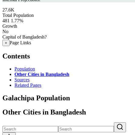
27.6K
Total Population
481
1.77%
Growth
No
Capital of Bangladesh?
Page Links
+
Contents
Population
Other Cities in Bangladesh
Sources
Related Pages
Galachipa Population
Other Cities in Bangladesh