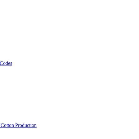
 Codes
, Cotton Production