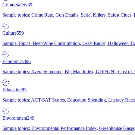
Crime/Safety
89
Sample topics: Crime Rate, Gun Deaths, Serial Killers, Safest Cities
Culture
559
Sample Topics: Beer/Wine Consumption, Least Racist, Halloween Tra
Economics
396
Sample topics: Average Income, Big Mac Index, GDP/GNI, Cost of L
Education
83
Sample topics: ACT/SAT Scores, Education Spending, Literacy Rates
Environment
249
Sample topics: Environmental Performance Index, Greenhouse Gases,