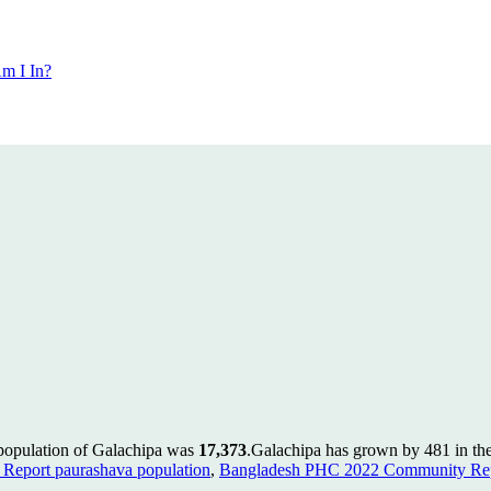
m I In?
 population of Galachipa was
17,373
.
Galachipa has grown by 481 in the 
Report paurashava population
,
Bangladesh PHC 2022 Community Repo