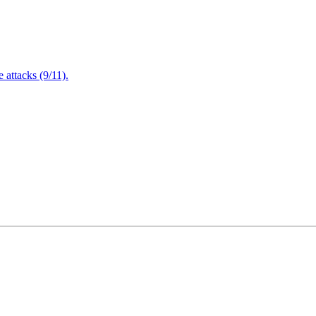
attacks (9/11).