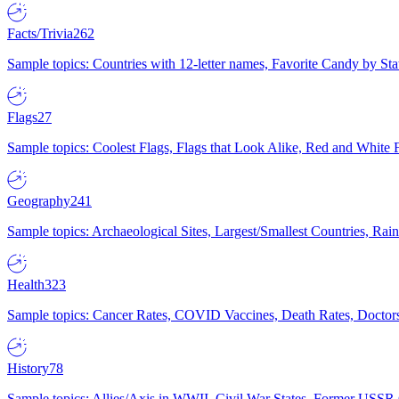
Facts/Trivia
262
Sample topics: Countries with 12-letter names, Favorite Candy by St
Flags
27
Sample topics: Coolest Flags, Flags that Look Alike, Red and White F
Geography
241
Sample topics: Archaeological Sites, Largest/Smallest Countries, Rain
Health
323
Sample topics: Cancer Rates, COVID Vaccines, Death Rates, Doctors
History
78
Sample topics: Allies/Axis in WWII, Civil War States, Former USSR 