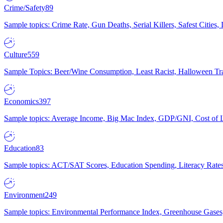
Crime/Safety
89
Sample topics: Crime Rate, Gun Deaths, Serial Killers, Safest Cities
Culture
559
Sample Topics: Beer/Wine Consumption, Least Racist, Halloween Tra
Economics
397
Sample topics: Average Income, Big Mac Index, GDP/GNI, Cost of L
Education
83
Sample topics: ACT/SAT Scores, Education Spending, Literacy Rates
Environment
249
Sample topics: Environmental Performance Index, Greenhouse Gases,