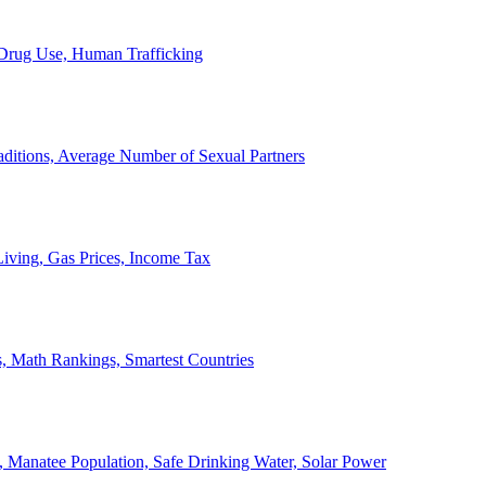
, Drug Use, Human Trafficking
ditions, Average Number of Sexual Partners
iving, Gas Prices, Income Tax
, Math Rankings, Smartest Countries
 Manatee Population, Safe Drinking Water, Solar Power