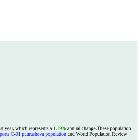
st year, which represents a
1.19%
annual change.
These population
rts C-01 paurashava population
and World Population Review