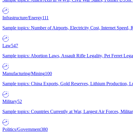
Infrastructure/Energy
111
Sample topics: Number of Airports, Electricity Cost, Internet Speed
Law
547
Sample topics: Abortion Laws, Assault Rifle Legality, Pet Ferret 
Manufacturing/Mining
100
Sample topics: China Exports, Gold Reserves, Lithium Production, 
Military
52
Sample topics: Countries Currently at War, Largest Air Forces, Milit
Politics/Government
380