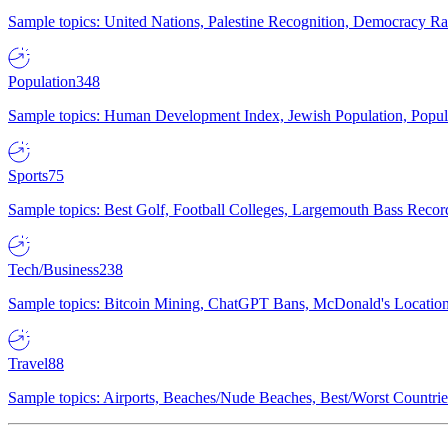
Sample topics: United Nations, Palestine Recognition, Democracy R
Population
348
Sample topics: Human Development Index, Jewish Population, Populat
Sports
75
Sample topics: Best Golf, Football Colleges, Largemouth Bass Rec
Tech/Business
238
Sample topics: Bitcoin Mining, ChatGPT Bans, McDonald's Locations,
Travel
88
Sample topics: Airports, Beaches/Nude Beaches, Best/Worst Countries