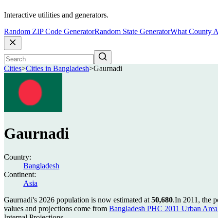
Interactive utilities and generators.
Random ZIP Code Generator
Random State Generator
What County A
Cities
>
Cities in Bangladesh
>
Gaurnadi
Gaurnadi
Country:
Bangladesh
Continent:
Asia
Gaurnadi's 2026 population is now estimated at
50,680
.
In 2011, the 
values and projections come from
Bangladesh PHC 2011 Urban Area 
Internal Projections.