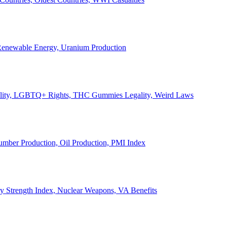
, Renewable Energy, Uranium Production
Legality, LGBTQ+ Rights, THC Gummies Legality, Weird Laws
Lumber Production, Oil Production, PMI Index
ary Strength Index, Nuclear Weapons, VA Benefits