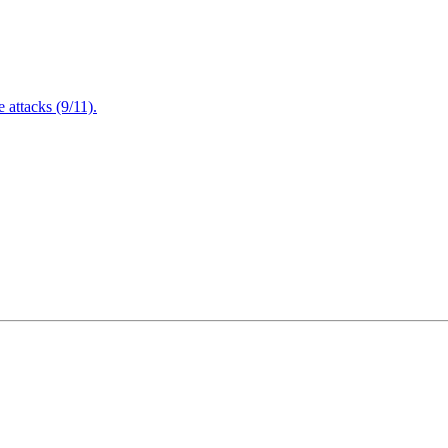
attacks (9/11).