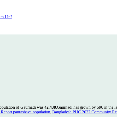
m I In?
population of Gaurnadi was
42,438
.
Gaurnadi has grown by 596 in the la
Report paurashava population
,
Bangladesh PHC 2022 Community Repo