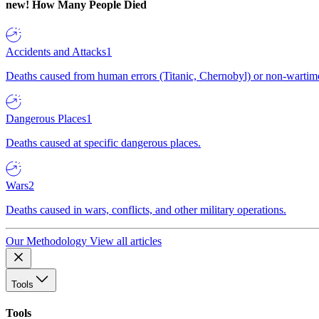
new!
How Many People Died
Accidents and Attacks
1
Deaths caused from human errors (Titanic, Chernobyl) or non-wartime 
Dangerous Places
1
Deaths caused at specific dangerous places.
Wars
2
Deaths caused in wars, conflicts, and other military operations.
Our Methodology
View all articles
Tools
Tools