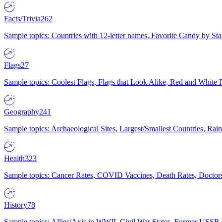
Facts/Trivia
262
Sample topics: Countries with 12-letter names, Favorite Candy by St
Flags
27
Sample topics: Coolest Flags, Flags that Look Alike, Red and White F
Geography
241
Sample topics: Archaeological Sites, Largest/Smallest Countries, Rain
Health
323
Sample topics: Cancer Rates, COVID Vaccines, Death Rates, Doctors
History
78
Sample topics: Allies/Axis in WWII, Civil War States, Former USSR 