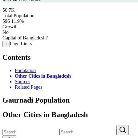
50.7K
Total Population
596
1.19%
Growth
No
Capital of Bangladesh?
Page Links
+
Contents
Population
Other Cities in Bangladesh
Sources
Related Pages
Gaurnadi Population
Other Cities in Bangladesh