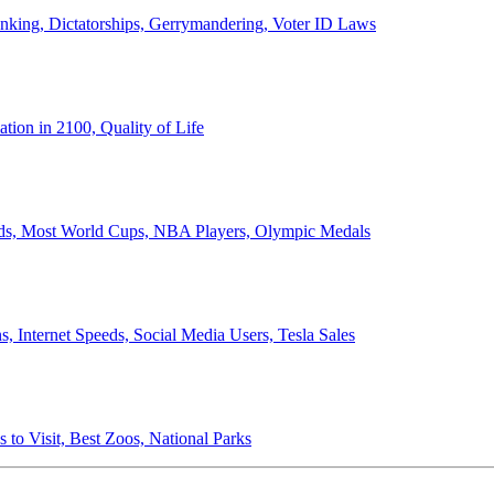
anking, Dictatorships, Gerrymandering, Voter ID Laws
ion in 2100, Quality of Life
ords, Most World Cups, NBA Players, Olympic Medals
 Internet Speeds, Social Media Users, Tesla Sales
 to Visit, Best Zoos, National Parks