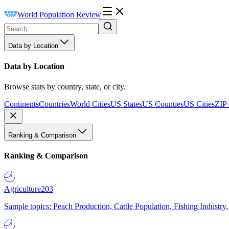
World Population Review
Data by Location
Data by Location
Browse stats by country, state, or city.
Continents
Countries
World Cities
US States
US Counties
US Cities
ZIP
Ranking & Comparison
Ranking & Comparison
Agriculture
203
Sample topics: Peach Production, Cattle Population, Fishing Industry