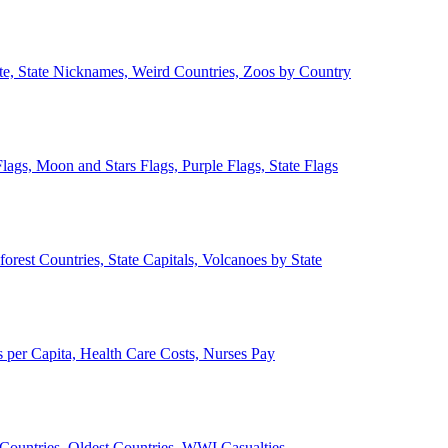
ate, State Nicknames, Weird Countries, Zoos by Country
lags, Moon and Stars Flags, Purple Flags, State Flags
forest Countries, State Capitals, Volcanoes by State
 per Capita, Health Care Costs, Nurses Pay
Countries, Oldest Countries, WWI Casualties