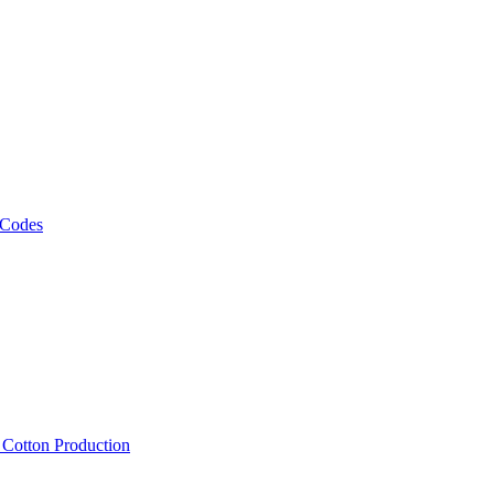
 Codes
, Cotton Production