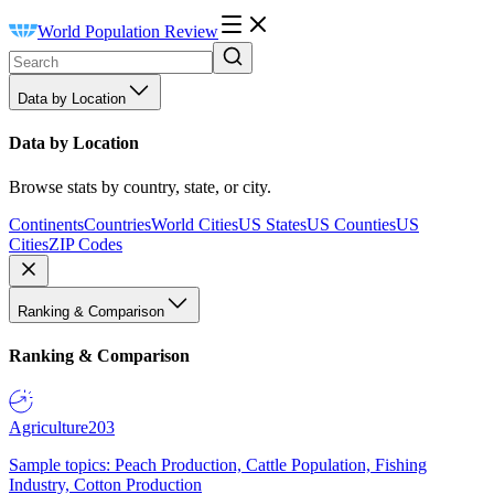
World Population Review
Data by Location
Data by Location
Browse stats by country, state, or city.
Continents
Countries
World Cities
US States
US Counties
US
Cities
ZIP Codes
Ranking & Comparison
Ranking & Comparison
Agriculture
203
Sample topics: Peach Production, Cattle Population, Fishing
Industry, Cotton Production