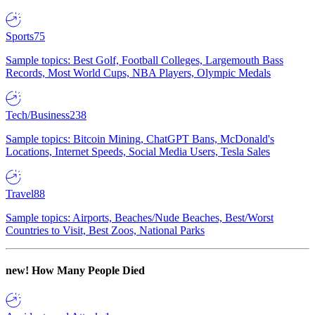
Sports
75
Sample topics: Best Golf, Football Colleges, Largemouth Bass
Records, Most World Cups, NBA Players, Olympic Medals
Tech/Business
238
Sample topics: Bitcoin Mining, ChatGPT Bans, McDonald's
Locations, Internet Speeds, Social Media Users, Tesla Sales
Travel
88
Sample topics: Airports, Beaches/Nude Beaches, Best/Worst
Countries to Visit, Best Zoos, National Parks
new!
How Many People Died