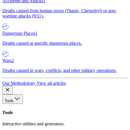
Accidents and Attacks
1
Deaths caused from human errors (Titanic, Chernobyl) or non-
wartime attacks (9/11).
Dangerous Places
1
Deaths caused at specific dangerous places.
Wars
2
Deaths caused in wars, conflicts, and other military operations.
Our Methodology
View all articles
Tools
Tools
Interactive utilities and generators.