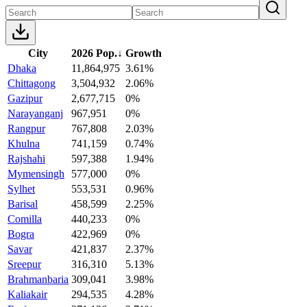
City
2026 Pop.
↓
Growth
Dhaka
11,864,975
3.61%
Chittagong
3,504,932
2.06%
Gazipur
2,677,715
0%
Narayanganj
967,951
0%
Rangpur
767,808
2.03%
Khulna
741,159
0.74%
Rajshahi
597,388
1.94%
Mymensingh
577,000
0%
Sylhet
553,531
0.96%
Barisal
458,599
2.25%
Comilla
440,233
0%
Bogra
422,969
0%
Savar
421,837
2.37%
Sreepur
316,310
5.13%
Brahmanbaria
309,041
3.98%
Kaliakair
294,535
4.28%