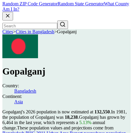
Random ZIP Code Generator
Random State Generator
What County
Am I In?
Cities
>
Cities in Bangladesh
>
Gopalganj
Gopalganj
Country:
Bangladesh
Continent:
Asia
Gopalganj's 2026 population is now estimated at
132,550
.
In 1981,
the population of Gopalganj was
18,238
.
Gopalganj has grown by
6,464 in the last year, which represents a
5.13%
annual
change.
These population values and projections come from