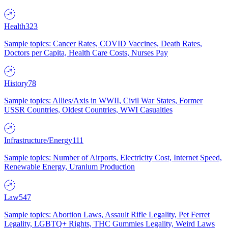
Health
323
Sample topics: Cancer Rates, COVID Vaccines, Death Rates,
Doctors per Capita, Health Care Costs, Nurses Pay
History
78
Sample topics: Allies/Axis in WWII, Civil War States, Former
USSR Countries, Oldest Countries, WWI Casualties
Infrastructure/Energy
111
Sample topics: Number of Airports, Electricity Cost, Internet Speed,
Renewable Energy, Uranium Production
Law
547
Sample topics: Abortion Laws, Assault Rifle Legality, Pet Ferret
Legality, LGBTQ+ Rights, THC Gummies Legality, Weird Laws