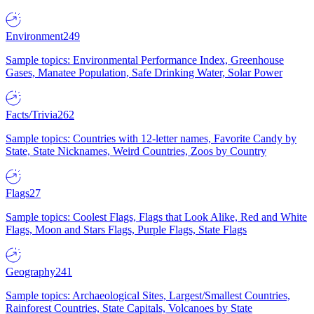
Environment
249
Sample topics: Environmental Performance Index, Greenhouse
Gases, Manatee Population, Safe Drinking Water, Solar Power
Facts/Trivia
262
Sample topics: Countries with 12-letter names, Favorite Candy by
State, State Nicknames, Weird Countries, Zoos by Country
Flags
27
Sample topics: Coolest Flags, Flags that Look Alike, Red and White
Flags, Moon and Stars Flags, Purple Flags, State Flags
Geography
241
Sample topics: Archaeological Sites, Largest/Smallest Countries,
Rainforest Countries, State Capitals, Volcanoes by State