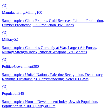
Manufacturing/Mining
100
Sample topics: China Exports, Gold Reserves, Lithium Production,
Lumber Production, Oil Production, PMI Index
Military
52
Sample topics: Countries Currently at War, Largest Air Forces,
Military Strength Index, Nuclear Weapons, VA Benefits
Politics/Government
380
Sample topics: United Nations, Palestine Recognition, Democracy
Ranking, Dictatorships, Gerrymandering, Voter ID Laws
Population
348
Sample topics: Human Development Index, Jewish Population,
Population in 2100, Quality of Life