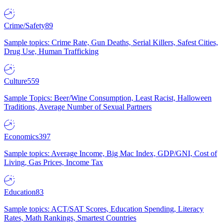
Crime/Safety
89
Sample topics: Crime Rate, Gun Deaths, Serial Killers, Safest Cities,
Drug Use, Human Trafficking
Culture
559
Sample Topics: Beer/Wine Consumption, Least Racist, Halloween
Traditions, Average Number of Sexual Partners
Economics
397
Sample topics: Average Income, Big Mac Index, GDP/GNI, Cost of
Living, Gas Prices, Income Tax
Education
83
Sample topics: ACT/SAT Scores, Education Spending, Literacy
Rates, Math Rankings, Smartest Countries