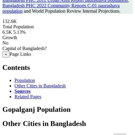
Bangladesh PHC 2011 Urban Area Report paurashava population
,
Bangladesh PHC 2022 Community Reports C-01 paurashava
population
and World Population Review Internal Projections.
132.6K
Total Population
6.5K
5.13%
Growth
No
Capital of Bangladesh?
Page Links
+
Contents
Population
Other Cities in Bangladesh
Sources
Related Pages
Gopalganj Population
Other Cities in Bangladesh