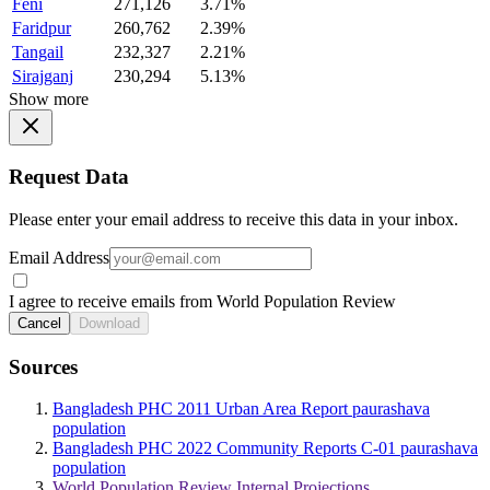
Feni
271,126
3.71%
Faridpur
260,762
2.39%
Tangail
232,327
2.21%
Sirajganj
230,294
5.13%
Show more
Request Data
Please enter your email address to receive this data in your inbox.
Email Address
I agree to receive emails from World Population Review
Cancel
Download
Sources
Bangladesh PHC 2011 Urban Area Report paurashava
population
Bangladesh PHC 2022 Community Reports C-01 paurashava
population
World Population Review Internal Projections