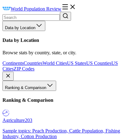
World Population Review
Data by Location
Data by Location
Browse stats by country, state, or city.
Continents
Countries
World Cities
US States
US Counties
US
Cities
ZIP Codes
Ranking & Comparison
Ranking & Comparison
Agriculture
203
Sample topics: Peach Production, Cattle Population, Fishing
Industry, Cotton Production