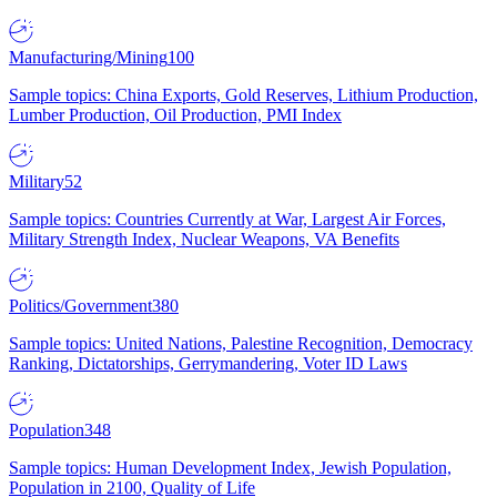
Manufacturing/Mining
100
Sample topics: China Exports, Gold Reserves, Lithium Production,
Lumber Production, Oil Production, PMI Index
Military
52
Sample topics: Countries Currently at War, Largest Air Forces,
Military Strength Index, Nuclear Weapons, VA Benefits
Politics/Government
380
Sample topics: United Nations, Palestine Recognition, Democracy
Ranking, Dictatorships, Gerrymandering, Voter ID Laws
Population
348
Sample topics: Human Development Index, Jewish Population,
Population in 2100, Quality of Life