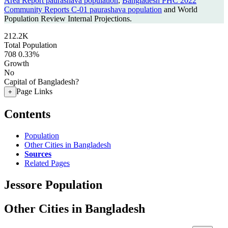
Area Report paurashava population
,
Bangladesh PHC 2022
Community Reports C-01 paurashava population
and World
Population Review Internal Projections.
212.2K
Total Population
708
0.33%
Growth
No
Capital of Bangladesh?
Page Links
+
Contents
Population
Other Cities in Bangladesh
Sources
Related Pages
Jessore Population
Other Cities in Bangladesh