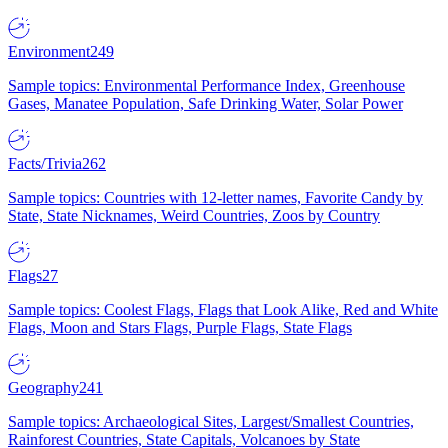
Environment
249
Sample topics: Environmental Performance Index, Greenhouse
Gases, Manatee Population, Safe Drinking Water, Solar Power
Facts/Trivia
262
Sample topics: Countries with 12-letter names, Favorite Candy by
State, State Nicknames, Weird Countries, Zoos by Country
Flags
27
Sample topics: Coolest Flags, Flags that Look Alike, Red and White
Flags, Moon and Stars Flags, Purple Flags, State Flags
Geography
241
Sample topics: Archaeological Sites, Largest/Smallest Countries,
Rainforest Countries, State Capitals, Volcanoes by State