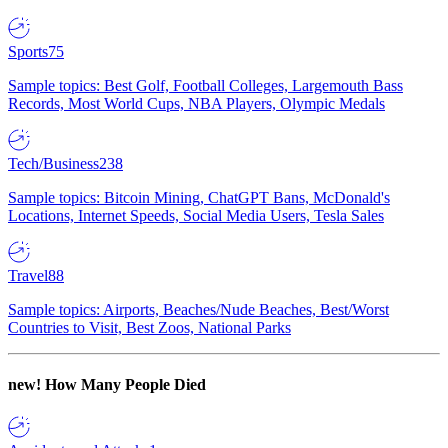
Sports
75
Sample topics: Best Golf, Football Colleges, Largemouth Bass
Records, Most World Cups, NBA Players, Olympic Medals
Tech/Business
238
Sample topics: Bitcoin Mining, ChatGPT Bans, McDonald's
Locations, Internet Speeds, Social Media Users, Tesla Sales
Travel
88
Sample topics: Airports, Beaches/Nude Beaches, Best/Worst
Countries to Visit, Best Zoos, National Parks
new!
How Many People Died