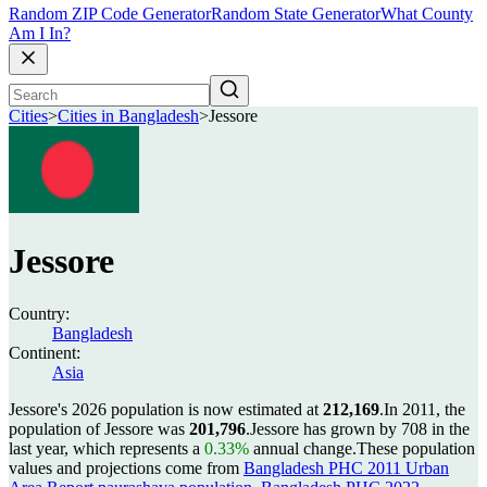
Random ZIP Code Generator
Random State Generator
What County
Am I In?
Cities
>
Cities in Bangladesh
>
Jessore
Jessore
Country:
Bangladesh
Continent:
Asia
Jessore's 2026 population is now estimated at
212,169
.
In 2011, the
population of Jessore was
201,796
.
Jessore has grown by 708 in the
last year, which represents a
0.33%
annual change.
These population
values and projections come from
Bangladesh PHC 2011 Urban