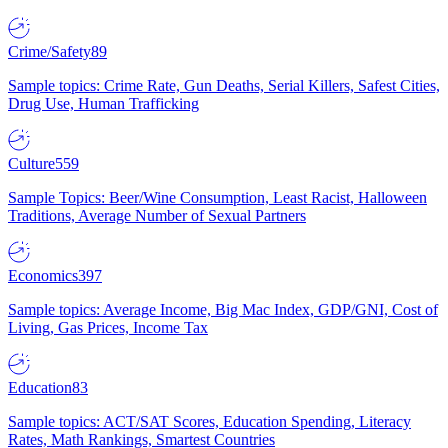
Crime/Safety
89
Sample topics: Crime Rate, Gun Deaths, Serial Killers, Safest Cities,
Drug Use, Human Trafficking
Culture
559
Sample Topics: Beer/Wine Consumption, Least Racist, Halloween
Traditions, Average Number of Sexual Partners
Economics
397
Sample topics: Average Income, Big Mac Index, GDP/GNI, Cost of
Living, Gas Prices, Income Tax
Education
83
Sample topics: ACT/SAT Scores, Education Spending, Literacy
Rates, Math Rankings, Smartest Countries