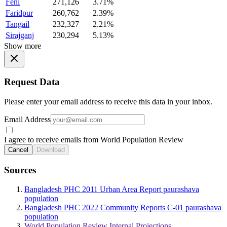
Feni
271,126
3.71%
Faridpur
260,762
2.39%
Tangail
232,327
2.21%
Sirajganj
230,294
5.13%
Show more
Request Data
Please enter your email address to receive this data in your inbox.
Email Address
I agree to receive emails from World Population Review
Cancel
Download
Sources
Bangladesh PHC 2011 Urban Area Report paurashava
population
Bangladesh PHC 2022 Community Reports C-01 paurashava
population
World Population Review Internal Projections