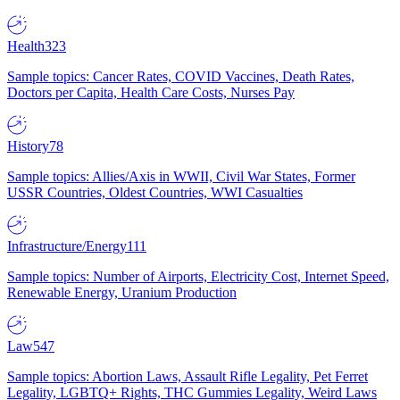
Health
323
Sample topics: Cancer Rates, COVID Vaccines, Death Rates,
Doctors per Capita, Health Care Costs, Nurses Pay
History
78
Sample topics: Allies/Axis in WWII, Civil War States, Former
USSR Countries, Oldest Countries, WWI Casualties
Infrastructure/Energy
111
Sample topics: Number of Airports, Electricity Cost, Internet Speed,
Renewable Energy, Uranium Production
Law
547
Sample topics: Abortion Laws, Assault Rifle Legality, Pet Ferret
Legality, LGBTQ+ Rights, THC Gummies Legality, Weird Laws