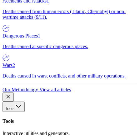
Accidents and Attacks
1
Deaths caused from human errors (Titanic, Chernobyl) or non-
wartime attacks (9/11).
Dangerous Places
1
Deaths caused at specific dangerous places.
Wars
2
Deaths caused in wars, conflicts, and other military operations.
Our Methodology
View all articles
Tools
Tools
Interactive utilities and generators.