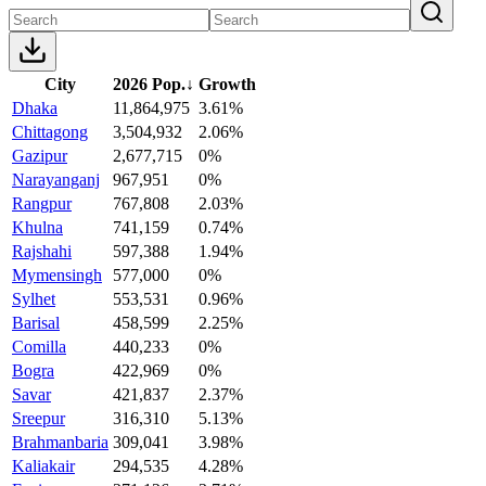
City
2026 Pop.
↓
Growth
Dhaka
11,864,975
3.61%
Chittagong
3,504,932
2.06%
Gazipur
2,677,715
0%
Narayanganj
967,951
0%
Rangpur
767,808
2.03%
Khulna
741,159
0.74%
Rajshahi
597,388
1.94%
Mymensingh
577,000
0%
Sylhet
553,531
0.96%
Barisal
458,599
2.25%
Comilla
440,233
0%
Bogra
422,969
0%
Savar
421,837
2.37%
Sreepur
316,310
5.13%
Brahmanbaria
309,041
3.98%
Kaliakair
294,535
4.28%