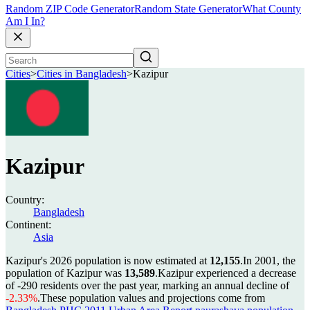
Random ZIP Code Generator
Random State Generator
What County
Am I In?
Cities
>
Cities in Bangladesh
>
Kazipur
Kazipur
Country:
Bangladesh
Continent:
Asia
Kazipur's 2026 population is now estimated at
12,155
.
In 2001, the
population of Kazipur was
13,589
.
Kazipur experienced a decrease
of
-290
residents over the past year, marking an annual decline of
-2.33%
.
These population values and projections come from