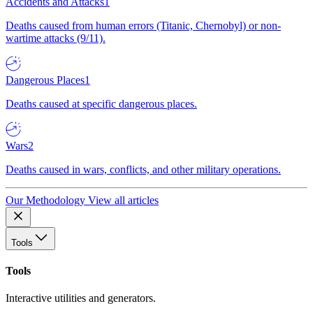
Accidents and Attacks
1
Deaths caused from human errors (Titanic, Chernobyl) or non-
wartime attacks (9/11).
Dangerous Places
1
Deaths caused at specific dangerous places.
Wars
2
Deaths caused in wars, conflicts, and other military operations.
Our Methodology
View all articles
Tools
Tools
Interactive utilities and generators.