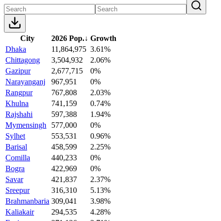
City
2026 Pop.
↓
Growth
Dhaka
11,864,975
3.61%
Chittagong
3,504,932
2.06%
Gazipur
2,677,715
0%
Narayanganj
967,951
0%
Rangpur
767,808
2.03%
Khulna
741,159
0.74%
Rajshahi
597,388
1.94%
Mymensingh
577,000
0%
Sylhet
553,531
0.96%
Barisal
458,599
2.25%
Comilla
440,233
0%
Bogra
422,969
0%
Savar
421,837
2.37%
Sreepur
316,310
5.13%
Brahmanbaria
309,041
3.98%
Kaliakair
294,535
4.28%