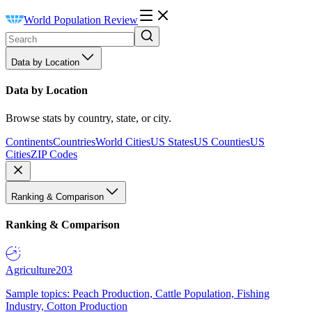
World Population Review
Data by Location
Data by Location
Browse stats by country, state, or city.
Continents
Countries
World Cities
US States
US Counties
US
Cities
ZIP Codes
Ranking & Comparison
Ranking & Comparison
Agriculture
203
Sample topics: Peach Production, Cattle Population, Fishing
Industry, Cotton Production