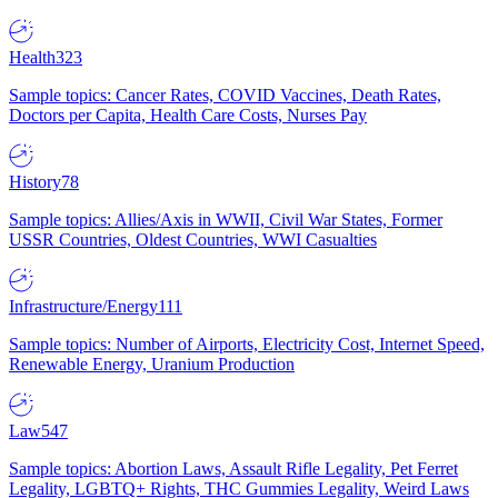
Health
323
Sample topics: Cancer Rates, COVID Vaccines, Death Rates,
Doctors per Capita, Health Care Costs, Nurses Pay
History
78
Sample topics: Allies/Axis in WWII, Civil War States, Former
USSR Countries, Oldest Countries, WWI Casualties
Infrastructure/Energy
111
Sample topics: Number of Airports, Electricity Cost, Internet Speed,
Renewable Energy, Uranium Production
Law
547
Sample topics: Abortion Laws, Assault Rifle Legality, Pet Ferret
Legality, LGBTQ+ Rights, THC Gummies Legality, Weird Laws