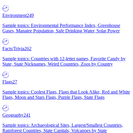
Environment
249
Sample topics: Environmental Performance Index, Greenhouse
Gases, Manatee Population, Safe Drinking Water, Solar Power
Facts/Trivia
262
Sample topics: Countries with 12-letter names, Favorite Candy by
State, State Nicknames, Weird Countries, Zoos by Country
Flags
27
Sample topics: Coolest Flags, Flags that Look Alike, Red and White
Flags, Moon and Stars Flags, Purple Flags, State Flags
Geography
241
Sample topics: Archaeological Sites, Largest/Smallest Countries,
Rainforest Countries, State Capitals, Volcanoes by State