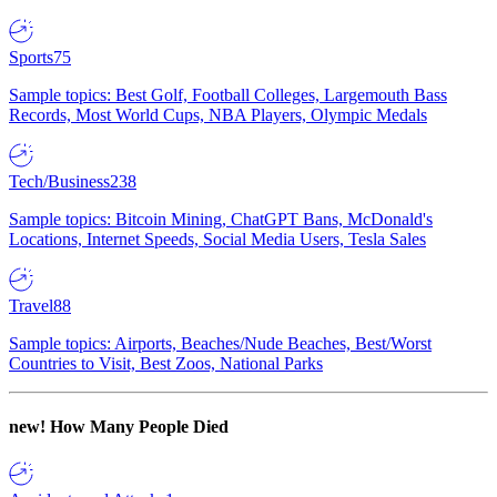
Sports
75
Sample topics: Best Golf, Football Colleges, Largemouth Bass
Records, Most World Cups, NBA Players, Olympic Medals
Tech/Business
238
Sample topics: Bitcoin Mining, ChatGPT Bans, McDonald's
Locations, Internet Speeds, Social Media Users, Tesla Sales
Travel
88
Sample topics: Airports, Beaches/Nude Beaches, Best/Worst
Countries to Visit, Best Zoos, National Parks
new!
How Many People Died