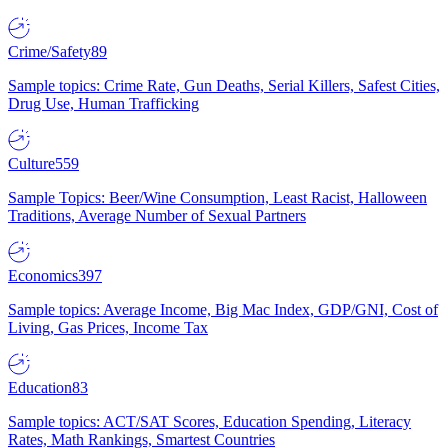
Crime/Safety
89
Sample topics: Crime Rate, Gun Deaths, Serial Killers, Safest Cities,
Drug Use, Human Trafficking
Culture
559
Sample Topics: Beer/Wine Consumption, Least Racist, Halloween
Traditions, Average Number of Sexual Partners
Economics
397
Sample topics: Average Income, Big Mac Index, GDP/GNI, Cost of
Living, Gas Prices, Income Tax
Education
83
Sample topics: ACT/SAT Scores, Education Spending, Literacy
Rates, Math Rankings, Smartest Countries