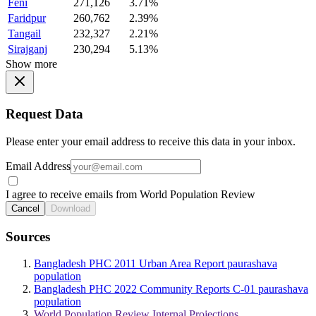
Feni
271,126
3.71%
Faridpur
260,762
2.39%
Tangail
232,327
2.21%
Sirajganj
230,294
5.13%
Show more
Request Data
Please enter your email address to receive this data in your inbox.
Email Address
I agree to receive emails from World Population Review
Cancel
Download
Sources
Bangladesh PHC 2011 Urban Area Report paurashava
population
Bangladesh PHC 2022 Community Reports C-01 paurashava
population
World Population Review Internal Projections