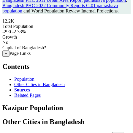
Bangladesh PHC 2011 Urban Area Report paurashava population
,
Bangladesh PHC 2022 Community Reports C-01 paurashava
population
and World Population Review Internal Projections.
12.2K
Total Population
-290
-2.33%
Growth
No
Capital of Bangladesh?
Page Links
+
Contents
Population
Other Cities in Bangladesh
Sources
Related Pages
Kazipur Population
Other Cities in Bangladesh