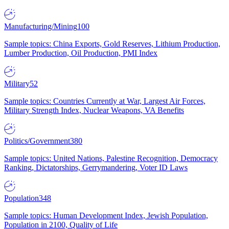
Manufacturing/Mining
100
Sample topics: China Exports, Gold Reserves, Lithium Production,
Lumber Production, Oil Production, PMI Index
Military
52
Sample topics: Countries Currently at War, Largest Air Forces,
Military Strength Index, Nuclear Weapons, VA Benefits
Politics/Government
380
Sample topics: United Nations, Palestine Recognition, Democracy
Ranking, Dictatorships, Gerrymandering, Voter ID Laws
Population
348
Sample topics: Human Development Index, Jewish Population,
Population in 2100, Quality of Life