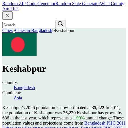
Random ZIP Code Generator
Random State Generator
What County
Am I In?
Cities
>
Cities in Bangladesh
>
Keshabpur
Keshabpur
Country:
Bangladesh
Continent:
Asia
Keshabpur's 2026 population is now estimated at
35,222
.
In 2011,
the population of Keshabpur was
26,229
.
Keshabpur has grown by
686 in the last year, which represents a
1.99%
annual change.
These
population values and projections come from
Bangladesh PHC 2011