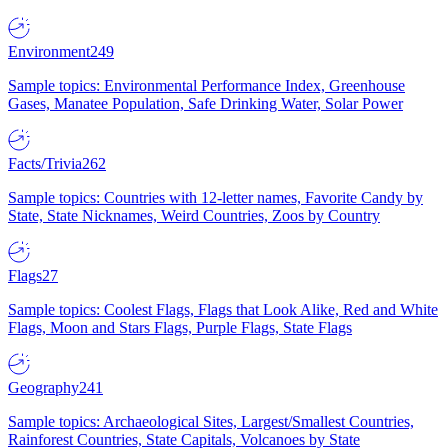
Environment
249
Sample topics: Environmental Performance Index, Greenhouse
Gases, Manatee Population, Safe Drinking Water, Solar Power
Facts/Trivia
262
Sample topics: Countries with 12-letter names, Favorite Candy by
State, State Nicknames, Weird Countries, Zoos by Country
Flags
27
Sample topics: Coolest Flags, Flags that Look Alike, Red and White
Flags, Moon and Stars Flags, Purple Flags, State Flags
Geography
241
Sample topics: Archaeological Sites, Largest/Smallest Countries,
Rainforest Countries, State Capitals, Volcanoes by State