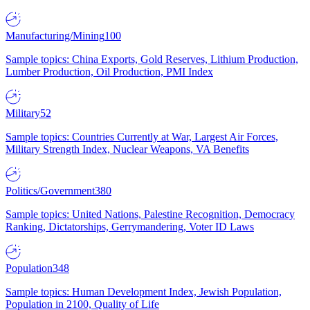
Manufacturing/Mining
100
Sample topics: China Exports, Gold Reserves, Lithium Production,
Lumber Production, Oil Production, PMI Index
Military
52
Sample topics: Countries Currently at War, Largest Air Forces,
Military Strength Index, Nuclear Weapons, VA Benefits
Politics/Government
380
Sample topics: United Nations, Palestine Recognition, Democracy
Ranking, Dictatorships, Gerrymandering, Voter ID Laws
Population
348
Sample topics: Human Development Index, Jewish Population,
Population in 2100, Quality of Life