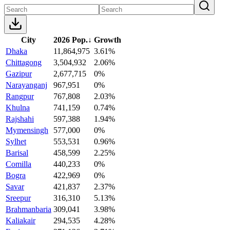
City
2026 Pop.
↓
Growth
Dhaka
11,864,975
3.61%
Chittagong
3,504,932
2.06%
Gazipur
2,677,715
0%
Narayanganj
967,951
0%
Rangpur
767,808
2.03%
Khulna
741,159
0.74%
Rajshahi
597,388
1.94%
Mymensingh
577,000
0%
Sylhet
553,531
0.96%
Barisal
458,599
2.25%
Comilla
440,233
0%
Bogra
422,969
0%
Savar
421,837
2.37%
Sreepur
316,310
5.13%
Brahmanbaria
309,041
3.98%
Kaliakair
294,535
4.28%