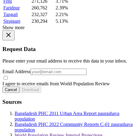
Feni
271,126
3.71%
Faridpur
260,762
2.39%
Tangail
232,327
2.21%
Sirajganj
230,294
5.13%
Show more
Request Data
Please enter your email address to receive this data in your inbox.
Email Address
I agree to receive emails from World Population Review
Cancel
Download
Sources
Bangladesh PHC 2011 Urban Area Report paurashava
population
Bangladesh PHC 2022 Community Reports C-01 paurashava
population
World Population Review Internal Projections