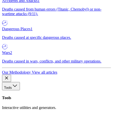
Accidents and Attacks
1
Deaths caused from human errors (Titanic, Chernobyl) or non-
wartime attacks (9/11).
Dangerous Places
1
Deaths caused at specific dangerous places.
Wars
2
Deaths caused in wars, conflicts, and other military operations.
Our Methodology
View all articles
Tools
Tools
Interactive utilities and generators.