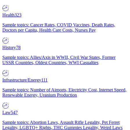
Health
323
Sample topics: Cancer Rates, COVID Vaccines, Death Rates,
Doctors per Capita, Health Care Costs, Nurses Pay
History
78
Sample topics: Allies/Axis in WWII, Civil War States, Former
USSR Countries, Oldest Countries, WWI Casualties
Infrastructure/Energy
111
Sample topics: Number of Airports, Electricity Cost, Internet Speed,
Renewable Energy, Uranium Production
Law
547
Sample topics: Abortion Laws, Assault Rifle Legality, Pet Ferret
Legality, LGBTQ+ Rights, THC Gummies Legality, Weird Laws