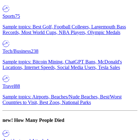
Sports
75
Sample topics: Best Golf, Football Colleges, Largemouth Bass
Records, Most World Cups, NBA Players, Olympic Medals
Tech/Business
238
Sample topics: Bitcoin Mining, ChatGPT Bans, McDonald's
Locations, Internet Speeds, Social Media Users, Tesla Sales
Travel
88
Sample topics: Airports, Beaches/Nude Beaches, Best/Worst
Countries to Visit, Best Zoos, National Parks
new!
How Many People Died