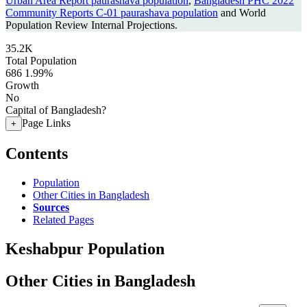
Urban Area Report paurashava population
,
Bangladesh PHC 2022
Community Reports C-01 paurashava population
and World
Population Review Internal Projections.
35.2K
Total Population
686
1.99%
Growth
No
Capital of Bangladesh?
Page Links
+
Contents
Population
Other Cities in Bangladesh
Sources
Related Pages
Keshabpur Population
Other Cities in Bangladesh