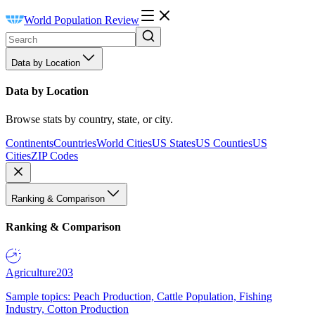
World Population Review
Data by Location
Data by Location
Browse stats by country, state, or city.
Continents
Countries
World Cities
US States
US Counties
US
Cities
ZIP Codes
Ranking & Comparison
Ranking & Comparison
Agriculture
203
Sample topics: Peach Production, Cattle Population, Fishing
Industry, Cotton Production