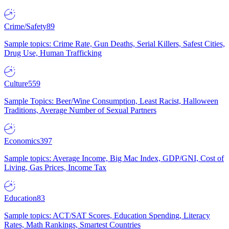
Crime/Safety
89
Sample topics: Crime Rate, Gun Deaths, Serial Killers, Safest Cities,
Drug Use, Human Trafficking
Culture
559
Sample Topics: Beer/Wine Consumption, Least Racist, Halloween
Traditions, Average Number of Sexual Partners
Economics
397
Sample topics: Average Income, Big Mac Index, GDP/GNI, Cost of
Living, Gas Prices, Income Tax
Education
83
Sample topics: ACT/SAT Scores, Education Spending, Literacy
Rates, Math Rankings, Smartest Countries