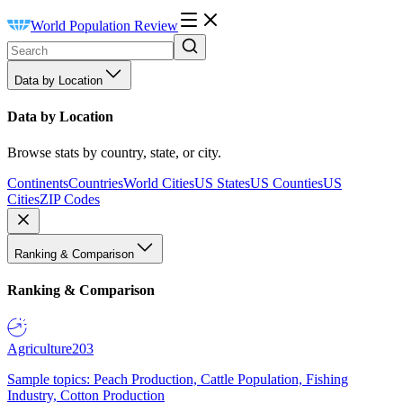
World Population Review
Data by Location
Data by Location
Browse stats by country, state, or city.
Continents
Countries
World Cities
US States
US Counties
US
Cities
ZIP Codes
Ranking & Comparison
Ranking & Comparison
Agriculture
203
Sample topics: Peach Production, Cattle Population, Fishing
Industry, Cotton Production