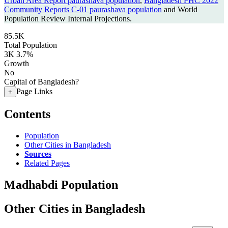
Urban Area Report paurashava population
,
Bangladesh PHC 2022
Community Reports C-01 paurashava population
and World
Population Review Internal Projections.
85.5K
Total Population
3K
3.7%
Growth
No
Capital of Bangladesh?
Page Links
+
Contents
Population
Other Cities in Bangladesh
Sources
Related Pages
Madhabdi Population
Other Cities in Bangladesh