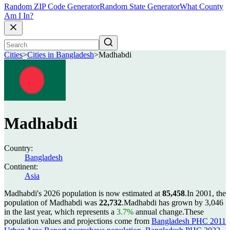
Random ZIP Code Generator
Random State Generator
What County
Am I In?
Cities
>
Cities in Bangladesh
>
Madhabdi
Madhabdi
Country:
Bangladesh
Continent:
Asia
Madhabdi's 2026 population is now estimated at
85,458
.
In 2001, the
population of Madhabdi was
22,732
.
Madhabdi has grown by 3,046
in the last year, which represents a
3.7%
annual change.
These
population values and projections come from
Bangladesh PHC 2011