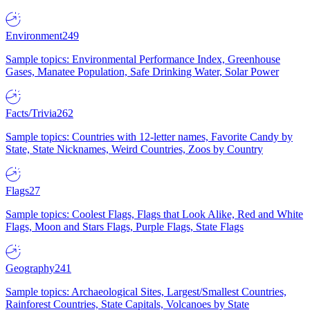
Environment
249
Sample topics: Environmental Performance Index, Greenhouse
Gases, Manatee Population, Safe Drinking Water, Solar Power
Facts/Trivia
262
Sample topics: Countries with 12-letter names, Favorite Candy by
State, State Nicknames, Weird Countries, Zoos by Country
Flags
27
Sample topics: Coolest Flags, Flags that Look Alike, Red and White
Flags, Moon and Stars Flags, Purple Flags, State Flags
Geography
241
Sample topics: Archaeological Sites, Largest/Smallest Countries,
Rainforest Countries, State Capitals, Volcanoes by State