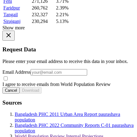
Feni
271,126
3.71%
Faridpur
260,762
2.39%
Tangail
232,327
2.21%
Sirajganj
230,294
5.13%
Show more
Request Data
Please enter your email address to receive this data in your inbox.
Email Address
I agree to receive emails from World Population Review
Cancel
Download
Sources
Bangladesh PHC 2011 Urban Area Report paurashava
population
Bangladesh PHC 2022 Community Reports C-01 paurashava
population
World Population Review Internal Projections