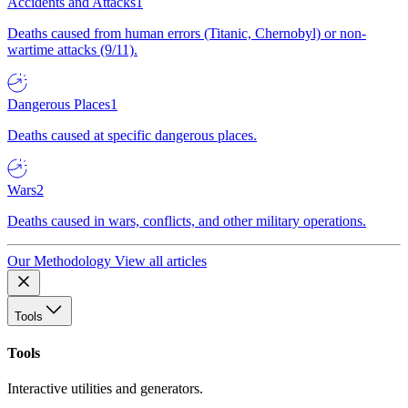
Accidents and Attacks
1
Deaths caused from human errors (Titanic, Chernobyl) or non-
wartime attacks (9/11).
Dangerous Places
1
Deaths caused at specific dangerous places.
Wars
2
Deaths caused in wars, conflicts, and other military operations.
Our Methodology
View all articles
Tools
Tools
Interactive utilities and generators.