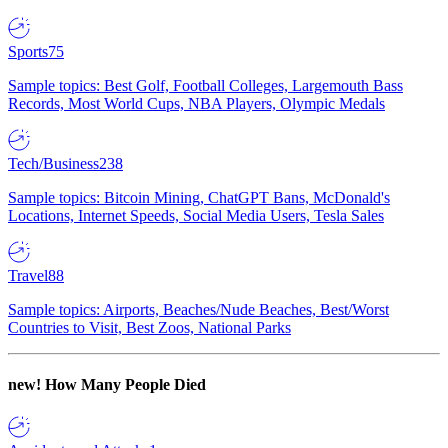
Sports
75
Sample topics: Best Golf, Football Colleges, Largemouth Bass
Records, Most World Cups, NBA Players, Olympic Medals
Tech/Business
238
Sample topics: Bitcoin Mining, ChatGPT Bans, McDonald's
Locations, Internet Speeds, Social Media Users, Tesla Sales
Travel
88
Sample topics: Airports, Beaches/Nude Beaches, Best/Worst
Countries to Visit, Best Zoos, National Parks
new!
How Many People Died