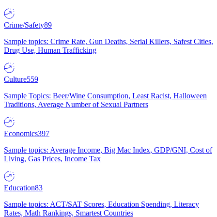
Crime/Safety
89
Sample topics: Crime Rate, Gun Deaths, Serial Killers, Safest Cities,
Drug Use, Human Trafficking
Culture
559
Sample Topics: Beer/Wine Consumption, Least Racist, Halloween
Traditions, Average Number of Sexual Partners
Economics
397
Sample topics: Average Income, Big Mac Index, GDP/GNI, Cost of
Living, Gas Prices, Income Tax
Education
83
Sample topics: ACT/SAT Scores, Education Spending, Literacy
Rates, Math Rankings, Smartest Countries