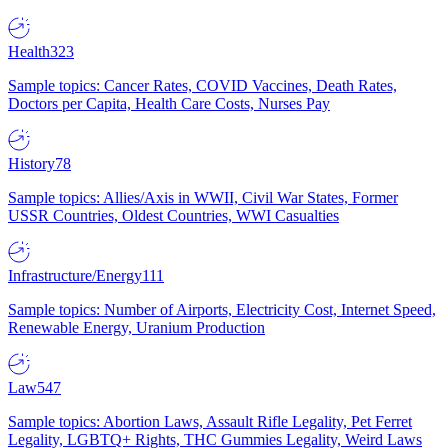
Health
323
Sample topics: Cancer Rates, COVID Vaccines, Death Rates,
Doctors per Capita, Health Care Costs, Nurses Pay
History
78
Sample topics: Allies/Axis in WWII, Civil War States, Former
USSR Countries, Oldest Countries, WWI Casualties
Infrastructure/Energy
111
Sample topics: Number of Airports, Electricity Cost, Internet Speed,
Renewable Energy, Uranium Production
Law
547
Sample topics: Abortion Laws, Assault Rifle Legality, Pet Ferret
Legality, LGBTQ+ Rights, THC Gummies Legality, Weird Laws