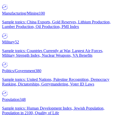
Manufacturing/Mining
100
Sample topics: China Exports, Gold Reserves, Lithium Production,
Lumber Production, Oil Production, PMI Index
Military
52
Sample topics: Countries Currently at War, Largest Air Forces,
Military Strength Index, Nuclear Weapons, VA Benefits
Politics/Government
380
Sample topics: United Nations, Palestine Recognition, Democracy
Ranking, Dictatorships, Gerrymandering, Voter ID Laws
Population
348
Sample topics: Human Development Index, Jewish Population,
Population in 2100, Quality of Life