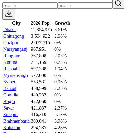
City
2026 Pop.
↓
Growth
Dhaka
11,864,975
3.61%
Chittagong
3,504,932
2.06%
Gazipur
2,677,715
0%
Narayanganj
967,951
0%
Rangpur
767,808
2.03%
Khulna
741,159
0.74%
Rajshahi
597,388
1.94%
Mymensingh
577,000
0%
Sylhet
553,531
0.96%
Barisal
458,599
2.25%
Comilla
440,233
0%
Bogra
422,969
0%
Savar
421,837
2.37%
Sreepur
316,310
5.13%
Brahmanbaria
309,041
3.98%
Kaliakair
294,535
4.28%