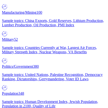
Manufacturing/Mining
100
Sample topics: China Exports, Gold Reserves, Lithium Production,
Lumber Production, Oil Production, PMI Index
Military
52
Sample topics: Countries Currently at War, Largest Air Forces,
Military Strength Index, Nuclear Weapons, VA Benefits
Politics/Government
380
Sample topics: United Nations, Palestine Recognition, Democracy
Ranking, Dictatorships, Gerrymandering, Voter ID Laws
Population
348
Sample topics: Human Development Index, Jewish Population,
Population in 2100, Quality of Life