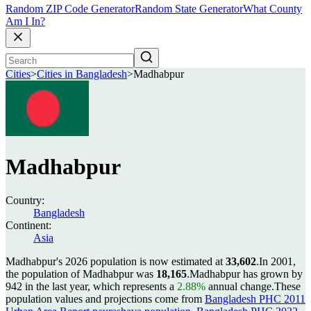
Random ZIP Code Generator
Random State Generator
What County
Am I In?
Cities
>
Cities in Bangladesh
>
Madhabpur
Madhabpur
Country:
Bangladesh
Continent:
Asia
Madhabpur's 2026 population is now estimated at
33,602
.
In 2001,
the population of Madhabpur was
18,165
.
Madhabpur has grown by
942 in the last year, which represents a
2.88%
annual change.
These
population values and projections come from
Bangladesh PHC 2011