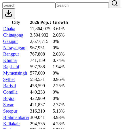
City
2026 Pop.
↓
Growth
Dhaka
11,864,975
3.61%
Chittagong
3,504,932
2.06%
Gazipur
2,677,715
0%
Narayanganj
967,951
0%
Rangpur
767,808
2.03%
Khulna
741,159
0.74%
Rajshahi
597,388
1.94%
Mymensingh
577,000
0%
Sylhet
553,531
0.96%
Barisal
458,599
2.25%
Comilla
440,233
0%
Bogra
422,969
0%
Savar
421,837
2.37%
Sreepur
316,310
5.13%
Brahmanbaria
309,041
3.98%
Kaliakair
294,535
4.28%