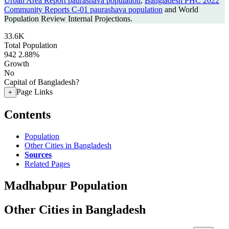
Urban Area Report paurashava population
,
Bangladesh PHC 2022
Community Reports C-01 paurashava population
and World
Population Review Internal Projections.
33.6K
Total Population
942
2.88%
Growth
No
Capital of Bangladesh?
Page Links
+
Contents
Population
Other Cities in Bangladesh
Sources
Related Pages
Madhabpur Population
Other Cities in Bangladesh