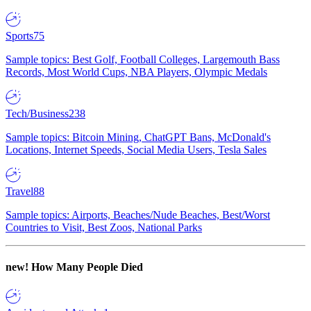
Sports
75
Sample topics: Best Golf, Football Colleges, Largemouth Bass
Records, Most World Cups, NBA Players, Olympic Medals
Tech/Business
238
Sample topics: Bitcoin Mining, ChatGPT Bans, McDonald's
Locations, Internet Speeds, Social Media Users, Tesla Sales
Travel
88
Sample topics: Airports, Beaches/Nude Beaches, Best/Worst
Countries to Visit, Best Zoos, National Parks
new!
How Many People Died