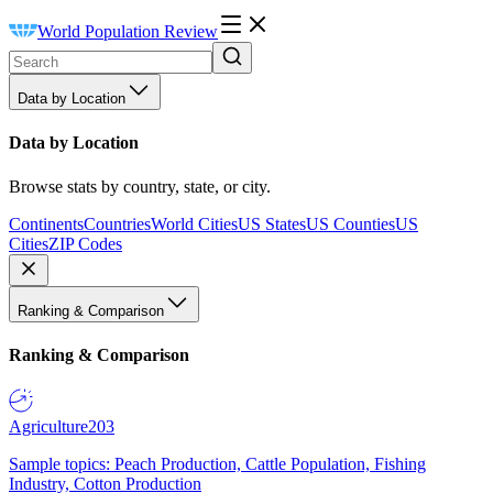
World Population Review
Data by Location
Data by Location
Browse stats by country, state, or city.
Continents
Countries
World Cities
US States
US Counties
US
Cities
ZIP Codes
Ranking & Comparison
Ranking & Comparison
Agriculture
203
Sample topics: Peach Production, Cattle Population, Fishing
Industry, Cotton Production