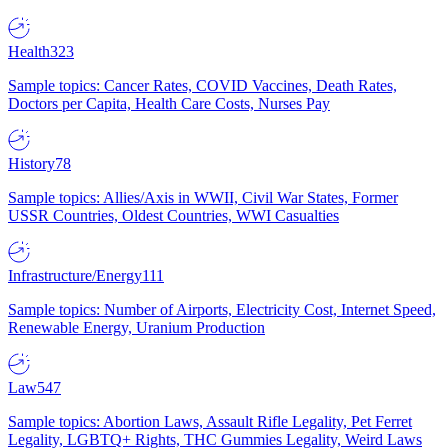
Health
323
Sample topics: Cancer Rates, COVID Vaccines, Death Rates,
Doctors per Capita, Health Care Costs, Nurses Pay
History
78
Sample topics: Allies/Axis in WWII, Civil War States, Former
USSR Countries, Oldest Countries, WWI Casualties
Infrastructure/Energy
111
Sample topics: Number of Airports, Electricity Cost, Internet Speed,
Renewable Energy, Uranium Production
Law
547
Sample topics: Abortion Laws, Assault Rifle Legality, Pet Ferret
Legality, LGBTQ+ Rights, THC Gummies Legality, Weird Laws