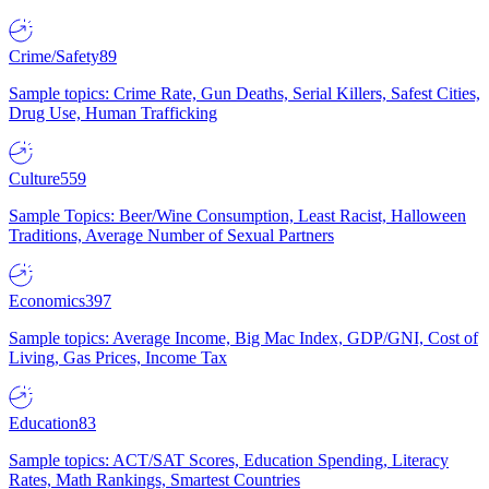
Crime/Safety
89
Sample topics: Crime Rate, Gun Deaths, Serial Killers, Safest Cities,
Drug Use, Human Trafficking
Culture
559
Sample Topics: Beer/Wine Consumption, Least Racist, Halloween
Traditions, Average Number of Sexual Partners
Economics
397
Sample topics: Average Income, Big Mac Index, GDP/GNI, Cost of
Living, Gas Prices, Income Tax
Education
83
Sample topics: ACT/SAT Scores, Education Spending, Literacy
Rates, Math Rankings, Smartest Countries