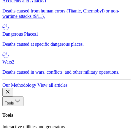
Accidents and Attacks
1
Deaths caused from human errors (Titanic, Chernobyl) or non-
wartime attacks (9/11).
Dangerous Places
1
Deaths caused at specific dangerous places.
Wars
2
Deaths caused in wars, conflicts, and other military operations.
Our Methodology
View all articles
Tools
Tools
Interactive utilities and generators.