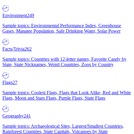
Environment
249
Sample topics: Environmental Performance Index, Greenhouse
Gases, Manatee Population, Safe Drinking Water, Solar Power
Facts/Trivia
262
Sample topics: Countries with 12-letter names, Favorite Candy by
State, State Nicknames, Weird Countries, Zoos by Country
Flags
27
Sample topics: Coolest Flags, Flags that Look Alike, Red and White
Flags, Moon and Stars Flags, Purple Flags, State Flags
Geography
241
Sample topics: Archaeological Sites, Largest/Smallest Countries,
Rainforest Countries, State Capitals, Volcanoes by State