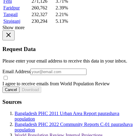
Feni
271,126
3.71%
Faridpur
260,762
2.39%
Tangail
232,327
2.21%
Sirajganj
230,294
5.13%
Show more
Request Data
Please enter your email address to receive this data in your inbox.
Email Address
I agree to receive emails from World Population Review
Cancel
Download
Sources
Bangladesh PHC 2011 Urban Area Report paurashava
population
Bangladesh PHC 2022 Community Reports C-01 paurashava
population
World Population Review Internal Projections