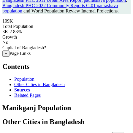
Bangladesh PHC 2011 Urban Area Report paurashava population
,
Bangladesh PHC 2022 Community Reports C-01 paurashava
population
and World Population Review Internal Projections.
109K
Total Population
3K
2.83%
Growth
No
Capital of Bangladesh?
Page Links
+
Contents
Population
Other Cities in Bangladesh
Sources
Related Pages
Manikganj Population
Other Cities in Bangladesh