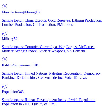
Manufacturing/Mining
100
Sample topics: China Exports, Gold Reserves, Lithium Production,
Lumber Production, Oil Production, PMI Index
Military
52
Sample topics: Countries Currently at War, Largest Air Forces,
Military Strength Index, Nuclear Weapons, VA Benefits
Politics/Government
380
Sample topics: United Nations, Palestine Recognition, Democracy
Ranking, Dictatorships, Gerrymandering, Voter ID Laws
Population
348
Sample topics: Human Development Index, Jewish Population,
Population in 2100, Quality of Life