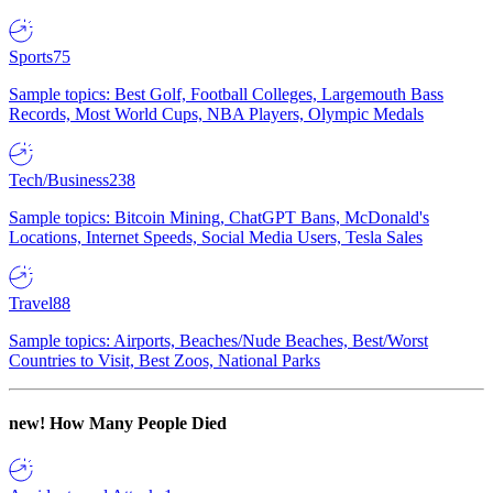
Sports
75
Sample topics: Best Golf, Football Colleges, Largemouth Bass
Records, Most World Cups, NBA Players, Olympic Medals
Tech/Business
238
Sample topics: Bitcoin Mining, ChatGPT Bans, McDonald's
Locations, Internet Speeds, Social Media Users, Tesla Sales
Travel
88
Sample topics: Airports, Beaches/Nude Beaches, Best/Worst
Countries to Visit, Best Zoos, National Parks
new!
How Many People Died