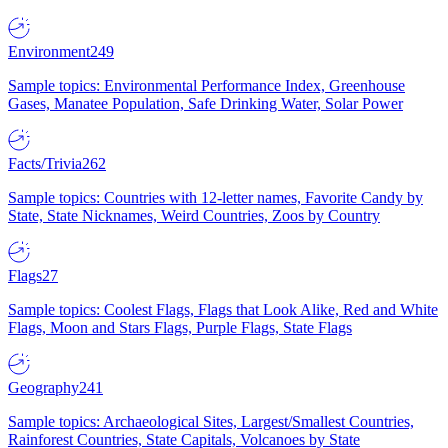
Environment
249
Sample topics: Environmental Performance Index, Greenhouse
Gases, Manatee Population, Safe Drinking Water, Solar Power
Facts/Trivia
262
Sample topics: Countries with 12-letter names, Favorite Candy by
State, State Nicknames, Weird Countries, Zoos by Country
Flags
27
Sample topics: Coolest Flags, Flags that Look Alike, Red and White
Flags, Moon and Stars Flags, Purple Flags, State Flags
Geography
241
Sample topics: Archaeological Sites, Largest/Smallest Countries,
Rainforest Countries, State Capitals, Volcanoes by State