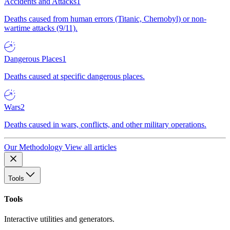
Accidents and Attacks
1
Deaths caused from human errors (Titanic, Chernobyl) or non-
wartime attacks (9/11).
Dangerous Places
1
Deaths caused at specific dangerous places.
Wars
2
Deaths caused in wars, conflicts, and other military operations.
Our Methodology
View all articles
Tools
Tools
Interactive utilities and generators.