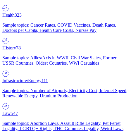
Health
323
Sample topics: Cancer Rates, COVID Vaccines, Death Rates,
Doctors per Capita, Health Care Costs, Nurses Pay
History
78
Sample topics: Allies/Axis in WWII, Civil War States, Former
USSR Countries, Oldest Countries, WWI Casualties
Infrastructure/Energy
111
Sample topics: Number of Airports, Electricity Cost, Internet Speed,
Renewable Energy, Uranium Production
Law
547
Sample topics: Abortion Laws, Assault Rifle Legality, Pet Ferret
Legality, LGBTQ+ Rights, THC Gummies Legality, Weird Laws