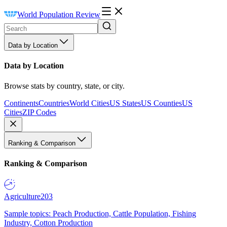
World Population Review
Data by Location
Data by Location
Browse stats by country, state, or city.
Continents
Countries
World Cities
US States
US Counties
US
Cities
ZIP Codes
Ranking & Comparison
Ranking & Comparison
Agriculture
203
Sample topics: Peach Production, Cattle Population, Fishing
Industry, Cotton Production