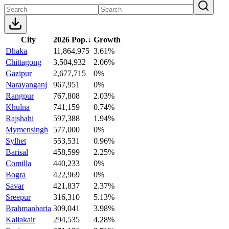
City
2026 Pop.
↓
Growth
Dhaka
11,864,975
3.61%
Chittagong
3,504,932
2.06%
Gazipur
2,677,715
0%
Narayanganj
967,951
0%
Rangpur
767,808
2.03%
Khulna
741,159
0.74%
Rajshahi
597,388
1.94%
Mymensingh
577,000
0%
Sylhet
553,531
0.96%
Barisal
458,599
2.25%
Comilla
440,233
0%
Bogra
422,969
0%
Savar
421,837
2.37%
Sreepur
316,310
5.13%
Brahmanbaria
309,041
3.98%
Kaliakair
294,535
4.28%