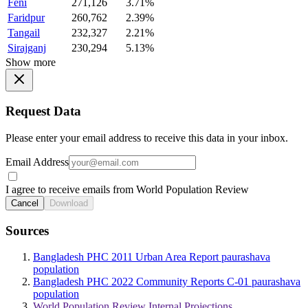
Feni
271,126
3.71%
Faridpur
260,762
2.39%
Tangail
232,327
2.21%
Sirajganj
230,294
5.13%
Show more
Request Data
Please enter your email address to receive this data in your inbox.
Email Address
I agree to receive emails from World Population Review
Cancel
Download
Sources
Bangladesh PHC 2011 Urban Area Report paurashava
population
Bangladesh PHC 2022 Community Reports C-01 paurashava
population
World Population Review Internal Projections