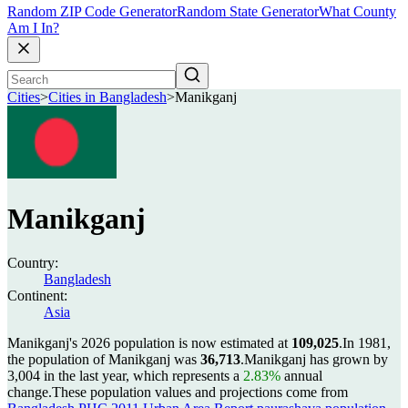
Random ZIP Code Generator
Random State Generator
What County
Am I In?
Cities
>
Cities in Bangladesh
>
Manikganj
Manikganj
Country:
Bangladesh
Continent:
Asia
Manikganj's 2026 population is now estimated at
109,025
.
In 1981,
the population of Manikganj was
36,713
.
Manikganj has grown by
3,004 in the last year, which represents a
2.83%
annual
change.
These population values and projections come from