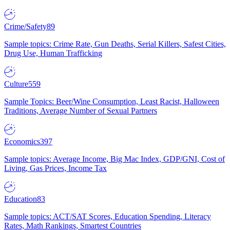
Crime/Safety
89
Sample topics: Crime Rate, Gun Deaths, Serial Killers, Safest Cities,
Drug Use, Human Trafficking
Culture
559
Sample Topics: Beer/Wine Consumption, Least Racist, Halloween
Traditions, Average Number of Sexual Partners
Economics
397
Sample topics: Average Income, Big Mac Index, GDP/GNI, Cost of
Living, Gas Prices, Income Tax
Education
83
Sample topics: ACT/SAT Scores, Education Spending, Literacy
Rates, Math Rankings, Smartest Countries