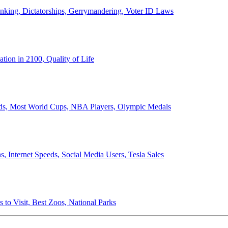
anking, Dictatorships, Gerrymandering, Voter ID Laws
ion in 2100, Quality of Life
ords, Most World Cups, NBA Players, Olympic Medals
 Internet Speeds, Social Media Users, Tesla Sales
 to Visit, Best Zoos, National Parks