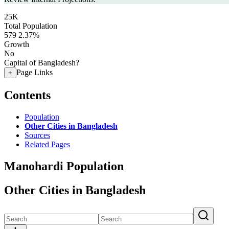
25K
Total Population
579
2.37%
Growth
No
Capital of Bangladesh?
Page Links
+
Contents
Population
Other Cities in Bangladesh
Sources
Related Pages
Manohardi Population
Other Cities in Bangladesh