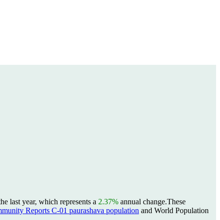
e last year, which represents a
2.37%
annual change.
These
unity Reports C-01 paurashava population
and World Population