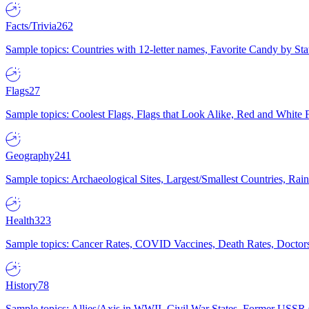
Facts/Trivia
262
Sample topics: Countries with 12-letter names, Favorite Candy by St
Flags
27
Sample topics: Coolest Flags, Flags that Look Alike, Red and White F
Geography
241
Sample topics: Archaeological Sites, Largest/Smallest Countries, Rain
Health
323
Sample topics: Cancer Rates, COVID Vaccines, Death Rates, Doctors
History
78
Sample topics: Allies/Axis in WWII, Civil War States, Former USSR 