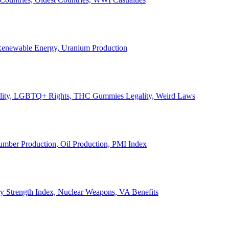
, Renewable Energy, Uranium Production
Legality, LGBTQ+ Rights, THC Gummies Legality, Weird Laws
Lumber Production, Oil Production, PMI Index
ary Strength Index, Nuclear Weapons, VA Benefits