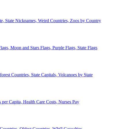
ate, State Nicknames, Weird Countries, Zoos by Country
lags, Moon and Stars Flags, Purple Flags, State Flags
forest Countries, State Capitals, Volcanoes by State
 per Capita, Health Care Costs, Nurses Pay
Countries, Oldest Countries, WWI Casualties