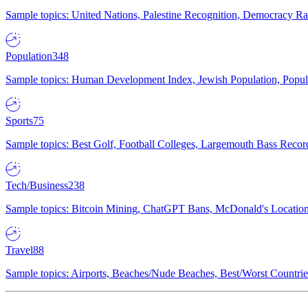
Sample topics: United Nations, Palestine Recognition, Democracy R
Population
348
Sample topics: Human Development Index, Jewish Population, Populat
Sports
75
Sample topics: Best Golf, Football Colleges, Largemouth Bass Rec
Tech/Business
238
Sample topics: Bitcoin Mining, ChatGPT Bans, McDonald's Locations,
Travel
88
Sample topics: Airports, Beaches/Nude Beaches, Best/Worst Countries