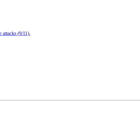
attacks (9/11).