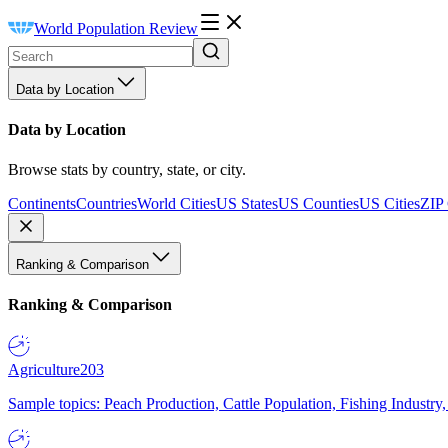
World Population Review
Data by Location
Data by Location
Browse stats by country, state, or city.
Continents
Countries
World Cities
US States
US Counties
US Cities
ZIP
Ranking & Comparison
Ranking & Comparison
Agriculture
203
Sample topics: Peach Production, Cattle Population, Fishing Industry