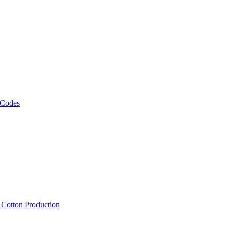
 Codes
, Cotton Production