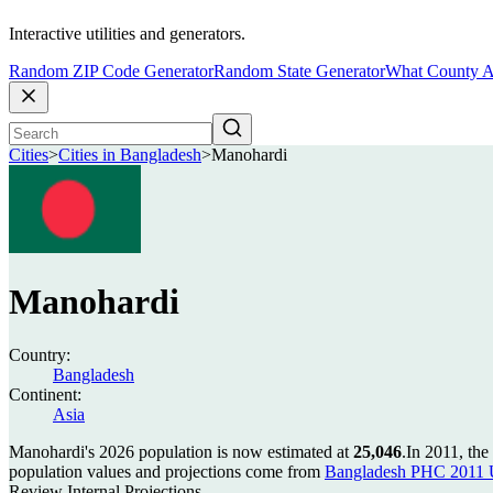
Interactive utilities and generators.
Random ZIP Code Generator
Random State Generator
What County A
Cities
>
Cities in Bangladesh
>
Manohardi
Manohardi
Country:
Bangladesh
Continent:
Asia
Manohardi's 2026 population is now estimated at
25,046
.
In 2011, th
population values and projections come from
Bangladesh PHC 2011 U
Review Internal Projections.