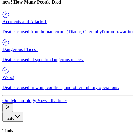
new!
How Many People Died
Accidents and Attacks
1
Deaths caused from human errors (Titanic, Chernobyl) or non-wartime 
Dangerous Places
1
Deaths caused at specific dangerous places.
Wars
2
Deaths caused in wars, conflicts, and other military operations.
Our Methodology
View all articles
Tools
Tools