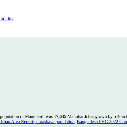
m I In?
e population of Manohardi was
17,635
.
Manohardi has grown by 579 in th
rban Area Report paurashava population
,
Bangladesh PHC 2022 Comm