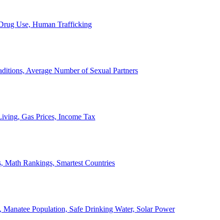
, Drug Use, Human Trafficking
ditions, Average Number of Sexual Partners
iving, Gas Prices, Income Tax
, Math Rankings, Smartest Countries
 Manatee Population, Safe Drinking Water, Solar Power