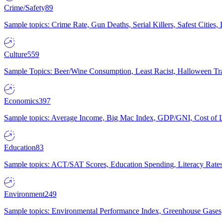
Crime/Safety
89
Sample topics: Crime Rate, Gun Deaths, Serial Killers, Safest Cities
Culture
559
Sample Topics: Beer/Wine Consumption, Least Racist, Halloween Tra
Economics
397
Sample topics: Average Income, Big Mac Index, GDP/GNI, Cost of L
Education
83
Sample topics: ACT/SAT Scores, Education Spending, Literacy Rates
Environment
249
Sample topics: Environmental Performance Index, Greenhouse Gases,