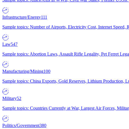
Infrastructure/Energy
111
Sample topics: Number of Airports, Electricity Cost, Internet Speed
Law
547
Sample topics: Abortion Laws, Assault Rifle Legality, Pet Ferret 
Manufacturing/Mining
100
Sample topics: China Exports, Gold Reserves, Lithium Production, 
Military
52
Sample topics: Countries Currently at War, Largest Air Forces, Milit
Politics/Government
380